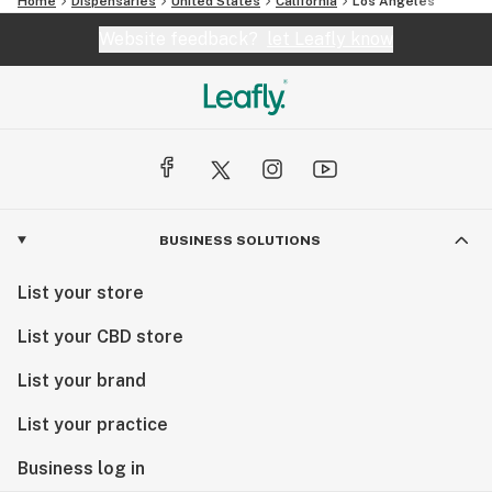
Home
Dispensaries
United States
California
Los Angeles
Website feedback?
let Leafly know
BUSINESS SOLUTIONS
List your store
List your CBD store
List your brand
List your practice
Business log in