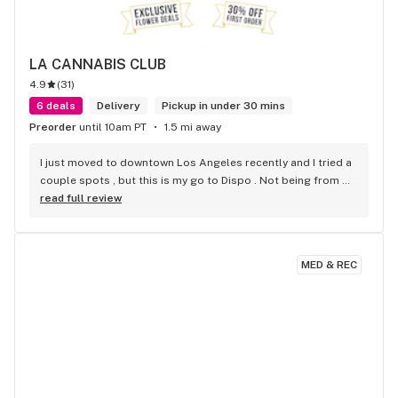
LA CANNABIS CLUB
4.9
(
31
)
6 deals
Delivery
Pickup in under 30 mins
Preorder
until 10am PT
1.5 mi away
I just moved to downtown Los Angeles recently and I tried a 
couple spots , but this is my go to Dispo . Not being from 
Cali im not familiar with some strains . But they suggested a 
read full review
couple that were on point . Super friendly . Super fast . 
Super fire! Thanks guys!
MED & REC