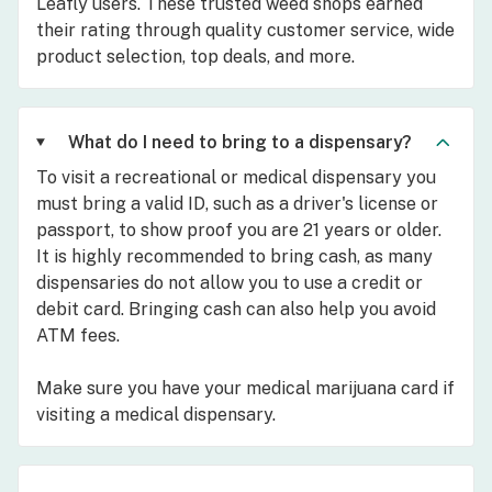
Leafly users. These trusted weed shops earned
their rating through quality customer service, wide
product selection, top deals, and more.
What do I need to bring to a dispensary?
To visit a recreational or medical dispensary you
must bring a valid ID, such as a driver's license or
passport, to show proof you are 21 years or older.
It is highly recommended to bring cash, as many
dispensaries do not allow you to use a credit or
debit card. Bringing cash can also help you avoid
ATM fees.
Make sure you have your medical marijuana card if
visiting a medical dispensary.