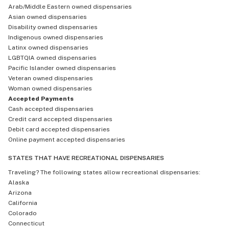
Arab/Middle Eastern owned dispensaries
Asian owned dispensaries
Disability owned dispensaries
Indigenous owned dispensaries
Latinx owned dispensaries
LGBTQIA owned dispensaries
Pacific Islander owned dispensaries
Veteran owned dispensaries
Woman owned dispensaries
Accepted Payments
Cash accepted dispensaries
Credit card accepted dispensaries
Debit card accepted dispensaries
Online payment accepted dispensaries
STATES THAT HAVE RECREATIONAL DISPENSARIES
Traveling? The following states allow recreational dispensaries:
Alaska
Arizona
California
Colorado
Connecticut