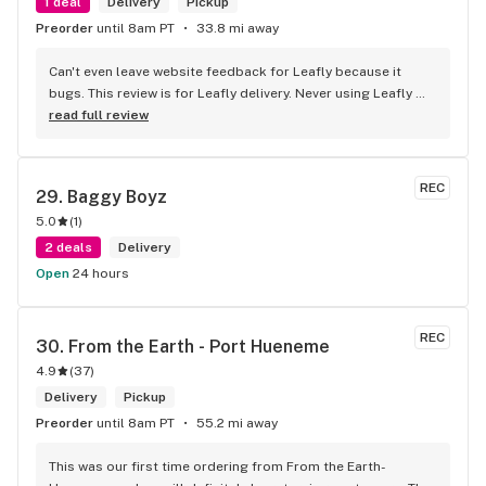
1 deal
Delivery
Pickup
Preorder
until 8am PT
33.8 mi away
Can't even leave website feedback for Leafly because it 
bugs. This review is for Leafly delivery. Never using Leafly 
again, they hide fees and deals. I was under the assumption 
read full review
my order was 90 bucks plus tax and ended up being 
charged 22$ more when the order got here. Wasn't able to 
tip because of it. Will be using High Seas website for my 
REC
29. 
Baggy Boyz
future orders since they are upfront and legit with the 
5.0
(
1
)
amount. Good product selection. Don't trust Leafly.com to 
do it for you, shophighseas is better and accurate.
2 deals
Delivery
Open
24 hours
REC
30. 
From the Earth - Port Hueneme
4.9
(
37
)
Delivery
Pickup
Preorder
until 8am PT
55.2 mi away
​This was our first time ordering from From the Earth-