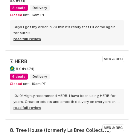
5.0
(
31
)
3 deals
Delivery
Closed
until 6am PT
Guys I got my order in 20 min it’s really fast I’ll come again 
for sure!!!
read full review
MED & REC
7. 
HERB
5.0
(
474
)
6 deals
Delivery
Closed
until 10am PT
10/10! Highly recommend HERB. I have been using HERB for 
years. Great products and smooth delivery on every order. If 
you aren't using HERB you should be! Love this company.
read full review
MED & REC
8. 
Tree House (formerly La Brea Collective)