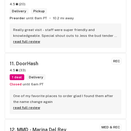
4.5
(
20
)
Delivery
Pickup
Preorder
until 8am PT
10.2 mi away
Really great visit - staff were super friendly and 
knowledgeable. Special shout outs to Jess the bud tender 
who knew her products and had a couple of great 
read full review
recommendations
REC
11. 
DoorHash
4.5
(
33
)
1 deal
Delivery
Closed
until 6am PT
One of my favorite places to order glad I found them after 
the name change again
read full review
MED & REC
12. 
MMD - Marina Del Rey