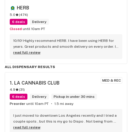
HERB
5.0
(
474
)
6 deals
Delivery
Closed
until 10am PT
10/10! Highly recommend HERB. I have been using HERB for 
years. Great products and smooth delivery on every order. If 
you aren't using HERB you should be! Love this company.
read full review
ALL DISPENSARY RESULTS
MED & REC
1. 
LA CANNABIS CLUB
4.9
(
31
)
6 deals
Delivery
Pickup in under 30 mins
Preorder
until 10am PT
1.5 mi away
I just moved to downtown Los Angeles recently and I tried a 
couple spots , but this is my go to Dispo . Not being from 
Cali im not familiar with some strains . But they suggested a 
read full review