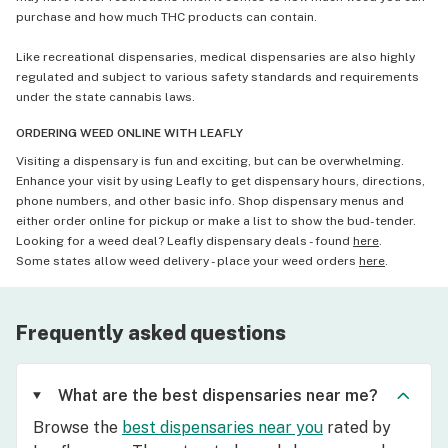
purchase and how much THC products can contain.
Like recreational dispensaries, medical dispensaries are also highly
regulated and subject to various safety standards and requirements
under the state cannabis laws.
ORDERING WEED ONLINE WITH LEAFLY
Visiting a dispensary is fun and exciting, but can be overwhelming.
Enhance your visit by using Leafly to get dispensary hours, directions,
phone numbers, and other basic info. Shop dispensary menus and
either order online for pickup or make a list to show the bud-tender.
Looking for a weed deal? Leafly dispensary deals - found
here
.
Some states allow weed delivery - place your weed orders
here
.
Frequently asked questions
What are the best dispensaries near me?
Browse the
best dispensaries near you
rated by