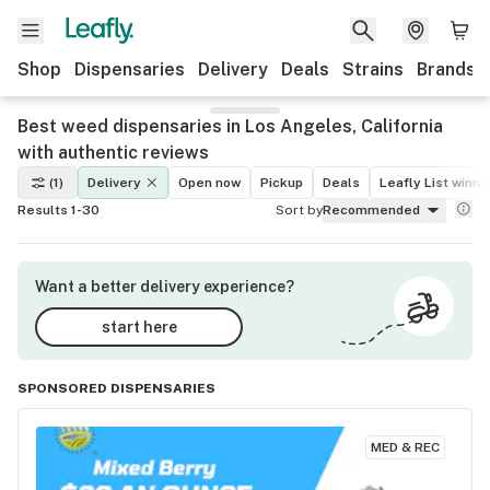
Shop
Dispensaries
Delivery
Deals
Strains
Brands
Best weed dispensaries in Los Angeles, California
with authentic reviews
(1)
Delivery
Open now
Pickup
Deals
Leafly List winne
Results 1-30
Sort by
Recommended
Want a better delivery experience?
start here
SPONSORED DISPENSARIES
MED & REC