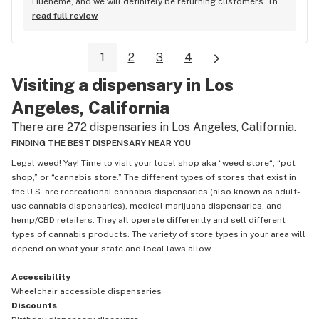
Hueneme, and we will definitely be returning customers. The 
process was seamless, delivery was fast, and the shop kept 
read full review
us updated every step of the way—I especially loved the 
real-time tracking. However, the best part of the experience 
1
2
3
4
was Chris, our delivery driver. He was incredibly professional 
and polite, taking the time to get out of his car, shake my 
Visiting a dispensary in Los
hand, and introduce himself. In today’s world, his kindness 
was a breath of fresh air that truly gave me hope
Angeles, California
There are 272 dispensaries in Los Angeles, California.
FINDING THE BEST DISPENSARY NEAR YOU
Legal weed! Yay! Time to visit your local shop aka “weed store“, “pot
shop,” or “cannabis store.” The different types of stores that exist in
the U.S. are recreational cannabis dispensaries (also known as adult-
use cannabis dispensaries), medical marijuana dispensaries, and
hemp/CBD retailers. They all operate differently and sell different
types of cannabis products. The variety of store types in your area will
depend on what your state and local laws allow.
Accessibility
Wheelchair accessible dispensaries
Discounts