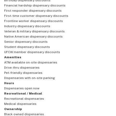
Birthday dispensary discounts
Financial hardship dispensary discounts
First responder dispensary discounts
First-time customer dispensary discounts
Frontline worker dispensary discounts
Industry dispensary discounts
Veteran & military dispensary discounts
Native American dispensary discounts
Senior dispensary discounts
Student dispensary discounts
UFCW member dispensary discounts
Amenities
ATM available on-site dispensaries
Drive-thru dispensaries
Pet-friendly dispensaries
Dispensaries with on-site parking
Hours
Dispensaries open now
Recreational / Medical
Recreational dispensaries
Medical dispensaries
Ownership
Black owned dispensaries