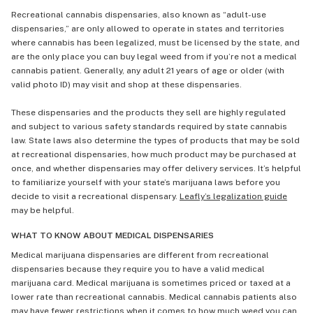
Recreational cannabis dispensaries, also known as “adult-use
dispensaries,” are only allowed to operate in states and territories
where cannabis has been legalized, must be licensed by the state, and
are the only place you can buy legal weed from if you’re not a medical
cannabis patient. Generally, any adult 21 years of age or older (with
valid photo ID) may visit and shop at these dispensaries.
These dispensaries and the products they sell are highly regulated
and subject to various safety standards required by state cannabis
law. State laws also determine the types of products that may be sold
at recreational dispensaries, how much product may be purchased at
once, and whether dispensaries may offer delivery services. It’s helpful
to familiarize yourself with your state’s marijuana laws before you
decide to visit a recreational dispensary.
Leafly’s legalization guide
may be helpful.
WHAT TO KNOW ABOUT MEDICAL DISPENSARIES
Medical marijuana dispensaries are different from recreational
dispensaries because they require you to have a valid medical
marijuana card. Medical marijuana is sometimes priced or taxed at a
lower rate than recreational cannabis. Medical cannabis patients also
may have fewer restrictions when it comes to how much weed you can