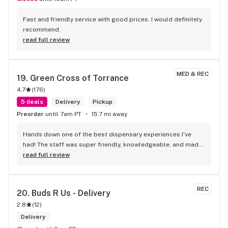
Fast and friendly service with good prices. I would definitely 
recommend.
read full review
MED & REC
19. 
Green Cross of Torrance
4.7
(
176
)
5 deals
Delivery
Pickup
Preorder
until 7am PT
15.7 mi away
Hands down one of the best dispensary experiences I've 
had! The staff was super friendly, knowledgeable, and made 
me feel welcome from the moment I walked in. They took 
read full review
the time to answer all my questions and helped me find 
exactly what I was looking for. Shota like yoda was a GREAT 
HELP! Thank you! The store was clean, organized, and had a 
REC
20. 
Buds R Us - Delivery
great selection of products. Prices were fair, and the quality 
2.8
(
12
)
was top-notch. I'll definitely be coming back!
Delivery