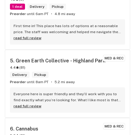
1 deal
Delivery
Pickup
Preorder
until 6am PT
4.8 mi away
First time in! This place has lots of options at a reasonable 
price. The staff was welcoming and helped me navigate their 
extensive selection. The prices are fair, and the quality is 
read full review
outstanding. Would definitely recommend 10/10! Tell me, is it 
possible to pay with Bitcoin?
MED & REC
5. 
Green Earth Collective - Highland Park
4.4
(
81
)
Delivery
Pickup
Preorder
until 8am PT
5.2 mi away
Everyone here is super friendly and they’ll work with you to 
find exactly what you’re looking for. What I like most is that 
once you find what you want it’s easy to get in and out once 
read full review
they know you’re regular.
MED & REC
6. 
Cannabus