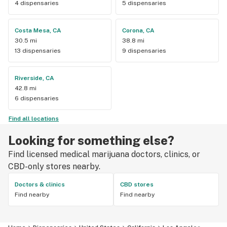
4 dispensaries
5 dispensaries
Costa Mesa, CA
Corona, CA
30.5 mi
38.8 mi
13 dispensaries
9 dispensaries
Riverside, CA
42.8 mi
6 dispensaries
Find all locations
Looking for something else?
Find licensed medical marijuana doctors, clinics, or
CBD-only stores nearby.
Doctors & clinics
CBD stores
Find nearby
Find nearby