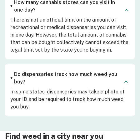
How many cannabis stores can you visit in
one day?
There is not an official limit on the amount of
recreational or medical dispensaries you can visit
in one day. However, the total amount of cannabis
that can be bought collectively cannot exceed the
legal limit set by the state you’re buying in.
Do dispensaries track how much weed you
buy?
In some states, dispensaries may take a photo of
your ID and be required to track how much weed
you buy.
Find weed in a city near you