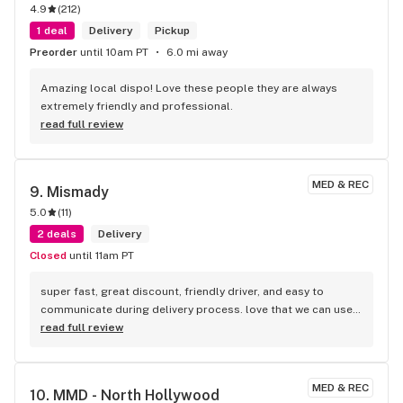
4.9
(
212
)
1 deal
Delivery
Pickup
Preorder
until 10am PT
6.0 mi away
Amazing local dispo! Love these people they are always 
extremely friendly and professional.
read full review
MED & REC
9. 
Mismady
5.0
(
11
)
2 deals
Delivery
Closed
until 11am PT
super fast, great discount, friendly driver, and easy to 
communicate during delivery process. love that we can use 
credit card too. there is a $5 service fee upfront.
read full review
MED & REC
10. 
MMD - North Hollywood