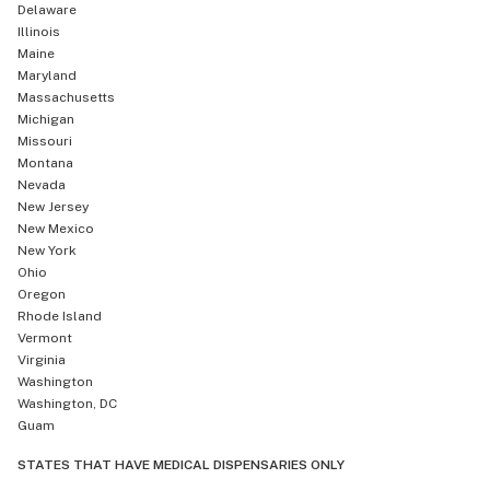
Delaware
Illinois
Maine
Maryland
Massachusetts
Michigan
Missouri
Montana
Nevada
New Jersey
New Mexico
New York
Ohio
Oregon
Rhode Island
Vermont
Virginia
Washington
Washington, DC
Guam
STATES THAT HAVE MEDICAL DISPENSARIES ONLY