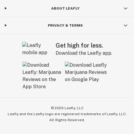
ABOUT LEAFLY
PRIVACY & TERMS
Get high for less.
Download the Leafly app.
©
2026
Leafly, LLC
Leafly and the Leafly logo are registered trademarks of Leafly, LLC.
All Rights Reserved.