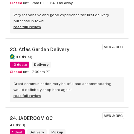
Closed
until 7am PT
24.9 mi away
Very responsive and good experience for first delivery 
purchase in town!
read full review
MED & REC
23. 
Atlas Garden Delivery
4.9
(
141
)
10 deals
Delivery
Closed
until 7:30am PT
Great communication, very helpful and accommodating 
would definitely shop here again!
read full review
MED & REC
24. 
JADEROOM OC
4.6
(
18
)
1 deal
Delivery
Pickup