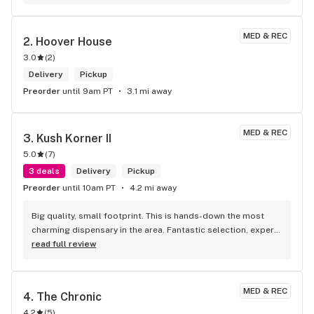
couple that were on point . Super friendly . Super fast . 
Super fire! Thanks guys!
MED & REC
2. 
Hoover House
3.0
(
2
)
Delivery
Pickup
Preorder
until 9am PT
3.1 mi away
MED & REC
3. 
Kush Korner II
5.0
(
7
)
3 deals
Delivery
Pickup
Preorder
until 10am PT
4.2 mi away
Big quality, small footprint. This is hands-down the most 
charming dispensary in the area. Fantastic selection, expert 
staff, and a vibe that makes you want to hang out. A true 
read full review
'quality over quantity' shop.
MED & REC
4. 
The Chronic
4.2
(
5
)