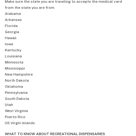
Make sure the state you are traveling to accepts the medical card
from the state you are from.
Alabama
Arkansas
Florida
Georgia
Hawaii
Iowa
Kentucky
Louisiana
Minnesota
Mississippi
New Hampshire
North Dakota
Oklahoma
Pennsylvania
South Dakota
Utah
West Virginia
Puerto Rico
US Virgin Islands
WHAT TO KNOW ABOUT RECREATIONAL DISPENSARIES