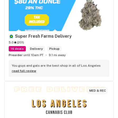
Super Fresh Farms Delivery
5.0
(
201
)
16 deals
Delivery
Pickup
Preorder
until 10am PT
9.1 mi away
You guys and gals are the best shop in all of Los Angeles
read full review
MED & REC