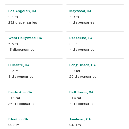
Los Angeles, CA
Maywood, CA
0.4 mi
4.9 mi
272 dispensaries
4 dispensaries
West Hollywood, CA
Pasadena, CA
6.3 mi
9.1 mi
13 dispensaries
4 dispensaries
El Monte, CA
Long Beach, CA
12.5 mi
12.7 mi
3 dispensaries
29 dispensaries
Santa Ana, CA
Bellflower, CA
13.4 mi
13.6 mi
26 dispensaries
4 dispensaries
Stanton, CA
Anaheim, CA
22.3 mi
24.0 mi