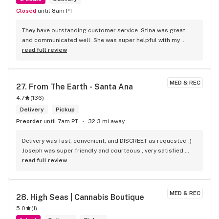
Closed
until 8am PT
They have outstanding customer service. Stina was great 
and communicated well. She was super helpful with my 
order! Monica delivered it and was super sweet and helpful 
read full review
as well. She took the time to answer some of my questions 
and communicated with me to keep me updated on what 
time she was arriving! They are really great here!
MED & REC
27. 
From The Earth - Santa Ana
4.7
(
136
)
Delivery
Pickup
Preorder
until 7am PT
32.3 mi away
Delivery was fast, convenient, and DISCREET as requested :) 
Joseph was super friendly and courteous , very satisfied 
with his service! Will be ordering again soon!
read full review
MED & REC
28. 
High Seas | Cannabis Boutique
5.0
(
1
)