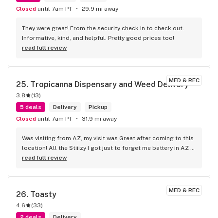
Closed
until 7am PT
29.9 mi away
They were great! From the security check in to check out. 
Informative, kind, and helpful. Pretty good prices too!
read full review
MED & REC
25. 
Tropicanna Dispensary and Weed Delivery
3.8
(
13
)
5 deals
Delivery
Pickup
Closed
until 7am PT
31.9 mi away
Was visiting from AZ, my visit was Great after coming to this 
location! All the Stiiizy I got just to forget me battery in AZ 
so you know I had to come back n revisit just to cop a 
read full review
battery and of coarse more product
MED & REC
26. 
Toasty
4.6
(
33
)
2 deals
Delivery