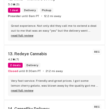
5.0
(
3
)
1 deal
Delivery
Pickup
Preorder
until 8am PT
12.2 mi away
Great experience. Not only did they call me to extend a deal 
out to me that was an easy "yes" but the delivery went 
smoothly. Everyone was smiling and that is way better than 
read full review
what I usually experience with other leafly sellers
REC
13. 
Redeye Cannabis
4.2
(
7
)
2 deals
Delivery
Closed
until 8:30am PT
21.2 mi away
Very fast service. Friendly and great prices. I got some 
lemon cherry gelato, was blown away by the quality got me 
fried. Definitely would recommend to give them a try.
read full review
REC
14. 
CannaSky Delivery