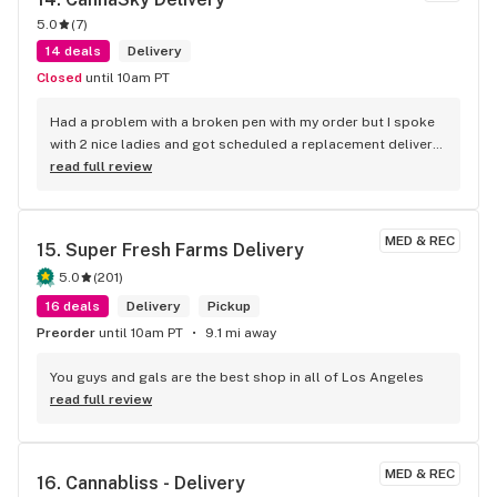
5.0
(
7
)
14 deals
Delivery
Closed
until 10am PT
Had a problem with a broken pen with my order but I spoke 
with 2 nice ladies and got scheduled a replacement delivery 
the next day.
read full review
MED & REC
15. 
Super Fresh Farms Delivery
5.0
(
201
)
16 deals
Delivery
Pickup
Preorder
until 10am PT
9.1 mi away
You guys and gals are the best shop in all of Los Angeles
read full review
MED & REC
16. 
Cannabliss - Delivery