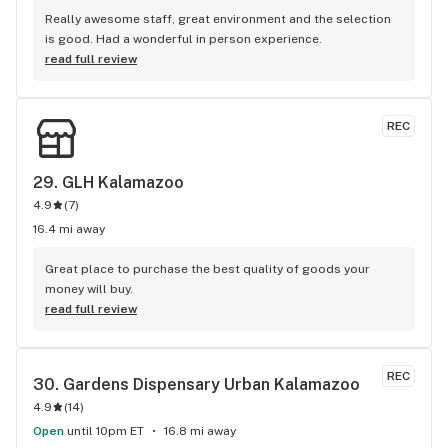
Really awesome staff, great environment and the selection 
is good. Had a wonderful in person experience.
read full review
REC
29. 
GLH Kalamazoo
4.9
(
7
)
16.4 mi away
Great place to purchase the best quality of goods your 
money will buy.
read full review
REC
30. 
Gardens Dispensary Urban Kalamazoo
4.9
(
14
)
Open
until 10pm ET
16.8 mi away