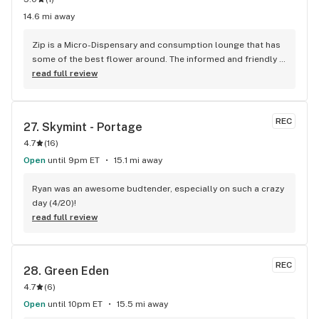
14.6 mi away
Zip is a Micro-Dispensary and consumption lounge that has 
some of the best flower around. The informed and friendly 
staff are able to take their time with you. No rushing or 
read full review
corperate remediated weed at zip. They are started by a 
local plumber and the grower has beed caregiving for 
almost 20 years growing some of the industries best bud! 
REC
27. 
Skymint - Portage
Zip has over 20 strains grown in house with care. There are 
4.7
(
16
)
infused prerolls and beverages. My favorite special right 
now is the DIY Infused preroll kit. It comes with 14 Prerolls, 
Open
until 9pm ET
15.1 mi away
2G distillate swizzle stick brush from Wilson Cannabis. Go 
check out their outdoor consumption lounge sometime.
Ryan was an awesome budtender, especially on such a crazy 
day (4/20)!
read full review
REC
28. 
Green Eden
4.7
(
6
)
Open
until 10pm ET
15.5 mi away