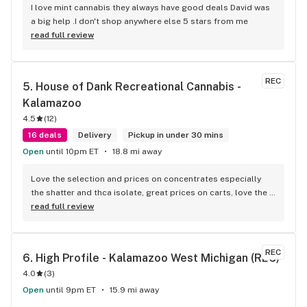
I love mint cannabis they always have good deals David was 
a big help .I don't shop anywhere else 5 stars from me
read full review
REC
5. 
House of Dank Recreational Cannabis - 
Kalamazoo
4.5
(
12
)
16 deals
Delivery
Pickup in under 30 mins
Open
until 10pm ET
18.8 mi away
Love the selection and prices on concentrates especially 
the shatter and thca isolate, great prices on carts, love the 
vibe and the knowledgeable budetenders...talking to them 
read full review
feels like talking to a real stoner who is actually passionate 
about weed(sadly this is getting to be a rare trait among 
budtenders)...great variety of pretty good flower but their 
REC
6. 
High Profile - Kalamazoo West Michigan (REC)
flower is their weak spot...sure there's a huge variety to 
4.0
(
3
)
choose from but a lot of it looks the same and it seems like 
theres a ceiling for flower quality that they cant seem to get 
Open
until 9pm ET
15.9 mi away
past...its not bad and is better than a number of places but 