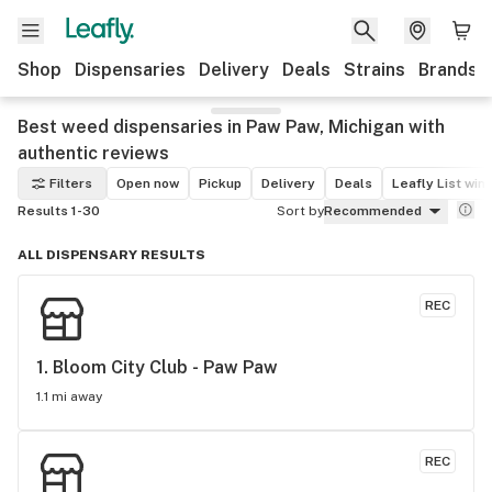
Shop
Dispensaries
Delivery
Deals
Strains
Brands
Best weed dispensaries in Paw Paw, Michigan with
authentic reviews
Filters
Open now
Pickup
Delivery
Deals
Leafly List win
Results 1-30
Sort by
Recommended
ALL DISPENSARY RESULTS
REC
1. 
Bloom City Club - Paw Paw
1.1 mi away
REC