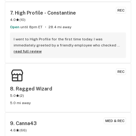
when it comes to flower pricing and quality it falls behind 
Bloom and Herbana
REC
7. 
High Profile - Constantine
4.0
(
10
)
Open
until 8pm ET
28.4 mi away
I went to High Profile for the first time today. I was 
immediately greeted by a friendly employee who checked 
me in. They have a fairly large waiting area with several seats 
read full review
and ATMs. I only had to wait a minute before the budtender 
came to take me to the back. She was also very nice. She 
asked me what I was looking for. I told her my price range 
REC
and she showed me all of the options available. I ended up 
getting 2 oz of premium flower (26% THC) for $70 with my 
first time customer discount! You can't beat that! I will 
8. 
Ragged Wizard
definitely be back!
5.0
(
2
)
5.0 mi away
MED & REC
9. 
Canna43
4.6
(
66
)