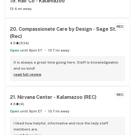
19. 
Rair Co - Kalamazoo
13.4 mi away
REC
20. 
Compassionate Care by Design - Sage St. 
(Rec)
4.5
(
534
)
Open
until 8pm ET
13.7 mi away
It is always a great time going here. Staff is knowledgeable 
and so kind!
read full review
REC
21. 
Nirvana Center - Kalamazoo (REC)
4.6
(
4
)
Open
until 9pm ET
13.7 mi away
I liked how helpful, informative and nice the lady staff 
members are.