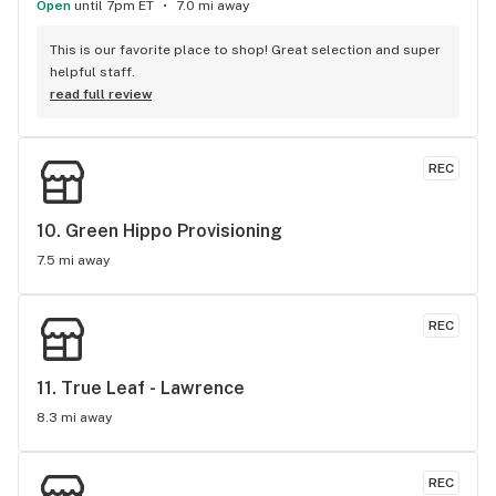
Open
until 7pm ET
7.0 mi away
This is our favorite place to shop! Great selection and super 
helpful staff.
read full review
REC
10. 
Green Hippo Provisioning
7.5 mi away
REC
11. 
True Leaf - Lawrence
8.3 mi away
REC