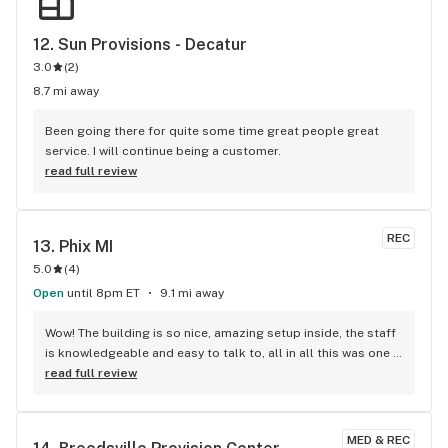
12. 
Sun Provisions - Decatur
3.0
(
2
)
8.7 mi away
Been going there for quite some time great people great 
service. I will continue being a customer.
read full review
REC
13. 
Phix MI
5.0
(
4
)
Open
until 8pm ET
9.1 mi away
Wow! The building is so nice, amazing setup inside, the staff 
is knowledgeable and easy to talk to, all in all this was one 
of the best dispensary experiences I've ever had! Will be 
read full review
returning for my next Phix ASAP! Also, these prices you see 
are OUT THE DOOR!!!! TAXES ALREADY IN!!! I knew EXACTLY 
what to bring! LOVE MY PHIX!!!!
MED & REC