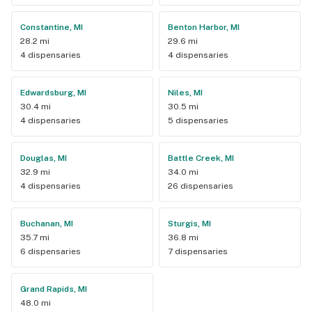
Constantine, MI
Benton Harbor, MI
28.2 mi
29.6 mi
4 dispensaries
4 dispensaries
Edwardsburg, MI
Niles, MI
30.4 mi
30.5 mi
4 dispensaries
5 dispensaries
Douglas, MI
Battle Creek, MI
32.9 mi
34.0 mi
4 dispensaries
26 dispensaries
Buchanan, MI
Sturgis, MI
35.7 mi
36.8 mi
6 dispensaries
7 dispensaries
Grand Rapids, MI
48.0 mi