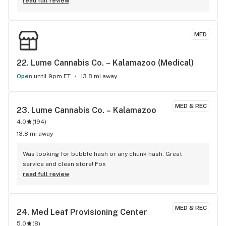
read full review
MED
22. 
Lume Cannabis Co. – Kalamazoo (Medical)
Open
until 9pm ET
13.8 mi away
MED & REC
23. 
Lume Cannabis Co. – Kalamazoo
4.0
(
194
)
13.8 mi away
Was looking for bubble hash or any chunk hash. Great 
service and clean store! Fox
read full review
MED & REC
24. 
Med Leaf Provisioning Center
5.0
(
8
)