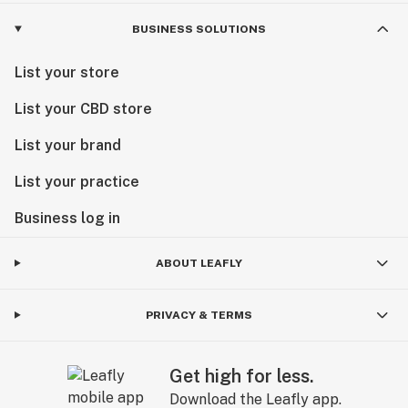
BUSINESS SOLUTIONS
List your store
List your CBD store
List your brand
List your practice
Business log in
ABOUT LEAFLY
PRIVACY & TERMS
Get high for less.
Download the Leafly app.