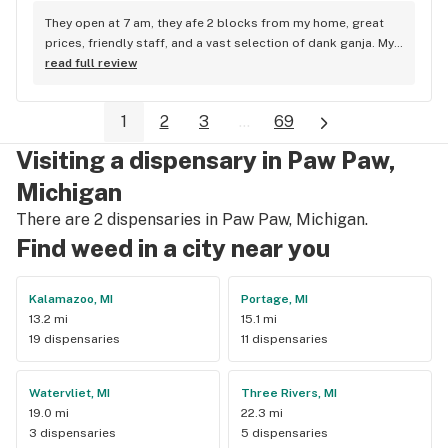
They open at 7 am, they afe 2 blocks from my home, great 
prices, friendly staff, and a vast selection of dank ganja. My 
favorite place in town. Eric Jeromin
read full review
1
2
3
...
69
Visiting a dispensary in Paw Paw,
Michigan
There are 2 dispensaries in Paw Paw, Michigan.
Find weed in a city near you
Kalamazoo, MI
Portage, MI
13.2 mi
15.1 mi
19 dispensaries
11 dispensaries
Watervliet, MI
Three Rivers, MI
19.0 mi
22.3 mi
3 dispensaries
5 dispensaries