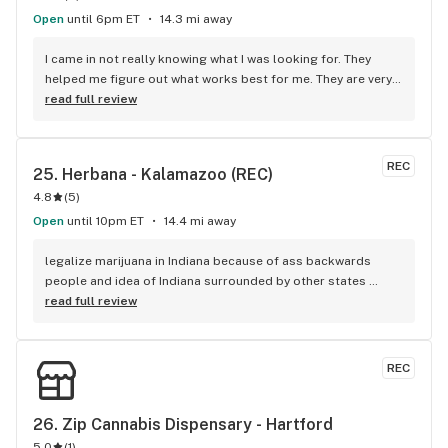
Open
until 6pm ET
14.3 mi away
I came in not really knowing what I was looking for. They 
helped me figure out what works best for me. They are very 
knowledgeable and helpful along was kind.
read full review
REC
25. 
Herbana - Kalamazoo (REC)
4.8
(
5
)
Open
until 10pm ET
14.4 mi away
legalize marijuana in Indiana because of ass backwards 
people and idea of Indiana surrounded by other states 
legalized while Indiana is not legalized with THcaflower kind 
read full review
of weird loophole it doesn't matter if it's surrounded by 
other states when other people go back and forth
REC
26. 
Zip Cannabis Dispensary - Hartford
5.0
(
1
)