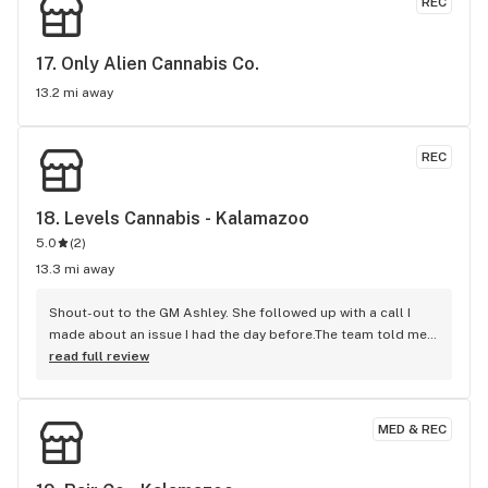
REC
17. 
Only Alien Cannabis Co.
13.2 mi away
REC
18. 
Levels Cannabis - Kalamazoo
5.0
(
2
)
13.3 mi away
Shout-out to the GM Ashley. She followed up with a call I 
made about an issue I had the day before.The team told me 
upper MGMT. Is unreachable.You can always resolve an 
read full review
issue, you just have to have great customer service like 
Ashley.Thank you again for taking time to care about Levels 
customers. Ashley also suggested an item I also 
MED & REC
bought.Levels Corporate Ashley's a keeper!