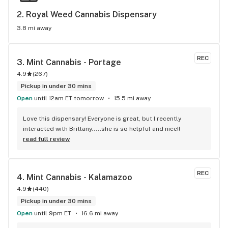
2. 
Royal Weed Cannabis Dispensary
3.8 mi away
REC
3. 
Mint Cannabis - Portage
4.9
(
267
)
Pickup in under 30 mins
Open
until 12am ET tomorrow
15.5 mi away
Love this dispensary! Everyone is great, but I recently 
interacted with Brittany.....she is so helpful and nice!!
read full review
REC
4. 
Mint Cannabis - Kalamazoo
4.9
(
440
)
Pickup in under 30 mins
Open
until 9pm ET
16.6 mi away