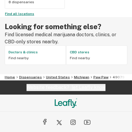
8 dispensaries
Find all locations
Looking for something else?
Find licensed medical marijuana doctors, clinics, or
CBD-only stores nearby.
Doctors & clinics
CBD stores
Find nearby
Find nearby
Home
Dispensaries
United States
Michigan
Paw Paw
49079
Website feedback?
let Leafly know