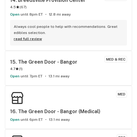
14. 
Breedsville Provision Center
4.5
(
67
)
Open
until 8pm ET
12.8 mi away
Always cool people to help with recommendations. Great 
edibles selection.
read full review
MED & REC
15. 
The Green Door - Bangor
4.7
(
1
)
Open
until 7pm ET
13.1 mi away
MED
16. 
The Green Door - Bangor (Medical)
Open
until 6pm ET
13.1 mi away