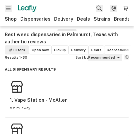
Shop
Dispensaries
Delivery
Deals
Strains
Brands
Best weed dispensaries in Palmhurst, Texas with
authentic reviews
Filters
Open now
Pickup
Delivery
Deals
Recreational
Results 1-30
Sort by
Recommended
ALL DISPENSARY RESULTS
1. 
Vape Station - McAllen
5.5 mi away