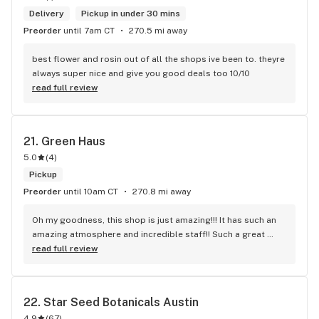
their recommendations have been spot on, which is always a 
Delivery
Pickup in under 30 mins
nice peace of mind. If you're around Blanco and want honest 
Preorder
until 7am CT
270.5 mi away
help without all the smoke and mirrors, this is your spot. 
Solid people.
best flower and rosin out of all the shops ive been to. theyre 
always super nice and give you good deals too 10/10
read full review
21. 
Green Haus
5.0
(
4
)
Pickup
Preorder
until 10am CT
270.8 mi away
Oh my goodness, this shop is just amazing!!! It has such an 
amazing atmosphere and incredible staff!! Such a great 
variety of products, they truly have something for everyone!
read full review
22. 
Star Seed Botanicals Austin
4.9
(
67
)