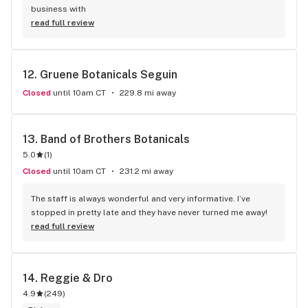
business with
read full review
12. 
Gruene Botanicals Seguin
Closed
until 10am CT
229.8 mi away
13. 
Band of Brothers Botanicals
5.0
(
1
)
Closed
until 10am CT
231.2 mi away
The staff is always wonderful and very informative. I’ve 
stopped in pretty late and they have never turned me away!
read full review
14. 
Reggie & Dro
4.9
(
249
)