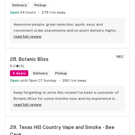
Delivery
Pickup
Open
24 hours
279.1 mi away
Awesome people, great selection, quick, easy, and 
convenient order placements and on point delivery. highly 
recommend! Big Ups toke truck.
read full review
REC
28. 
Botanic Bliss
5.0
(
5
)
4 deals
Delivery
Pickup
Open
until 11pm CT Sunday
280.1 mi away
Keep forgetting to write this review! I've been a customer of 
Botanic Bliss for some months now, and my experience is 
always 10/10. Nick, who always assists me, is always on top 
read full review
of things (and has good recommendations for products!). 
Interestingly enough, I've never stepped foot into the 
storefront! I always order via Leafly and it's always a good 
29. 
Texas Hill Country Vape and Smoke - Bee 
experience. As for the products themselves, all I can say is 
Cave
try the purple Cosmic Nectar, hehe. I'm a heavier toker, and 