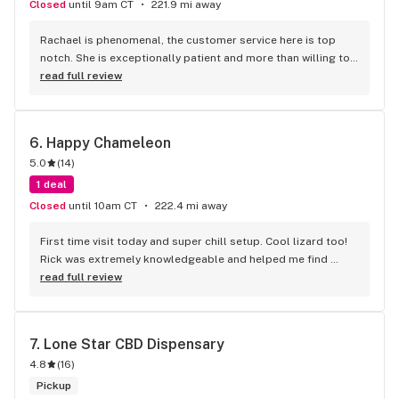
Closed
until 9am CT
221.9 mi away
Rachael is phenomenal, the customer service here is top 
notch. She is exceptionally patient and more than willing to 
take the time to guide you through which strain is best for 
read full review
you.
6. 
Happy Chameleon
5.0
(
14
)
1 deal
Closed
until 10am CT
222.4 mi away
First time visit today and super chill setup. Cool lizard too! 
Rick was extremely knowledgeable and helped me find 
products for my needs. Lots of options so the guidance 
read full review
was much appreciated and I'm extremely pleased with the 
thca. Definitely recommend the Super Silver Haze
7. 
Lone Star CBD Dispensary
4.8
(
16
)
Pickup