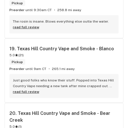
Pickup
Preorder
until 9:30am CT
258.8 mi away
The rosin is insane. Blows everything else outta the water.
read full review
19. 
Texas Hill Country Vape and Smoke - Blanco
5.0
(
21
)
Pickup
Preorder
until 9am CT
265.1 mi away
Just good folks who know their stuff. Popped into Texas Hill 
Country Vape needing a new tank after mine crapped out. 
The manager Alexis hooked me up quick – no fuss, no 
read full review
pushing fancy gear I don't need. She was even able to save 
me a few bucks by throwing in a deal after I was ready to pay 
sticker price. Place is clean, no annoying music or weird 
20. 
Texas Hill Country Vape and Smoke - Bear 
smells. It honestly feels more like a place that's trying to be 
Creek
a part of the community, rather than some sketchy head 
shop vibe. They stand behind their product's quality and 
5.0
(
1
)