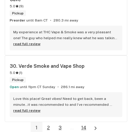
that's my drink of choice from here when I can afford to buy 
5.0
(
9
)
it. I've tried some other edibles here too, and all of them are 
Pickup
have been great, really! Thanks again for the stellar service 
Preorder
until 8am CT
280.3 mi away
and items, Nick and co!
My experience at THC Vape & Smoke was a very pleasant 
one! The guy who helped me really knew what he was talking 
about, and he was very friendly and professional. Because 
read full review
he took the time to show me things I wouldn’t have normally 
looked at, I found really cool gifts for people and some of 
the best smoke I’ve found in this area. They have a little bit 
30. 
Verde Smoke and Vape Shop
of everything you would expect to find at a vape and smoke 
5.0
(
1
)
shop but the quality was better and the customer service is 
on point.
Pickup
Open
until 11pm CT Sunday
286.1 mi away
Love this place! Great vibes! Need to get back, been a 
minute…it was recommended to and I’ve recommended 
often!
read full review
1
2
3
...
14