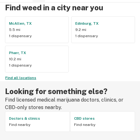
Find weed in a city near you
McAllen, TX
Edinburg, TX
5.5 mi
9.2 mi
1 dispensary
1 dispensary
Pharr, TX
10.2 mi
1 dispensary
Find all locations
Looking for something else?
Find licensed medical marijuana doctors, clinics, or
CBD-only stores nearby.
Doctors & clinics
CBD stores
Find nearby
Find nearby