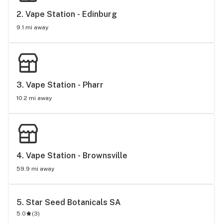
2. 
Vape Station - Edinburg
9.1 mi away
3. 
Vape Station - Pharr
10.2 mi away
4. 
Vape Station - Brownsville
59.9 mi away
5. 
Star Seed Botanicals SA
5.0
(
3
)