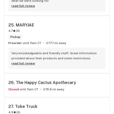
what we were looking for.
read full review
25. 
MARYJAE
4.7
(
9
)
Pickup
Preorder
until 11am CT
277.7 mi away
Very knowledgeable and friendly staff. Great information 
provided about their products and state restrictions.
read full review
26. 
The Happy Cactus Apothecary
Closed
until 11am CT
278.8 mi away
27. 
Toke Truck
4.9
(
6
)