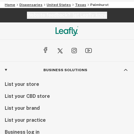
Home
Dispensaries
United States
Texas
Palmhurst
Website feedback?
let Leafly know
BUSINESS SOLUTIONS
List your store
List your CBD store
List your brand
List your practice
Business log in