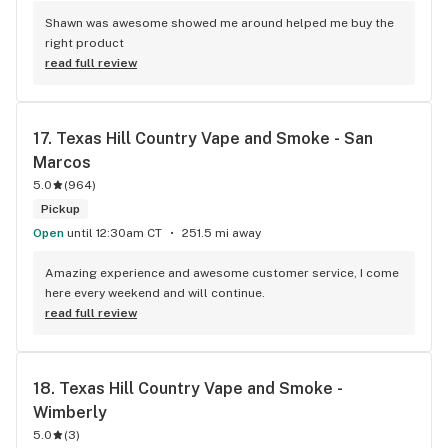
Shawn was awesome showed me around helped me buy the 
right product
read full review
17. 
Texas Hill Country Vape and Smoke - San 
Marcos
5.0
(
964
)
Pickup
Open
until 12:30am CT
251.5 mi away
Amazing experience and awesome customer service, I come 
here every weekend and will continue.
read full review
18. 
Texas Hill Country Vape and Smoke - 
Wimberly
5.0
(
3
)