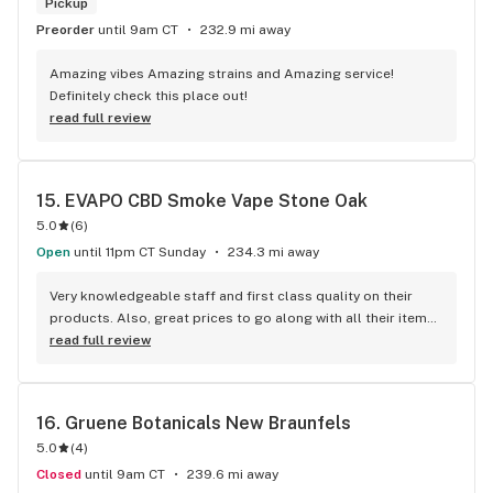
Pickup
Preorder
until 9am CT
232.9 mi away
Amazing vibes Amazing strains and Amazing service! 
Definitely check this place out!
read full review
15. 
EVAPO CBD Smoke Vape Stone Oak
5.0
(
6
)
Open
until 11pm CT Sunday
234.3 mi away
Very knowledgeable staff and first class quality on their 
products. Also, great prices to go along with all their items. 
Would recommend this store to anyone looking for 
read full review
satisfaction in their spending!
16. 
Gruene Botanicals New Braunfels
5.0
(
4
)
Closed
until 9am CT
239.6 mi away