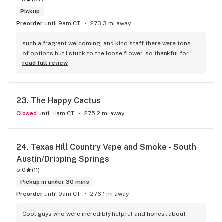
Pickup
Preorder
until 9am CT
273.3 mi away
such a fragrant welcoming, and kind staff there were tons 
of options but I stuck to the loose flower. so thankful for 
selection outside of the normal prerolls!
read full review
23. 
The Happy Cactus
Closed
until 11am CT
275.2 mi away
24. 
Texas Hill Country Vape and Smoke - South 
Austin/Dripping Springs
5.0
(
11
)
Pickup in under 30 mins
Preorder
until 9am CT
276.1 mi away
Cool guys who were incredibly helpful and honest about 