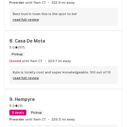
Preorder
until 11am CT
222.9 mi away
Best bud in town this is the spot to be!
read full review
8. 
Casa De Mota
5.0
(
117
)
Pickup
Closed
until 11am CT
223.7 mi away
Kyle is totally cool and super knowledgeable. 100 out of 10
read full review
9. 
Hempyre
5.0
(
3
)
3 deals
Pickup
Preorder
until 9am CT
226.5 mi away