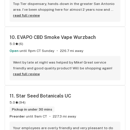
Top Tier dispensary, hands-down in the greater San Antonio 
area. I’ve been shopping here for almost 2 years now and 
have zero complaints super friendly staff. Great 
read full review
concentrates with insane flavors.
10. 
EVAPO CBD Smoke Vape Wurzbach
5.0
(
6
)
Open
until 11pm CT Sunday
226.7 mi away
Went by late at night was helped by Mike! Great service 
friendly and good quality product! Will be shopping again!
read full review
11. 
Star Seed Botanicals UC
5.0
(
94
)
Pickup in under 30 mins
Preorder
until 9am CT
227.3 mi away
Your employees are overly friendly and very pleasant to do 