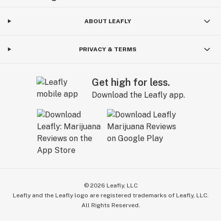
ABOUT LEAFLY
PRIVACY & TERMS
Get high for less.
Download the Leafly app.
©
2026
Leafly, LLC
Leafly and the Leafly logo are registered trademarks of Leafly, LLC.
All Rights Reserved.