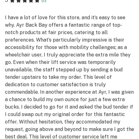
5
(1)
I have a lot of love for this store, and it’s easy to see
why. Ayr Back Bay offers a fantastic range of top-
notch products at fair prices, catering to all
preferences. What’s particularly impressive is their
accessibility for those with mobility challenges; as a
wheelchair user, I truly appreciate the extra mile they
go. Even when their lift service was temporarily
unavailable, the staff stepped up by sending a bud
tender upstairs to take my order. This level of
dedication to customer satisfaction is truly
commendable. In another experience at Ayr, I was given
a chance to build my own ounce for just a few extra
bucks. I decided to go for it and asked the bud tender if
I could swap out my original order for this fantastic
offer. Without hesitation, they accommodated my
request, going above and beyond to make sure I got the
best deal. This level of customer service left me