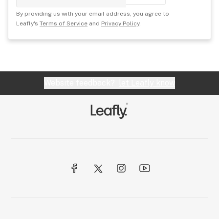
By providing us with your email address, you agree to
Leafly's
Terms of Service
and
Privacy Policy
.
Website feedback?
let Leafly know