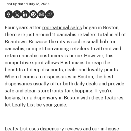
Last updated
July 12, 2024
Politics
Health
Four years after
recreational sales
began in Boston,
Lifestyle
there are just around 11 cannabis retailers total in all of
Science & tech
Beantown. Because the city is such a small hub for
cannabis, competition among retailers to attract and
Industry
retain cannabis customers is fierce. However, this
competitive spirit allows Bostonians to reap the
Reports
benefits of deep discounts, deals, and loyalty points.
Canada
When it comes to dispensaries in Boston, the best
dispensaries usually offer both daily deals and provide
Podcasts
safe and clean storefronts for shopping. If you’re
looking for a
dispensary in Boston
with these features,
Leafly Lists
let Leafly List be your guide.
Leafly List uses dispensary reviews and our in-house