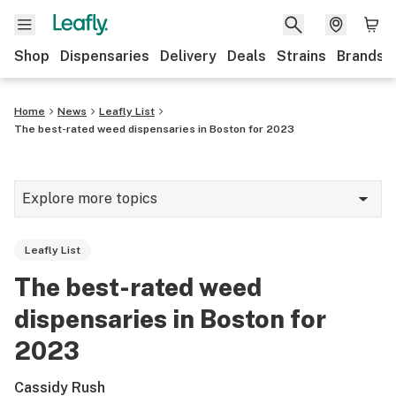
Shop
Dispensaries
Delivery
Deals
Strains
Brands
Home
News
Leafly List
The best-rated weed dispensaries in Boston for 2023
Explore more topics
News
Leafly List
Cannabis 101
The best-rated weed
Growing
dispensaries in Boston for
Strains & products
2023
CBD
Cassidy Rush