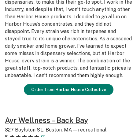
dispensaries, to make this their go-to spot. I work in the
industry, and despite that, I won’t touch anything other
than Harbor House products. I decided to go all-in on
Harbor House’s concentrates, and they did not
disappoint. Every strain was rich in terpenes and
stayed true to its unique characteristics. As a seasoned
daily smoker and home grower, I’ve learned to expect
some misses in dispensary selections, but at Harbor
House, every strain is a winner. The combination of the
great staff, top-notch products, and fantastic prices is
unbeatable. I can’t recommend them highly enough.
Order from Harbor House Collective
Ayr Wellness – Back Bay
827 Boylston St,, Boston, MA — recreational