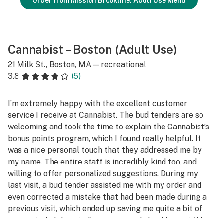
Order from Mission Brookline: Adult Use Menu
Cannabist – Boston (Adult Use)
21 Milk St., Boston, MA — recreational
3.8
(5)
I’m extremely happy with the excellent customer
service I receive at Cannabist. The bud tenders are so
welcoming and took the time to explain the Cannabist’s
bonus points program, which I found really helpful. It
was a nice personal touch that they addressed me by
my name. The entire staff is incredibly kind too, and
willing to offer personalized suggestions. During my
last visit, a bud tender assisted me with my order and
even corrected a mistake that had been made during a
previous visit, which ended up saving me quite a bit of