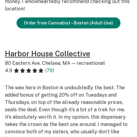
money. I wholeheartedly recommend checking out this
location!
Order from Cannabist – Boston (Adult Use)
Harbor House Collective
80 Eastern Ave, Chelsea, MA — recreational
4.9
(79)
The wax here in Boston is undoubtedly the best. The
added bonus of getting 20% off on Tuesdays and
Thursdays, on top of the already reasonable prices,
seals the deal. Even though it’s a bit of a trek for me,
it’s absolutely worth it. In my opinion, this dispensary
takes the crown as the best one around. I managed to
convince both of my sisters, who usually don’t like