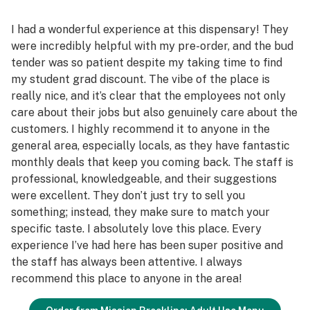
I had a wonderful experience at this dispensary! They
were incredibly helpful with my pre-order, and the bud
tender was so patient despite my taking time to find
my student grad discount. The vibe of the place is
really nice, and it’s clear that the employees not only
care about their jobs but also genuinely care about the
customers. I highly recommend it to anyone in the
general area, especially locals, as they have fantastic
monthly deals that keep you coming back. The staff is
professional, knowledgeable, and their suggestions
were excellent. They don’t just try to sell you
something; instead, they make sure to match your
specific taste. I absolutely love this place. Every
experience I’ve had here has been super positive and
the staff has always been attentive. I always
recommend this place to anyone in the area!