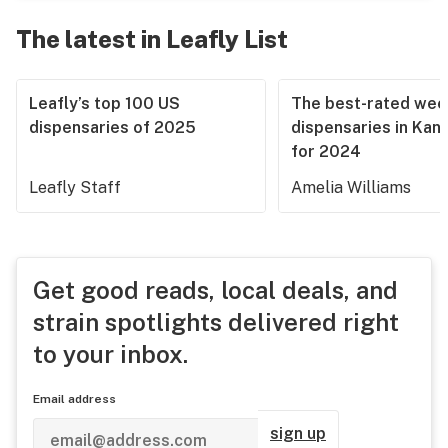
The latest in Leafly List
Leafly’s top 100 US
The best-rated we
dispensaries of 2025
dispensaries in Kan
for 2024
Leafly Staff
Amelia Williams
Get good reads, local deals, and
strain spotlights delivered right
to your inbox.
Email address
sign up