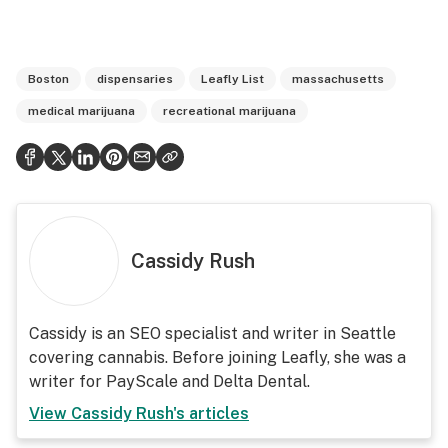
Boston
dispensaries
Leafly List
massachusetts
medical marijuana
recreational marijuana
Cassidy Rush
Cassidy is an SEO specialist and writer in Seattle
covering cannabis. Before joining Leafly, she was a
writer for PayScale and Delta Dental.
View
Cassidy Rush
's articles