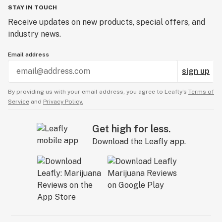
STAY IN TOUCH
Receive updates on new products, special offers, and
industry news.
Email address
sign up
By providing us with your email address, you agree to Leafly’s
Terms of
Service
and
Privacy Policy.
Get high for less.
Download the Leafly app.