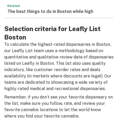
Related
The best things to do in Boston while high
Selection criteria for Leafly List
Boston
To calculate the highest-rated dispensaries in Boston,
our Leafly List team uses a methodology based on
quantitative and qualitative review data of dispensaries
listed on Leafly in Boston. This list also uses quality
indicators, like customer reorder rates and deals
availability (in markets where discounts are legal). Our
teams are dedicated to showcasing a wide variety of
highly-rated medical and recreational dispensaries.
Remember, if you don’t see your favorite dispensary on
the list, make sure you follow, rate, and review your
favorite cannabis locations to let the world know
where you find your favorite cannabis.