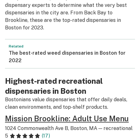
dispensary experts to determine what the very best
dispensaries in the city are. From Back Bay to
Brookline, these are the top-rated dispensaries in
Boston for 2023.
Related
The best-rated weed dispensaries in Boston for
2022
Highest-rated recreational
dispensaries in Boston
Bostonians value dispensaries that offer daily deals,
clean environments, and top-shelf products.
Mission Brookline: Adult Use Menu
1024 Commonwealth Ave B, Boston, MA — recreational
5
(17)