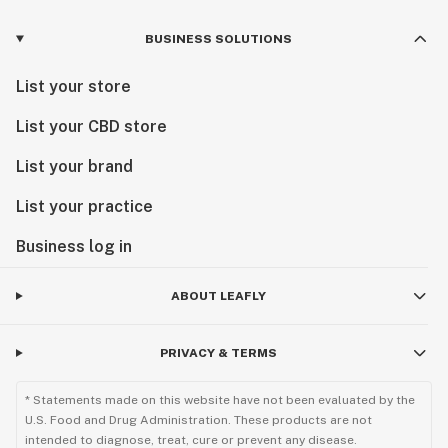
BUSINESS SOLUTIONS
List your store
List your CBD store
List your brand
List your practice
Business log in
ABOUT LEAFLY
PRIVACY & TERMS
* Statements made on this website have not been evaluated by the
U.S. Food and Drug Administration. These products are not
intended to diagnose, treat, cure or prevent any disease.