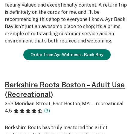
feeling valued and exceptionally content. A return trip
is definitely on the cards for me, and I’ll be
recommending this shop to everyone I know. Ayr Back
Bay isn’t just an awesome place to shop; it’s a prime
example of outstanding customer service and an
environment that’s both relaxed and welcoming.
Order from Ayr Wellness – Back Bay
Berkshire Roots Boston – Adult Use
(Recreational)
253 Meridian Street, East Boston, MA — recreational
4.5
(9)
Berkshire Roots has truly mastered the art of