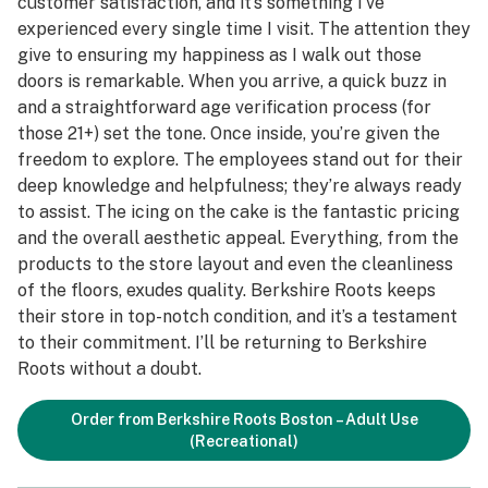
customer satisfaction, and it’s something I’ve
experienced every single time I visit. The attention they
give to ensuring my happiness as I walk out those
doors is remarkable. When you arrive, a quick buzz in
and a straightforward age verification process (for
those 21+) set the tone. Once inside, you’re given the
freedom to explore. The employees stand out for their
deep knowledge and helpfulness; they’re always ready
to assist. The icing on the cake is the fantastic pricing
and the overall aesthetic appeal. Everything, from the
products to the store layout and even the cleanliness
of the floors, exudes quality. Berkshire Roots keeps
their store in top-notch condition, and it’s a testament
to their commitment. I’ll be returning to Berkshire
Roots without a doubt.
Order from Berkshire Roots Boston – Adult Use
(Recreational)