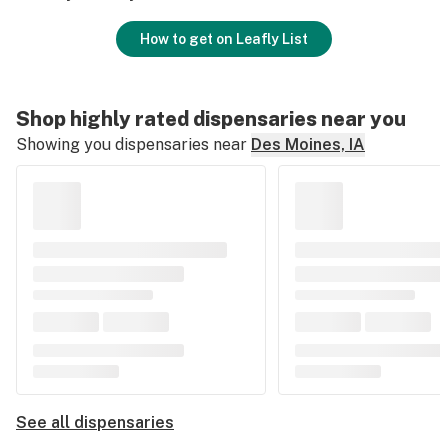
How to get on Leafly List
Shop highly rated dispensaries near you
Showing you dispensaries near
Des Moines, IA
See all dispensaries