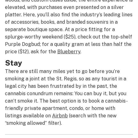
elevated, with purchases even presented on a silver
platter. Here, you’ll also find the industry’s leading lines
of accessories, books, and branded souvenirs in a
separate boutique space. At a price fitting for a
splurge-worthy weekend ($25), check out the top-shelf
Purple Dogbud; for a quality gram at less than half the
price ($12), ask for the
Blueberry
.
Stay
There are still many miles yet to go before you’re
smoking a joint at the St. Regis, so as any tourist in a
legal city has been frustrated by in the past, the
cannabis conundrum remains: You can buy it, but you
can’t smoke it. The best option is to book a cannabis-
friendly private apartment, condo, or home with
listings available on
Airbnb
(search with the new
“smoking allowed” filter).