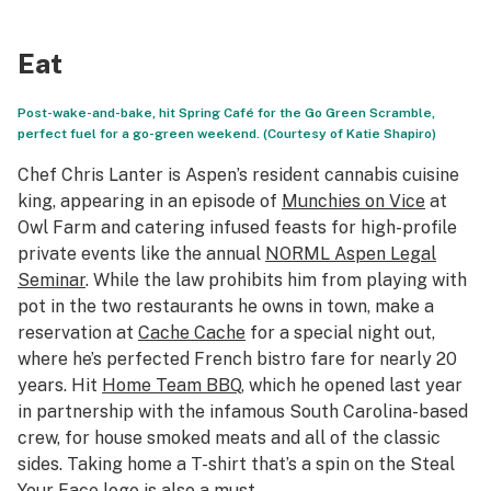
Eat
Post-wake-and-bake, hit Spring Café for the Go Green Scramble,
perfect fuel for a go-green weekend. (Courtesy of Katie Shapiro)
Chef Chris Lanter is Aspen’s resident cannabis cuisine
king, appearing in an episode of
Munchies on Vice
at
Owl Farm and catering infused feasts for high-profile
private events like the annual
NORML Aspen Legal
Seminar
. While the law prohibits him from playing with
pot in the two restaurants he owns in town, make a
reservation at
Cache Cache
for a special night out,
where he’s perfected French bistro fare for nearly 20
years. Hit
Home Team BBQ
, which he opened last year
in partnership with the infamous South Carolina-based
crew, for house smoked meats and all of the classic
sides. Taking home a T-shirt that’s a spin on the Steal
Your Face logo is also a must.