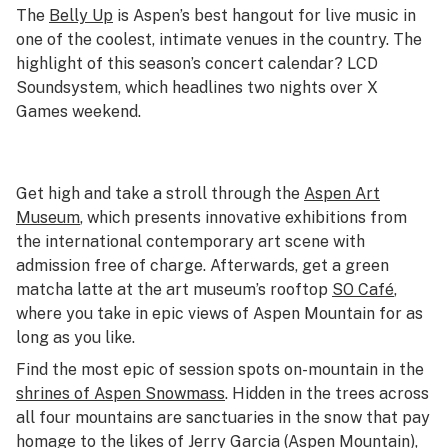
The
Belly Up
is Aspen’s best hangout for live music in
one of the coolest, intimate venues in the country. The
highlight of this season’s concert calendar? LCD
Soundsystem, which headlines two nights over X
Games weekend.
Get high and take a stroll through the
Aspen Art
Museum
, which presents innovative exhibitions from
the international contemporary art scene with
admission free of charge. Afterwards, get a green
matcha latte at the art museum’s rooftop
SO Café
,
where you take in epic views of Aspen Mountain for as
long as you like.
Find the most epic of session spots on-mountain in the
shrines of Aspen Snowmass
. Hidden in the trees across
all four mountains are sanctuaries in the snow that pay
homage to the likes of Jerry Garcia (Aspen Mountain),