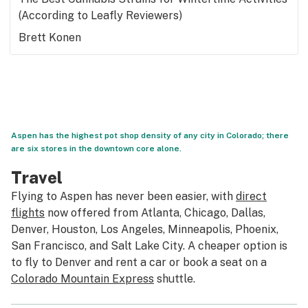
(According to Leafly Reviewers)
Brett Konen
Aspen has the highest pot shop density of any city in Colorado; there
are six stores in the downtown core alone.
Travel
Flying to Aspen has never been easier, with
direct
flights
now offered from Atlanta, Chicago, Dallas,
Denver, Houston, Los Angeles, Minneapolis, Phoenix,
San Francisco, and Salt Lake City. A cheaper option is
to fly to Denver and rent a car or book a seat on a
Colorado Mountain Express
shuttle.