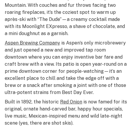
Mountain. With couches and fur throws facing two
roaring fireplaces, it’s the coziest spot to warm up
après-ski with “The Dude”—a creamy cocktail made
with its Moonlight EXpresso, a shave of chocolate, and
a mini doughnut as a garnish.
Aspen Brewing Company
is Aspen’s only microbrewery
and just opened a new and improved tap room
downtown where you can enjoy inventive bar fare and
craft brew with a view. Its patio is open year-round on a
prime downtown corner for people-watching—it’s an
excellent place to chill and take the edge off with a
brew or a snack after smoking a joint with one of those
ultra-potent strains from Best Day Ever.
Built in 1892, the historic
Red Onion
is now famed for its
original, ornate hand-carved bar, happy hour specials,
live music, Mexican-inspired menu and wild late-night
scene (yes, there are shot skis).