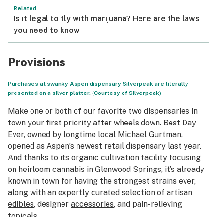
Related
Is it legal to fly with marijuana? Here are the laws
you need to know
Provisions
Purchases at swanky Aspen dispensary Silverpeak are literally
presented on a silver platter. (Courtesy of Silverpeak)
Make one or both of our favorite two dispensaries in
town your first priority after wheels down.
Best Day
Ever
, owned by longtime local Michael Gurtman,
opened as Aspen’s newest retail dispensary last year.
And thanks to its organic cultivation facility focusing
on heirloom cannabis in Glenwood Springs, it’s already
known in town for having the strongest strains ever,
along with an expertly curated selection of artisan
edibles
, designer
accessories
, and pain-relieving
topicals
.