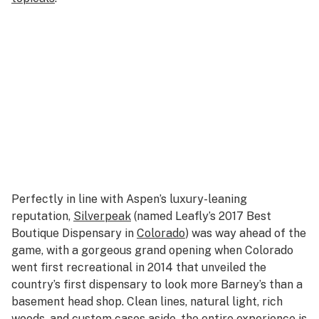
Perfectly in line with Aspen’s luxury-leaning
reputation,
Silverpeak
(named Leafly’s 2017 Best
Boutique Dispensary in
Colorado
) was way ahead of the
game, with a gorgeous grand opening when Colorado
went first recreational in 2014 that unveiled the
country’s first dispensary to look more Barney’s than a
basement head shop. Clean lines, natural light, rich
woods, and custom cases aside, the entire experience is