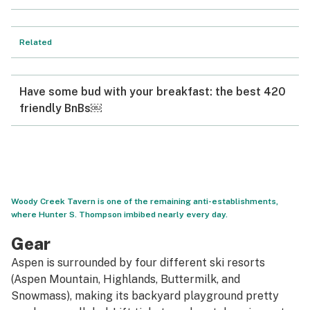
Related
Have some bud with your breakfast: the best 420
friendly BnBs￼
Woody Creek Tavern is one of the remaining anti-establishments,
where Hunter S. Thompson imbibed nearly every day.
Gear
Aspen is surrounded by four different ski resorts
(Aspen Mountain, Highlands, Buttermilk, and
Snowmass), making its backyard playground pretty