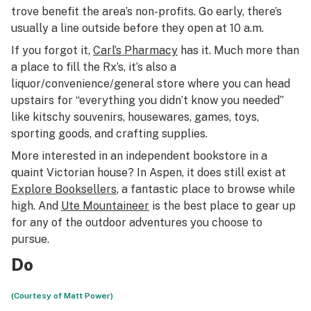
trove benefit the area’s non-profits. Go early, there’s
usually a line outside before they open at 10 a.m.
If you forgot it,
Carl’s Pharmacy
has it. Much more than
a place to fill the Rx’s, it’s also a
liquor/convenience/general store where you can head
upstairs for “everything you didn’t know you needed”
like kitschy souvenirs, housewares, games, toys,
sporting goods, and crafting supplies.
More interested in an independent bookstore in a
quaint Victorian house? In Aspen, it does still exist at
Explore Booksellers
, a fantastic place to browse while
high. And
Ute Mountaineer
is the best place to gear up
for any of the outdoor adventures you choose to
pursue.
Do
(Courtesy of Matt Power)