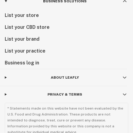
BUSINESS SOLUTIONS
List your store
List your CBD store
List your brand
List your practice
Business log in
ABOUT LEAFLY
PRIVACY & TERMS
* Statements made on this website have not been evaluated by the
U.S. Food and Drug Administration. These products are not
intended to diagnose, treat, cure or prevent any disease.
Information provided by this website or this company is not a
substitute for individual medical advice.