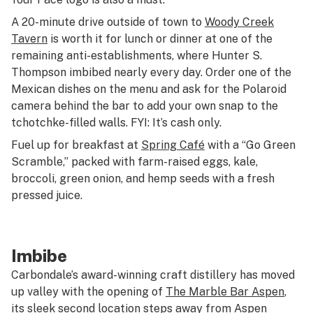
A 20-minute drive outside of town to
Woody Creek
Tavern
is worth it for lunch or dinner at one of the
remaining anti-establishments, where Hunter S.
Thompson imbibed nearly every day. Order one of the
Mexican dishes on the menu and ask for the Polaroid
camera behind the bar to add your own snap to the
tchotchke-filled walls. FYI: It’s cash only.
Fuel up for breakfast at
Spring Café
with a “Go Green
Scramble,” packed with farm-raised eggs, kale,
broccoli, green onion, and hemp seeds with a fresh
pressed juice.
Imbibe
Carbondale’s award-winning craft distillery has moved
up valley with the opening of
The Marble Bar Aspen
,
its sleek second location steps away from Aspen