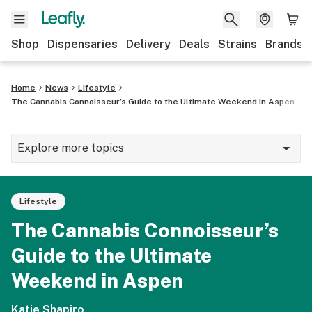
Shop
Dispensaries
Delivery
Deals
Strains
Brands
Home
News
Lifestyle
The Cannabis Connoisseur’s Guide to the Ultimate Weekend in Aspen
Explore more topics
News
Lifestyle
Cannabis 101
The Cannabis Connoisseur’s
Growing
Guide to the Ultimate
Strains & products
Weekend in Aspen
CBD
Katie Shapiro