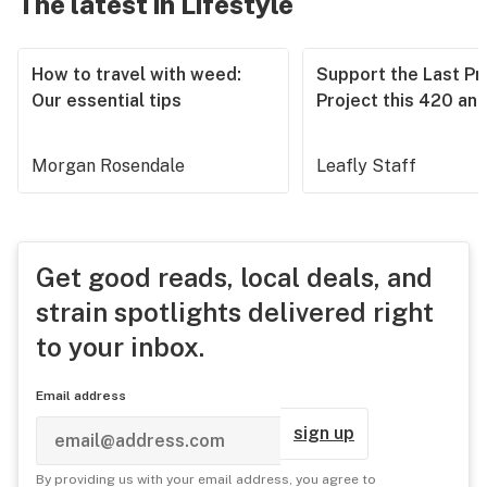
The latest in Lifestyle
How to travel with weed:
Support the Last Pr
Our essential tips
Project this 420 an
Morgan Rosendale
Leafly Staff
Get good reads, local deals, and
strain spotlights delivered right
to your inbox.
Email address
sign up
By providing us with your email address, you agree to