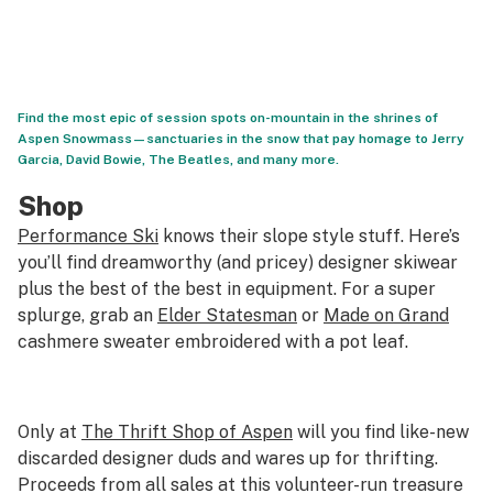
Find the most epic of session spots on-mountain in the shrines of
Aspen Snowmass—sanctuaries in the snow that pay homage to Jerry
Garcia, David Bowie, The Beatles, and many more.
Shop
Performance Ski
knows their slope style stuff. Here’s
you’ll find dreamworthy (and pricey) designer skiwear
plus the best of the best in equipment. For a super
splurge, grab an
Elder Statesman
or
Made on Grand
cashmere sweater embroidered with a pot leaf.
Only at
The Thrift Shop of Aspen
will you find like-new
discarded designer duds and wares up for thrifting.
Proceeds from all sales at this volunteer-run treasure