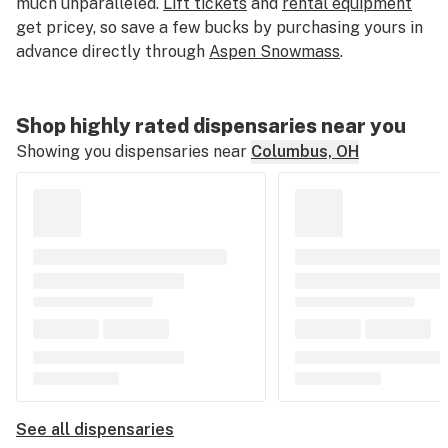
much unparalleled.
Lift tickets
and
rental equipment
get pricey, so save a few bucks by purchasing yours in
advance directly through
Aspen Snowmass
.
Shop highly rated dispensaries near you
Showing you dispensaries near
Columbus, OH
See all dispensaries