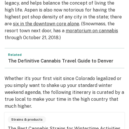
legacy, and helps balance the concept of living the
high life. Aspen is also now notorious for having the
highest pot shop density of any city in the state; there
are
six in the downtown core alone
. (Snowmass, the
resort town next door, has a
moratorium on cannabis
through October 21, 2018.)
Related
The Definitive Cannabis Travel Guide to Denver
Whether it’s your first visit since Colorado legalized or
you simply want to shake up your standard winter
weekend agenda, the following itinerary is curated by a
true local to make your time in the high country that
much higher.
Strains & products
The Best Cannabis Strains for Wintertime Activities