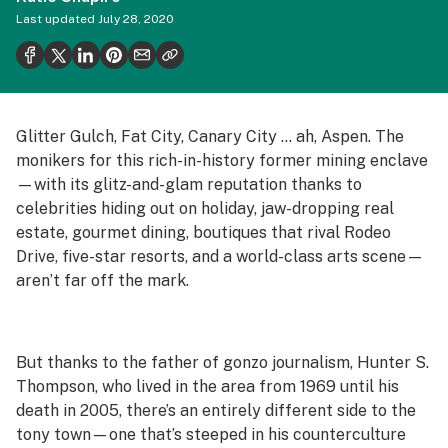
Politics
Last updated
July 28, 2020
Health
Lifestyle
Science & tech
Glitter Gulch, Fat City, Canary City … ah, Aspen. The
monikers for this rich-in-history former mining enclave
Industry
—with its glitz-and-glam reputation thanks to
Reports
celebrities hiding out on holiday, jaw-dropping real
estate, gourmet dining, boutiques that rival Rodeo
Canada
Drive, five-star resorts, and a world-class arts scene—
aren’t far off the mark.
Podcasts
Leafly Lists
But thanks to the father of gonzo journalism, Hunter S.
Thompson, who lived in the area from 1969 until his
death in 2005, there’s an entirely different side to the
tony town—one that’s steeped in his counterculture