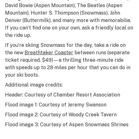
David Bowie (Aspen Mountain), The Beatles (Aspen
Mountain), Hunter S. Thompson (Snowmass), John
Denver (Buttermilk), and many more with memorabilia.
If you can’t find one on your own, ask a friendly local on
the ride up.
If you’re skiing Snowmass for the day, take a ride on
the new
Breathtaker Coaster
between runs (separate
ticket required, $49)—a thrilling three-minute ride
with speeds up to 28 miles per hour that you can do in
your ski boots.
Additional image credits:
Header: Courtesy of Chamber Resort Association
Flood image 1: Courtesy of Jeremy Swanson
Flood image 2: Courtesy of Woody Creek Tavern
Flood image 3: Courtesy of Aspen Snowmass Shrines