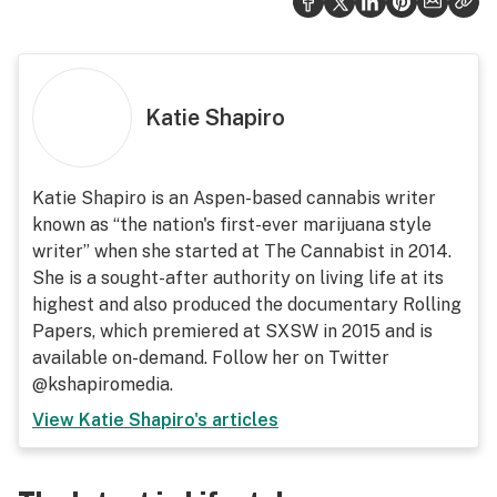
Katie Shapiro
Katie Shapiro is an Aspen-based cannabis writer
known as “the nation's first-ever marijuana style
writer” when she started at The Cannabist in 2014.
She is a sought-after authority on living life at its
highest and also produced the documentary Rolling
Papers, which premiered at SXSW in 2015 and is
available on-demand. Follow her on Twitter
@kshapiromedia.
View
Katie Shapiro
's articles