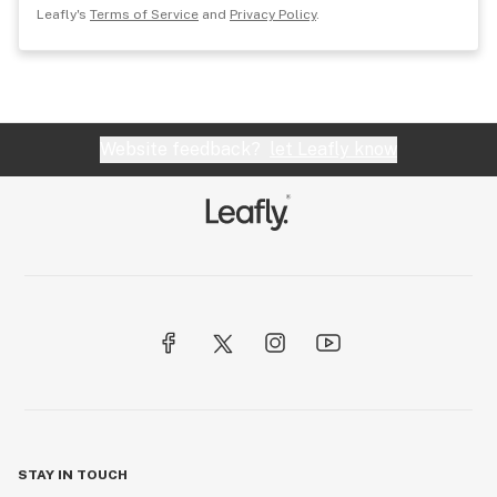
Leafly's
Terms of Service
and
Privacy Policy
.
Website feedback?
let Leafly know
STAY IN TOUCH