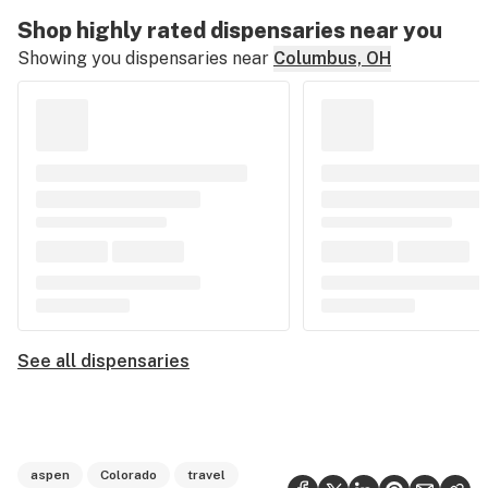
Shop highly rated dispensaries near you
Showing you dispensaries near
Columbus, OH
See all dispensaries
aspen
Colorado
travel