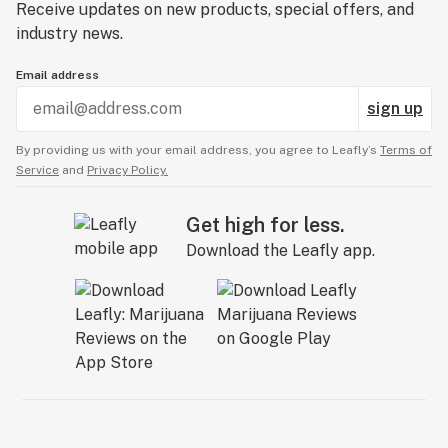
Receive updates on new products, special offers, and
industry news.
Email address
sign up
By providing us with your email address, you agree to Leafly’s
Terms of
Service
and
Privacy Policy.
Get high for less.
Download the Leafly app.