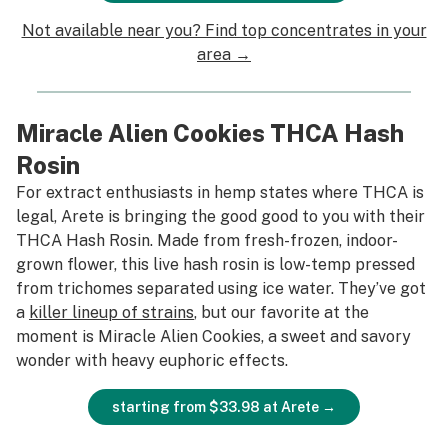
Not available near you? Find top concentrates in your
area →
Miracle Alien Cookies THCA Hash
Rosin
For extract enthusiasts in hemp states where THCA is
legal, Arete is bringing the good good to you with their
THCA Hash Rosin. Made from fresh-frozen, indoor-
grown flower, this live hash rosin is low-temp pressed
from trichomes separated using ice water. They’ve got
a
killer lineup of strains
, but our favorite at the
moment is Miracle Alien Cookies, a sweet and savory
wonder with heavy euphoric effects.
starting from $33.98 at Arete →