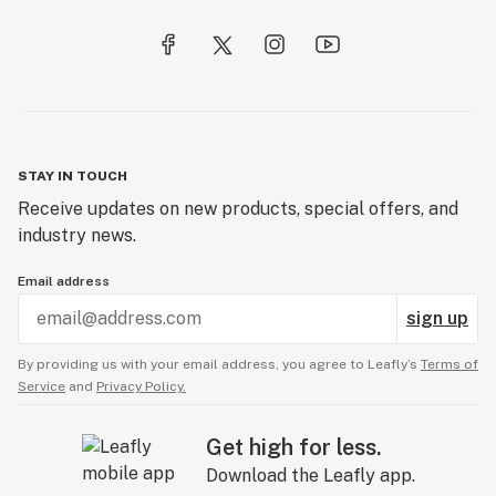
STAY IN TOUCH
Receive updates on new products, special offers, and
industry news.
Email address
sign up
By providing us with your email address, you agree to Leafly’s
Terms of
Service
and
Privacy Policy.
Get high for less.
Download the Leafly app.