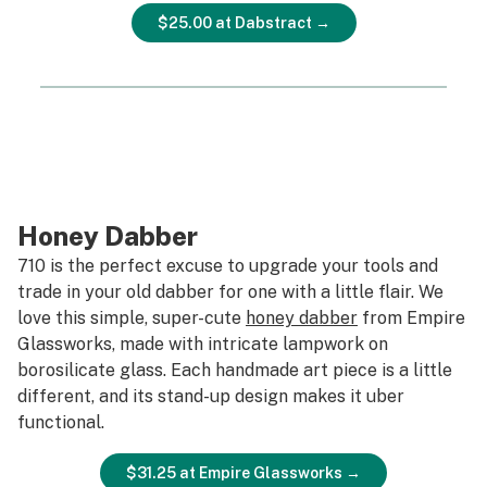
$25.00 at Dabstract →
Honey Dabber
710 is the perfect excuse to upgrade your tools and
trade in your old dabber for one with a little flair. We
love this simple, super-cute
honey dabber
from Empire
Glassworks, made with intricate lampwork on
borosilicate glass. Each handmade art piece is a little
different, and its stand-up design makes it uber
functional.
$31.25 at Empire Glassworks →