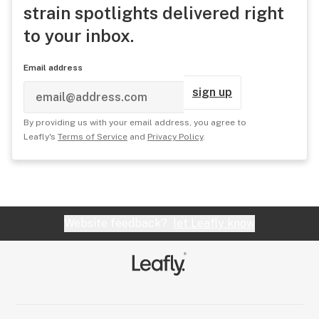
strain spotlights delivered right
to your inbox.
Email address
sign up
By providing us with your email address, you agree to
Leafly's
Terms of Service
and
Privacy Policy
.
Website feedback?
let Leafly know