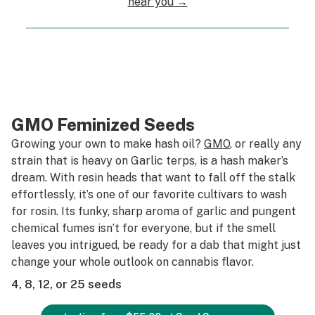
near you →
GMO Feminized Seeds
Growing your own to make hash oil?
GMO
, or really any
strain that is heavy on Garlic terps, is a hash maker’s
dream. With resin heads that want to fall off the stalk
effortlessly, it’s one of our favorite cultivars to wash
for rosin. Its funky, sharp aroma of garlic and pungent
chemical fumes isn’t for everyone, but if the smell
leaves you intrigued, be ready for a dab that might just
change your whole outlook on cannabis flavor.
4, 8, 12, or 25 seeds