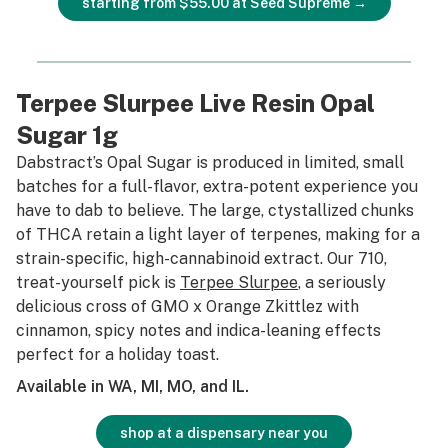
starting from $55.00 at Seed Supreme →
Terpee Slurpee Live Resin Opal
Sugar 1g
Dabstract’s Opal Sugar is produced in limited, small
batches for a full-flavor, extra-potent experience you
have to dab to believe. The large, ctystallized chunks
of THCA retain a light layer of terpenes, making for a
strain-specific, high-cannabinoid extract. Our 710,
treat-yourself pick is
Terpee Slurpee
, a seriously
delicious cross of GMO x Orange Zkittlez with
cinnamon, spicy notes and indica-leaning effects
perfect for a holiday toast.
Available in WA, MI, MO, and IL.
shop at a dispensary near you