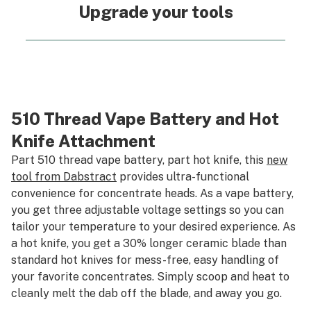
Upgrade your tools
510 Thread Vape Battery and Hot
Knife Attachment
Part 510 thread vape battery, part hot knife, this
new
tool from Dabstract
provides ultra-functional
convenience for concentrate heads. As a vape battery,
you get three adjustable voltage settings so you can
tailor your temperature to your desired experience. As
a hot knife, you get a 30% longer ceramic blade than
standard hot knives for mess-free, easy handling of
your favorite concentrates. Simply scoop and heat to
cleanly melt the dab off the blade, and away you go.