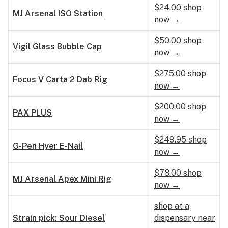
$24.00 shop
MJ Arsenal ISO Station
now →
$50.00 shop
Vigil Glass Bubble Cap
now →
$275.00 shop
Focus V Carta 2 Dab Rig
now →
$200.00 shop
PAX PLUS
now →
$249.95 shop
G-Pen Hyer E-Nail
now →
$78.00 shop
MJ Arsenal Apex Mini Rig
now →
shop at a
Strain pick: Sour Diesel
dispensary near