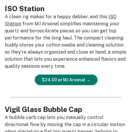
ISO Station
A clean rig makes for a happy dabber, and this
ISO
Station
from MJ Arsenal simplifies maintaining your
quartz and boroscilicate pieces so you can get top
performance for the long haul. The compact cleaning
buddy stores your cotton swabs and cleaning solution
so they’re always organized and close at hand, a simple
solution that lets you experience enhanced flavors and
quality sessions every time.
$24.00 at MJ Arsenal →
Vigil Glass Bubble Cap
A bubble carb cap lets you manually control
directional flow by moving the cap in a circular motion
when placed on a flat top quartz banger, helping to