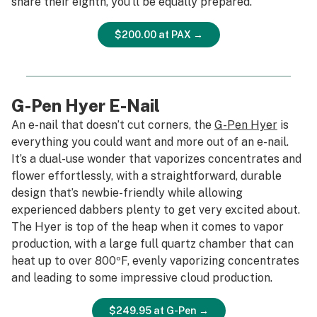
share their eighth, you’ll be equally prepared.
$200.00 at PAX →
G-Pen Hyer E-Nail
An e-nail that doesn’t cut corners, the
G-Pen Hyer
is
everything you could want and more out of an e-nail.
It’s a dual-use wonder that vaporizes concentrates and
flower effortlessly, with a straightforward, durable
design that’s newbie-friendly while allowing
experienced dabbers plenty to get
very
excited about.
The Hyer is top of the heap when it comes to vapor
production, with a large full quartz chamber that can
heat up to over 800ºF, evenly vaporizing concentrates
and leading to some impressive cloud production.
$249.95 at G-Pen →