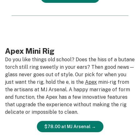
Apex Mini Rig
Do you like things old school? Does the hiss of a butane
torch still ring sweetly in your ears? Then good news—
glass never goes out of style. Our pick for when you
just want the rig, hold the e, is the
Apex
mini-rig from
the artisans at MJ Arsenal. A happy marriage of form
and function, the Apex has a few innovative features
that upgrade the experience without making the rig
delicate or impossible to clean.
$78.00 at MJ Arsenal →