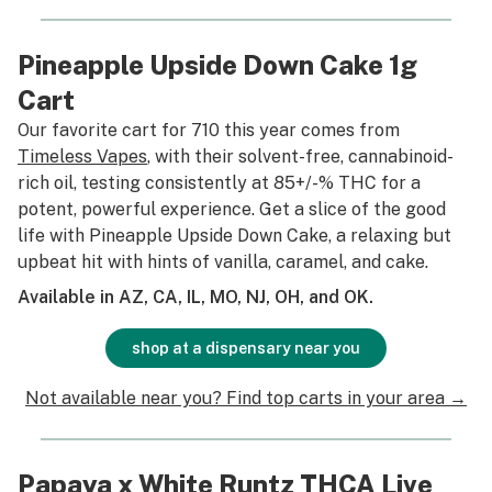
Pineapple Upside Down Cake 1g
Cart
Our favorite cart for 710 this year comes from
Timeless Vapes
, with their solvent-free, cannabinoid-
rich oil, testing consistently at 85+/-% THC for a
potent, powerful experience. Get a slice of the good
life with Pineapple Upside Down Cake, a relaxing but
upbeat hit with hints of vanilla, caramel, and cake.
Available in AZ, CA, IL, MO, NJ, OH, and OK.
shop at a dispensary near you
Not available near you? Find top carts in your area →
Papaya x White Runtz THCA Live