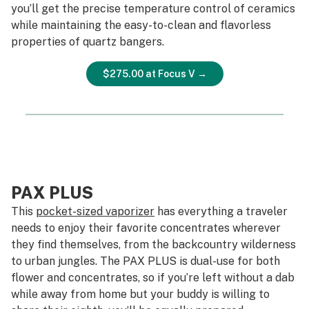
you’ll get the precise temperature control of ceramics
while maintaining the easy-to-clean and flavorless
properties of quartz bangers.
$275.00 at Focus V →
PAX PLUS
This
pocket-sized vaporizer
has everything a traveler
needs to enjoy their favorite concentrates wherever
they find themselves, from the backcountry wilderness
to urban jungles. The PAX PLUS is dual-use for both
flower and concentrates, so if you’re left without a dab
while away from home but your buddy is willing to