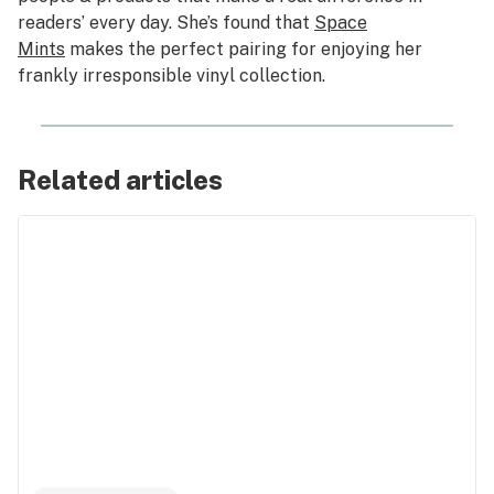
readers’ every day. She’s found that
Space
Mints
makes the perfect pairing for enjoying her
frankly irresponsible vinyl collection.
Related articles