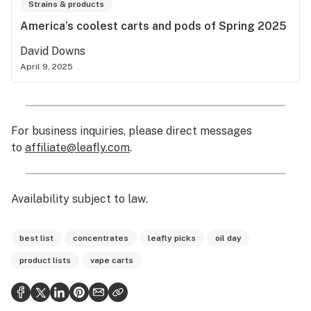
Strains & products
America’s coolest carts and pods of Spring 2025
David Downs
April 9, 2025
For business inquiries, please direct messages
to
affiliate@leafly.com
.
Availability subject to law
.
best list
concentrates
leafly picks
oil day
product lists
vape carts