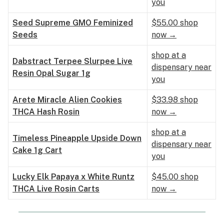
you
Seed Supreme GMO Feminized
$55.00 shop
Seeds
now →
shop at a
Dabstract Terpee Slurpee Live
dispensary near
Resin Opal Sugar 1g
you
Arete Miracle Alien Cookies
$33.98 shop
THCA Hash Rosin
now →
shop at a
Timeless Pineapple Upside Down
dispensary near
Cake 1g Cart
you
Lucky Elk Papaya x White Runtz
$45.00 shop
THCA Live Rosin Carts
now →