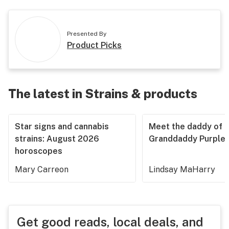
Presented By
Product Picks
The latest in Strains & products
Star signs and cannabis
Meet the daddy of
strains: August 2026
Granddaddy Purple
horoscopes
Mary Carreon
Lindsay MaHarry
Get good reads, local deals, and