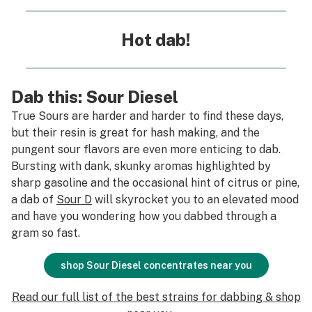
Hot dab!
Dab this: Sour Diesel
True Sours are harder and harder to find these days,
but their resin is great for hash making, and the
pungent sour flavors are even more enticing to dab.
Bursting with dank, skunky aromas highlighted by
sharp gasoline and the occasional hint of citrus or pine,
a dab of
Sour D
will skyrocket you to an elevated mood
and have you wondering how you dabbed through a
gram so fast.
shop Sour Diesel concentrates near you
Read our full list of the best strains for dabbing & shop