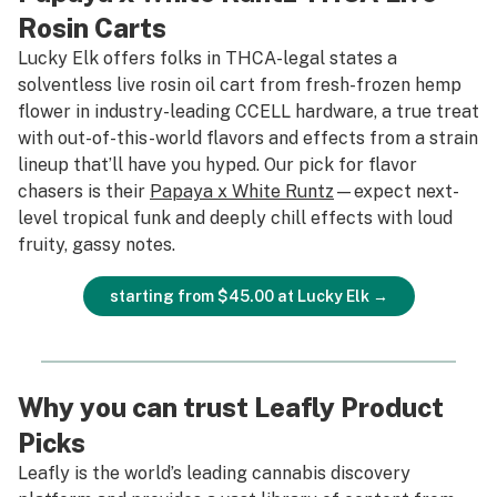
Rosin Carts
Lucky Elk offers folks in THCA-legal states a
solventless live rosin oil cart from fresh-frozen hemp
flower in industry-leading CCELL hardware, a true treat
with out-of-this-world flavors and effects from a strain
lineup that’ll have you hyped. Our pick for flavor
chasers is their
Papaya x White Runtz
—expect next-
level tropical funk and deeply chill effects with loud
fruity, gassy notes.
starting from $45.00 at Lucky Elk →
Why you can trust Leafly Product
Picks
Leafly is the world’s leading cannabis discovery