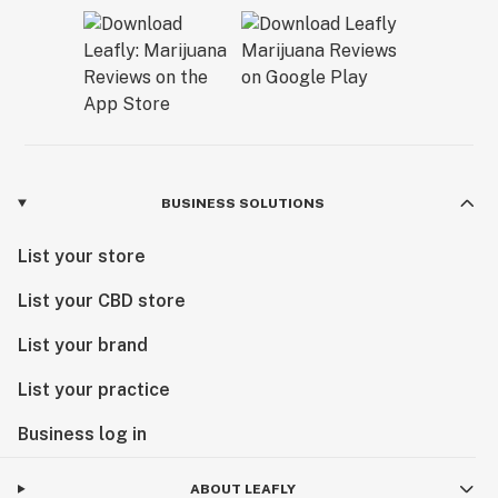
BUSINESS SOLUTIONS
List your store
List your CBD store
List your brand
List your practice
Business log in
ABOUT LEAFLY