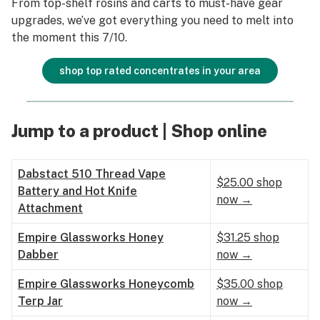
From top-shelf rosins and carts to must-have gear
upgrades, we’ve got everything you need to melt into
the moment this 7/10.
shop top rated concentrates in your area
Jump to a product | Shop online
Dabstact 510 Thread Vape
$25.00 shop
Battery and Hot Knife
now →
Attachment
Empire Glassworks Honey
$31.25 shop
Dabber
now →
Empire Glassworks Honeycomb
$35.00 shop
Terp Jar
now →