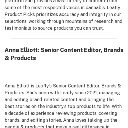
platform and provides a vast library of content from
some of the most respected voices in cannabis. Leafly
Product Picks prioritizes accuracy and integrity in our
selections, working through mountains of research and
testimonials to source products you can trust.
Anna Elliott: Senior Content Editor, Brands
& Products
Anna Elliott is Leafly’s Senior Content Editor, Brands &
Products. She’s been with Leafly since 2021, managing
and editing brand-related content and bringing the
best stories on the industry’s top products to life. With
a decade of experience reviewing products, covering
brands, and editing stories, Anna loves talking up the
people & products that make a real difference in