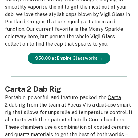
smoothly vaporize the oil to get the most out of your
dab. We love these stylish caps blown by Vigil Glass in
Portland, Oregon, that are equal parts form and
function. Our current favorite is the Mossy Sparkle
colorway here, but peruse the whole
Vigil Glass
collection
to find the cap that speaks to you.
$50.00 at Empire Glassworks →
Carta 2 Dab Rig
Portable, powerful, and feature-packed, the
Carta
2
dab rig from the team at Focus V is a dual-use smart
rig that allows for unparalleled temperature control. It
all starts with their patented Intelli-Core chambers.
These chambers use a combination of coated ceramic
and quartz materials to get the best of both worlds—