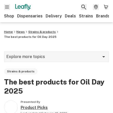
Shop
Dispensaries
Delivery
Deals
Strains
Brands
Home
News
Strains & products
The best products for Oil Day 2025
Explore more topics
News
Strains & products
Cannabis 101
The best products for Oil Day
Growing
2025
Strains & products
Presented By
CBD
Product Picks