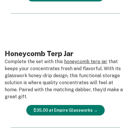
Honeycomb Terp Jar
Complete the set with this
honeycomb terp jar
that
keeps your concentrates fresh and flavorful. With its
glasswork honey-drip design, this functional storage
solution is where quality concentrates will feel at
home. Paired with the matching dabber, they’d make a
great gift.
$35.00 at Empire Glassworks →