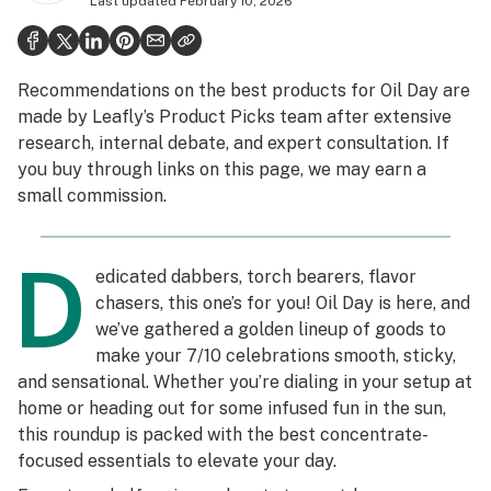
Last updated
February 10, 2026
Politics
Health
Recommendations on the best products for Oil Day are
Lifestyle
made by Leafly’s Product Picks team after extensive
research, internal debate, and expert consultation. If
Science & tech
you buy through links on this page, we may earn a
Industry
small commission.
Reports
D
edicated dabbers, torch bearers, flavor
Canada
chasers, this one’s for you! Oil Day is here, and
Podcasts
we’ve gathered a golden lineup of goods to
make your 7/10 celebrations smooth, sticky,
Leafly Lists
and sensational. Whether you’re dialing in your setup at
home or heading out for some infused fun in the sun,
this roundup is packed with the best concentrate-
focused essentials to elevate your day.