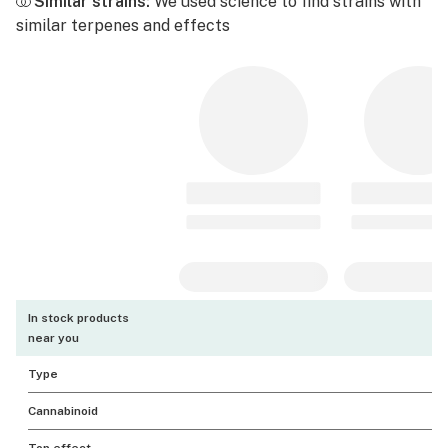
Similar strains:
We used science to find strains with
similar terpenes and effects
In stock products
near you
Type
Cannabinoid