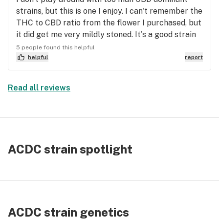
strains, but this is one I enjoy. I can't remember the
THC to CBD ratio from the flower I purchased, but
it did get me very mildly stoned. It's a good strain
for mixing with your normal herb as well. I find
5 people found this helpful
that when my CBD levels get up there in my body, I
helpful
report
tend to get strange effects, so I don't play around
with it too much. Mostly headrushes & dizziness
Read all reviews
that makes my normal smoke sessions
uncomfortable. However, this is a high CBD strain I
would recommend to anyone looking for
something like that.
ACDC strain spotlight
ACDC strain genetics