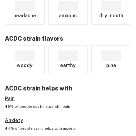
headache
anxious
dry mouth
ACDC
strain flavors
woody
earthy
pine
ACDC
strain helps with
Pain
49%
of people say it helps with
pain
Anxiety
44%
of people say it helps with
anxiety