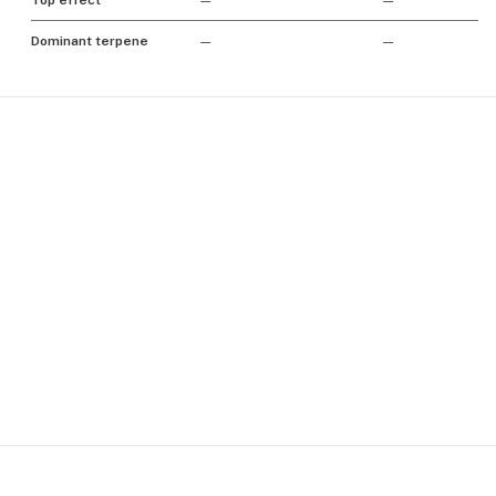
Top effect
—
—
Dominant terpene
—
—