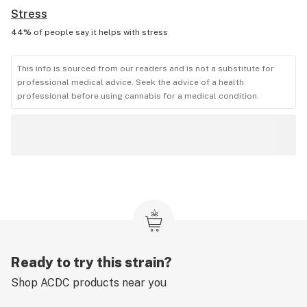
Stress
44%
of people say it helps with
stress
This info is sourced from our readers and is not a substitute for
professional medical advice. Seek the advice of a health
professional before using cannabis for a medical condition.
Ready to try this strain?
Shop
ACDC
products near you