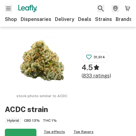
Shop
Dispensaries
Delivery
Deals
Strains
Brands
31,614
4.5
(
833
ratings
)
stock photo similar to
ACDC
ACDC
strain
CBD
13%
THC
1%
Hybrid
Top effects
Top flavors