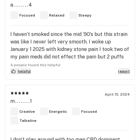
a........4
others when I need/want to be social and still
medicate. Despite its reputation, the concentrate I
Focused
Relaxed
Sleepy
used from standard farms was potent! A little sip
went a long way!
I haven’t smoked since the mid ‘90’s but this strain
was like I never left very smooth. I woke up
January 1 2025 with kidney stone pain I took two of
my pain meds did not effect the pain but 2 puffs
of ACDC instant relief. I keep this on hand now.
4 people found this helpful
Love this strain
helpful
report
April 15, 2024
m........1
Creative
Energetic
Focused
Talkative
I don't play around with too man CBD dominant