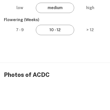
low
medium
high
Flowering (weeks)
7 - 9
10 - 12
> 12
Photos of ACDC