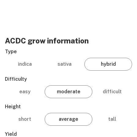
ACDC grow information
Type
indica
sativa
hybrid
Difficulty
easy
moderate
difficult
Height
short
average
tall
Yield