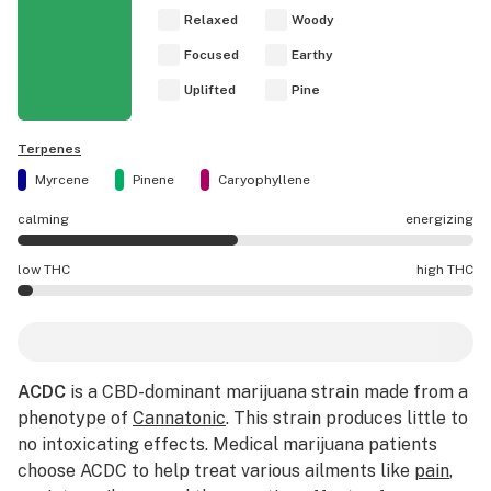
Relaxed
Woody
Focused
Earthy
Uplifted
Pine
Terpenes
Myrcene
Pinene
Caryophyllene
calming
energizing
ACDC effects are mostly calming.
low THC
high THC
ACDC potency is lower THC than average.
ACDC
is a CBD-dominant marijuana strain made from a
phenotype of
Cannatonic
. This strain produces little to
no intoxicating effects. Medical marijuana patients
choose ACDC to help treat various ailments like
pain
,