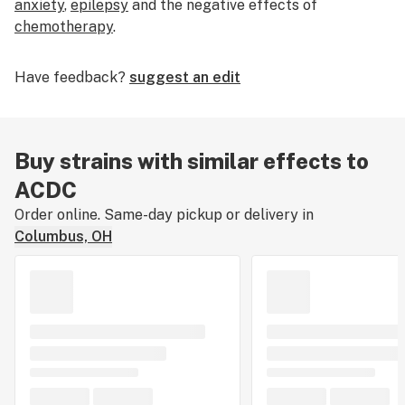
anxiety
,
epilepsy
and the negative effects of
chemotherapy
.
Have feedback?
suggest an edit
Buy strains with similar effects to
ACDC
Order online. Same-day pickup or delivery in
Columbus, OH