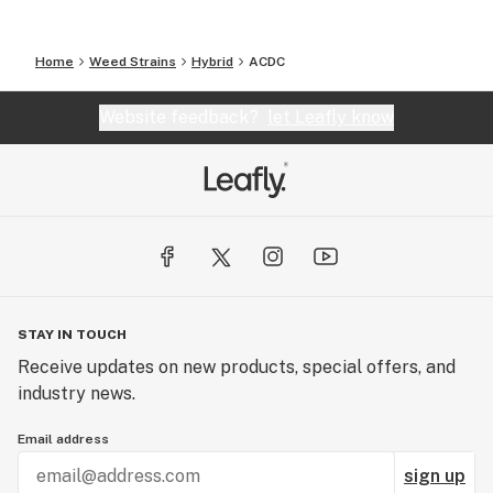
Home
Weed Strains
Hybrid
ACDC
Website feedback?
let Leafly know
STAY IN TOUCH
Receive updates on new products, special offers, and
industry news.
Email address
sign up