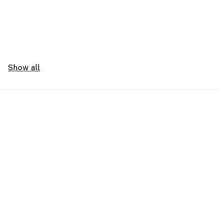
Show all