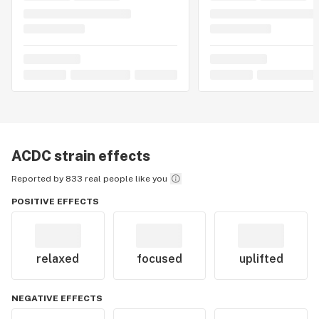
ACDC
strain effects
Reported by 833 real people like you
POSITIVE EFFECTS
relaxed
focused
uplifted
NEGATIVE EFFECTS