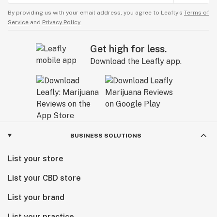
By providing us with your email address, you agree to Leafly’s
Terms of
Service
and
Privacy Policy.
Get high for less.
Download the Leafly app.
BUSINESS SOLUTIONS
List your store
List your CBD store
List your brand
List your practice