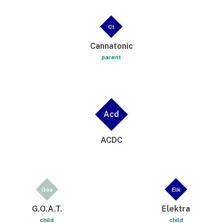
Ct
Cannatonic
parent
Acd
ACDC
Goa
Elk
G.O.A.T.
Elektra
child
child