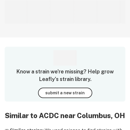
Know a strain we're missing? Help grow
Leafly's strain library.
submit a new strain
Similar to ACDC near Columbus, OH