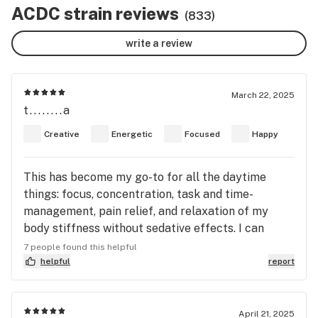
ACDC strain reviews
(833)
write a review
March 22, 2025
t........a
Creative
Energetic
Focused
Happy
This has become my go-to for all the daytime
things: focus, concentration, task and time-
management, pain relief, and relaxation of my
body stiffness without sedative effects. I can
actually tune out background sounds and focus—
7 people found this helpful
a feat I’ve never been able to accomplish before! I
helpful
report
have much fewer “what did I come in here for”
moments, and get distracted from tasks less. I find
a nice, pleasant buzz that doesn’t feel “obvious” to
April 21, 2025