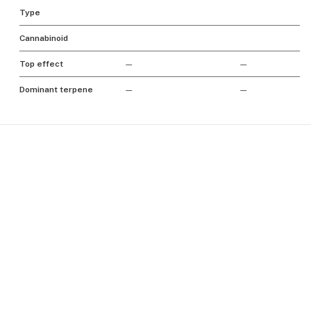
Type
Cannabinoid
Top effect
—
—
Dominant terpene
—
—