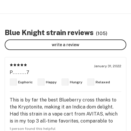
Blue Knight strain reviews
(105)
write a review
January 31, 2022
P........7
Euphoric
Happy
Hungry
Relaxed
This is by far the best Blueberry cross thanks to
the Kryptonite, making it an Indica dom delight.
Had this strain in a vape cart from AVITAS, which
is in my top 3 all-time favorites, comparable to
Heylo or Ravengrass in Washington state, all done
1 person found this helpful