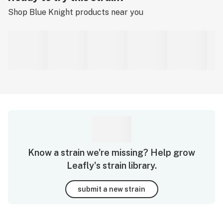
Shop
Blue Knight
products near you
Know a strain we're missing? Help grow
Leafly's strain library.
submit a new strain