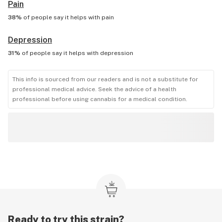
Pain
38%
of people say it helps with
pain
Depression
31%
of people say it helps with
depression
This info is sourced from our readers and is not a substitute for
professional medical advice. Seek the advice of a health
professional before using cannabis for a medical condition.
Ready to try this strain?