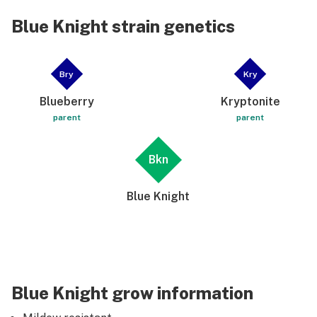
Blue Knight strain genetics
Bry
Kry
Blueberry
Kryptonite
parent
parent
Bkn
Blue Knight
Blue Knight grow information