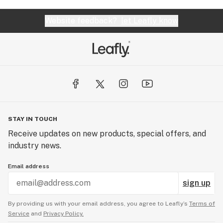
Website feedback?
let Leafly know
STAY IN TOUCH
Receive updates on new products, special offers, and
industry news.
Email address
sign up
By providing us with your email address, you agree to Leafly’s
Terms of
Service
and
Privacy Policy.