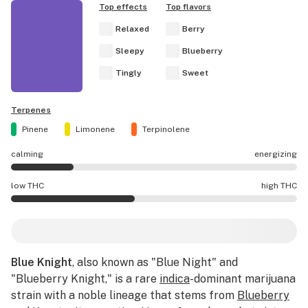
Top effects
Top flavors
Relaxed
Berry
Sleepy
Blueberry
Tingly
Sweet
Terpenes
Pinene
Limonene
Terpinolene
calming
energizing
Blue Knight effects are mostly calming.
low THC
high THC
Blue Knight potency is lower THC than average.
Blue Knight
, also known as "Blue Night" and
"Blueberry Knight," is a rare
indica
-dominant marijuana
strain with a noble lineage that stems from
Blueberry