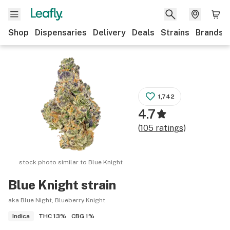
Shop
Dispensaries
Delivery
Deals
Strains
Brands
1,742
4.7
(
105
ratings
)
stock photo similar to
Blue Knight
Blue Knight
strain
aka Blue Night, Blueberry Knight
THC
13%
CBG
1%
Indica