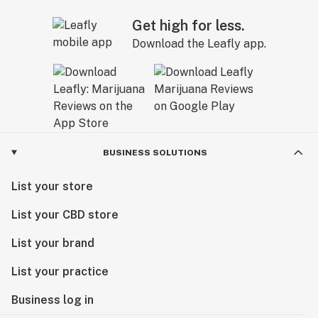
Get high for less.
Download the Leafly app.
BUSINESS SOLUTIONS
List your store
List your CBD store
List your brand
List your practice
Business log in