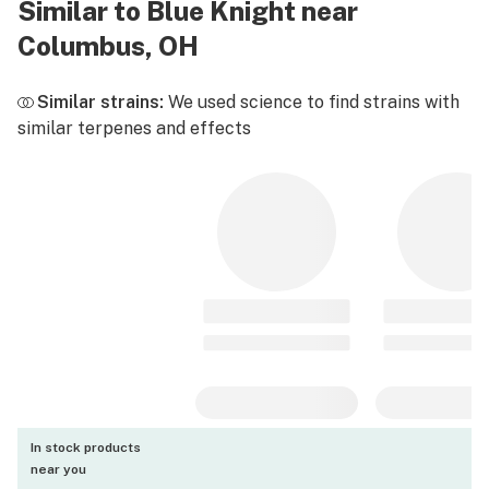
Similar to Blue Knight near
Columbus, OH
Similar strains:
We used science to find strains with
similar terpenes and effects
In stock products
near you