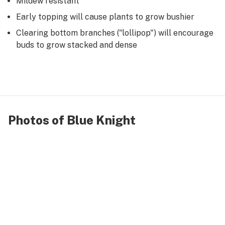
Mildew resistant
Early topping will cause plants to grow bushier
Clearing bottom branches ("lollipop") will encourage
buds to grow stacked and dense
Photos of Blue Knight