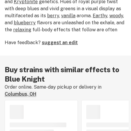
and
Kryptonite
genetics. Hues of royal purple twist
with deep blues and vivid greens in a visual display as
multifaceted as its
berry
,
vanilla
aroma.
Earthy
,
woody
,
and
blueberry
flavors are unleashed on the exhale, and
the
relaxing
full-body effects that follow are often
enough to soothe
pain
and
stimulate the appetite
.
Have feedback?
suggest an edit
Buy strains with similar effects to
Blue Knight
Order online. Same-day pickup or delivery in
Columbus, OH