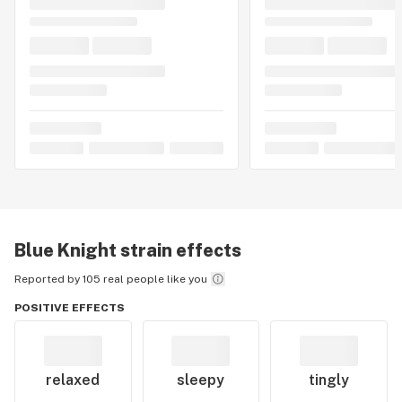
Blue Knight
strain effects
Reported by 105 real people like you
POSITIVE EFFECTS
relaxed
sleepy
tingly