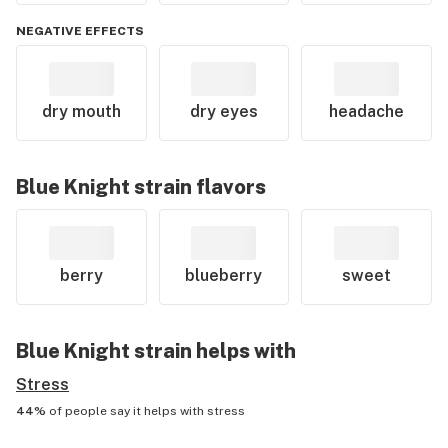
NEGATIVE EFFECTS
dry mouth
dry eyes
headache
Blue Knight
strain flavors
berry
blueberry
sweet
Blue Knight
strain helps with
Stress
44%
of people say it helps with
stress