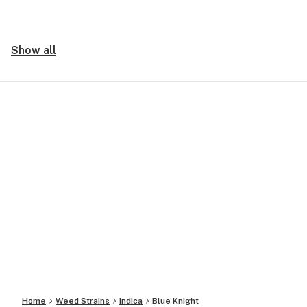
Show all
Home
Weed Strains
Indica
Blue Knight