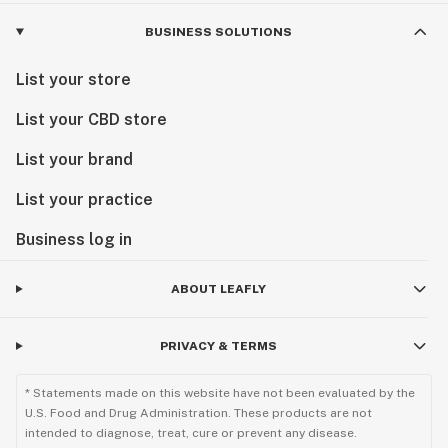
BUSINESS SOLUTIONS
List your store
List your CBD store
List your brand
List your practice
Business log in
ABOUT LEAFLY
PRIVACY & TERMS
* Statements made on this website have not been evaluated by the
U.S. Food and Drug Administration. These products are not
intended to diagnose, treat, cure or prevent any disease.