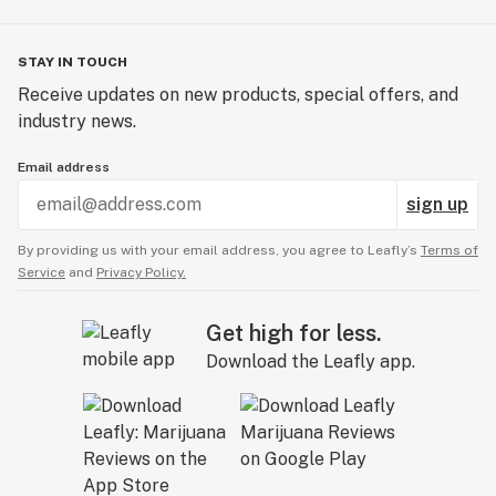
STAY IN TOUCH
Receive updates on new products, special offers, and
industry news.
Email address
sign up
By providing us with your email address, you agree to Leafly’s
Terms of
Service
and
Privacy Policy.
Get high for less.
Download the Leafly app.