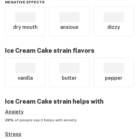
NEGATIVE EFFECTS
dry mouth
anxious
dizzy
Ice Cream Cake
strain flavors
vanilla
butter
pepper
Ice Cream Cake
strain helps with
Anxiety
28%
of people say it helps with
anxiety
Stress