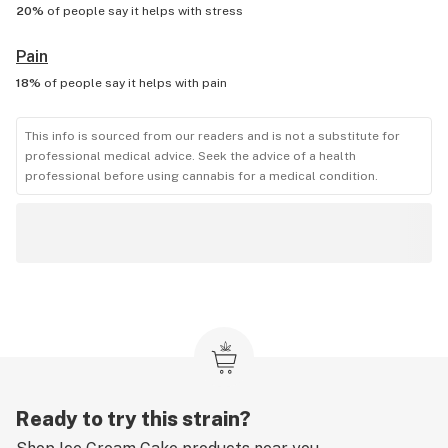
20%
of people say it helps with
stress
Pain
18%
of people say it helps with
pain
This info is sourced from our readers and is not a substitute for
professional medical advice. Seek the advice of a health
professional before using cannabis for a medical condition.
Ready to try this strain?