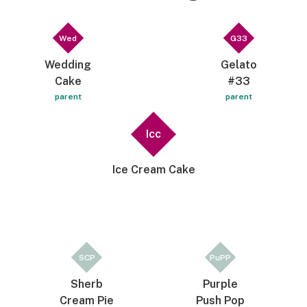
Wed
G33
Wedding
Gelato
Cake
#33
parent
parent
Icc
Ice Cream Cake
SCP
PuPP
Sherb
Purple
Cream Pie
Push Pop