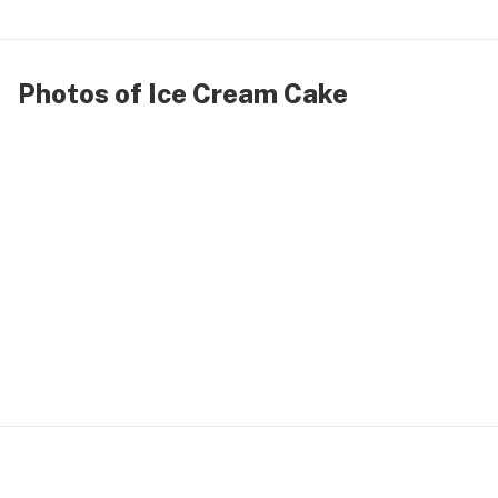
Photos of Ice Cream Cake