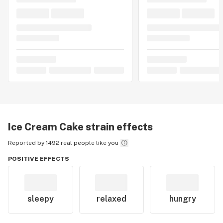
Ice Cream Cake
strain effects
Reported by 1492 real people like you
POSITIVE EFFECTS
sleepy
relaxed
hungry