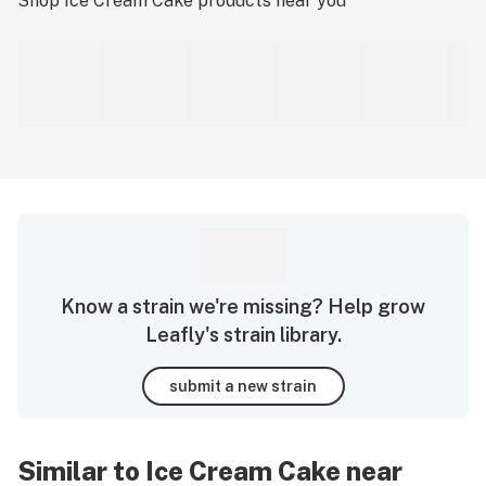
Shop
Ice Cream Cake
products near you
Know a strain we're missing? Help grow
Leafly's strain library.
submit a new strain
Similar to Ice Cream Cake near