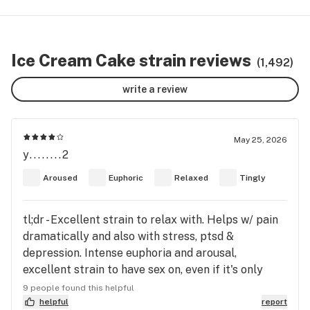
Ice Cream Cake strain reviews
(1,492)
write a review
May 25, 2026
y........2
Aroused
Euphoric
Relaxed
Tingly
tl;dr - Excellent strain to relax with. Helps w/ pain
dramatically and also with stress, ptsd &
depression. Intense euphoria and arousal,
excellent strain to have sex on, even if it's only
with yourself. Very peppery flavor with thick
9 people found this helpful
smoke that will make you cough if it hard.
helpful
report