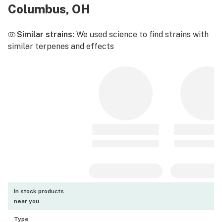
Columbus, OH
Similar strains:
We used science to find strains with
similar terpenes and effects
In stock products
near you
Type