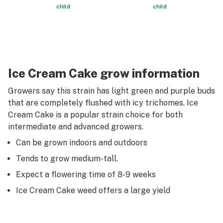
child
child
Ice Cream Cake grow information
Growers say this strain has light green and purple buds
that are completely flushed with icy trichomes. Ice
Cream Cake is a popular strain choice for both
intermediate and advanced growers.
Can be grown indoors and outdoors
Tends to grow medium-tall.
Expect a flowering time of 8-9 weeks
Ice Cream Cake weed offers a large yield