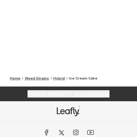
Home
Weed Strains
Hybrid
Ice Cream Cake
Website feedback?
let Leafly know