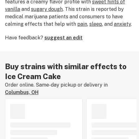
features a creamy flavor profile with
sweet hints of
vanilla
and
sugary dough
. This strain is reported by
medical marijuana patients and consumers to have
calming effects that help with
pain
,
sleep
, and
anxiety
.
Ice Cream Cake weed is ideal for night time use when
Have feedback?
suggest an edit
you have nothing important to do except watch TV
and fall asleep.
Buy strains with similar effects to
Ice Cream Cake
Order online. Same-day pickup or delivery in
Columbus, OH