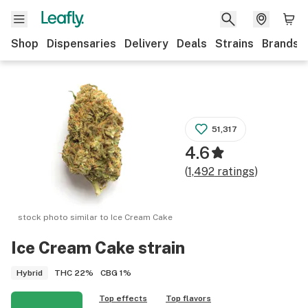
Shop
Dispensaries
Delivery
Deals
Strains
Brands
51,317
4.6
(
1,492
ratings
)
stock photo similar to
Ice Cream Cake
Ice Cream Cake
strain
THC
22%
CBG
1%
Hybrid
Top effects
Top flavors