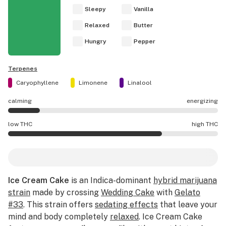
Sleepy
Vanilla
Relaxed
Butter
Hungry
Pepper
Terpenes
Caryophyllene
Limonene
Linalool
calming
energizing
Ice Cream Cake effects are mostly calming.
low THC
high THC
Ice Cream Cake potency is higher THC than average.
Ice Cream Cake
is an Indica-dominant
hybrid marijuana
strain
made by crossing
Wedding Cake
with
Gelato
#33
. This strain offers
sedating effects
that leave your
mind and body completely
relaxed
. Ice Cream Cake