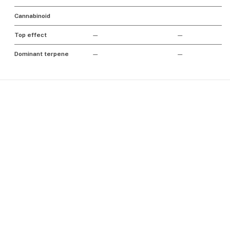
Cannabinoid
Top effect
—
—
Dominant terpene
—
—