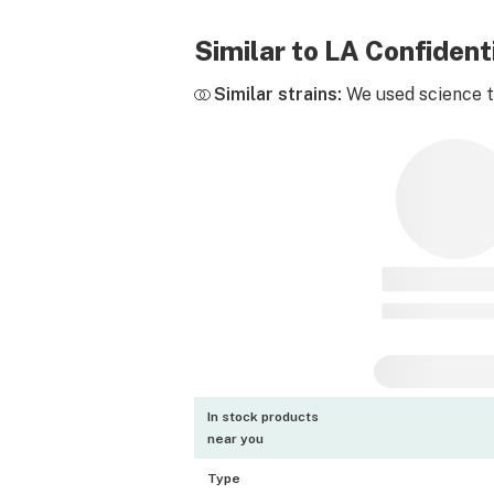
Similar to LA Confiden
Similar strains:
We used science to
In stock products
near you
Type