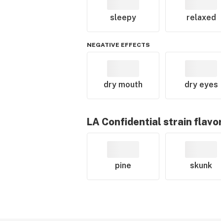
sleepy
relaxed
NEGATIVE EFFECTS
dry mouth
dry eyes
LA Confidential
strain flavo
pine
skunk