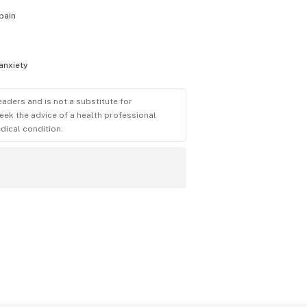
pain
anxiety
eaders and is not a substitute for
eek the advice of a health professional
dical condition.