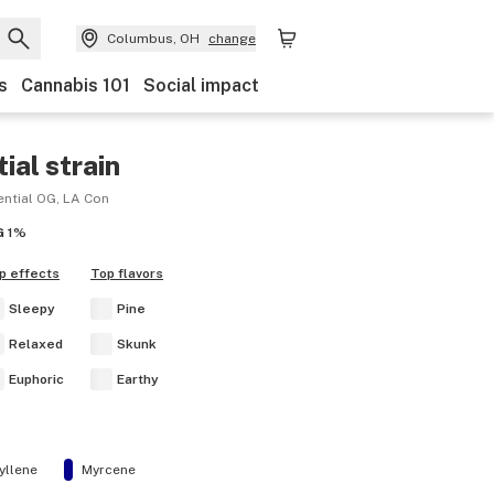
Columbus, OH
change
s
Cannabis 101
Social impact
ial
strain
ential OG, LA Con
G
1%
p effects
Top flavors
Sleepy
Pine
Relaxed
Skunk
Euphoric
Earthy
yllene
Myrcene