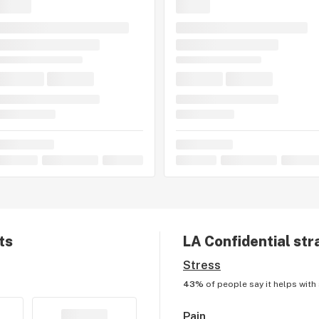
ts
LA Confidential
stra
Stress
43%
of people say it helps with
Pain