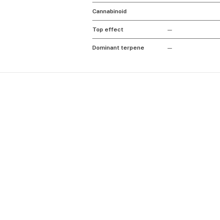
Cannabinoid
Top effect
—
Dominant terpene
—