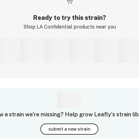
Ready to try this strain?
Shop
LA Confidential
products near you
 a strain we're missing? Help grow Leafly's strain lib
submit a new strain