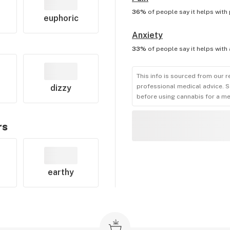
36%
of people say it helps with
euphoric
Anxiety
33%
of people say it helps with
This info is sourced from our r
professional medical advice. S
dizzy
before using cannabis for a me
rs
earthy