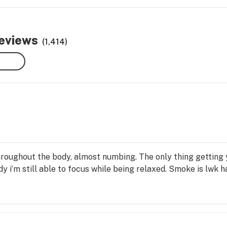
reviews
(1,414)
roughout the body, almost numbing. The only thing getting y
y i’m still able to focus while being relaxed. Smoke is lwk h