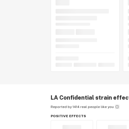
LA Confidential
strain effec
Reported by 1414 real people like you
POSITIVE EFFECTS