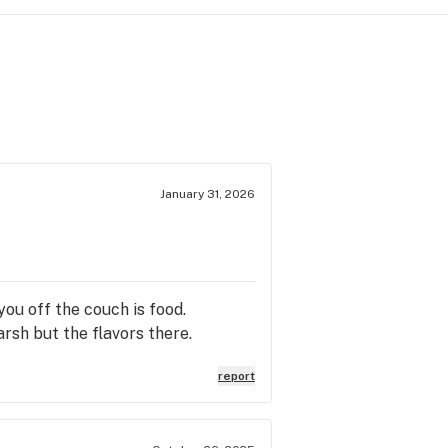
January 31, 2026
ou off the couch is food.
arsh but the flavors there.
report