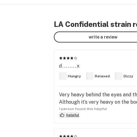
LA Confidential strain 
write a review
d........x
Hungry
Relaxed
Dizzy
Very heavy behind the eyes and th
Although it’s very heavy on the bod
1 person found this helpful
helpful