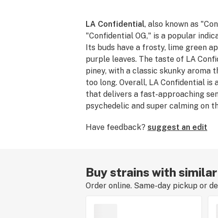
LA Confidential
, also known as "Con
"Confidential OG," is a popular indic
Its buds have a frosty, lime green a
purple leaves. The taste of LA Confi
piney, with a classic skunky aroma t
too long. Overall, LA Confidential is
that delivers a fast-approaching sen
psychedelic and super calming on th
newer patients seeking relief, LA Con
Have feedback?
suggest an edit
you to sleep and treat acute pain.
Buy strains with similar
Order online. Same-day pickup or del