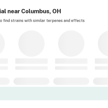
tial near Columbus, OH
 find strains with similar terpenes and effects