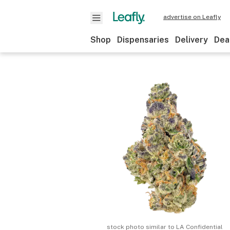
advertise on Leafly
Shop
Dispensaries
Delivery
Dea
stock photo similar to
LA Confidential