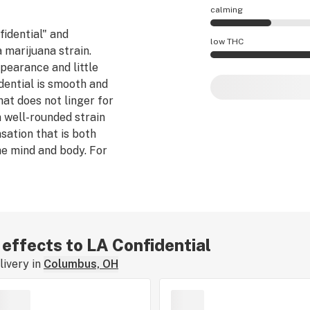
calming
fidential" and
LA Confidential eff
low THC
a marijuana strain.
ppearance and little
LA Confidential po
dential is smooth and
hat does not linger for
 a well-rounded strain
sation that is both
e mind and body. For
fidential can both lull
 effects to LA Confidential
ivery in
Columbus, OH