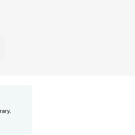
rary.