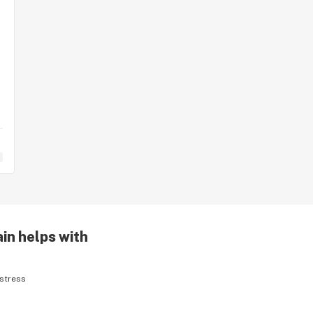
in helps with
stress