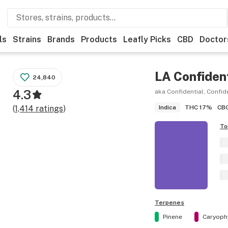
ls
Strains
Brands
Products
Leafly Picks
CBD
Doctor
LA Confident
24,840
4.3
aka Confidential, Confid
THC
17%
CB
(
1,414
ratings
)
Indica
To
Terpenes
Pinene
Caryoph