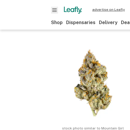
advertise on Leafly
Shop
Dispensaries
Delivery
Dea
stock photo similar to
Mountain Girl