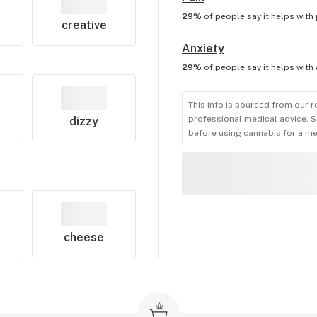
29%
of people say it helps with
creative
Anxiety
29%
of people say it helps with
This info is sourced from our r
professional medical advice. S
dizzy
before using cannabis for a me
cheese