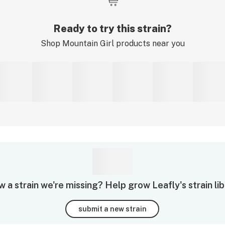
Ready to try this strain?
Shop
Mountain Girl
products near you
 a strain we're missing? Help grow Leafly's strain lib
submit a new strain