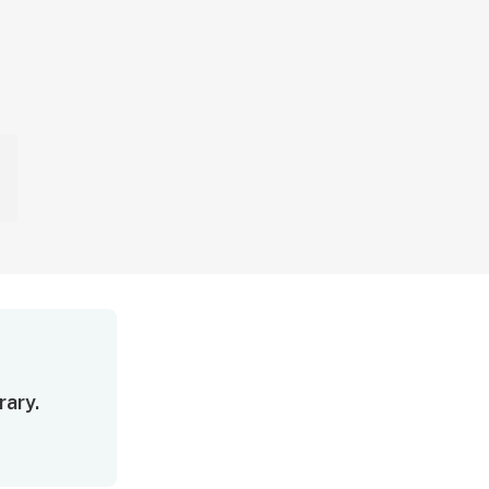
rary.