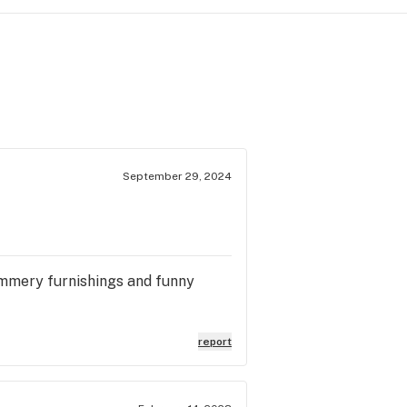
September 29, 2024
himmery furnishings and funny
report