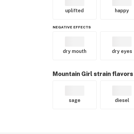
uplifted
happy
NEGATIVE EFFECTS
dry mouth
dry eyes
Mountain Girl
strain flavors
sage
diesel