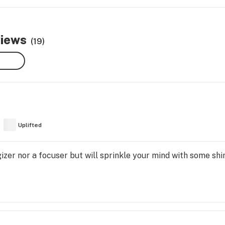
views
(19)
Uplifted
rgizer nor a focuser but will sprinkle your mind with some s