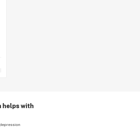
n helps with
depression