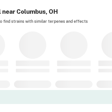
rl near Columbus, OH
 find strains with similar terpenes and effects