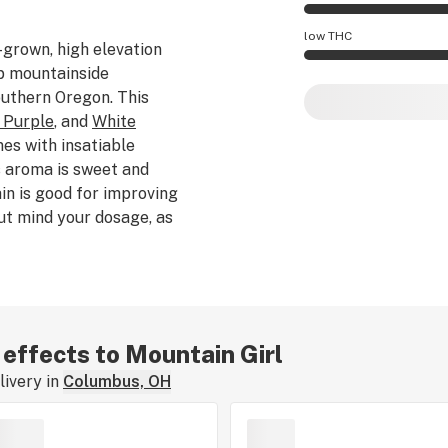
Mountain Girl effec
low THC
-grown, high elevation
ep mountainside
Mountain Girl pote
outhern Oregon. This
 Purple
, and
White
mes with insatiable
s aroma is sweet and
ain is good for improving
ut mind your dosage, as
lming for uninitiated
 effects to Mountain Girl
ivery in
Columbus, OH