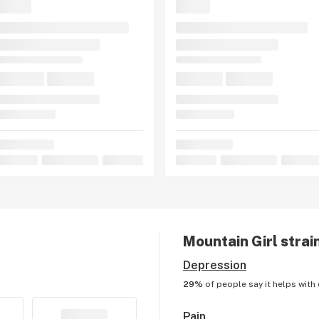
Mountain Girl
strai
Depression
29%
of people say it helps with
Pain