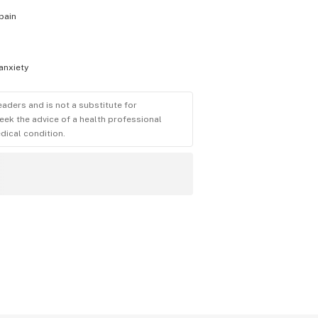
pain
anxiety
eaders and is not a substitute for
eek the advice of a health professional
dical condition.