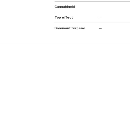
Cannabinoid
Top effect
—
Dominant terpene
—