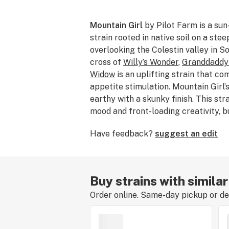
Mountain Girl
by Pilot Farm is a sun
strain rooted in native soil on a ste
overlooking the Colestin valley in S
cross of
Willy’s Wonder
,
Granddaddy
Widow
is an uplifting strain that co
appetite stimulation. Mountain Girl’
earthy with a skunky finish. This str
mood and front-loading creativity, b
the intense euphoria can be overwhe
Have feedback?
suggest an edit
consumers.
Buy strains with similar
Order online. Same-day pickup or del