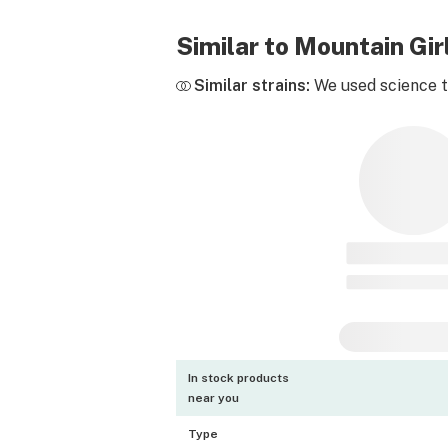
Similar to Mountain Gi
Similar strains:
We used science to
In stock products
near you
Type