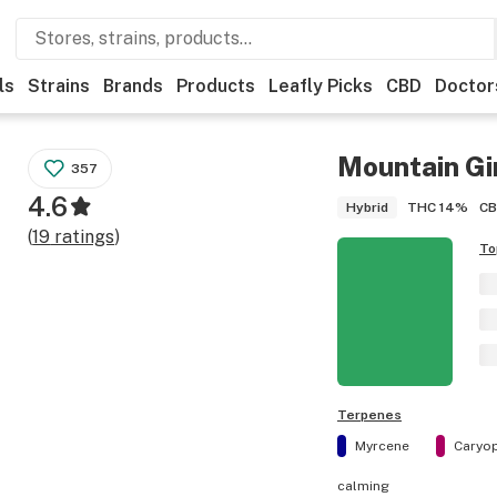
ls
Strains
Brands
Products
Leafly Picks
CBD
Doctor
Mountain Gi
357
4.6
THC
14%
C
Hybrid
(
19
ratings
)
To
Terpenes
Myrcene
Caryop
calming