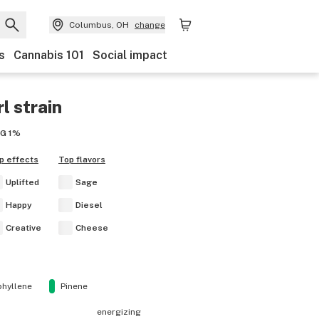
Columbus, OH
change
s
Cannabis 101
Social impact
rl
strain
BG
1%
p effects
Top flavors
Uplifted
Sage
Happy
Diesel
Creative
Cheese
hyllene
Pinene
energizing