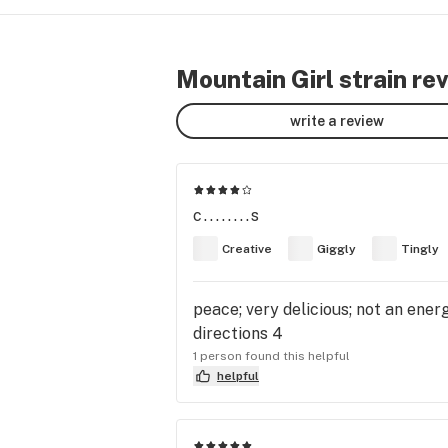
Mountain Girl strain re
write a review
c........s
Creative
Giggly
Tingly
peace; very delicious; not an ene
directions 4
1 person found this helpful
helpful