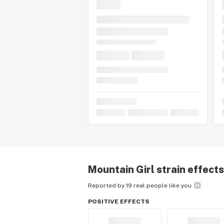
Mountain Girl
strain effects
Reported by 19 real people like you
POSITIVE EFFECTS