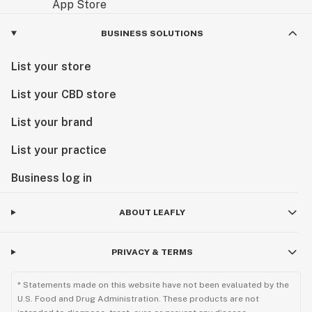
BUSINESS SOLUTIONS
List your store
List your CBD store
List your brand
List your practice
Business log in
ABOUT LEAFLY
PRIVACY & TERMS
* Statements made on this website have not been evaluated by the
U.S. Food and Drug Administration. These products are not