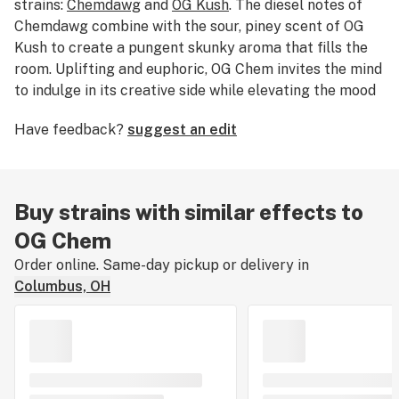
strains:
Chemdawg
and
OG Kush
. The diesel notes of
Chemdawg combine with the sour, piney scent of OG
Kush to create a pungent skunky aroma that fills the
room. Uplifting and euphoric, OG Chem invites the mind
to indulge in its creative side while elevating the mood
to a light and carefree state. Medical marijuana
Have feedback?
suggest an edit
patients use OG Chem to treat symptoms associated
with stress, fatigue, and in some cases nerve pain.
Buy strains with similar effects to
OG Chem
Order online. Same-day pickup or delivery in
Columbus, OH