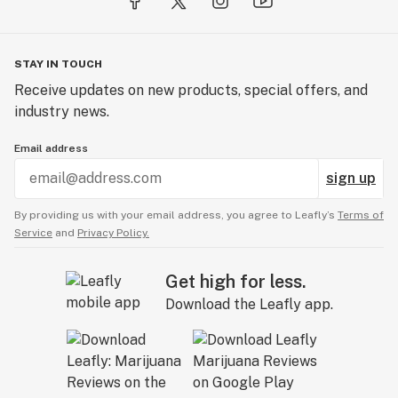
STAY IN TOUCH
Receive updates on new products, special offers, and
industry news.
Email address
sign up
By providing us with your email address, you agree to Leafly’s
Terms of
Service
and
Privacy Policy.
Get high for less.
Download the Leafly app.