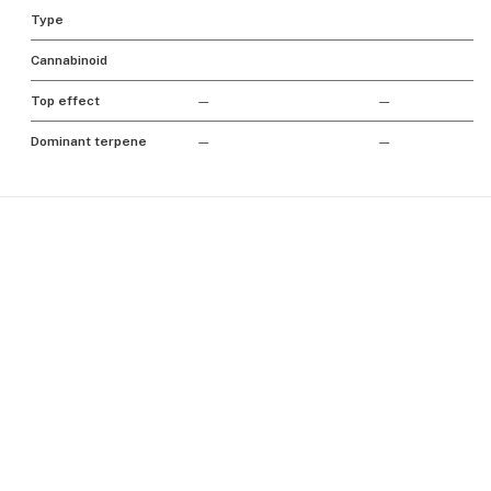
Type
Cannabinoid
Top effect
—
—
Dominant terpene
—
—