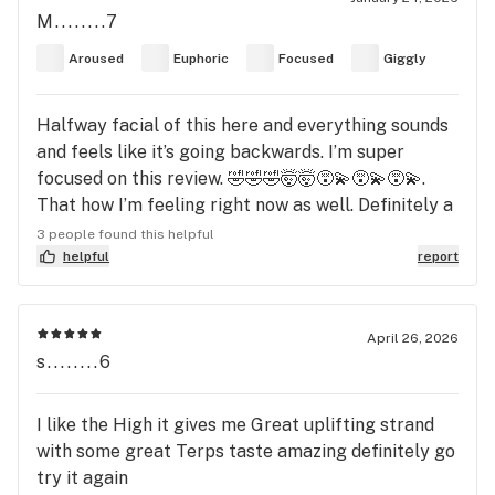
M........7
Aroused
Euphoric
Focused
Giggly
Halfway facial of this here and everything sounds
and feels like it’s going backwards. I’m super
focused on this review. 🤣🤣🤣🤯🤯😵‍💫😵‍💫😵‍💫.
That how I’m feeling right now as well. Definitely a
good one. Yep! Definitely a good one! I can hear my
3 people found this helpful
thoughts! Wow! 😱🤣🤣🤣🤣🤯🤪🎶🙏🏾🙏🏾
helpful
report
April 26, 2026
s........6
I like the High it gives me Great uplifting strand
with some great Terps taste amazing definitely go
try it again