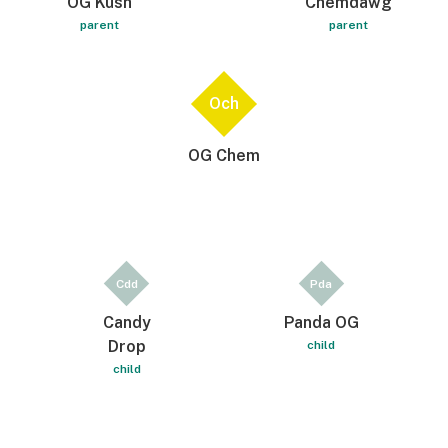
OG Kush
Chemdawg
parent
parent
Och
OG Chem
Cdd
Pda
Candy
Panda OG
Drop
child
child