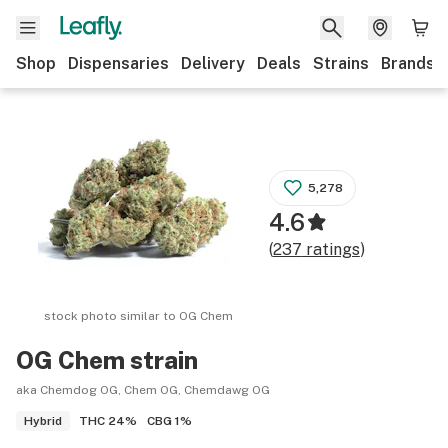
Shop
Dispensaries
Delivery
Deals
Strains
Brands
5,278
4.6
(
237
ratings
)
stock photo similar to
OG Chem
OG Chem
strain
aka Chemdog OG, Chem OG, Chemdawg OG
THC
24%
CBG
1%
Hybrid