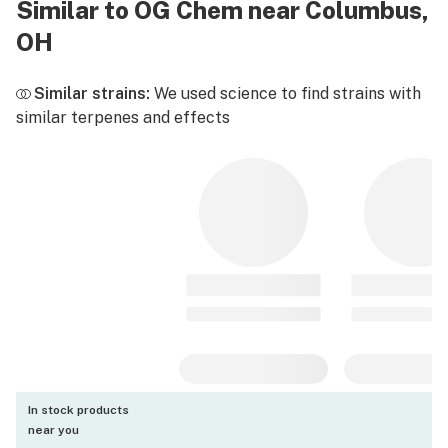
Similar to OG Chem near Columbus,
OH
Similar strains:
We used science to find strains with
similar terpenes and effects
In stock products
near you