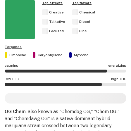
Top effects
Top flavors
Creative
Chemical
Talkative
Diesel
Focused
Pine
Terpenes
Limonene
Caryophyllene
Myrcene
calming
energizing
OG Chem effects are mostly energizing.
low THC
high THC
OG Chem potency is higher THC than average.
OG Chem
, also known as "Chemdog OG," "Chem OG,"
and "Chemdawg OG" is a sativa-dominant hybrid
marijuana strain crossed between two legendary