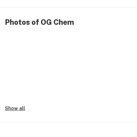
Photos of OG Chem
Show all