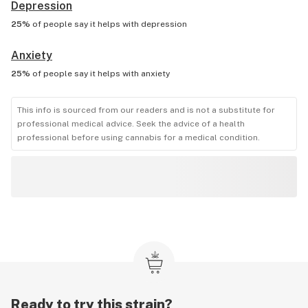
Depression
25%
of people say it helps with
depression
Anxiety
25%
of people say it helps with
anxiety
This info is sourced from our readers and is not a substitute for
professional medical advice. Seek the advice of a health
professional before using cannabis for a medical condition.
Ready to try this strain?