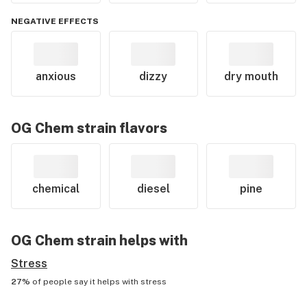
NEGATIVE EFFECTS
anxious
dizzy
dry mouth
OG Chem
strain flavors
chemical
diesel
pine
OG Chem
strain helps with
Stress
27%
of people say it helps with
stress