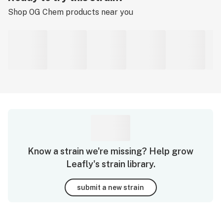
Shop
OG Chem
products near you
Know a strain we're missing? Help grow
Leafly's strain library.
submit a new strain