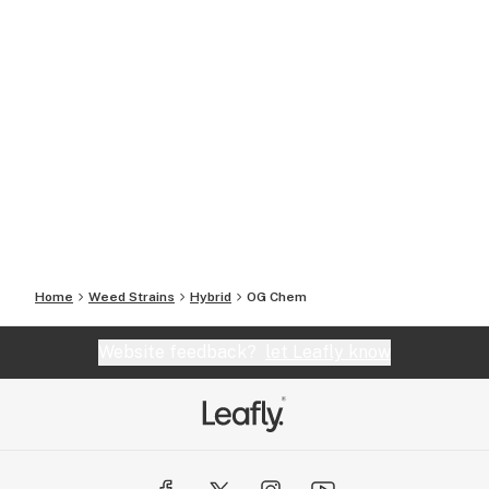
Home
Weed Strains
Hybrid
OG Chem
Website feedback?
let Leafly know