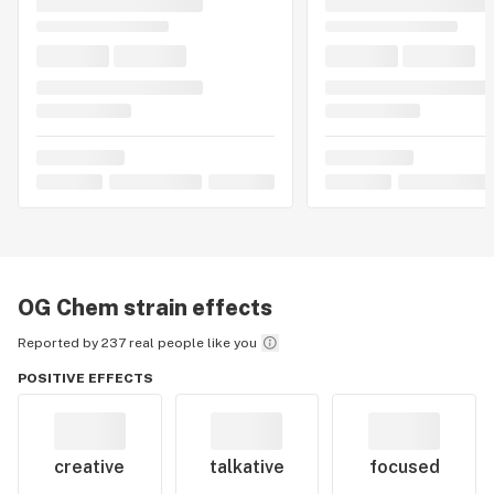
OG Chem
strain effects
Reported by 237 real people like you
POSITIVE EFFECTS
creative
talkative
focused