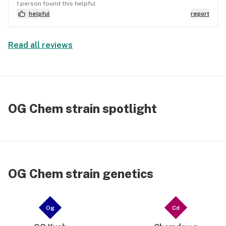
1 person found this helpful
helpful
report
Read all reviews
OG Chem strain spotlight
OG Chem strain genetics
Og
Cd