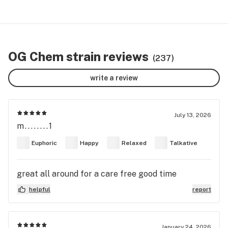
OG Chem strain reviews
(237)
write a review
July 13, 2026
m........1
Euphoric
Happy
Relaxed
Talkative
great all around for a care free good time
helpful
report
January 24, 2026