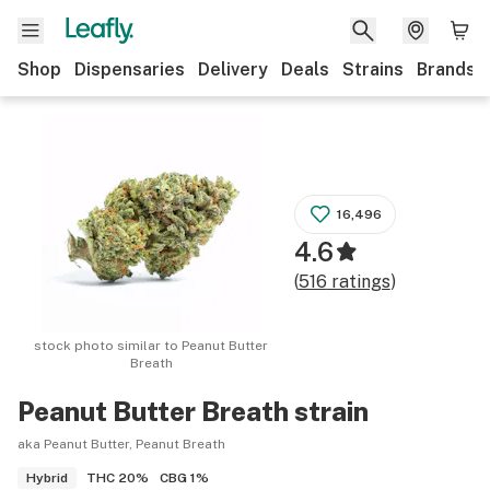
Shop
Dispensaries
Delivery
Deals
Strains
Brands
16,496
4.6
(
516
ratings
)
stock photo similar to
Peanut Butter
Breath
Peanut Butter Breath
strain
aka Peanut Butter, Peanut Breath
THC
20%
CBG
1%
Hybrid