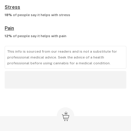
Stress
18%
of people say it helps with
stress
Pain
12%
of people say it helps with
pain
This info is sourced from our readers and is not a substitute for
professional medical advice. Seek the advice of a health
professional before using cannabis for a medical condition.