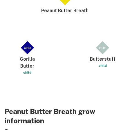
Peanut Butter Breath
GBu
BUF
Gorilla
Butterstuff
Butter
child
child
Peanut Butter Breath grow
information