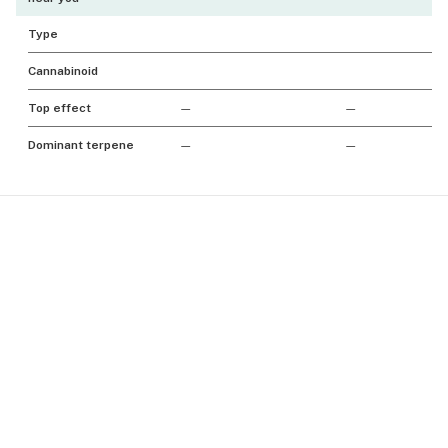
Type
Cannabinoid
Top effect
—
—
Dominant terpene
—
—