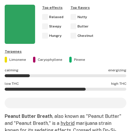
Top effects
Top flavors
Relaxed
Nutty
Sleepy
Butter
Hungry
Chestnut
Terpenes
Limonene
Caryophyllene
Pinene
calming
energizing
Peanut Butter Breath effects are mostly calming.
low THC
high THC
Peanut Butter Breath potency is higher THC than averag
Peanut Butter Breath
, also known as "Peanut Butter"
and "Peanut Breath," is a
hybrid
marijuana strain
known for its sedating effects. Crossed with
Do-Si-