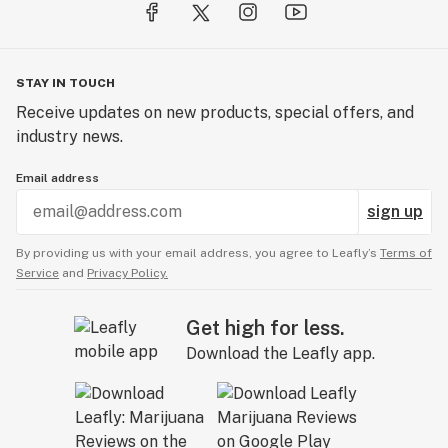
STAY IN TOUCH
Receive updates on new products, special offers, and
industry news.
Email address
sign up
By providing us with your email address, you agree to Leafly’s
Terms of
Service
and
Privacy Policy.
Get high for less.
Download the Leafly app.