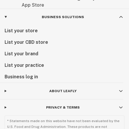
BUSINESS SOLUTIONS
List your store
List your CBD store
List your brand
List your practice
Business log in
ABOUT LEAFLY
PRIVACY & TERMS
* Statements made on this website have not been evaluated by the
U.S. Food and Drug Administration. These products are not