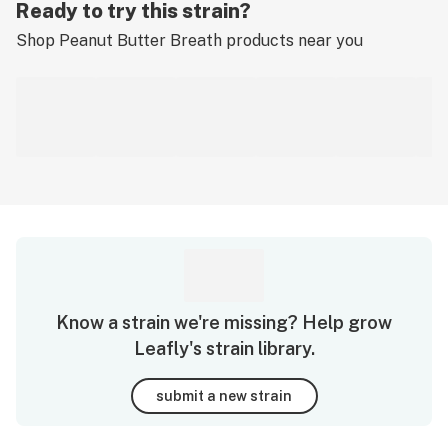
Ready to try this strain?
Shop
Peanut Butter Breath
products near you
Know a strain we're missing? Help grow
Leafly's strain library.
submit a new strain