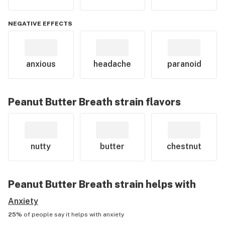
NEGATIVE EFFECTS
anxious
headache
paranoid
Peanut Butter Breath
strain flavors
nutty
butter
chestnut
Peanut Butter Breath
strain helps with
Anxiety
25%
of people say it helps with
anxiety