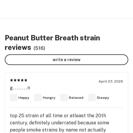
Peanut Butter Breath strain
reviews
(516)
write a review
April 23, 2026
g........n
Happy
Hungry
Relaxed
Sleepy
top 25 strain of all time or atleast the 20th
century, definitely underrated because some
people smoke strains by name not actually