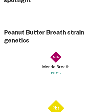
spotlight
Getting random in the way things stored away
properly. I’m making a playlist as I do for all
special occasions and I only have 4 songs but it’s
my thing. Peanut butter does all that. I’m not on
the moon-but moony-eyed. I can’t believe I’m still
Peanut Butter Breath strain
writing. Seriously. No muchies. No fatigue. No
genetics
Netflix and chill. Just me enjoying own company. I
tend to get on my nerves. Thank you Random
Anxiety. Oh! For me there is none.
Mdb
Mendo Breath
parent
Pbt