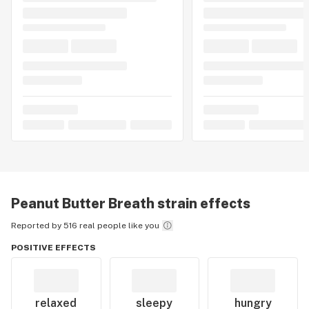
Peanut Butter Breath
strain effects
Reported by 516 real people like you
POSITIVE EFFECTS
relaxed
sleepy
hungry