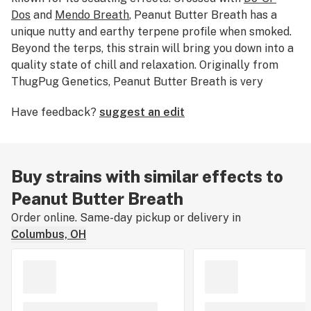
Dos
and
Mendo Breath
, Peanut Butter Breath has a
unique nutty and earthy terpene profile when smoked.
Beyond the terps, this strain will bring you down into a
quality state of chill and relaxation. Originally from
ThugPug Genetics, Peanut Butter Breath is very
popular and there are many Do-Si-Dos and Mendo
Have feedback?
suggest an edit
Breath crosses out there—breeders Clout King have
one called “Peanut Butter Cup.”
Buy strains with similar effects to
Peanut Butter Breath
Order online. Same-day pickup or delivery in
Columbus, OH