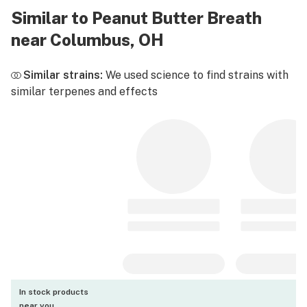
Similar to Peanut Butter Breath
near Columbus, OH
Similar strains:
We used science to find strains with
similar terpenes and effects
In stock products
near you