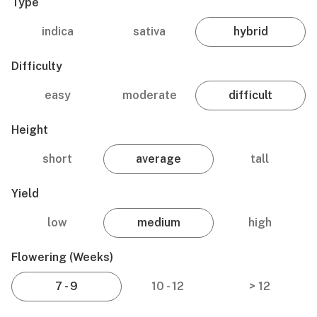
Type
indica
sativa
hybrid
Difficulty
easy
moderate
difficult
Height
short
average
tall
Yield
low
medium
high
Flowering (weeks)
7 - 9
10 - 12
> 12