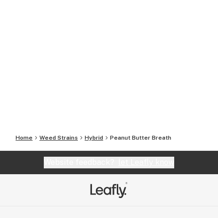
Home
Weed Strains
Hybrid
Peanut Butter Breath
Website feedback?
let Leafly know