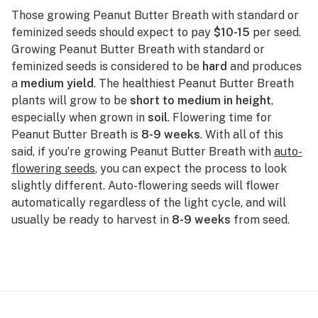
Those growing Peanut Butter Breath with standard or
feminized seeds should expect to pay
$10-15
per seed.
Growing Peanut Butter Breath with standard or
feminized seeds is considered to be
hard
and produces
a
medium yield
. The healthiest Peanut Butter Breath
plants will grow to be
short to medium in height
,
especially when grown in
soil
. Flowering time for
Peanut Butter Breath is
8-9 weeks
. With all of this
said, if you’re growing Peanut Butter Breath with
auto-
flowering seeds
, you can expect the process to look
slightly different. Auto-flowering seeds will flower
automatically regardless of the light cycle, and will
usually be ready to harvest in
8-9 weeks
from seed.