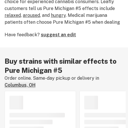
choice for experienced cannabis consumers. Leafly
customers tell us Pure Michigan #5 effects include
relaxed
,
aroused
, and
hungry
. Medical marijuana
patients often choose Pure Michigan #5 when dealing
with symptoms associated with
headaches
,
eye
Have feedback?
suggest an edit
pressure
, and
depression
. Bred by 3rd Coast Genetics,
Pure Michigan #5 features a range of unique flavors
like
coffee
,
plum
, and
mint
. The dominant terpene of
this strain is
limonene
. The average price of Pure
Buy strains with similar effects to
Michigan #5 is currently unknown. If you’ve smoked,
Pure Michigan #5
dabbed, or consumed Pure Michigan #5, tell us about
your experience by leaving a strain review.
Order online. Same-day pickup or delivery in
Columbus, OH