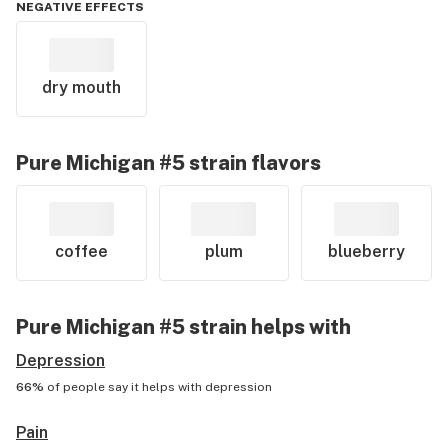
NEGATIVE EFFECTS
dry mouth
Pure Michigan #5
strain flavors
coffee
plum
blueberry
Pure Michigan #5
strain helps with
Depression
66%
of people say it helps with
depression
Pain