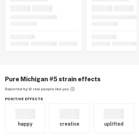
Pure Michigan #5
strain effects
Reported by 12 real people like you
POSITIVE EFFECTS
happy
creative
uplifted