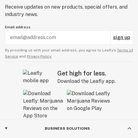
Receive updates on new products, special offers, and
industry news.
Email address
sign up
By providing us with your email address, you agree to Leafly’s
Terms of
Service
and
Privacy Policy.
Get high for less.
Download the Leafly app.
BUSINESS SOLUTIONS