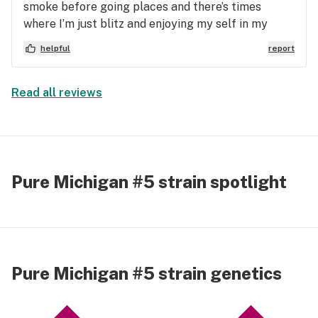
smoke before going places and there’s times
where I’m just blitz and enjoying my self in my
head. This gave me a nice boost and was able to be
helpful
report
high and socialize comfortably cause I Deff have
anxiety when out and about.
Read all reviews
Pure Michigan #5 strain spotlight
Pure Michigan #5 strain genetics