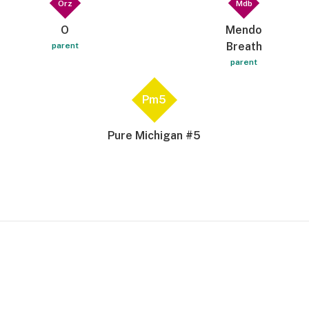
Orz
Mdb
O
Mendo
Breath
parent
parent
Pm5
Pure Michigan #5