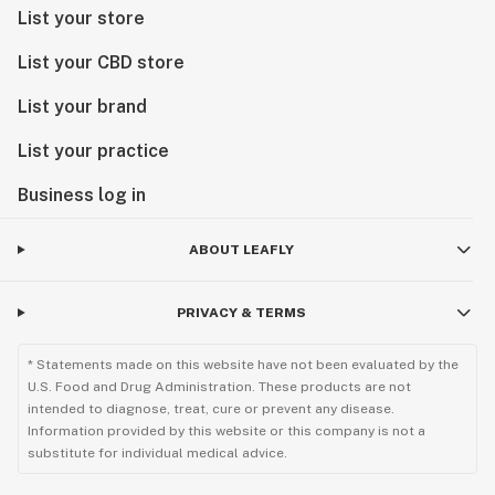
List your store
List your CBD store
List your brand
List your practice
Business log in
ABOUT LEAFLY
PRIVACY & TERMS
* Statements made on this website have not been evaluated by the
U.S. Food and Drug Administration. These products are not
intended to diagnose, treat, cure or prevent any disease.
Information provided by this website or this company is not a
substitute for individual medical advice.