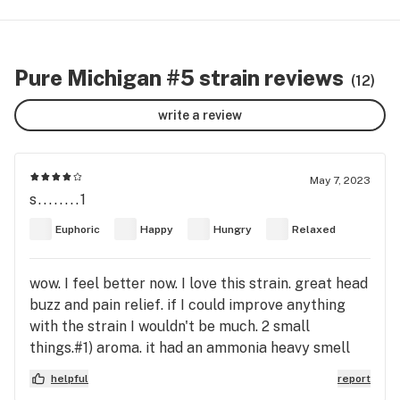
Pure Michigan #5 strain reviews
(12)
write a review
May 7, 2023
s........1
Euphoric
Happy
Hungry
Relaxed
wow. I feel better now. I love this strain. great head
buzz and pain relief. if I could improve anything
with the strain I wouldn't be much. 2 small
things.#1) aroma. it had an ammonia heavy smell
where my taste or preferences lean towards more
helpful
report
skunky and or fruity. #2) yield. buds could be