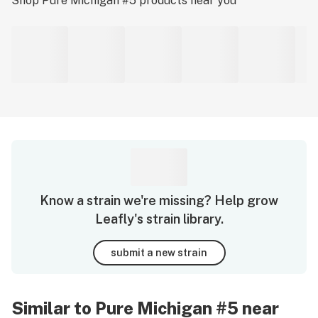
Shop
Pure Michigan #5
products near you
Know a strain we're missing? Help grow
Leafly's strain library.
submit a new strain
Similar to Pure Michigan #5 near