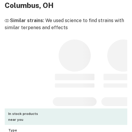
Columbus, OH
Similar strains:
We used science to find strains with
similar terpenes and effects
In stock products
near you
Type