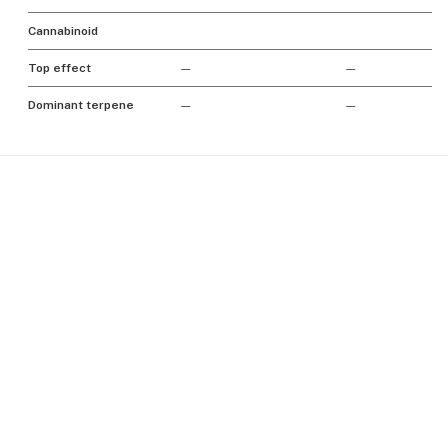
Cannabinoid
Top effect
—
—
Dominant terpene
—
—