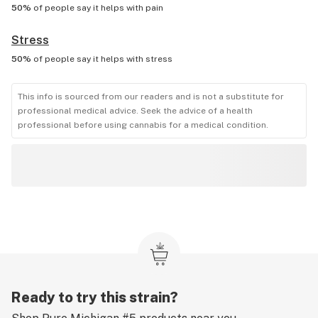
50%
of people say it helps with
pain
Stress
50%
of people say it helps with
stress
This info is sourced from our readers and is not a substitute for
professional medical advice. Seek the advice of a health
professional before using cannabis for a medical condition.
Ready to try this strain?