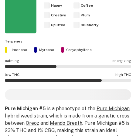
Happy
Coffee
Creative
Plum
Uplifted
Blueberry
Terpenes
Limonene
Myrcene
Caryophyllene
calming
energizing
Pure Michigan #5 effects are mostly calming.
low THC
high THC
Pure Michigan #5 potency is higher THC than average.
Pure Michigan #5
is a phenotype of the
Pure Michigan
hybrid
weed strain, which is made from a genetic cross
between
Oreoz
and
Mendo Breath
. Pure Michigan #5 is
23% THC and 1% CBG, making this strain an ideal