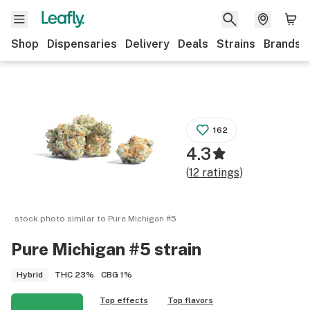
Shop
Dispensaries
Delivery
Deals
Strains
Brands
162
4.3
(
12
ratings
)
stock photo similar to
Pure Michigan #5
Pure Michigan #5
strain
THC
23%
CBG
1%
Hybrid
Top effects
Top flavors