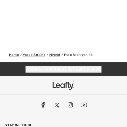
Home
Weed Strains
Hybrid
Pure Michigan #5
Website feedback?
let Leafly know
STAY IN TOUCH