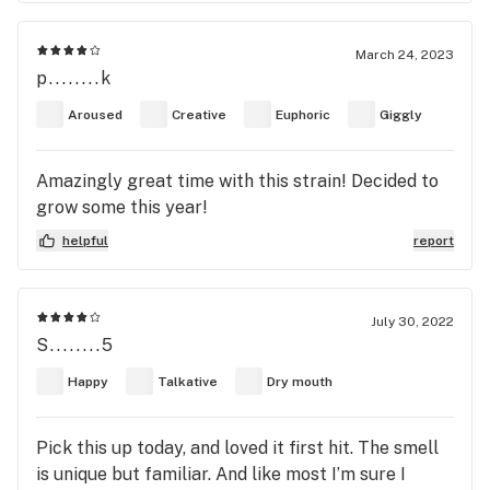
larger. so far my favorite overall strain.
March 24, 2023
p........k
Aroused
Creative
Euphoric
Giggly
Amazingly great time with this strain! Decided to
grow some this year!
helpful
report
July 30, 2022
S........5
Happy
Talkative
Dry mouth
Pick this up today, and loved it first hit. The smell
is unique but familiar. And like most I’m sure I