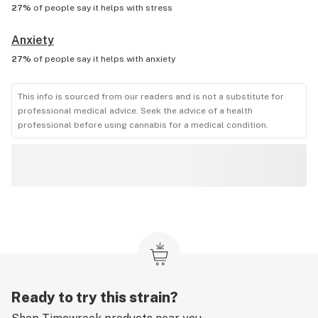
27%
of people say it helps with
stress
Anxiety
27%
of people say it helps with
anxiety
This info is sourced from our readers and is not a substitute for
professional medical advice. Seek the advice of a health
professional before using cannabis for a medical condition.
Ready to try this strain?