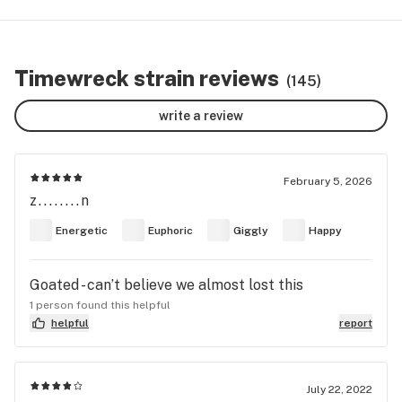
Timewreck strain reviews
(145)
write a review
February 5, 2026
z........n
Energetic
Euphoric
Giggly
Happy
Goated - can’t believe we almost lost this
1 person found this helpful
helpful
report
July 22, 2022