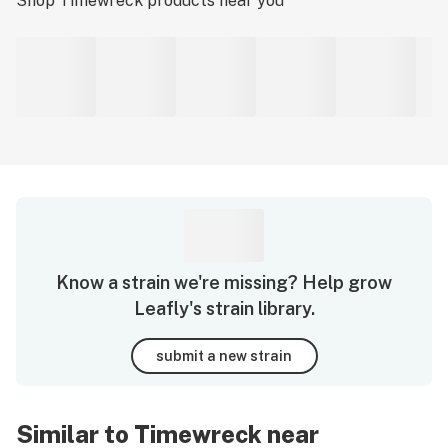
Shop
Timewreck
products near you
Know a strain we're missing? Help grow
Leafly's strain library.
submit a new strain
Similar to Timewreck near