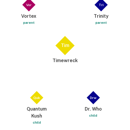
Vor
Tri
Vortex
Trinity
parent
parent
Tim
Timewreck
Quk
Drw
Quantum
Dr. Who
Kush
child
child