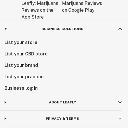
BUSINESS SOLUTIONS
List your store
List your CBD store
List your brand
List your practice
Business log in
ABOUT LEAFLY
PRIVACY & TERMS