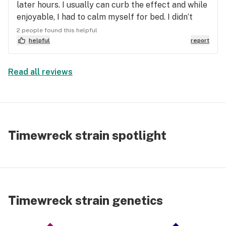
later hours. I usually can curb the effect and while
enjoyable, I had to calm myself for bed. I didn’t
think before enjoying though. My next dose will be
2 people found this helpful
a morning time and I think it will be perfect. Very
helpful
report
talkative, giggly and just happy. Earthy flavors,
sage, a very light citrus and maybe even a light
Read all reviews
tobacco? Oh and aaaRoused! 😏
Timewreck strain spotlight
Timewreck strain genetics