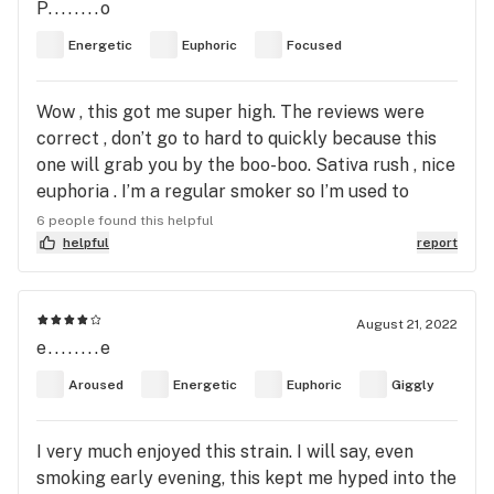
P........o
Energetic
Euphoric
Focused
Wow , this got me super high. The reviews were
correct , don’t go to hard to quickly because this
one will grab you by the boo-boo. Sativa rush , nice
euphoria . I’m a regular smoker so I’m used to
these type of effects but a novice might freak out
6 people found this helpful
if they smoke to much. I got some Mild anxiety
helpful
report
when someone kept talking to me, when I focused
on something else I was fine. This is pretty normal
for me when I smoke a strong sativa. Flavor was
August 21, 2022
e........e
kind of woody with a hint of citrus. I’d keep this one
for experienced smokers. Would buy it again. I
Aroused
Energetic
Euphoric
Giggly
normally type my reviews when I’m smoking but
this hit me to hard I couldn’t figure out how to
I very much enjoyed this strain. I will say, even
submit this review so I’m posting the day after LOL
smoking early evening, this kept me hyped into the