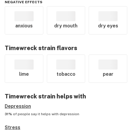
NEGATIVE EFFECTS
anxious
dry mouth
dry eyes
Timewreck
strain flavors
lime
tobacco
pear
Timewreck
strain helps with
Depression
31%
of people say it helps with
depression
Stress