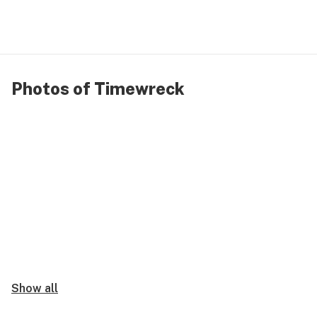
Photos of Timewreck
Show all