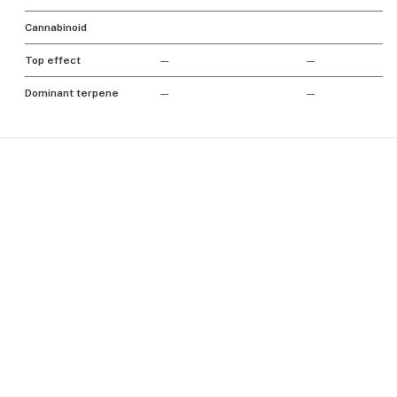
Cannabinoid
Top effect
—
—
Dominant terpene
—
—