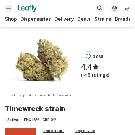
Shop
Dispensaries
Delivery
Deals
Strains
Brands
3,965
4.4
(
145
ratings
)
stock photo similar to
Timewreck
Timewreck
strain
THC
18%
CBD
0%
Sativa
Top effects
Top flavors