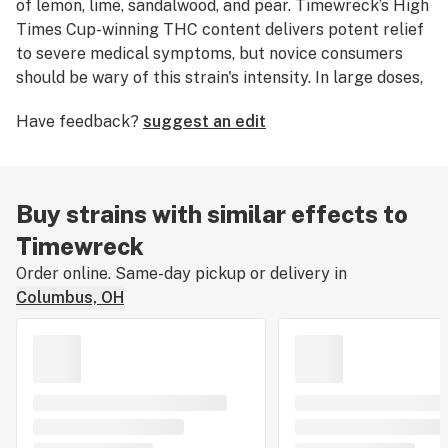
of lemon, lime, sandalwood, and pear. Timewreck’s High
Times Cup-winning THC content delivers potent relief
to severe medical symptoms, but novice consumers
should be wary of this strain's intensity. In large doses,
Timewreck induces a disorienting euphoria that begins
Have feedback?
suggest an edit
to justify this strain’s name, but smaller amounts are
more likely to bring on engaged creativity and energy.
Timewreck typically produces moderate indoor yields
following its 60 to 70 day flowering time.
Buy strains with similar effects to
Timewreck
Order online. Same-day pickup or delivery in
Columbus, OH