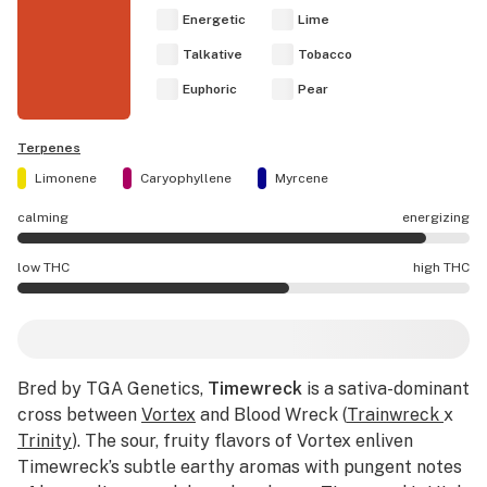
Energetic
Lime
Talkative
Tobacco
Euphoric
Pear
Terpenes
Limonene
Caryophyllene
Myrcene
calming
energizing
Timewreck effects are mostly energizing.
low THC
high THC
Timewreck potency is higher THC than average.
Bred by TGA Genetics,
Timewreck
is a sativa-dominant
cross between
Vortex
and Blood Wreck (
Trainwreck
x
Trinity
). The sour, fruity flavors of Vortex enliven
Timewreck’s subtle earthy aromas with pungent notes