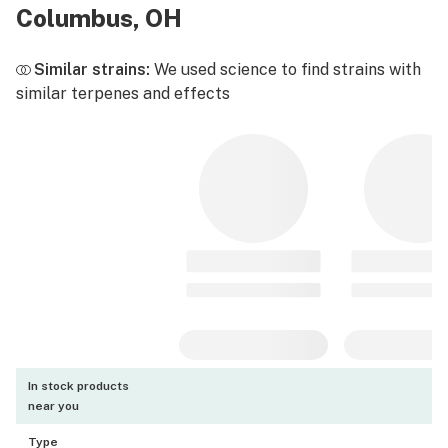
Columbus, OH
Similar strains:
We used science to find strains with
similar terpenes and effects
In stock products
near you
Type