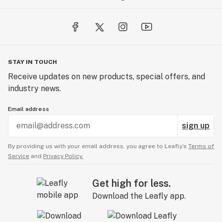
STAY IN TOUCH
Receive updates on new products, special offers, and
industry news.
Email address
sign up
By providing us with your email address, you agree to Leafly’s
Terms of
Service
and
Privacy Policy.
Get high for less.
Download the Leafly app.