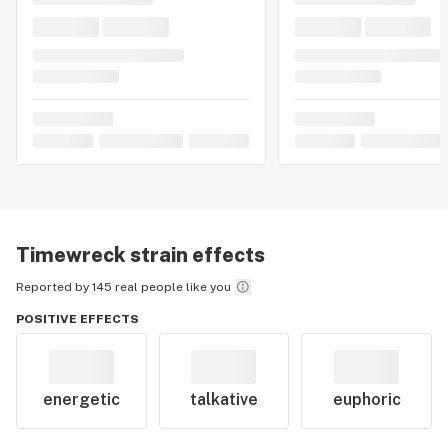
Timewreck
strain effects
Reported by 145 real people like you
POSITIVE EFFECTS
energetic
talkative
euphoric