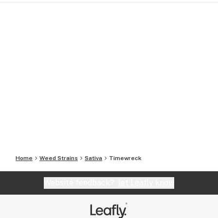
Home
Weed Strains
Sativa
Timewreck
Website feedback?
let Leafly know