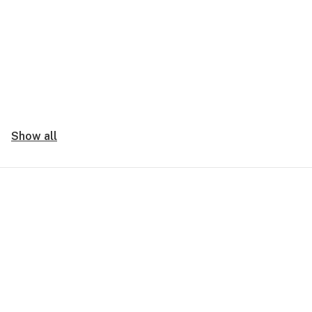
Show all