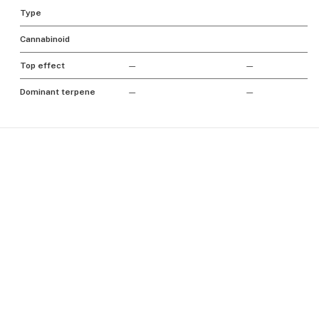
Type
Cannabinoid
Top effect
—
—
Dominant terpene
—
—