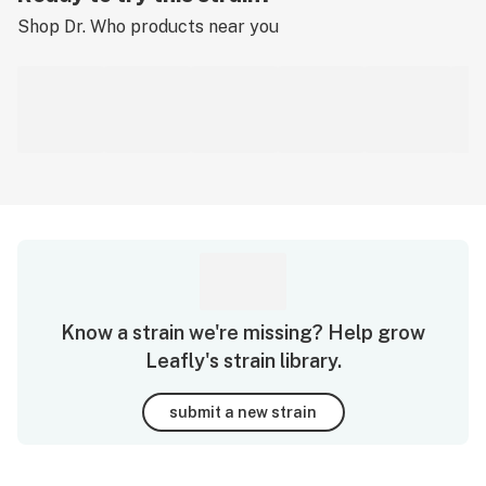
Shop
Dr. Who
products near you
Know a strain we're missing? Help grow
Leafly's strain library.
submit a new strain