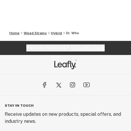
Home
Weed Strains
Hybrid
Dr. Who
Website feedback?
let Leafly know
STAY IN TOUCH
Receive updates on new products, special offers, and
industry news.