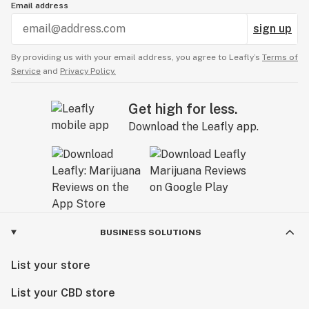
Email address
sign up
By providing us with your email address, you agree to Leafly’s
Terms of
Service
and
Privacy Policy.
Get high for less.
Download the Leafly app.
BUSINESS SOLUTIONS
List your store
List your CBD store