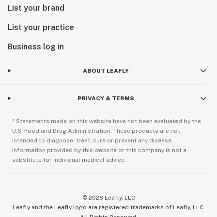
List your brand
List your practice
Business log in
ABOUT LEAFLY
PRIVACY & TERMS
* Statements made on this website have not been evaluated by the
U.S. Food and Drug Administration. These products are not
intended to diagnose, treat, cure or prevent any disease.
Information provided by this website or this company is not a
substitute for individual medical advice.
©
2026
Leafly, LLC
Leafly and the Leafly logo are registered trademarks of Leafly, LLC.