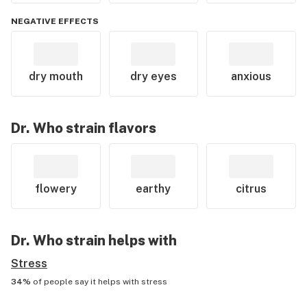
NEGATIVE EFFECTS
dry mouth
dry eyes
anxious
Dr. Who
strain flavors
flowery
earthy
citrus
Dr. Who
strain helps with
Stress
34%
of people say it helps with
stress