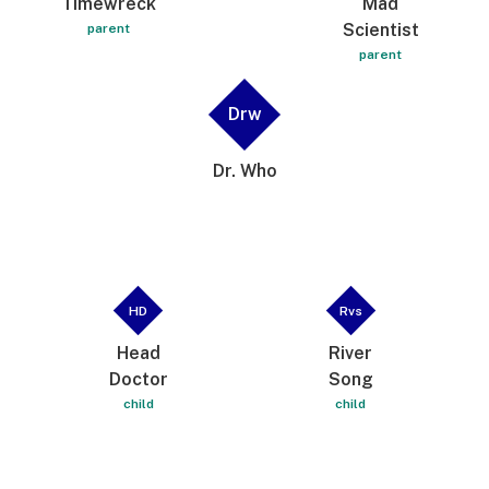
Timewreck
Mad
Scientist
parent
parent
Drw
Dr. Who
HD
Rvs
Head
River
Doctor
Song
child
child