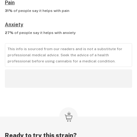
Pain
31%
of people say it helps with
pain
Anxiety
27%
of people say it helps with
anxiety
This info is sourced from our readers and is not a substitute for
professional medical advice. Seek the advice of a health
professional before using cannabis for a medical condition.
Ready to try this strain?