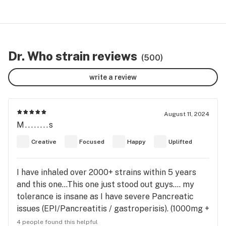
Dr. Who strain reviews
(500)
write a review
August 11, 2024
M........s
Creative
Focused
Happy
Uplifted
I have inhaled over 2000+ strains within 5 years
and this one…This one just stood out guys…. my
tolerance is insane as I have severe Pancreatic
issues (EPI/Pancreatitis / gastroperisis). (1000mg +
ingested orally - FEPO, inhalations - Medical Indoor
4 people found this helpful