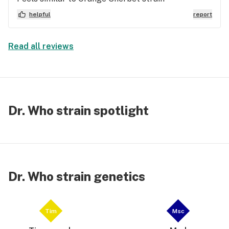
helpful
report
Read all reviews
Dr. Who strain spotlight
Dr. Who strain genetics
Tim
Msc