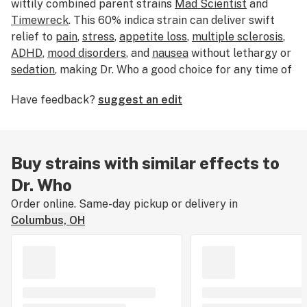
wittily combined parent strains
Mad Scientist
and
Timewreck
. This 60% indica strain can deliver swift
relief to
pain
,
stress
,
appetite loss
,
multiple sclerosis
,
ADHD
,
mood disorders
, and
nausea
without lethargy or
sedation
, making Dr. Who a good choice for any time of
the day. Its effects are precluded by a sweet and sour
Have feedback?
suggest an edit
aroma of
pineapple
and
grape
. Dr. Who flowers in 56 to
63 days indoors, but also grows well in outdoor
gardens. With Dr. Who by your side, you can easily
navigate the planes of time and space from the
Buy strains with similar effects to
comfort of your sofa.
Dr. Who
Order online. Same-day pickup or delivery in
Columbus, OH