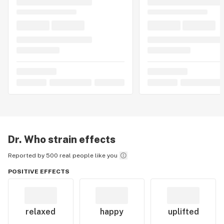
Dr. Who
strain effects
Reported by 500 real people like you
POSITIVE EFFECTS
relaxed
happy
uplifted