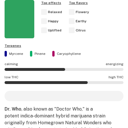
Top effects
Top flavors
Relaxed
Flowery
Happy
Earthy
Uplifted
Citrus
Terpenes
Myrcene
Pinene
Caryophyllene
calming
energizing
Dr. Who effects are mostly energizing.
low THC
high THC
Dr. Who potency is higher THC than average.
Dr. Who
, also known as "Doctor Who," is a
potent indica-dominant hybrid marijuana strain
originally from Homegrown Natural Wonders who