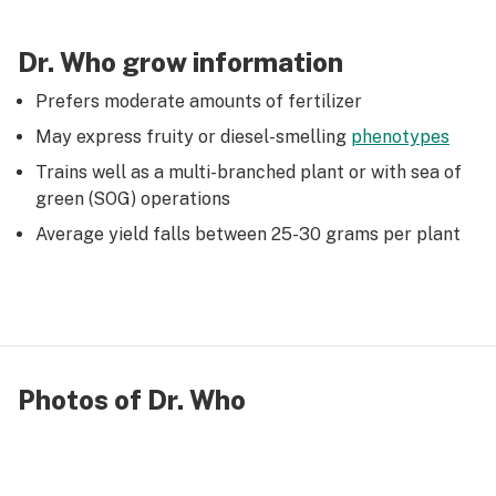
Dr. Who grow information
Prefers moderate amounts of fertilizer
May express fruity or diesel-smelling
phenotypes
Trains well as a multi-branched plant or with sea of
green (SOG) operations
Average yield falls between 25-30 grams per plant
Photos of Dr. Who