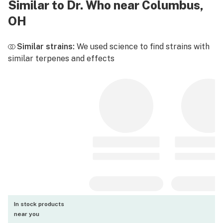
Similar to Dr. Who near Columbus,
OH
Similar strains:
We used science to find strains with
similar terpenes and effects
In stock products
near you