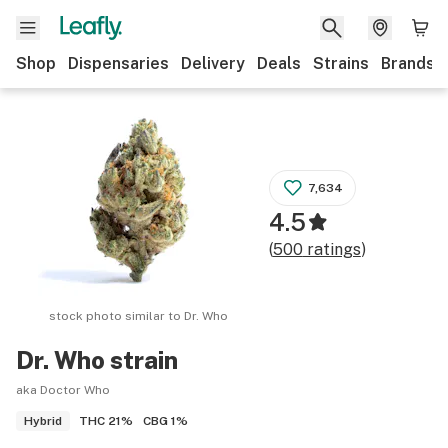
Shop
Dispensaries
Delivery
Deals
Strains
Brands
7,634
4.5
(
500
ratings
)
stock photo similar to
Dr. Who
Dr. Who
strain
aka Doctor Who
THC
21%
CBG
1%
Hybrid