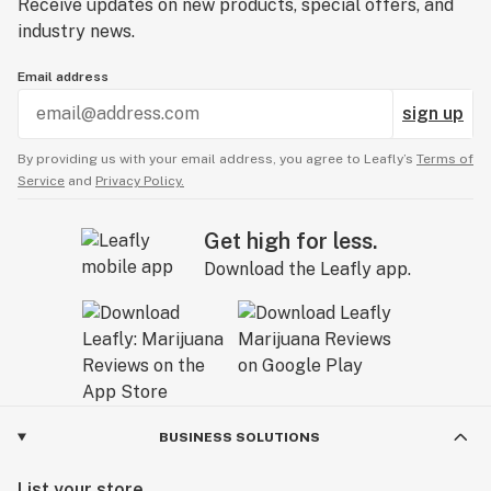
Receive updates on new products, special offers, and
industry news.
Email address
sign up
By providing us with your email address, you agree to Leafly’s
Terms of
Service
and
Privacy Policy.
Get high for less.
Download the Leafly app.
BUSINESS SOLUTIONS
List your store