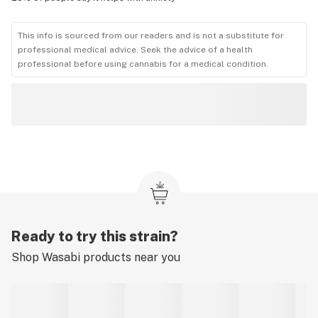
This info is sourced from our readers and is not a substitute for
professional medical advice. Seek the advice of a health
professional before using cannabis for a medical condition.
Ready to try this strain?
Shop
Wasabi
products near you