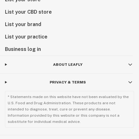
List your CBD store
List your brand
List your practice
Business log in
ABOUT LEAFLY
PRIVACY & TERMS
* Statements made on this website have not been evaluated by the
U.S. Food and Drug Administration. These products are not
intended to diagnose, treat, cure or prevent any disease.
Information provided by this website or this company is not a
substitute for individual medical advice.