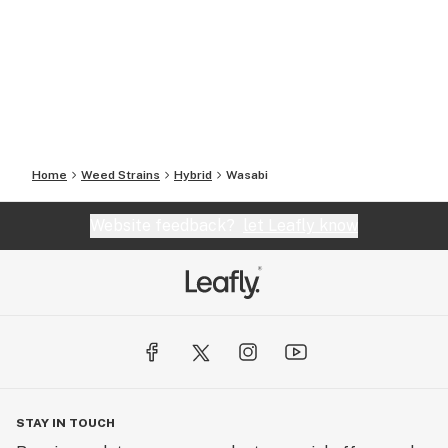
Home
Weed Strains
Hybrid
Wasabi
Website feedback?
let Leafly know
STAY IN TOUCH