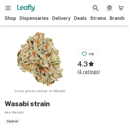
Shop
Dispensaries
Delivery
Deals
Strains
Brands
118
4.3
(
4
ratings
)
stock photo similar to
Wasabi
Wasabi
strain
aka Wazabi
Hybrid