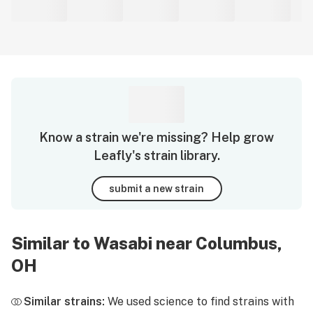
Know a strain we're missing? Help grow
Leafly's strain library.
submit a new strain
Similar to Wasabi near Columbus,
OH
Similar strains:
We used science to find strains with