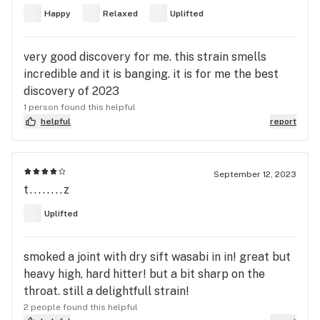
Happy
Relaxed
Uplifted
very good discovery for me. this strain smells
incredible and it is banging. it is for me the best
discovery of 2023
1 person found this helpful
helpful
report
September 12, 2023
t........z
Uplifted
smoked a joint with dry sift wasabi in in! great but
heavy high, hard hitter! but a bit sharp on the
throat. still a delightfull strain!
2 people found this helpful