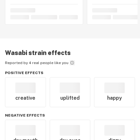
makes it a noteworthy choice for cannabis enthusiasts
seeking a harmonious combination of mental
invigoration and physical relaxation.
Wasabi
strain effects
Reported by 4 real people like you
POSITIVE EFFECTS
creative
uplifted
happy
NEGATIVE EFFECTS