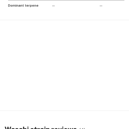
Dominant terpene
—
—