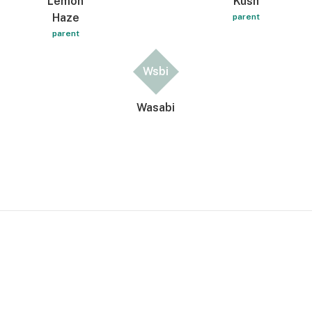
Lemon
Kush
Haze
parent
parent
Wsbi
Wasabi