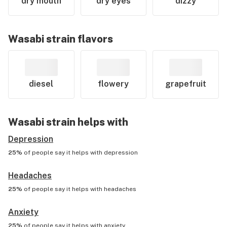
dry mouth
dry eyes
dizzy
Wasabi
strain flavors
diesel
flowery
grapefruit
Wasabi
strain helps with
Depression
25%
of people say it helps with
depression
Headaches
25%
of people say it helps with
headaches
Anxiety
25%
of people say it helps with
anxiety