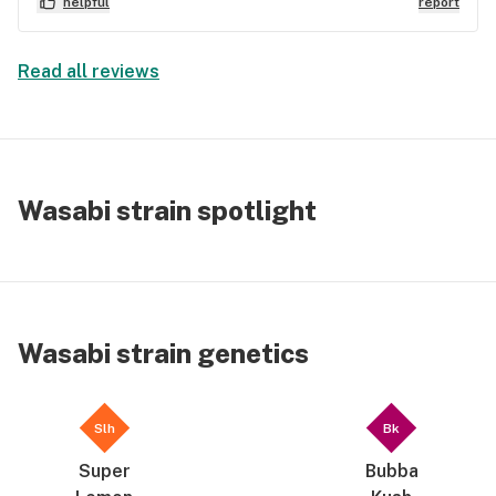
helpful
report
Read all reviews
Wasabi strain spotlight
Wasabi strain genetics
Slh
Bk
Super
Bubba