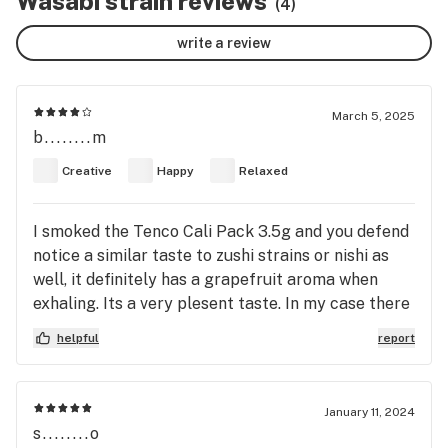
Wasabi strain reviews
(4)
write a review
March 5, 2025
b........m
Creative
Happy
Relaxed
I smoked the Tenco Cali Pack 3.5g and you defend
notice a similar taste to zushi strains or nishi as
well, it definitely has a grapefruit aroma when
exhaling. Its a very plesent taste. In my case there
isnt a big gasy taste but besides the taste the
helpful
report
smoking experience is very nice
January 11, 2024
s........o