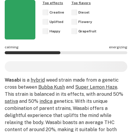
Top effects
Top flavors
Creative
Diesel
Uplifted
Flowery
Happy
Grapefruit
calming
energizing
Wasabi effects are mostly calming.
Wasabi
is a
hybrid
weed strain made from a genetic
cross between
Bubba Kush
and
Super Lemon Haze
.
This strain is balanced in its effects, with around 50%
sativa
and 50%
indica
genetics. With its unique
combination of parent strains, Wasabi offers a
delightful experience that uplifts the mind while
relaxing the body. Wasabi boasts an average THC
content of around 20%, making it suitable for both