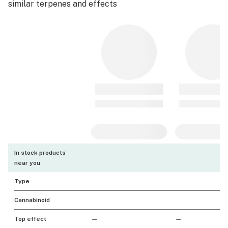
similar terpenes and effects
In stock products
near you
Type
Cannabinoid
Top effect
—
—