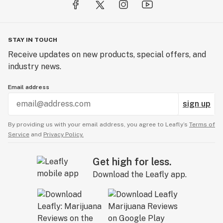
STAY IN TOUCH
Receive updates on new products, special offers, and
industry news.
Email address
sign up
By providing us with your email address, you agree to Leafly’s
Terms of
Service
and
Privacy Policy.
Get high for less.
Download the Leafly app.