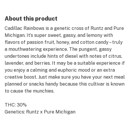
About this product
Cadillac Rainbows is a genetic cross of Runtz and Pure
Michigan. It’s super sweet, gassy, and lemony with
flavors of passion fruit, honey, and cotton candy – truly
a mouthwatering experience. The pungent, gassy
undertones include hints of diesel with notes of citrus,
lavender, and berries. It may be a suitable experience if
you enjoy a calming and euphoric mood or an extra
creative boost. Just make sure you have your next meal
planned or snacks handy because this cultivar is known
to cause the munchies.
THC: 30%
Genetics: Runtz x Pure Michigan
Breeder: 3rd Coast Genetics
Type: Hybrid