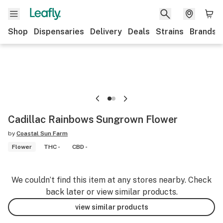
Shop
Dispensaries
Delivery
Deals
Strains
Brands
Cadillac Rainbows Sungrown Flower
by
Coastal Sun Farm
Flower
THC -
CBD -
We couldn’t find this item at any stores nearby. Check
back later or view similar products.
view similar products