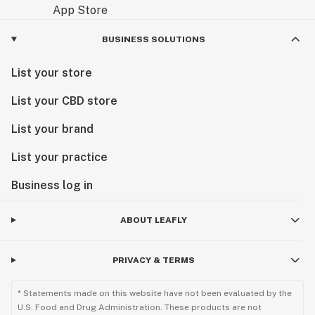
BUSINESS SOLUTIONS
List your store
List your CBD store
List your brand
List your practice
Business log in
ABOUT LEAFLY
PRIVACY & TERMS
* Statements made on this website have not been evaluated by the
U.S. Food and Drug Administration. These products are not