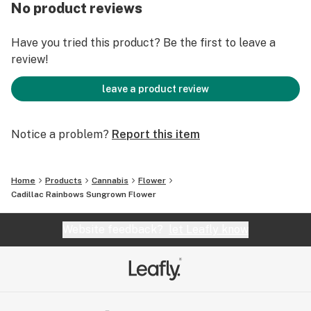
Lead Terps: β-Caryophyllene, β-Myrcene, D-Limonene
No product reviews
Have you tried this product? Be the first to leave a
review!
leave a product review
Notice a problem?
Report this item
Home
Products
Cannabis
Flower
Cadillac Rainbows Sungrown Flower
Website feedback?
let Leafly know