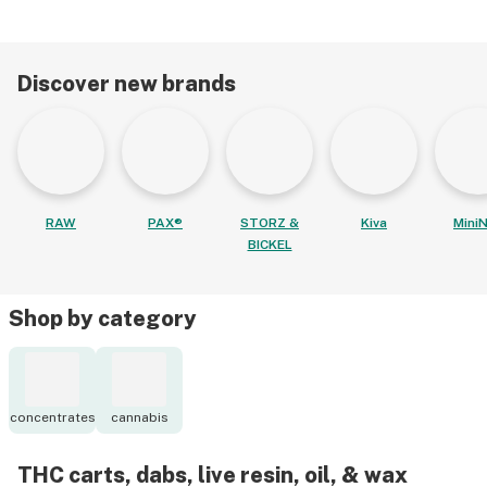
Discover new brands
RAW
PAX®
STORZ &
Kiva
MiniN
BICKEL
Shop by category
concentrates
cannabis
THC carts, dabs, live resin, oil, & wax