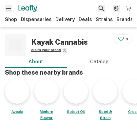
Shop
Dispensaries
Delivery
Deals
Strains
Brands
0
Kayak Cannabis
claim your brand
About
Catalog
Shop these nearby brands
Avexia
Modern
Select Oil
Seed &
Cres
Flower
Strain