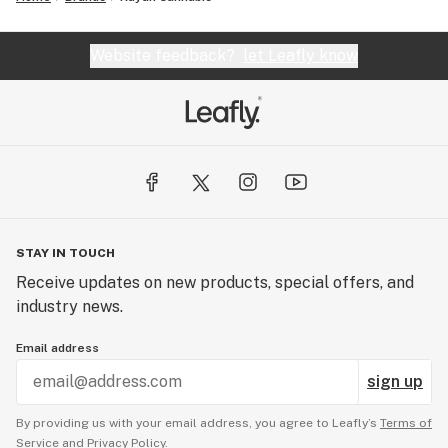
Website feedback?
let Leafly know
STAY IN TOUCH
Receive updates on new products, special offers, and
industry news.
Email address
sign up
By providing us with your email address, you agree to Leafly’s
Terms of
Service
and
Privacy Policy.