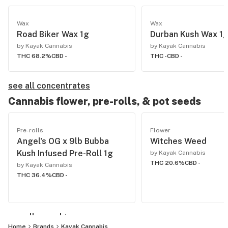
Wax
Wax
Road Biker Wax 1g
Durban Kush Wax 1
by Kayak Cannabis
by Kayak Cannabis
THC 68.2%
CBD -
THC -
CBD -
see all concentrates
Cannabis flower, pre-rolls, & pot seeds
Pre-rolls
Flower
Angel's OG x 9lb Bubba
Witches Weed
Kush Infused Pre-Roll 1g
by Kayak Cannabis
THC 20.6%
CBD -
by Kayak Cannabis
THC 36.4%
CBD -
see all cannabis
Home
Brands
Kayak Cannabis