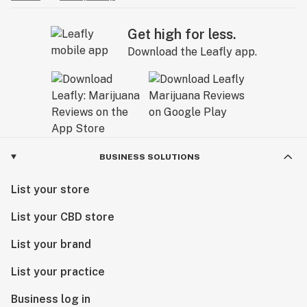
Get high for less.
Download the Leafly app.
BUSINESS SOLUTIONS
List your store
List your CBD store
List your brand
List your practice
Business log in