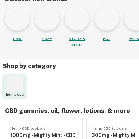
RAW
PAX®
STORZ &
Kiva
MiniN
BICKEL
Shop by category
hemp cbd
CBD gummies, oil, flower, lotions, & more
Hemp CBD topicals
Hemp CBD topicals
1000mg - Mighty Mint - CBD
300mg - Mighty Min