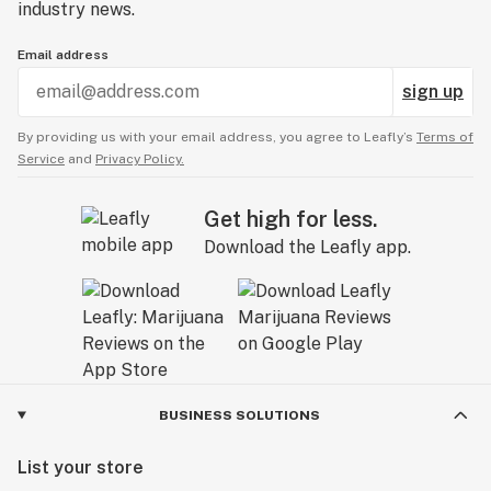
industry news.
Email address
sign up
By providing us with your email address, you agree to Leafly’s
Terms of
Service
and
Privacy Policy.
Get high for less.
Download the Leafly app.
BUSINESS SOLUTIONS
List your store