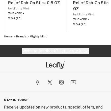
Relief Dab-On Stick 0.5 OZ
Relief Dab-On Stick
OZ
by Mighty Mint
THC -
CBD -
by Mighty Mint
5.0
(
20
)
THC -
CBD -
5.0
(
20
)
Home
Brands
Mighty Mint
Website feedback?
let Leafly know
STAY IN TOUCH
Receive updates on new products, special offers, and