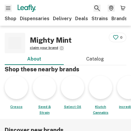
Shop
Dispensaries
Delivery
Deals
Strains
Brands
0
Mighty Mint
claim your brand
About
Catalog
Shop these nearby brands
Cresco
Seed &
Select Oil
Klutch
incred
Strain
Cannabis
Discover new brands