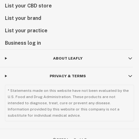
List your CBD store
List your brand
List your practice
Business log in
ABOUT LEAFLY
PRIVACY & TERMS
* Statements made on this website have not been evaluated by the
U.S. Food and Drug Administration. These products are not
intended to diagnose, treat, cure or prevent any disease.
Information provided by this website or this company is not a
substitute for individual medical advice.