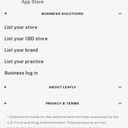
BUSINESS SOLUTIONS
List your store
List your CBD store
List your brand
List your practice
Business log in
ABOUT LEAFLY
PRIVACY & TERMS
* Statements made on this website have not been evaluated by the
U.S. Food and Drug Administration. These products are not