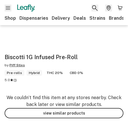
Shop
Dispensaries
Delivery
Deals
Strains
Brands
Biscotti 1G Infused Pre-Roll
by
Piff Stixs
Pre-rolls
Hybrid
THC 20%
CBD 0%
5.0
(
1
)
We couldn’t find this item at any stores nearby. Check
back later or view similar products.
view similar products