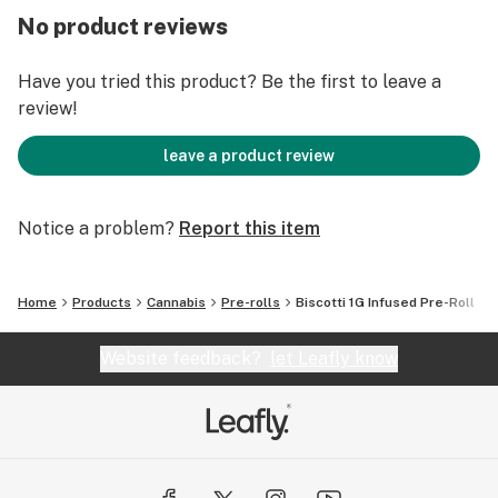
No product reviews
Have you tried this product? Be the first to leave a
review!
leave a product review
Notice a problem?
Report this item
Home
Products
Cannabis
Pre-rolls
Biscotti 1G Infused Pre-Roll
Website feedback?
let Leafly know