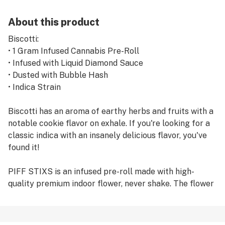
About this product
Biscotti:
• 1 Gram Infused Cannabis Pre-Roll
• Infused with Liquid Diamond Sauce
• Dusted with Bubble Hash
• Indica Strain
Biscotti has an aroma of earthy herbs and fruits with a
notable cookie flavor on exhale. If you're looking for a
classic indica with an insanely delicious flavor, you've
found it!
PIFF STIXS is an infused pre-roll made with high-
quality premium indoor flower, never shake. The flower
is infused with liquid diamond sauce and rolled in
bubble hash, covering the outside adding a higher level
of THC and flavor.