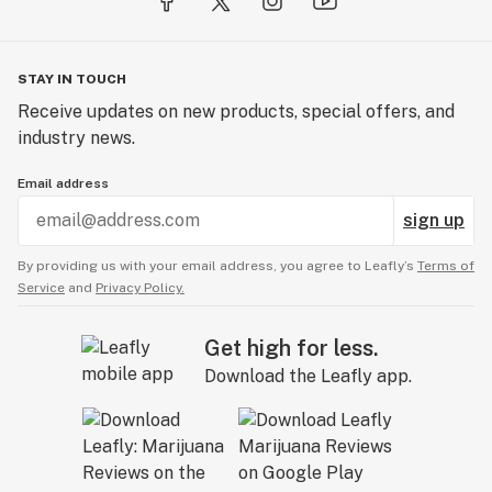
STAY IN TOUCH
Receive updates on new products, special offers, and
industry news.
Email address
sign up
By providing us with your email address, you agree to Leafly’s
Terms of
Service
and
Privacy Policy.
Get high for less.
Download the Leafly app.