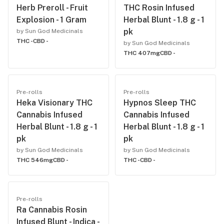
Herb Preroll - Fruit
THC Rosin Infused
Explosion - 1 Gram
Herbal Blunt - 1.8 g - 1
pk
by Sun God Medicinals
THC -
CBD -
by Sun God Medicinals
THC 407mg
CBD -
Pre-rolls
Pre-rolls
Heka Visionary THC
Hypnos Sleep THC
Cannabis Infused
Cannabis Infused
Herbal Blunt - 1.8 g - 1
Herbal Blunt - 1.8 g - 1
pk
pk
by Sun God Medicinals
by Sun God Medicinals
THC 546mg
CBD -
THC -
CBD -
Pre-rolls
Ra Cannabis Rosin
Infused Blunt - Indica -