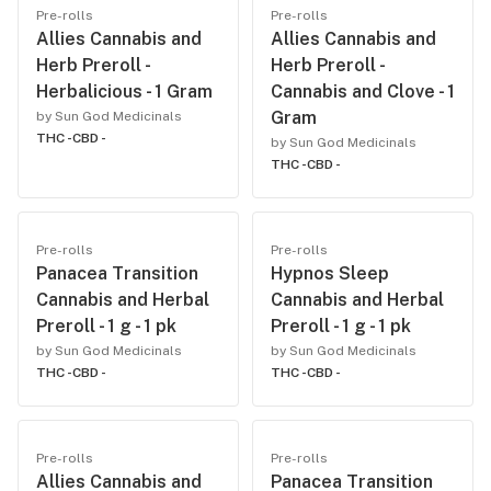
Pre-rolls
Pre-rolls
Allies Cannabis and
Allies Cannabis and
Herb Preroll -
Herb Preroll -
Herbalicious - 1 Gram
Cannabis and Clove - 1
Gram
by Sun God Medicinals
THC -
CBD -
by Sun God Medicinals
THC -
CBD -
Pre-rolls
Pre-rolls
Panacea Transition
Hypnos Sleep
Cannabis and Herbal
Cannabis and Herbal
Preroll - 1 g - 1 pk
Preroll - 1 g - 1 pk
by Sun God Medicinals
by Sun God Medicinals
THC -
CBD -
THC -
CBD -
Pre-rolls
Pre-rolls
Allies Cannabis and
Panacea Transition