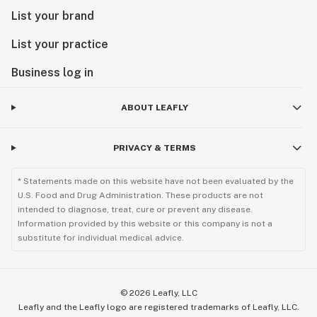
List your brand
List your practice
Business log in
ABOUT LEAFLY
PRIVACY & TERMS
* Statements made on this website have not been evaluated by the
U.S. Food and Drug Administration. These products are not
intended to diagnose, treat, cure or prevent any disease.
Information provided by this website or this company is not a
substitute for individual medical advice.
©
2026
Leafly, LLC
Leafly and the Leafly logo are registered trademarks of Leafly, LLC.