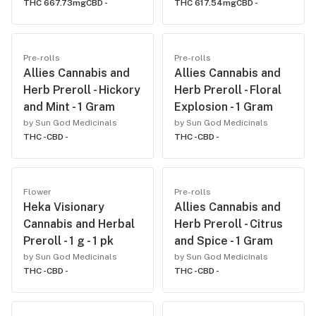
THC 667.73mg
CBD -
THC 617.54mg
CBD -
Pre-rolls
Pre-rolls
Allies Cannabis and
Allies Cannabis and
Herb Preroll - Hickory
Herb Preroll - Floral
and Mint - 1 Gram
Explosion - 1 Gram
by Sun God Medicinals
by Sun God Medicinals
THC -
CBD -
THC -
CBD -
Flower
Pre-rolls
Heka Visionary
Allies Cannabis and
Cannabis and Herbal
Herb Preroll - Citrus
Preroll - 1 g - 1 pk
and Spice - 1 Gram
by Sun God Medicinals
by Sun God Medicinals
THC -
CBD -
THC -
CBD -