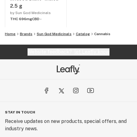
2.5 g
by Sun God Medicinals
THC 696mg
CBD -
Home
Brands
Sun God Medicinals
Catalog
Cannabis
Website feedback?
let Leafly know
STAY IN TOUCH
Receive updates on new products, special offers, and
industry news.