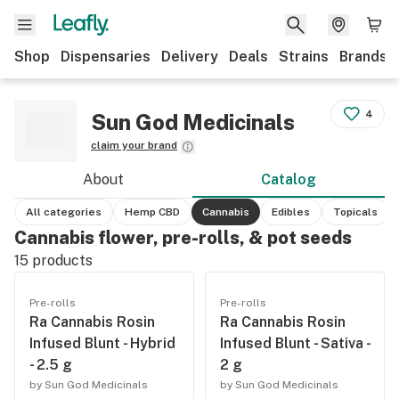
Shop
Dispensaries
Delivery
Deals
Strains
Brands
4
Sun God Medicinals
claim your brand
About
Catalog
All categories
Hemp CBD
Cannabis
Edibles
Topicals
Cannabis flower, pre-rolls, & pot seeds
15
products
Pre-rolls
Pre-rolls
Ra Cannabis Rosin
Ra Cannabis Rosin
Infused Blunt - Hybrid
Infused Blunt - Sativa -
- 2.5 g
2 g
by Sun God Medicinals
by Sun God Medicinals