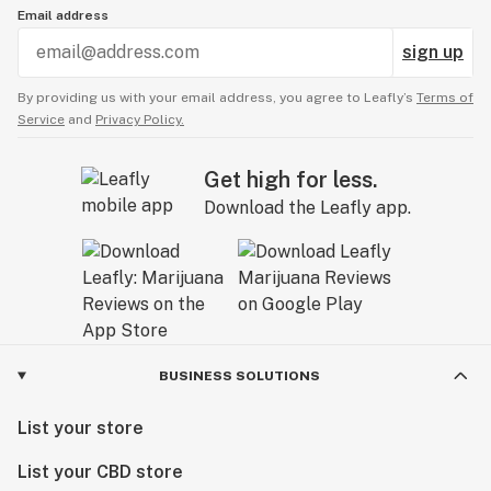
Email address
sign up
By providing us with your email address, you agree to Leafly’s
Terms of
Service
and
Privacy Policy.
Get high for less.
Download the Leafly app.
BUSINESS SOLUTIONS
List your store
List your CBD store