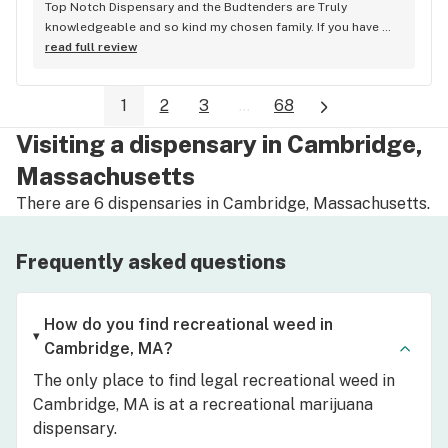
Top Notch Dispensary and the Budtenders are Truly 
knowledgeable and so kind my chosen family. If you have 
not checked them out I urge you to do so! Believe me you 
read full review
will be more than pleased
1
2
3
...
68
Visiting a dispensary in Cambridge,
Massachusetts
There are 6 dispensaries in Cambridge, Massachusetts.
Frequently asked questions
How do you find recreational weed in
Cambridge, MA?
The only place to find legal recreational weed in
Cambridge, MA is at a recreational marijuana
dispensary.