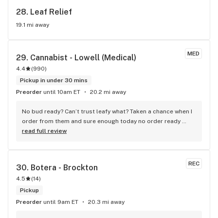
28. 
Leaf Relief
19.1 mi away
MED
29. 
Cannabist - Lowell (Medical)
4.4
(
990
)
Pickup in under 30 mins
Preorder
until 10am ET
20.2 mi away
No bud ready? Can’t trust leafy what? Taken a chance when I 
order from them and sure enough today no order ready 
even though I received a message it was. Why use it it then?
read full review
REC
30. 
Botera - Brockton
4.5
(
14
)
Pickup
Preorder
until 9am ET
20.3 mi away