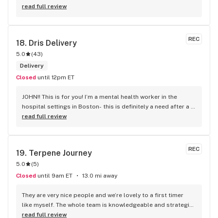
read full review
REC
18. 
Dris Delivery
5.0
(
43
)
Delivery
Closed
until 12pm ET
JOHN!! This is for you! I’m a mental health worker in the 
hospital settings in Boston- this is definitely a need after a 
long day. On a snow storm that is supposed to come, my 
read full review
weediclesss (as I call it) was not available after I placed my 
order for delivery. Sir John was AMAZING and so caring to 
inform me of this and ask if there was anything else I 
REC
19. 
Terpene Journey
needed. He really listened to what I needed and the current 
5.0
(
5
)
state I was in- just to decompress and get my client’s 
stories out of my brain so I can decompress and recenter as 
Closed
until 9am ET
13.0 mi away
well. He made me feel seen and heard and feel valued. He 
tried adding an extra goodie for my birthday that just 
They are very nice people and we’re lovely to a first timer 
passed, I chose to give to a homeless person and he said he 
like myself. The whole team is knowledgeable and strategic 
would give on my behalf.. no one has followed suit and done 
with the ways they spoke and responded to question I had.
read full review