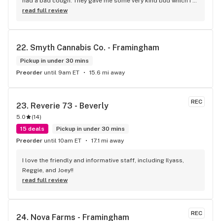
had a bad cough. They gave me some very kind bud which I 
am consuming cough-free. Really improved my Xmas 
read full review
weekend and my quality of life generally. Cheers!
22. 
Smyth Cannabis Co. - Framingham
Pickup in under 30 mins
Preorder
until 9am ET
15.6 mi away
REC
23. 
Reverie 73 - Beverly
5.0
(
14
)
15 deals
Pickup in under 30 mins
Preorder
until 10am ET
17.1 mi away
I love the friendly and informative staff, including Ilyass, 
Reggie, and Joey!!
read full review
REC
24. 
Nova Farms - Framingham