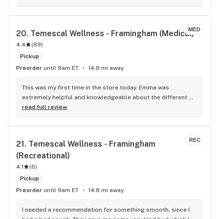
something like that on my behalf. Someone that may not 
have an ID or money but may need a break, let them use my 
weedicles… that’s all I want and John helped me gift it back 
MED
20. 
Temescal Wellness - Framingham (Medical)
to someone in need. Thank you John D. Thank you for giving 
4.4
me your last initial to ensure that the highest person at your 
(
89
)
company hopefully sees this and recognizes their 
Pickup
unique/amazing employee. To the owner- he is a keeper. 
Preorder
until 9am ET
14.8 mi away
Make sure you keep someone like this in your company. 
Sincerely, Mental health worker
This was my first time in the store today. Emma was 
extremely helpful and knowledgeable about the different 
products. She asked great questions to help me get the 
read full review
product that would best help with my back pain. I'll def be 
back.
REC
21. 
Temescal Wellness - Framingham 
(Recreational)
4.1
(
6
)
Pickup
Preorder
until 9am ET
14.8 mi away
I needed a recommendation for something smooth, since I 