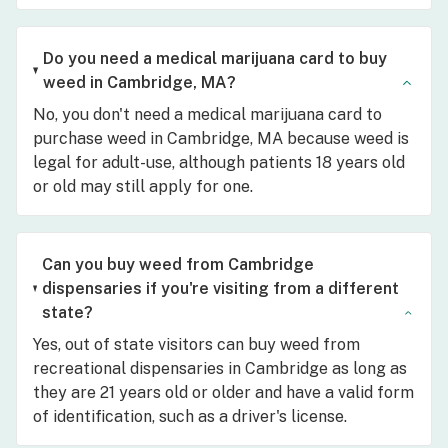
Do you need a medical marijuana card to buy
weed in Cambridge, MA?
No, you don't need a medical marijuana card to
purchase weed in Cambridge, MA because weed is
legal for adult-use, although patients 18 years old
or old may still apply for one.
Can you buy weed from Cambridge
dispensaries if you're visiting from a different
state?
Yes, out of state visitors can buy weed from
recreational dispensaries in Cambridge as long as
they are 21 years old or older and have a valid form
of identification, such as a driver's license.