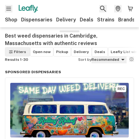
Shop
Dispensaries
Delivery
Deals
Strains
Brands
Best weed dispensaries in Cambridge,
Massachusetts with authentic reviews
Filters
Open now
Pickup
Delivery
Deals
Leafly List win
Results 1-30
Sort by
Recommended
SPONSORED DISPENSARIES
REC