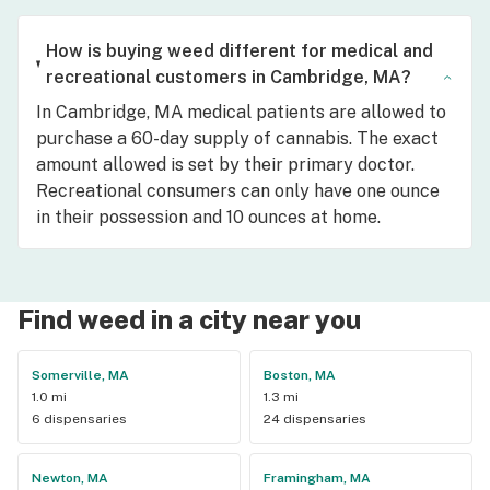
How is buying weed different for medical and
recreational customers in Cambridge, MA?
In Cambridge, MA medical patients are allowed to
purchase a 60-day supply of cannabis. The exact
amount allowed is set by their primary doctor.
Recreational consumers can only have one ounce
in their possession and 10 ounces at home.
Find weed in a city near you
Somerville, MA
Boston, MA
1.0 mi
1.3 mi
6 dispensaries
24 dispensaries
Newton, MA
Framingham, MA