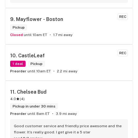
REC
9. 
Mayflower - Boston
Pickup
Closed
until 10am ET
1.7 mi away
REC
10. 
CastleLeaf
1 deal
Pickup
Preorder
until 10am ET
2.2 mi away
11. 
Chelsea Bud
4.0
(
4
)
Pickup in under 30 mins
Preorder
until 8am ET
3.9 mi away
Good customer service and friendly price awesome and the 
flower. It’s really good. I get give it a 5 star