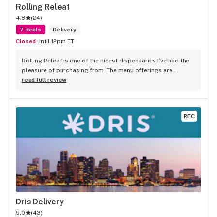
Rolling Releaf
4.8
(
24
)
7 deals
Delivery
Closed
until 12pm ET
Rolling Releaf is one of the nicest dispensaries I’ve had the 
pleasure of purchasing from. The menu offerings are 
quality. There is no additional up-charge for a delivery! They 
read full review
are always running specials. The best part of purchasing 
from this dispensary is the staff/Bud-tenders that work 
there. They are extremely nice and so helpful. I recommend 
REC
Rolling Releaf to my friends and family. I would give them a 
try.
Dris Delivery
5.0
(
43
)