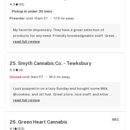
4.3
(
10
)
Pickup in under 30 mins
Preorder
until 10am ET
17.9 mi away
My favorite dispensary. They have a great selection of 
products for any need. Friendly knowledgeable staff. Great 
customer service and good prices. Attractive hours for my 
read full review
convenience. What more could you ask for?
25. 
Smyth Cannabis Co. - Tewksbury
5.0
(
4
)
Closed
until 9am ET
18.0 mi away
I just popped in on a lazy Sunday and bought some Milk, 
@cookies, and Jet fuel. Great store, nice staff, and killer 
weed, what else is there to say?
read full review
REC
26. 
Green Heart Cannabis
4.1
(
63
)