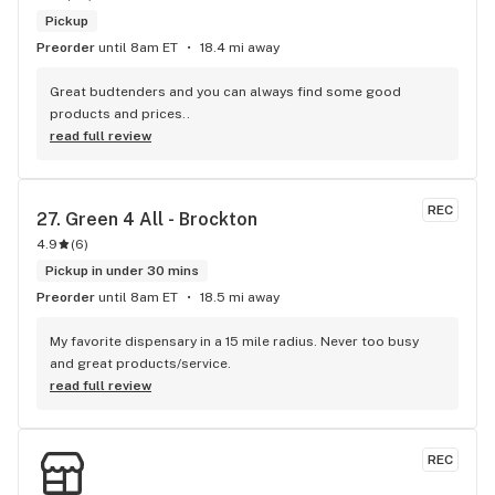
Pickup
Preorder
until 8am ET
18.4 mi away
Great budtenders and you can always find some good 
products and prices..
read full review
REC
27. 
Green 4 All - Brockton
4.9
(
6
)
Pickup in under 30 mins
Preorder
until 8am ET
18.5 mi away
My favorite dispensary in a 15 mile radius. Never too busy 
and great products/service.
read full review
REC