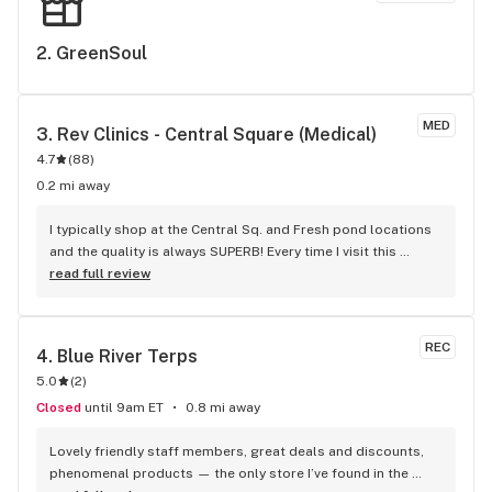
unique/amazing employee. To the owner- he is a keeper. 
Make sure you keep someone like this in your company. 
2. 
GreenSoul
Sincerely, Mental health worker
MED
3. 
Rev Clinics - Central Square (Medical)
4.7
(
88
)
0.2 mi away
I typically shop at the Central Sq. and Fresh pond locations 
and the quality is always SUPERB! Every time I visit this 
dispensary, the budtenders are always super helpful and 
read full review
never fail to impress me; they definitely prioritize saving me 
money while serving me with kindness. 10/10 recommend! 
(Get the Rev access card, it’s super worth it!)
REC
4. 
Blue River Terps
5.0
(
2
)
Closed
until 9am ET
0.8 mi away
Lovely friendly staff members, great deals and discounts, 
phenomenal products — the only store I’ve found in the 