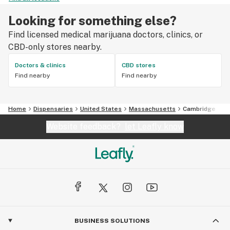
Looking for something else?
Find licensed medical marijuana doctors, clinics, or
CBD-only stores nearby.
Doctors & clinics
CBD stores
Find nearby
Find nearby
Home
Dispensaries
United States
Massachusetts
Cambridge
Website feedback?
let Leafly know
BUSINESS SOLUTIONS