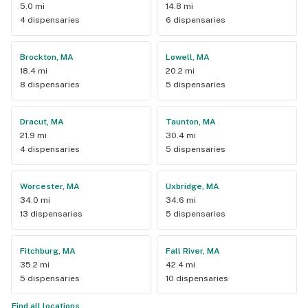
5.0 mi
14.8 mi
4 dispensaries
6 dispensaries
Brockton, MA
Lowell, MA
18.4 mi
20.2 mi
8 dispensaries
5 dispensaries
Dracut, MA
Taunton, MA
21.9 mi
30.4 mi
4 dispensaries
5 dispensaries
Worcester, MA
Uxbridge, MA
34.0 mi
34.6 mi
13 dispensaries
5 dispensaries
Fitchburg, MA
Fall River, MA
35.2 mi
42.4 mi
5 dispensaries
10 dispensaries
Find all locations