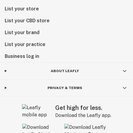
List your store
List your CBD store
List your brand
List your practice
Business log in
ABOUT LEAFLY
PRIVACY & TERMS
Get high for less.
Download the Leafly app.