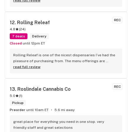
read full review
REC
12. 
Rolling Releaf
4.8
(
24
)
7 deals
Delivery
Closed
until 12pm ET
Rolling Releaf is one of the nicest dispensaries I’ve had the 
pleasure of purchasing from. The menu offerings are 
quality. There is no additional up-charge for a delivery! They 
read full review
are always running specials. The best part of purchasing 
from this dispensary is the staff/Bud-tenders that work 
there. They are extremely nice and so helpful. I recommend 
REC
13. 
Roslindale Cannabis Co
Rolling Releaf to my friends and family. I would give them a 
5.0
(
1
)
try.
Pickup
Preorder
until 10am ET
5.6 mi away
great place for everything you need in one stop. very 
friendly staff and great selections