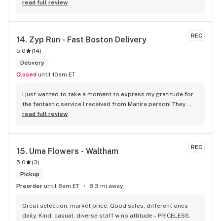
read full review
REC
14. 
Zyp Run - Fast Boston Delivery
5.0
(
14
)
Delivery
Closed
until 10am ET
I just wanted to take a moment to express my gratitude for 
the fantastic service I received from Manira person! They 
were incredibly punctual, arriving right on time and with a 
read full review
friendly smile. What really stood out was their positive 
attitude, even in less-than-ideal weather conditions. It’s 
clear they take pride in their work. 10/10 recommend
REC
15. 
Uma Flowers - Waltham
5.0
(
3
)
Pickup
Preorder
until 8am ET
8.3 mi away
Great selection, market price. Good sales, different ones 
daily. Kind, casual, diverse staff w no attitude - PRICELESS.