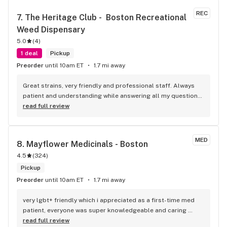
will even give you suggestions if they know of something 
REC
7. 
The Heritage Club -  Boston Recreational 
better or a sale etc. that you may like. They'll take as much 
Weed Dispensary
time as you need, (respectfully). THEY LISTEN TO THE 
CUSTO.ERS!! New product has come around. Whether it's 
5.0
(
4
)
REV or Guest Cultivar, THEY ORDERED!!! I was so happy to 
1 deal
Pickup
see their menu yesterday, fully stocked, sales etc. SALES 
Preorder
until 10am ET
1.7 mi away
EVERYDAY TOO!!! HAD AN AWESOME END TO MY DAY 
YESTERDAY BY STOPPING BY REV!!! THANK YOU TO ALL THE 
Great strains, very friendly and professional staff. Always 
STAFF WHO MAKE YOUR EXPERIENCE AT REV THAT MUCH 
patient and understanding while answering all my questions. 
BETTER!!!
Thank you.
read full review
MED
8. 
Mayflower Medicinals - Boston
4.5
(
324
)
Pickup
Preorder
until 10am ET
1.7 mi away
very lgbt+ friendly which i appreciated as a first-time med 
patient, everyone was super knowledgeable and caring 
towards me and was happy to answer questions i had. 100/10
read full review