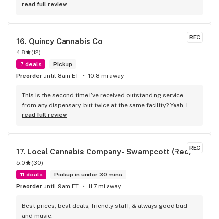
read full review
REC
16. 
Quincy Cannabis Co
4.8
(
12
)
7 deals
Pickup
Preorder
until 8am ET
10.8 mi away
This is the second time I’ve received outstanding service 
from any dispensary, but twice at the same facility? Yeah, I 
know. These guys honored my voicemail telling them I got an 
read full review
incomplete order. They immediately called me back and 
said no problem, we got you, and I still can’t believe it! Best 
staff anywhere!
REC
17. 
Local Cannabis Company- Swampcott (Rec)
5.0
(
30
)
11 deals
Pickup in under 30 mins
Preorder
until 9am ET
11.7 mi away
Best prices, best deals, friendly staff, & always good bud 
and music.