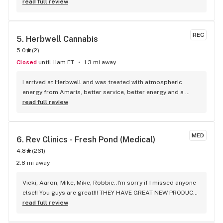
Greater Boston area that reliably sells several kinds of my 
read full review
favorite brand of drinks. Made a special trip out here and 
will absolutely be back!
REC
5. 
Herbwell Cannabis
5.0
(
2
)
Closed
until 11am ET
1.3 mi away
I arrived at Herbwell and was treated with atmospheric 
energy from Amaris, better service, better energy and a 
perfect environment
read full review
MED
6. 
Rev Clinics - Fresh Pond (Medical)
4.8
(
261
)
2.8 mi away
Vicki, Aaron, Mike, Mike, Robbie..I'm sorry if I missed anyone 
else!! You guys are great!!! THEY HAVE GREAT NEW PRODUCT 
EVERY DAY!!! Every time I go this REV-FRESH POND, the 
read full review
environment & atmosphere is very welcoming. The staff is 
also very good at making sure you ordered what you like & 