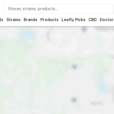
ls
Strains
Brands
Products
Leafly Picks
CBD
Doctor
ner
Recreational
Medical
Store hours
Brand
Category