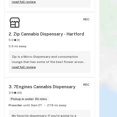
for me. They are very knowledgeable and helpful 
read full review
along was kind.
REC
2. 
Zip Cannabis Dispensary - Hartford
5.0
(
1
)
0.6 mi away
Zip is a Micro-Dispensary and consumption 
lounge that has some of the best flower around. 
The informed and friendly staff are able to take 
read full review
their time with you. No rushing or corperate 
remediated weed at zip. They are started by a 
local plumber and the grower has beed 
REC
3. 
7Engines Cannabis Dispensary
caregiving for almost 20 years growing some of 
3.9
(
13
)
the industries best bud! Zip has over 20 strains 
grown in house with care. There are infused 
Pickup in under 30 mins
prerolls and beverages. My favorite special right 
Preorder
until 9am ET
27.8 mi away
now is the DIY Infused preroll kit. It comes with 
14 Prerolls, 2G distillate swizzle stick brush 
My favorite dispensary. If you're going to a 