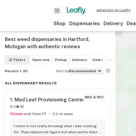
advertise on Leafly
Shop
Dispensaries
Delivery
Dea
Best weed dispensaries in Hartford,
Michigan with authentic reviews
Filters
Open now
Pickup
Delivery
Deals
Leafly List win
Results 1-30
Sort by
Recommended
ALL DISPENSARY RESULTS
MED & REC
1. 
Med Leaf Provisioning Center
5.0
(
8
)
Closed
until 10am ET
0.2 mi away
I came in not really knowing what I was looking 
for. They helped me figure out what works best 