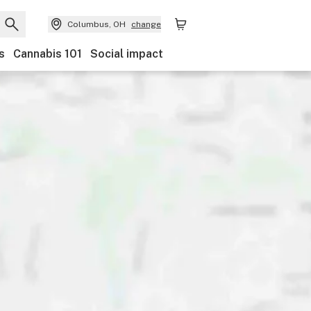
Columbus, OH
change
s
Cannabis 101
Social impact
Discounts
Payments
Ownership
Features
Ac