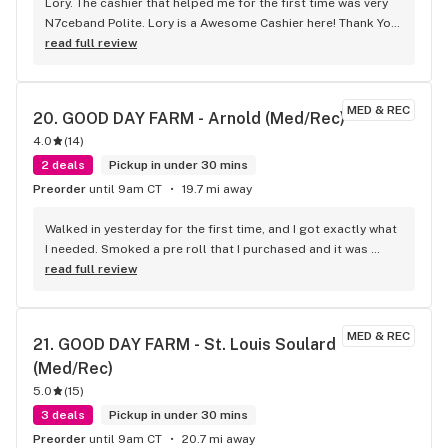
Lory. The cashier that helped me for the first time was very 
N7ceband Polite. Lory is a Awesome Cashier here! Thank You 
Lory
read full review
MED & REC
20. 
GOOD DAY FARM - Arnold (Med/Rec)
4.0
(
14
)
2 deals
Pickup in under 30 mins
Preorder
until 9am CT
19.7 mi away
Walked in yesterday for the first time, and I got exactly what 
I needed. Smoked a pre roll that I purchased and it was 
some top quality stuff. Definitely will be back!
read full review
MED & REC
21. 
GOOD DAY FARM - St. Louis Soulard 
(Med/Rec)
5.0
(
15
)
3 deals
Pickup in under 30 mins
Preorder
until 9am CT
20.7 mi away