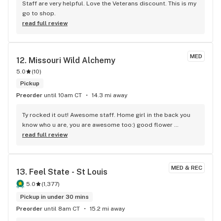
Staff are very helpful. Love the Veterans discount. This is my 
go to shop.
read full review
MED
12. 
Missouri Wild Alchemy
5.0
(
10
)
Pickup
Preorder
until 10am CT
14.3 mi away
Ty rocked it out! Awesome staff. Home girl in the back you 
know who u are, you are awesome too:) good flower 
awesome customer service, clean place and they will let you 
read full review
look at the product before you buy it which is rare.
MED & REC
13. 
Feel State - St Louis
5.0
(
1,377
)
Pickup in under 30 mins
Preorder
until 8am CT
15.2 mi away