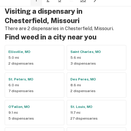
Visiting a dispensary in
Chesterfield, Missouri
There are 2 dispensaries in Chesterfield, Missouri.
Find weed in a city near you
Ellisville, MO
Saint Charles, MO
5.0 mi
5.6 mi
2 dispensaries
3 dispensaries
St. Peters, MO
Des Peres, MO
6.0 mi
8.6 mi
7 dispensaries
2 dispensaries
O'Fallon, MO
St. Louis, MO
9.1 mi
11.7 mi
5 dispensaries
27 dispensaries