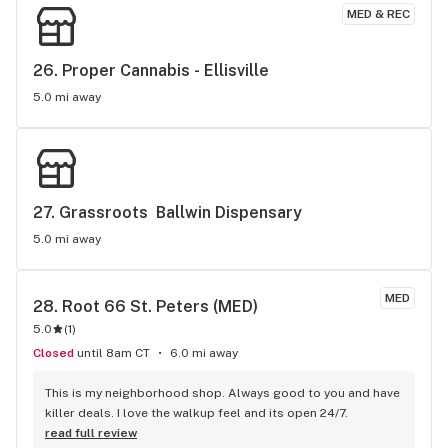
MED & REC
26. 
Proper Cannabis - Ellisville
5.0 mi away
27. 
Grassroots  Ballwin Dispensary
5.0 mi away
MED
28. 
Root 66 St. Peters (MED)
5.0
(
1
)
Closed
until 8am CT
6.0 mi away
This is my neighborhood shop. Always good to you and have 
killer deals. I love the walkup feel and its open 24/7.
read full review