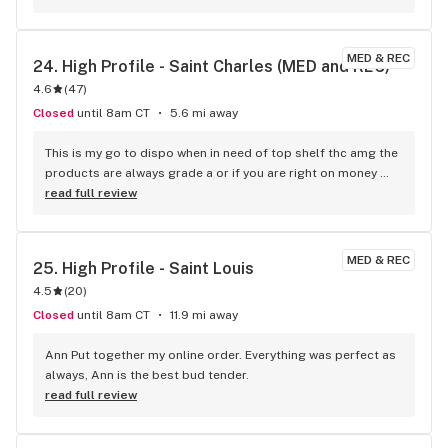
MED & REC
24. 
High Profile - Saint Charles (MED and REC)
4.6
(
47
)
Closed
until 8am CT
5.6 mi away
This is my go to dispo when in need of top shelf thc amg the 
products are always grade a or if you are right on money 
there's budget friendly items. Staff is knowledgeable.
read full review
MED & REC
25. 
High Profile - Saint Louis
4.5
(
20
)
Closed
until 8am CT
11.9 mi away
Ann Put together my online order. Everything was perfect as 
always, Ann is the best bud tender.
read full review