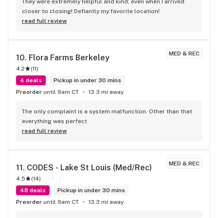
They were extremely helpful and kind; even when I arrived 
closer to closing! Defiantly my favorite location!
read full review
MED & REC
10. 
Flora Farms Berkeley
4.2
(
11
)
4 deals
Pickup in under 30 mins
Preorder
until 9am CT
13.3 mi away
The only complaint is a system malfunction. Other than that 
everything was perfect
read full review
MED & REC
11. 
CODES - Lake St Louis (Med/Rec)
4.5
(
14
)
48 deals
Pickup in under 30 mins
Preorder
until 9am CT
13.3 mi away