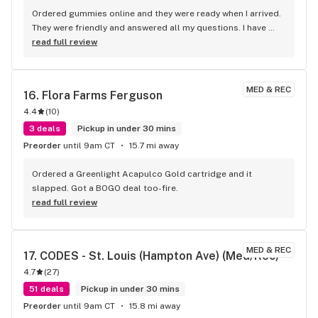
Ordered gummies online and they were ready when I arrived. 
They were friendly and answered all my questions. I have 
used them a number of times and will continue to use them. 
read full review
Great place, great people.
MED & REC
16. 
Flora Farms Ferguson
4.4
(
10
)
3 deals
Pickup in under 30 mins
Preorder
until 9am CT
15.7 mi away
Ordered a Greenlight Acapulco Gold cartridge and it 
slapped. Got a BOGO deal too-fire.
read full review
MED & REC
17. 
CODES - St. Louis (Hampton Ave) (Med/Rec)
4.7
(
27
)
51 deals
Pickup in under 30 mins
Preorder
until 9am CT
15.8 mi away