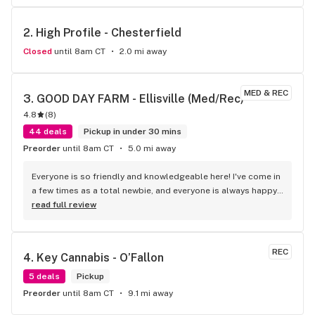
2. 
High Profile - Chesterfield
Closed
until 8am CT
2.0 mi away
MED & REC
3. 
GOOD DAY FARM - Ellisville (Med/Rec)
4.8
(
8
)
44 deals
Pickup in under 30 mins
Preorder
until 8am CT
5.0 mi away
Everyone is so friendly and knowledgeable here! I've come in 
a few times as a total newbie, and everyone is always happy 
to help explain and pick things out. They've got lots of 
read full review
deals going on all the time too!
REC
4. 
Key Cannabis - O’Fallon
5 deals
Pickup
Preorder
until 8am CT
9.1 mi away