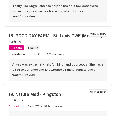
I really like Angel, she has helped me on a few occasions 
and me her personal preferences, which I appreciate. 
Friendly, and courteous. She is another reason to shop 
read full review
codes in St Ann
MED & REC
18. 
GOOD DAY FARM - St. Louis CWE (Med/Rec)
4.2
(
17
)
3 deals
Pickup
Preorder
until 9am CT
17.1 mi away
Vi was was extremely helpful, kind, and courteous. She has a 
lot of experience and knowledge of the products and 
treating people extremely kind. Makes me want to come 
read full review
back next time and I’ll ask for Vi kudos
MED & REC
19. 
Nature Med - Kingston
5.0
(
89
)
Closed
until 8am CT
18.9 mi away