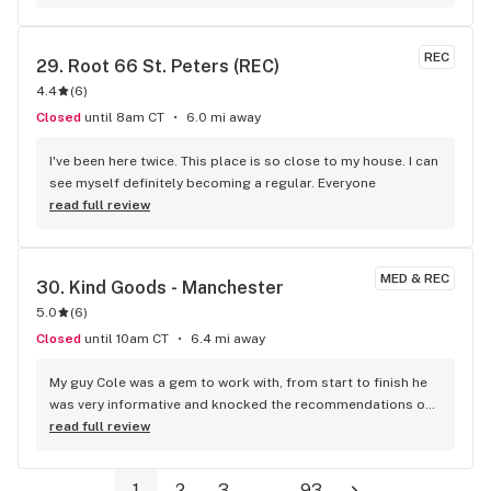
REC
29. 
Root 66 St. Peters (REC)
4.4
(
6
)
Closed
until 8am CT
6.0 mi away
I've been here twice. This place is so close to my house. I can 
see myself definitely becoming a regular. Everyone
read full review
MED & REC
30. 
Kind Goods - Manchester
5.0
(
6
)
Closed
until 10am CT
6.4 mi away
My guy Cole was a gem to work with, from start to finish he 
was very informative and knocked the recommendations out 
the park. Hands down got love this place, not to mention 
read full review
the pricing is unbelievable. Anyone looking for "rec" or 
"medical" this place will have you covered.
1
2
3
...
93