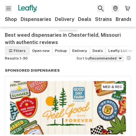
Shop
Dispensaries
Delivery
Deals
Strains
Brands
Best weed dispensaries in Chesterfield, Missouri
with authentic reviews
Filters
Open now
Pickup
Delivery
Deals
Leafly List win
Results 1-30
Sort by
Recommended
SPONSORED DISPENSARIES
MED & REC