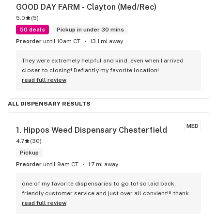
GOOD DAY FARM - Clayton (Med/Rec)
5.0
(
5
)
50 deals
Pickup in under 30 mins
Preorder
until 10am CT
13.1 mi away
They were extremely helpful and kind; even when I arrived 
closer to closing! Defiantly my favorite location!
read full review
ALL DISPENSARY RESULTS
MED
1. 
Hippos Weed Dispensary Chesterfield
4.7
(
30
)
Pickup
Preorder
until 9am CT
1.7 mi away
one of my favorite dispensaries to go to! so laid back, 
friendly customer service and just over all convient!!! thank 
you
read full review