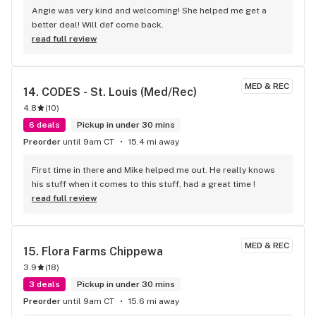
Angie was very kind and welcoming! She helped me get a 
better deal! Will def come back.
read full review
MED & REC
14. 
CODES - St. Louis (Med/Rec)
4.8
(
10
)
6 deals
Pickup in under 30 mins
Preorder
until 9am CT
15.4 mi away
First time in there and Mike helped me out. He really knows 
his stuff when it comes to this stuff, had a great time !
read full review
MED & REC
15. 
Flora Farms Chippewa
3.9
(
18
)
3 deals
Pickup in under 30 mins
Preorder
until 9am CT
15.6 mi away