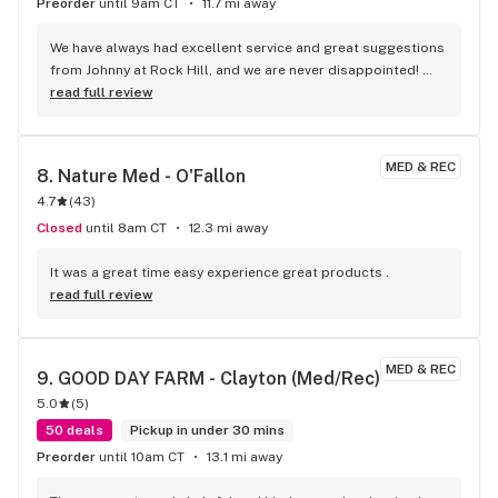
Preorder
until 9am CT
11.7 mi away
We have always had excellent service and great suggestions 
from Johnny at Rock Hill, and we are never disappointed! 
Very clean shop, friendly and knowledgeable staff, and 
read full review
comfortable vibe. If you’re looking for THE spot for all of 
your medical or recreational needs, this is it!
MED & REC
8. 
Nature Med - O'Fallon
4.7
(
43
)
Closed
until 8am CT
12.3 mi away
It was a great time easy experience great products .
read full review
MED & REC
9. 
GOOD DAY FARM - Clayton (Med/Rec)
5.0
(
5
)
50 deals
Pickup in under 30 mins
Preorder
until 10am CT
13.1 mi away