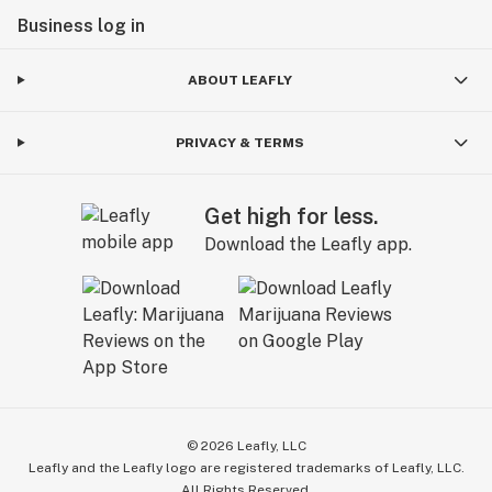
Business log in
ABOUT LEAFLY
PRIVACY & TERMS
Get high for less.
Download the Leafly app.
©
2026
Leafly, LLC
Leafly and the Leafly logo are registered trademarks of Leafly, LLC.
All Rights Reserved.