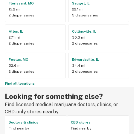
Florissant, MO
Sauget, IL
15.2 mi
22.1 mi
2 dispensaries
3 dispensaries
Alton, IL
Collinsville, IL
27.1 mi
30.3 mi
2 dispensaries
2 dispensaries
Festus, MO
Edwardsville, IL
32.6 mi
34.4 mi
2 dispensaries
2 dispensaries
Find all locations
Looking for something else?
Find licensed medical marijuana doctors, clinics, or
CBD-only stores nearby.
Doctors & clinics
CBD stores
Find nearby
Find nearby