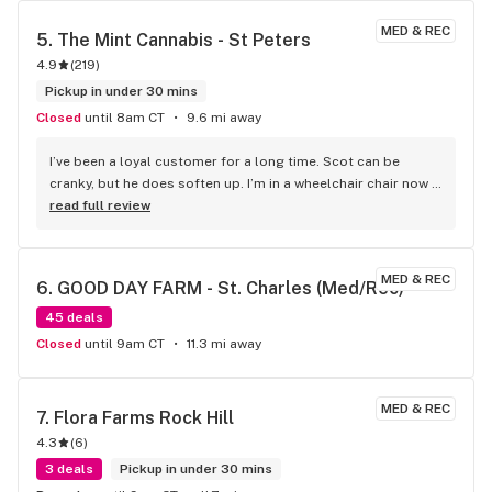
MED & REC
5. 
The Mint Cannabis - St Peters
4.9
(
219
)
Pickup in under 30 mins
Closed
until 8am CT
9.6 mi away
I’ve been a loyal customer for a long time. Scot can be 
cranky, but he does soften up. I’m in a wheelchair chair now 
and would recommend Mint to anyone. My whole family 
read full review
goes there.
MED & REC
6. 
GOOD DAY FARM - St. Charles (Med/Rec)
45 deals
Closed
until 9am CT
11.3 mi away
MED & REC
7. 
Flora Farms Rock Hill
4.3
(
6
)
3 deals
Pickup in under 30 mins