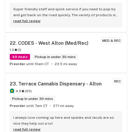
Super friendly staff and quick service if you need to pop by 
and get back on the road quickly. The variety of products is 
top notch. I highly recommend.
read full review
MED & REC
22. 
CODES - West Alton (Med/Rec)
1.0
(
1
)
49 deals
Pickup in under 30 mins
Preorder
until 10am CT
23.5 mi away
REC
23. 
Terrace Cannabis Dispensary - Alton
4.9
(
65
)
Pickup in under 30 mins
Preorder
until 7am CT
27.1 mi away
I always love coming up here and spanks and Jacob are so 
nice they help out a lot
read full review