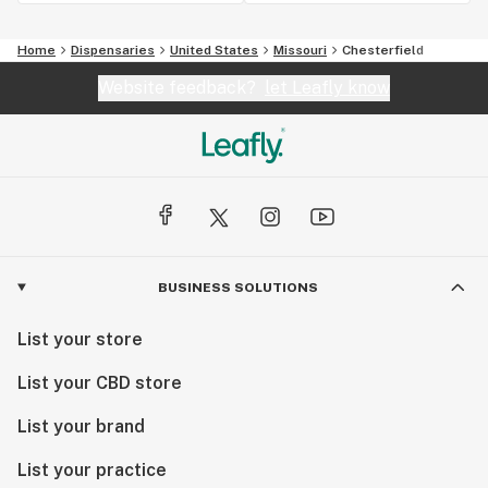
Home
Dispensaries
United States
Missouri
Chesterfield
Website feedback?
let Leafly know
BUSINESS SOLUTIONS
List your store
List your CBD store
List your brand
List your practice