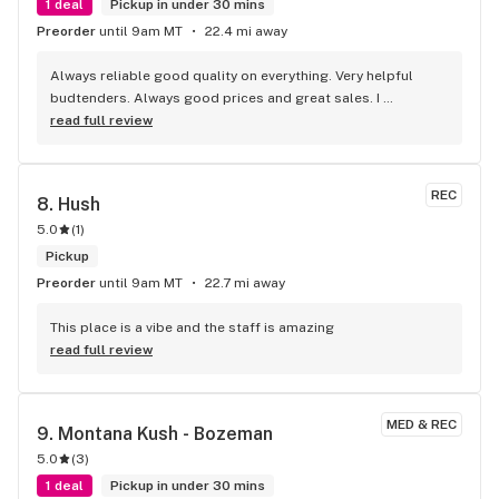
1 deal
Pickup in under 30 mins
Preorder
until 9am MT
22.4 mi away
Always reliable good quality on everything. Very helpful 
budtenders. Always good prices and great sales. I 
frequently shop at Grizzly Pine as a local and have always 
read full review
been super happy with everything from them. If you want a 
great selection of high quality products with friendly 
knowledgeable service and a good price look no further 
REC
8. 
Hush
than Grizzly Pine!
5.0
(
1
)
Pickup
Preorder
until 9am MT
22.7 mi away
This place is a vibe and the staff is amazing
read full review
MED & REC
9. 
Montana Kush - Bozeman
5.0
(
3
)
1 deal
Pickup in under 30 mins