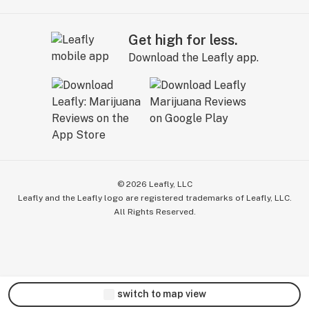
Get high for less.
Download the Leafly app.
©
2026
Leafly, LLC
Leafly and the Leafly logo are registered trademarks of Leafly, LLC.
All Rights Reserved.
switch to map view