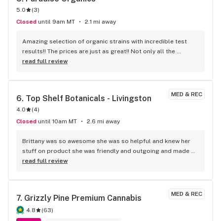
5.0
(
3
)
Closed
until 9am MT
2.1 mi away
Amazing selection of organic strains with incredible test 
results!! The prices are just as great!! Not only all the 
different strains bomb, the edibles, concentrates, prerolls, 
read full review
infused prerolls, lots of CBD options, even 1:1 CBD THC 
products and the discount oz brings this store above them 
all!! Simply the best!!!
MED & REC
6. 
Top Shelf Botanicals - Livingston
4.0
(
4
)
Closed
until 10am MT
2.6 mi away
Brittany was so awesome she was so helpful and knew her 
stuff on product she was friendly and outgoing and made 
our whole day . Definitely recommend this shop to everyone.
read full review
MED & REC
7. 
Grizzly Pine Premium Cannabis
4.8
(
63
)