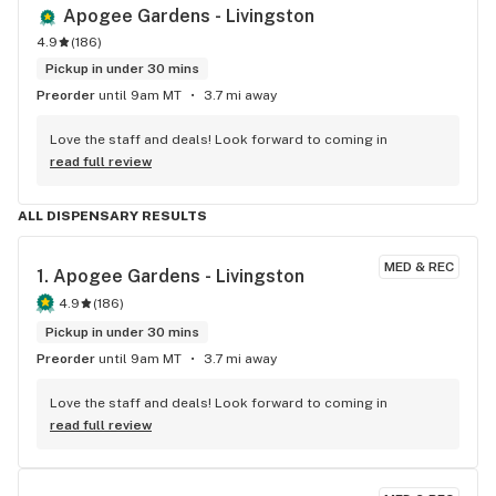
Apogee Gardens - Livingston
4.9
(
186
)
Pickup in under 30 mins
Preorder
until 9am MT
3.7 mi away
Love the staff and deals! Look forward to coming in
read full review
ALL DISPENSARY RESULTS
MED & REC
1. 
Apogee Gardens - Livingston
4.9
(
186
)
Pickup in under 30 mins
Preorder
until 9am MT
3.7 mi away
Love the staff and deals! Look forward to coming in
read full review