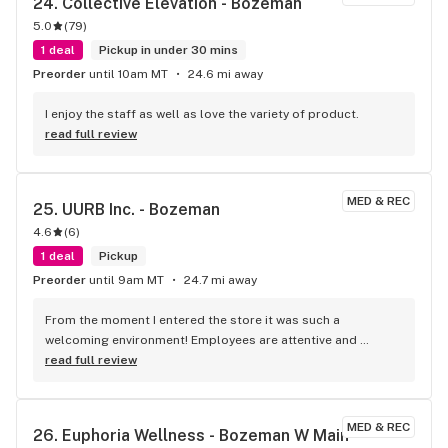
24. 
Collective Elevation - Bozeman
5.0
(
79
)
1 deal
Pickup in under 30 mins
Preorder
until 10am MT
24.6 mi away
I enjoy the staff as well as love the variety of product.
read full review
MED & REC
25. 
UURB Inc. - Bozeman
4.6
(
6
)
1 deal
Pickup
Preorder
until 9am MT
24.7 mi away
From the moment I entered the store it was such a 
welcoming environment! Employees are attentive and 
knowledgeable on all the product! There’s so many different 
read full review
options to chose from!
MED & REC
26. 
Euphoria Wellness - Bozeman W Main