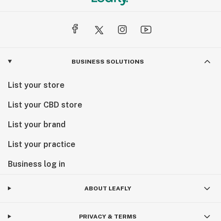
BUSINESS SOLUTIONS
List your store
List your CBD store
List your brand
List your practice
Business log in
ABOUT LEAFLY
PRIVACY & TERMS