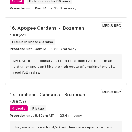
1 deal
Pickup in under 30 mins
Preorder
until 11am MT
23.6 mi away
MED & REC
16. 
Apogee Gardens  -  Bozeman
4.9
(
224
)
Pickup in under 30 mins
Preorder
until 9am MT
23.6 mi away
My favorite dispensary out of all the ones I've tried. I'm an 
old timer and don't like the high costs of smoking lots of 
weed!! Apogee gardens ALWAYS has the stain and potency 
read full review
that I'm going for at a really affordable price. Hands down 
what you need if you enjoy in the regular but living in a 
budget!! Thanks Apogee gardens!
MED & REC
17. 
Lionheart Cannabis - Bozeman
4.8
(
59
)
4 deals
Pickup
Preorder
until 8:45am MT
23.6 mi away
They were so busy for 4/20 but they were super nice, helpful 