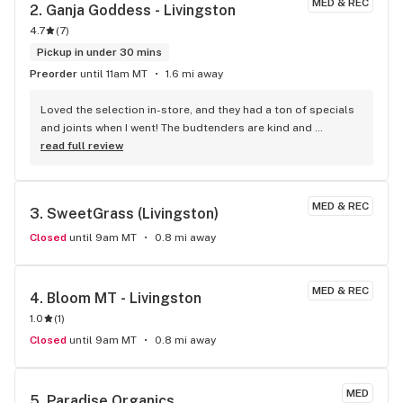
MED & REC
2. 
Ganja Goddess - Livingston
4.7
(
7
)
Pickup in under 30 mins
Preorder
until 11am MT
1.6 mi away
Loved the selection in-store, and they had a ton of specials 
and joints when I went! The budtenders are kind and 
knowledgeable about their products.
read full review
MED & REC
3. 
SweetGrass (Livingston)
Closed
until 9am MT
0.8 mi away
MED & REC
4. 
Bloom MT - Livingston
1.0
(
1
)
Closed
until 9am MT
0.8 mi away
MED
5. 
Paradise Organics