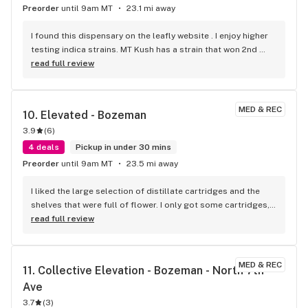
Preorder
until 9am MT
23.1 mi away
I found this dispensary on the leafly website . I enjoy higher 
testing indica strains. MT Kush has a strain that won 2nd 
place award for best in Montana, the strain is called King 
read full review
Louis XIII, and the bud looks so beautiful, smells wonderful, 
and smokes fantasticly. The manager there also 
recommended another higher testing indica called I believe 
MED & REC
10. 
Elevated - Bozeman
Motor Breath, which was very tasty and kinda hits strongly in 
3.9
(
6
)
the head. The manager was very knowledgeable, had great 
recommendations, and seemed to really enjoy his job. This 
4 deals
Pickup in under 30 mins
is my new favorite disp , I will definitely be back!
Preorder
until 9am MT
23.5 mi away
I liked the large selection of distillate cartridges and the 
shelves that were full of flower. I only got some cartridges, 
but I can't wait to try the white chocolate bars.
read full review
MED & REC
11. 
Collective Elevation - Bozeman - North 7th 
Ave
3.7
(
3
)