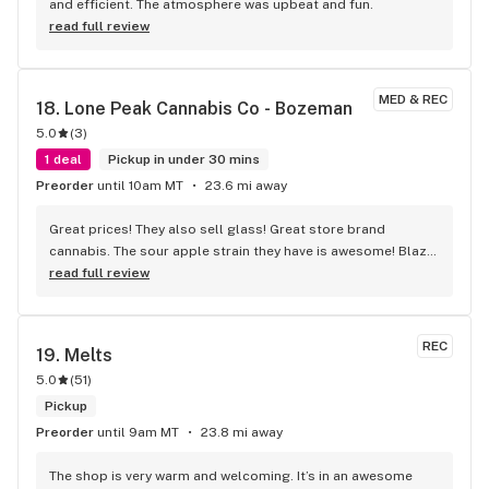
and efficient. The atmosphere was upbeat and fun.
read full review
MED & REC
18. 
Lone Peak Cannabis Co - Bozeman
5.0
(
3
)
1 deal
Pickup in under 30 mins
Preorder
until 10am MT
23.6 mi away
Great prices! They also sell glass! Great store brand 
cannabis. The sour apple strain they have is awesome! Blaze 
a bowl of that and prepare to get shit done! It tastes great 
read full review
too!!
REC
19. 
Melts
5.0
(
51
)
Pickup
Preorder
until 9am MT
23.8 mi away
The shop is very warm and welcoming. It’s in an awesome 