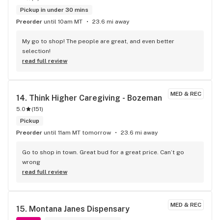
Pickup in under 30 mins
Preorder
until 10am MT
23.6 mi away
My go to shop! The people are great, and even better 
selection!
read full review
MED & REC
14. 
Think Higher Caregiving - Bozeman
5.0
(
151
)
Pickup
Preorder
until 11am MT tomorrow
23.6 mi away
Go to shop in town. Great bud for a great price. Can’t go 
wrong
read full review
MED & REC
15. 
Montana Janes Dispensary