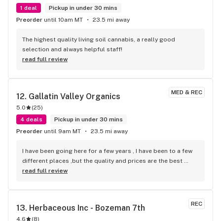
1 deal
Pickup in under 30 mins
Preorder
until 10am MT
23.5 mi away
The highest quality living soil cannabis, a really good 
selection and always helpful staff!
read full review
MED & REC
12. 
Gallatin Valley Organics
5.0
(
25
)
4 deals
Pickup in under 30 mins
Preorder
until 9am MT
23.5 mi away
I have been going here for a few years , I have been to a few 
different places ,but the quality and prices are the best 
around, they have many good deals . And the people are 
read full review
great that works there.
REC
13. 
Herbaceous Inc - Bozeman 7th
4.6
(
8
)