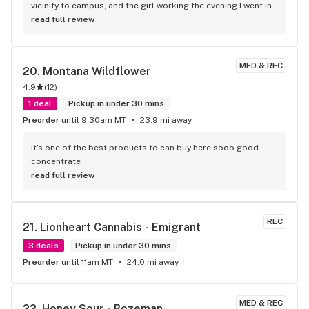
vicinity to campus, and the girl working the evening I went in 
was very knowledgeable and accommodating to helping me 
read full review
out. Great local spot!
MED & REC
20. 
Montana Wildflower
4.9
(
12
)
1 deal
Pickup in under 30 mins
Preorder
until 9:30am MT
23.9 mi away
It’s one of the best products to can buy here sooo good 
concentrate
read full review
REC
21. 
Lionheart Cannabis - Emigrant
3 deals
Pickup in under 30 mins
Preorder
until 11am MT
24.0 mi away
MED & REC
22. 
Honey Sour - Bozeman