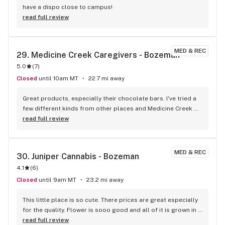
have a dispo close to campus!
read full review
MED & REC
29. 
Medicine Creek Caregivers - Bozeman
5.0
(
7
)
Closed
until 10am MT
22.7 mi away
Great products, especially their chocolate bars. I've tried a 
few different kinds from other places and Medicine Creek 
has the best by far.
read full review
MED & REC
30. 
Juniper Cannabis - Bozeman
4.1
(
6
)
Closed
until 9am MT
23.2 mi away
This little place is so cute. There prices are great especially 
for the quality. Flower is sooo good and all of it is grown in 
house. Have to check them out. Strawberry eclair is bomb 
read full review