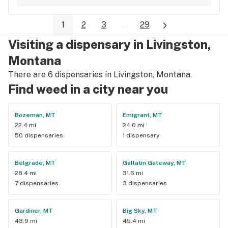
and super high terps too
1
2
3
...
29
Visiting a dispensary in Livingston,
Montana
There are 6 dispensaries in Livingston, Montana.
Find weed in a city near you
Bozeman, MT
Emigrant, MT
22.4 mi
24.0 mi
50 dispensaries
1 dispensary
Belgrade, MT
Gallatin Gateway, MT
28.4 mi
31.6 mi
7 dispensaries
3 dispensaries
Gardiner, MT
Big Sky, MT
43.9 mi
45.4 mi