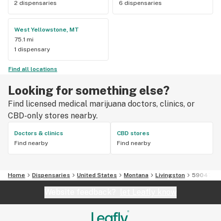
2 dispensaries
6 dispensaries
West Yellowstone, MT
75.1 mi
1 dispensary
Find all locations
Looking for something else?
Find licensed medical marijuana doctors, clinics, or
CBD-only stores nearby.
Doctors & clinics
CBD stores
Find nearby
Find nearby
Home
Dispensaries
United States
Montana
Livingston
59047
Website feedback?
let Leafly know