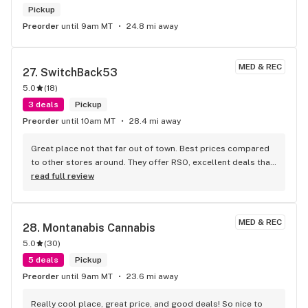
Pickup
Preorder
until 9am MT
24.8 mi away
MED & REC
27. 
SwitchBack53
5.0
(
18
)
3 deals
Pickup
Preorder
until 10am MT
28.4 mi away
Great place not that far out of town. Best prices compared 
to other stores around. They offer RSO, excellent deals that 
aren’t day specific, change up their product for variety and 
read full review
options. I like that I can get a little bit of everything for 
trying. Owners care about customers and are willing to 
listen to feedback.
MED & REC
28. 
Montanabis Cannabis
5.0
(
30
)
5 deals
Pickup
Preorder
until 9am MT
23.6 mi away
Really cool place, great price, and good deals! So nice to 