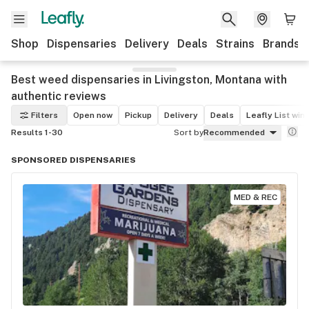
Shop
Dispensaries
Delivery
Deals
Strains
Brands
Best weed dispensaries in Livingston, Montana with
authentic reviews
Filters
Open now
Pickup
Delivery
Deals
Leafly List win
Results 1-30
Sort by
Recommended
SPONSORED DISPENSARIES
MED & REC