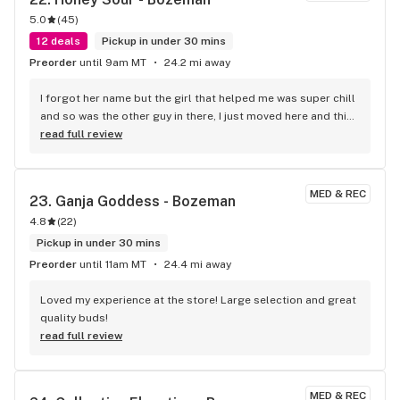
5.0
(
45
)
12 deals
Pickup in under 30 mins
Preorder
until 9am MT
24.2 mi away
I forgot her name but the girl that helped me was super chill 
and so was the other guy in there, I just moved here and this 
was my second visit to a dispo here, my first was your 
read full review
location in big sky and both visits were great and both times 
the girls who helped me gave me a ton of helpful info about 
the area!
MED & REC
23. 
Ganja Goddess - Bozeman
4.8
(
22
)
Pickup in under 30 mins
Preorder
until 11am MT
24.4 mi away
Loved my experience at the store! Large selection and great 
quality buds!
read full review
MED & REC