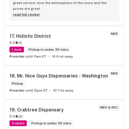
great service. love the atmosphere of the store and the 
prices are great.
read full review
MED
17. 
Holistic District
5.0
(
1
)
1 deal
Pickup in under 30 mins
Preorder
until 11am ET
10.6 mi away
MED
18. 
Mr. Nice Guys Dispensaries - Washington
Pickup
Preorder
until 12pm ET
10.7 mi away
MED & REC
19. 
Crabtree Dispensary
5.0
(
2
)
5 deals
Pickup in under 30 mins