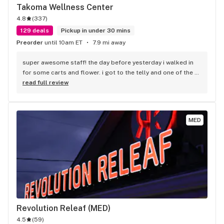
Takoma Wellness Center
4.8
(
337
)
129 deals
Pickup in under 30 mins
Preorder
until 10am ET
7.9 mi away
super awesome staff! the day before yesterday i walked in 
for some carts and flower. i got to the telly and one of the 
carts wasn't pulling. Called them back and told me to come 
read full review
in. i did and they helped me our! i recommend this place to 
anyone in the area, check them out, you will not be 
disappointed!
MED
Revolution Releaf (MED)
4.5
(
59
)