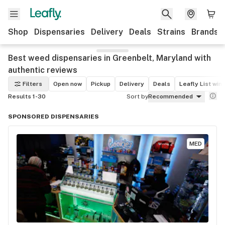
Shop
Dispensaries
Delivery
Deals
Strains
Brands
Best weed dispensaries in Greenbelt, Maryland with
authentic reviews
Filters
Open now
Pickup
Delivery
Deals
Leafly List win
Results 1-30
Sort by
Recommended
SPONSORED DISPENSARIES
MED