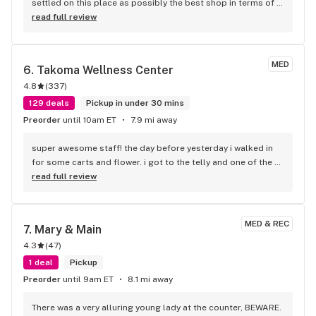
settled on this place as possibly the best shop in terms of 
cost, selection, and atmosphere.
read full review
MED
6. 
Takoma Wellness Center
4.8
(
337
)
129 deals
Pickup in under 30 mins
Preorder
until 10am ET
7.9 mi away
super awesome staff! the day before yesterday i walked in 
for some carts and flower. i got to the telly and one of the 
carts wasn't pulling. Called them back and told me to come 
read full review
in. i did and they helped me our! i recommend this place to 
anyone in the area, check them out, you will not be 
disappointed!
MED & REC
7. 
Mary & Main
4.3
(
47
)
1 deal
Pickup
Preorder
until 9am ET
8.1 mi away
There was a very alluring young lady at the counter, BEWARE. 