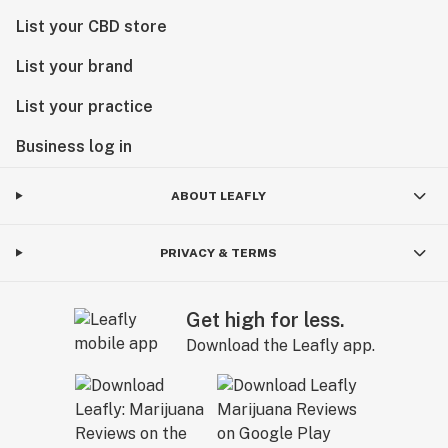
List your CBD store
List your brand
List your practice
Business log in
ABOUT LEAFLY
PRIVACY & TERMS
Get high for less.
Download the Leafly app.