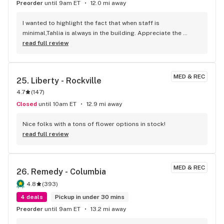
Preorder
until 9am ET
12.0 mi away
I wanted to highlight the fact that when staff is 
minimal,Tahlia is always in the building. Appreciate the 
premiere service!
read full review
MED & REC
25. 
Liberty - Rockville
4.7
(
147
)
Closed
until 10am ET
12.9 mi away
Nice folks with a tons of flower options in stock!
read full review
MED & REC
26. 
Remedy - Columbia
4.8
(
393
)
4 deals
Pickup in under 30 mins
Preorder
until 9am ET
13.2 mi away