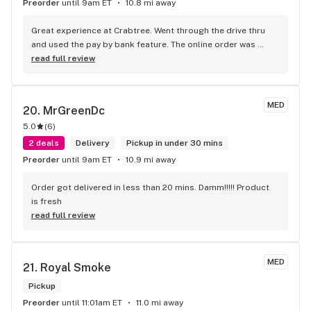
Preorder
until 9am ET
10.8 mi away
Great experience at Crabtree. Went through the drive thru 
and used the pay by bank feature. The online order was 
filled in 5 minutes and I drove up and drove off in less then 2 
read full review
minutes. This is my new favorite shop. Convenience is King.
MED
20. 
MrGreenDc
5.0
(
6
)
2 deals
Delivery
Pickup in under 30 mins
Preorder
until 9am ET
10.9 mi away
Order got delivered in less than 20 mins. Damm!!!!! Product 
is fresh
read full review
MED
21. 
Royal Smoke
Pickup
Preorder
until 11:01am ET
11.0 mi away