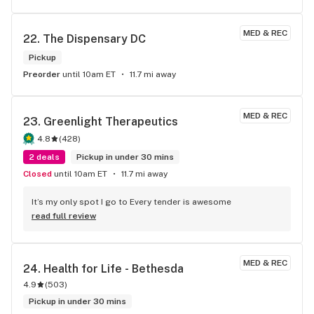
MED & REC
22. 
The Dispensary DC
Pickup
Preorder
until 10am ET
11.7 mi away
MED & REC
23. 
Greenlight Therapeutics
4.8
(
428
)
2 deals
Pickup in under 30 mins
Closed
until 10am ET
11.7 mi away
It’s my only spot I go to Every tender is awesome
read full review
MED & REC
24. 
Health for Life - Bethesda
4.9
(
503
)
Pickup in under 30 mins