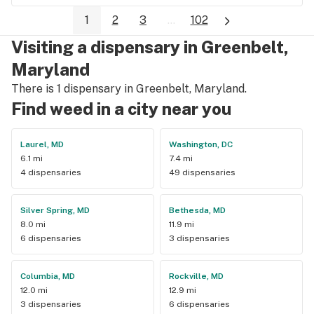
1
2
3
...
102
Visiting a dispensary in Greenbelt,
Maryland
There is 1 dispensary in Greenbelt, Maryland.
Find weed in a city near you
Laurel, MD
Washington, DC
6.1 mi
7.4 mi
4 dispensaries
49 dispensaries
Silver Spring, MD
Bethesda, MD
8.0 mi
11.9 mi
6 dispensaries
3 dispensaries
Columbia, MD
Rockville, MD
12.0 mi
12.9 mi
3 dispensaries
6 dispensaries