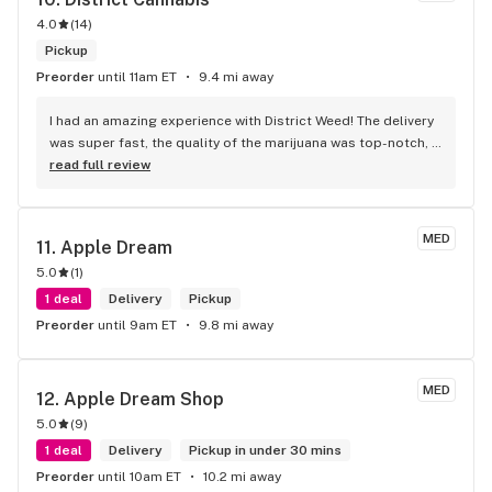
4.0
(
14
)
Pickup
Preorder
until 11am ET
9.4 mi away
I had an amazing experience with District Weed! The delivery 
was super fast, the quality of the marijuana was top-notch, 
and the customer service was friendly and professional. 
read full review
Their selection is impressive, and the ordering process was 
seamless. Definitely my go-to weed delivery service from 
now on. Highly recommend!
MED
11. 
Apple Dream
5.0
(
1
)
1 deal
Delivery
Pickup
Preorder
until 9am ET
9.8 mi away
MED
12. 
Apple Dream Shop
5.0
(
9
)
1 deal
Delivery
Pickup in under 30 mins
Preorder
until 10am ET
10.2 mi away