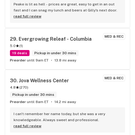
professionalism, patience, and genuine care for customers 
Peake is lit as hell - prices are great, easy to get in an out 
are outstanding - and customer friendly store policies 
fast and I can snag my lunch and beers at Gilly's next door.
allowed him to take care of me. You don’t see service like 
read full review
this very often anymore, where the staff principals both care 
and are allowed to do their job to support customer 
satisfaction. Five stars all the way. I’ll absolutely be 
MED & REC
29. 
Evergrowing Releaf - Columbia
returning and recommending this store to everyone I know!
5.0
(
1
)
19 deals
Pickup in under 30 mins
Preorder
until 9am ET
13.8 mi away
MED & REC
30. 
Jova Wellness Center
4.8
(
270
)
Pickup in under 30 mins
Preorder
until 8am ET
14.2 mi away
I can't remember her name today, but she was a very 
knowledgeable. Always sweet and professional.
read full review