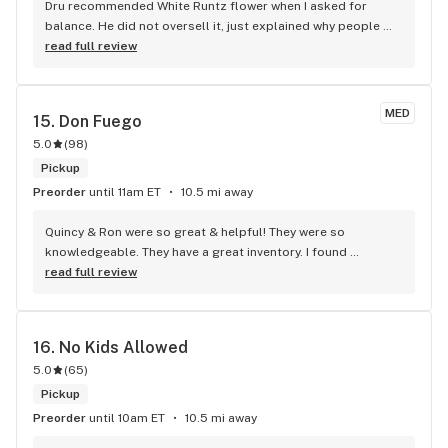
Dru recommended White Runtz flower when I asked for 
balance. He did not oversell it, just explained why people 
like it.
read full review
MED
15. 
Don Fuego
5.0
(
98
)
Pickup
Preorder
until 11am ET
10.5 mi away
Quincy & Ron were so great & helpful! They were so 
knowledgeable. They have a great inventory. I found 
something I really love! Definitely recommend!!!!
read full review
16. 
No Kids Allowed
5.0
(
65
)
Pickup
Preorder
until 10am ET
10.5 mi away