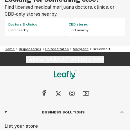
Find licensed medical marijuana doctors, clinics, or
CBD-only stores nearby.
Doctors & clinics
CBD stores
Find nearby
Find nearby
Home
Dispensaries
United States
Maryland
Greenbelt
Website feedback?
let Leafly know
BUSINESS SOLUTIONS
List your store