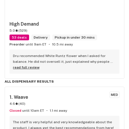
High Demand
5.0
(
529
)
53 deals
Delivery
Pickup in under 30 mins
Preorder
until 9am ET
10.5 mi away
Dru recommended White Runtz flower when I asked for 
balance. He did not oversell it, just explained why people 
like it.
read full review
ALL DISPENSARY RESULTS
MED
1. 
Waave
4.6
(
40
)
Closed
until 10am ET
1.1 mi away
The staff is very helpful and very knowledgeable about the 
product. I always get the best recommendations from here!