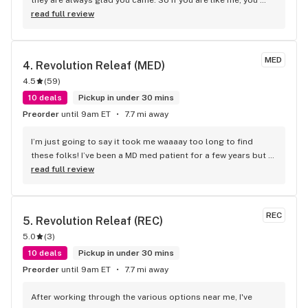
wanna go to a place where they know your name.
read full review
MED
4. 
Revolution Releaf (MED)
4.5
(
59
)
10 deals
Pickup in under 30 mins
Preorder
until 9am ET
7.7 mi away
I’m just going to say it took me waaaay too long to find 
these folks! I’ve been a MD med patient for a few years but 
only recently became acquainted with Revolution Releaf and 
read full review
it’s amazing! Really good deals, especially if you’re medical, 
fresh stuff, nice rewards system, and such friendly staff! 
Good recommendations from the bud tenders and always 
REC
5. 
Revolution Releaf (REC)
such a friendly welcome at the front door. Clean, cool, 
5.0
(
3
)
friendly place. Well worth a visit and some time.
10 deals
Pickup in under 30 mins
Preorder
until 9am ET
7.7 mi away
After working through the various options near me, I've 