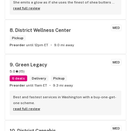
She emits a glow as if she uses the finest of shea butters 
and smile is mesmerizing.
read full review
MED
8. 
District Wellness Center
Pickup
Preorder
until 12pm ET
9.0 mi away
MED
9. 
Green Legacy
5.0
(
15
)
6 deals
Delivery
Pickup
Preorder
until 11am ET
9.3 mi away
Best and fastest services in Washington with a buy-one-get-
one scheme.
read full review
MED
10. 
District Cannabis