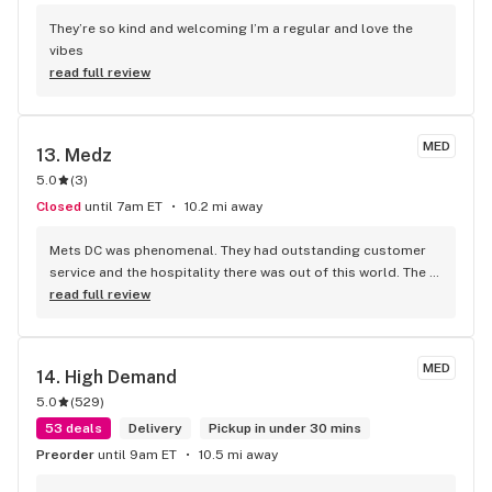
They’re so kind and welcoming I’m a regular and love the 
vibes
read full review
MED
13. 
Medz
5.0
(
3
)
Closed
until 7am ET
10.2 mi away
Mets DC was phenomenal. They had outstanding customer 
service and the hospitality there was out of this world. The 
owner was very nice to me. He attended me with nice attitude 
read full review
and served me with a smile on his face. The store is very 
clean. They offer fast weed delivery and their actual 
storefront is open, which is amazing nowadays in DC , I 
MED
14. 
High Demand
highly recommend checking out this dispensary without any 
5.0
(
529
)
disappointment 10/10
53 deals
Delivery
Pickup in under 30 mins
Preorder
until 9am ET
10.5 mi away