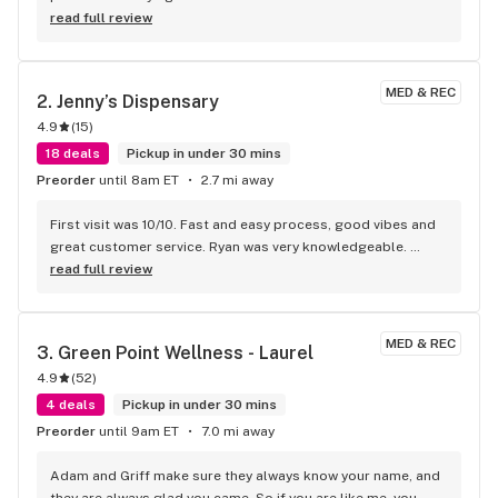
read full review
MED & REC
2. 
Jenny’s Dispensary
4.9
(
15
)
18 deals
Pickup in under 30 mins
Preorder
until 8am ET
2.7 mi away
First visit was 10/10. Fast and easy process, good vibes and 
great customer service. Ryan was very knowledgeable. 
Highly recommended & will be returning
read full review
MED & REC
3. 
Green Point Wellness - Laurel
4.9
(
52
)
4 deals
Pickup in under 30 mins
Preorder
until 9am ET
7.0 mi away
Adam and Griff make sure they always know your name, and 
they are always glad you came. So if you are like me, you 