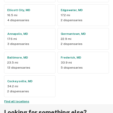
Ellicott City, MD
Edgewater, MD
16.5 mi
17.2 mi
4 dispensaries
2 dispensaries
Annapolis, MD
Germantown, MD
17.6 mi
22.9 mi
3 dispensaries
2 dispensaries
Baltimore, MD
Frederick, MD
23.5 mi
33.9 mi
13 dispensaries
5 dispensaries
Cockeysville, MD
34.2 mi
2 dispensaries
Find all locations
Looking for something else?