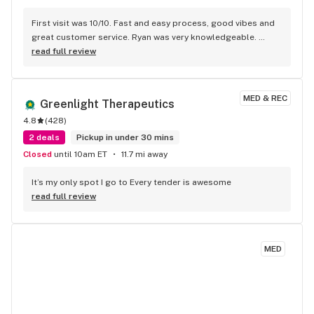
First visit was 10/10. Fast and easy process, good vibes and 
great customer service. Ryan was very knowledgeable. 
Highly recommended & will be returning
read full review
MED & REC
Greenlight Therapeutics
4.8
(
428
)
2 deals
Pickup in under 30 mins
Closed
until 10am ET
11.7 mi away
It’s my only spot I go to Every tender is awesome
read full review
MED