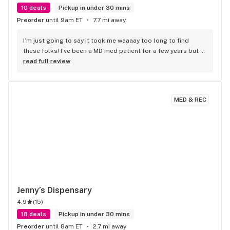
10 deals
Pickup in under 30 mins
Preorder
until 9am ET
7.7 mi away
I’m just going to say it took me waaaay too long to find 
these folks! I’ve been a MD med patient for a few years but 
only recently became acquainted with Revolution Releaf and 
read full review
it’s amazing! Really good deals, especially if you’re medical, 
fresh stuff, nice rewards system, and such friendly staff! 
Good recommendations from the bud tenders and always 
MED & REC
such a friendly welcome at the front door. Clean, cool, 
friendly place. Well worth a visit and some time.
Jenny’s Dispensary
4.9
(
15
)
18 deals
Pickup in under 30 mins
Preorder
until 8am ET
2.7 mi away