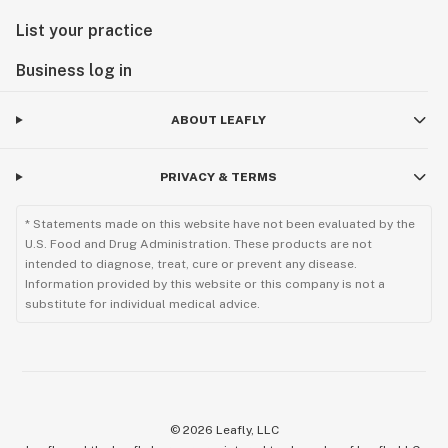
List your practice
Business log in
ABOUT LEAFLY
PRIVACY & TERMS
* Statements made on this website have not been evaluated by the
U.S. Food and Drug Administration. These products are not
intended to diagnose, treat, cure or prevent any disease.
Information provided by this website or this company is not a
substitute for individual medical advice.
©
2026
Leafly, LLC