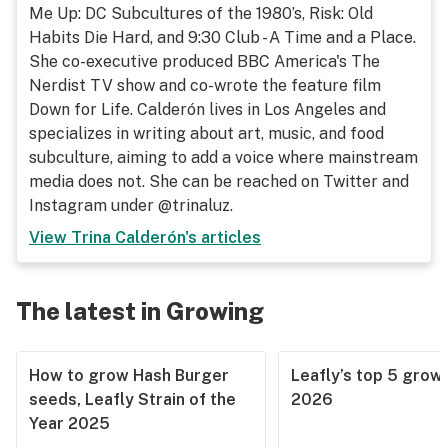
Me Up: DC Subcultures of the 1980’s, Risk: Old
Habits Die Hard, and 9:30 Club - A Time and a Place.
She co-executive produced BBC America's The
Nerdist TV show and co-wrote the feature film
Down for Life. Calderón lives in Los Angeles and
specializes in writing about art, music, and food
subculture, aiming to add a voice where mainstream
media does not. She can be reached on Twitter and
Instagram under @trinaluz.
View
Trina Calderón
's articles
The latest in Growing
How to grow Hash Burger
Leafly’s top 5 grow 
seeds, Leafly Strain of the
2026
Year 2025