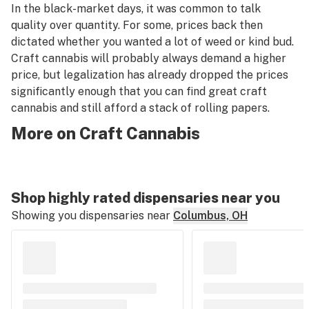
In the black-market days, it was common to talk
quality over quantity. For some, prices back then
dictated whether you wanted a lot of weed or kind bud.
Craft cannabis will probably always demand a higher
price, but legalization has already dropped the prices
significantly enough that you can find great craft
cannabis and still afford a stack of rolling papers.
More on Craft Cannabis
Shop highly rated dispensaries near you
Showing you dispensaries near
Columbus, OH