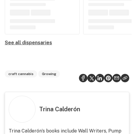
See all dispensaries
craft cannabis
Growing
Trina Calderón
Trina Calderón’s books include Wall Writers, Pump