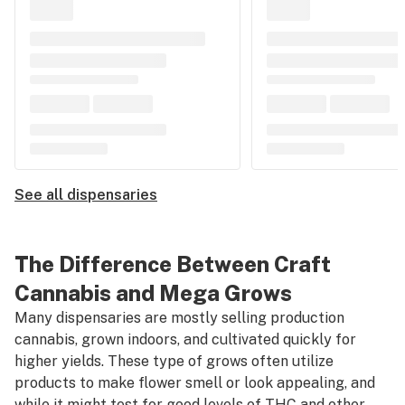
See all dispensaries
The Difference Between Craft
Cannabis and Mega Grows
Many dispensaries are mostly selling production
cannabis, grown indoors, and cultivated quickly for
higher yields. These type of grows often utilize
products to make flower smell or look appealing, and
while it might test for good levels of THC and other