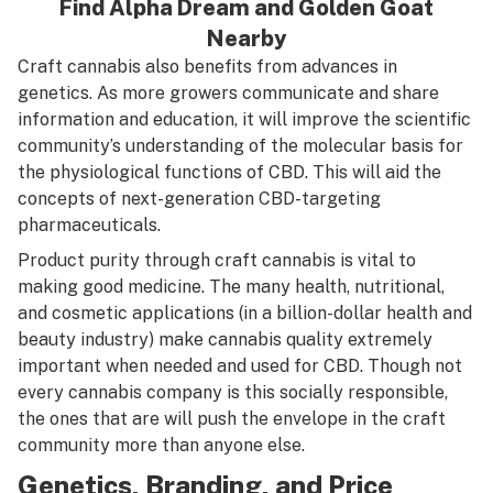
Find
Alpha Dream
and
Golden Goat
Nearby
Craft cannabis also benefits from advances in
genetics. As more growers communicate and share
information and education, it will improve the scientific
community’s understanding of the molecular basis for
the physiological functions of CBD. This will aid the
concepts of next-generation CBD-targeting
pharmaceuticals.
Product purity through craft cannabis is vital to
making good medicine. The many health, nutritional,
and cosmetic applications (in a billion-dollar health and
beauty industry) make cannabis quality extremely
important when needed and used for CBD. Though not
every cannabis company is this socially responsible,
the ones that are will push the envelope in the craft
community more than anyone else.
Genetics, Branding, and Price