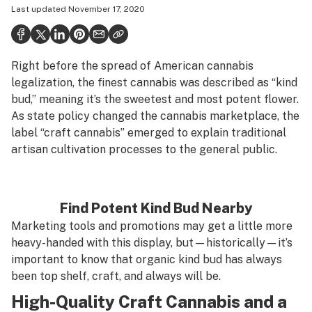
Last updated
November 17, 2020
Politics
Health
Right before the spread of American cannabis
Lifestyle
legalization, the finest cannabis was described as “kind
Science & tech
bud,” meaning it’s the sweetest and most potent flower.
As state policy changed the cannabis marketplace, the
Industry
label “craft cannabis” emerged to explain traditional
artisan cultivation processes to the general public.
Reports
Canada
Find Potent Kind Bud Nearby
Podcasts
Marketing tools and promotions may get a little more
Leafly Lists
heavy-handed with this display, but—historically—it’s
important to know that organic kind bud has always
been top shelf, craft, and always will be.
High-Quality Craft Cannabis and a