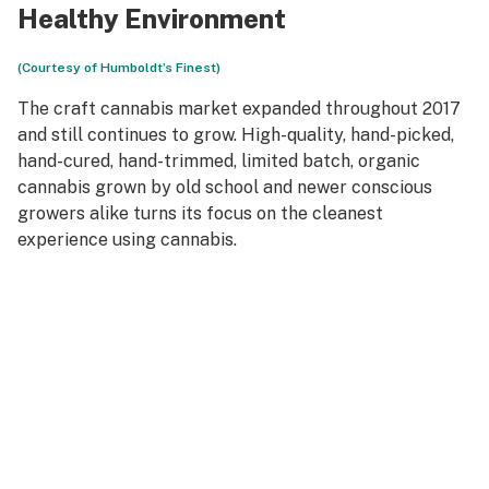
Healthy Environment
(Courtesy of Humboldt’s Finest)
The craft cannabis market expanded throughout 2017
and still continues to grow. High-quality, hand-picked,
hand-cured, hand-trimmed, limited batch, organic
cannabis grown by old school and newer conscious
growers alike turns its focus on the cleanest
experience using cannabis.