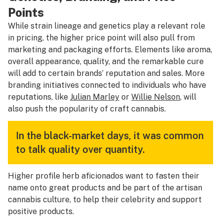
Points
While strain lineage and genetics play a relevant role
in pricing, the higher price point will also pull from
marketing and packaging efforts. Elements like aroma,
overall appearance, quality, and the remarkable cure
will add to certain brands’ reputation and sales. More
branding initiatives connected to individuals who have
reputations, like
Julian Marley
or
Willie Nelson
, will
also push the popularity of craft cannabis.
In the black-market days, it was common
to talk quality over quantity.
Higher profile herb aficionados want to fasten their
name onto great products and be part of the artisan
cannabis culture, to help their celebrity and support
positive products.