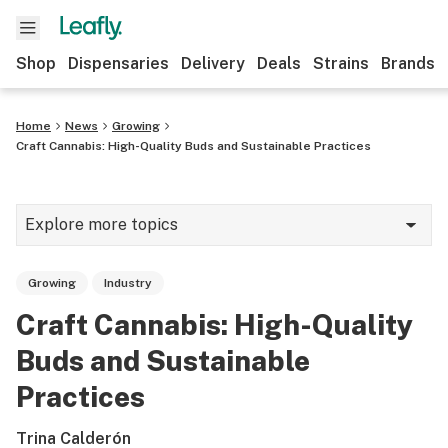
Shop
Dispensaries
Delivery
Deals
Strains
Brands
Home
News
Growing
Craft Cannabis: High-Quality Buds and Sustainable Practices
Explore more topics
News
Growing
Industry
Cannabis 101
Craft Cannabis: High-Quality
Growing
Buds and Sustainable
Strains & products
Practices
CBD
Trina Calderón