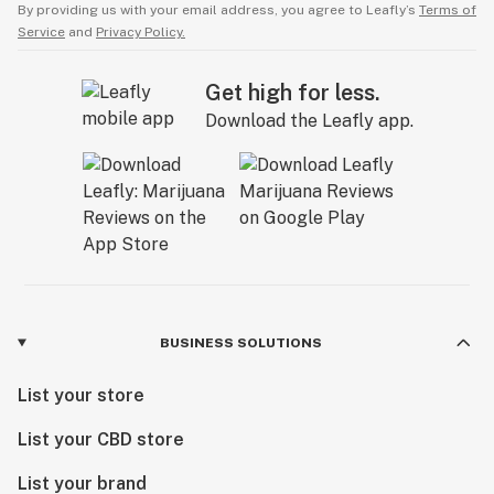
By providing us with your email address, you agree to Leafly’s
Terms of
Service
and
Privacy Policy.
Get high for less.
Download the Leafly app.
BUSINESS SOLUTIONS
List your store
List your CBD store
List your brand