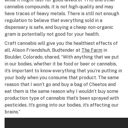
cannabis compounds, it is not high-quality and may
have traces of heavy metals. There is still not enough
regulation to believe that everything sold in a
dispensary is safe, and buying a cheap non-organic
gram is potentially not good for your health.
Craft cannabis will give you the healthiest effects of
all. Alison Friendshuh, Budtender at
The Farm
in
Boulder, Colorado, shared, “With anything that we put
in our bodies, whether it be food or beer or cannabis,
it’s important to know everything that you’re putting in
your body when you consume that product. The same
reason that I won’t go and buy a bag of Cheetos and
eat them is the same reason why I wouldn’t buy some
production type of cannabis that’s been sprayed with
pesticides. It’s going into our bodies, it’s affecting our
brains.”