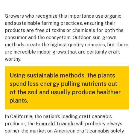
Growers who recognize this importance use organic
and sustainable farming practices, ensuring their
products are free of toxins or chemicals for both the
consumer and the ecosystem. Outdoor, sun-grown
methods create the highest quality cannabis, but there
are incredible indoor grows that are certainly craft
worthy.
Using sustainable methods, the plants
spend less energy pulling nutrients out
of the soil and usually produce healthier
plants.
In California, the nation’s leading craft cannabis
producer, the
Emerald Triangle
will probably always
corner the market on American craft cannabis solely