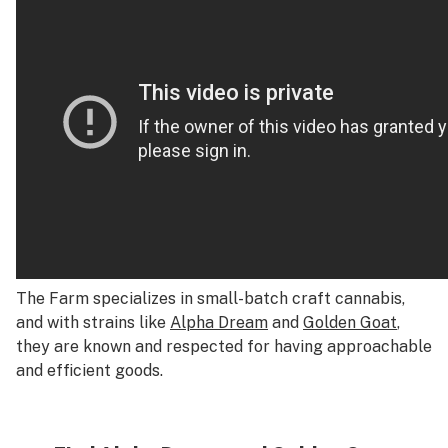
The Farm specializes in small-batch craft cannabis,
and with strains like
Alpha Dream
and
Golden Goat
,
they are known and respected for having approachable
and efficient goods.