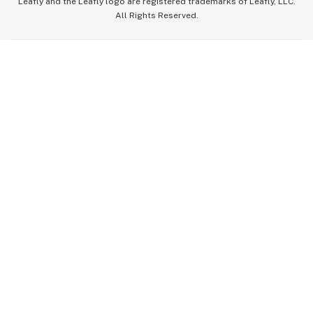
Leafly and the Leafly logo are registered trademarks of Leafly, LLC.
All Rights Reserved.