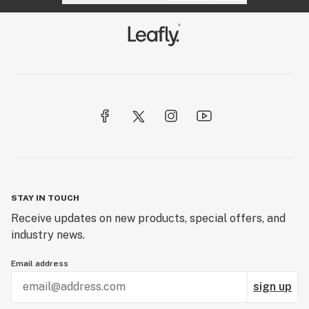
STAY IN TOUCH
Receive updates on new products, special offers, and
industry news.
Email address
sign up