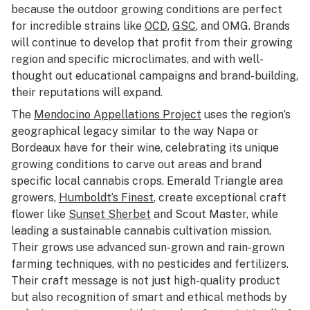
because the outdoor growing conditions are perfect
for incredible strains like
OCD
,
GSC
, and OMG. Brands
will continue to develop that profit from their growing
region and specific microclimates, and with well-
thought out educational campaigns and brand-building,
their reputations will expand.
The
Mendocino Appellations Project
uses the region’s
geographical legacy similar to the way Napa or
Bordeaux have for their wine, celebrating its unique
growing conditions to carve out areas and brand
specific local cannabis crops. Emerald Triangle area
growers,
Humboldt’s Finest
, create exceptional craft
flower like
Sunset Sherbet
and Scout Master, while
leading a sustainable cannabis cultivation mission.
Their grows use advanced sun-grown and rain-grown
farming techniques, with no pesticides and fertilizers.
Their craft message is not just high-quality product
but also recognition of smart and ethical methods by