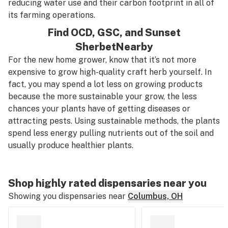
reducing water use and their carbon footprint in all of
its farming operations.
Find
OCD
,
GSC
, and
Sunset
Sherbet
Nearby
For the new home grower, know that it’s
not
more
expensive to grow high-quality craft herb yourself. In
fact, you may spend a lot less on growing products
because the more sustainable your grow, the less
chances your plants have of getting diseases or
attracting pests. Using sustainable methods, the plants
spend less energy pulling nutrients out of the soil and
usually produce healthier plants.
Shop highly rated dispensaries near you
Showing you dispensaries near
Columbus, OH