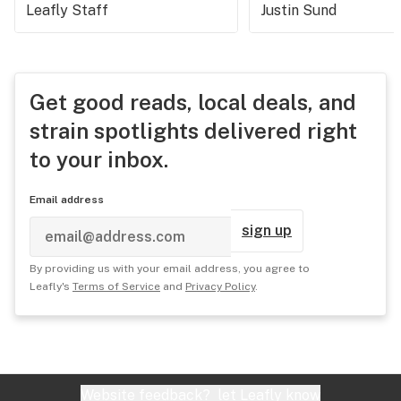
Leafly Staff
Justin Sund
Get good reads, local deals, and
strain spotlights delivered right
to your inbox.
Email address
sign up
By providing us with your email address, you agree to
Leafly's
Terms of Service
and
Privacy Policy
.
Website feedback?
let Leafly know