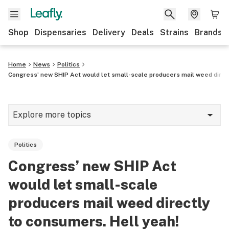
Shop
Dispensaries
Delivery
Deals
Strains
Brands
Home
News
Politics
Congress’ new SHIP Act would let small-scale producers mail weed direc
Explore more topics
News
Politics
Cannabis 101
Congress’ new SHIP Act
Growing
would let small-scale
Strains & products
producers mail weed directly
to consumers. Hell yeah!
CBD