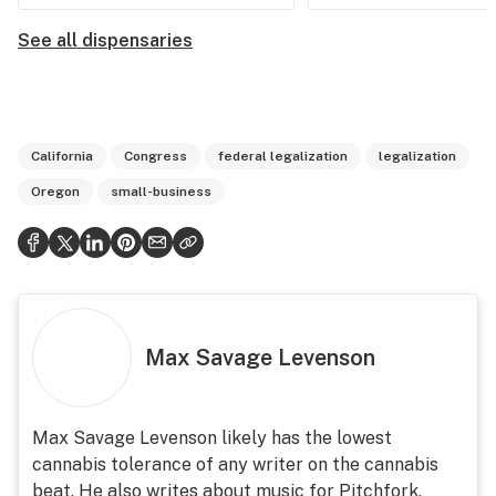
See all dispensaries
California
Congress
federal legalization
legalization
Oregon
small-business
Max Savage Levenson
Max Savage Levenson likely has the lowest
cannabis tolerance of any writer on the cannabis
beat. He also writes about music for Pitchfork,