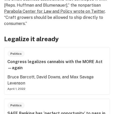
[Reps. Huffman and Blumenauer],” the nonpartisan
Parabola Center for Law and Policy wrote on Twitter
.
“Craft growers should be allowed to ship directly to
consumers.”
Legalize it already
Politics
Congress legalizes cannabis with the MORE Act
—again
Bruce Barcott, David Downs, and Max Savage
Levenson
April 1, 2022
Politics
SAFE Banking has ‘perfect opportunity’ to pass in