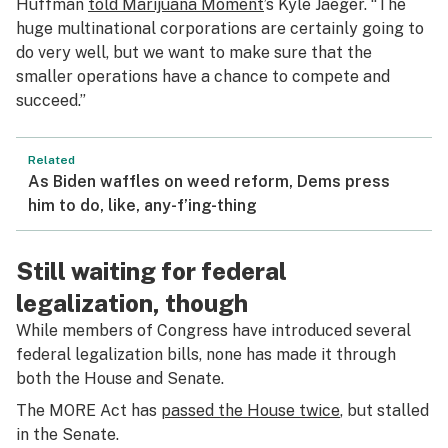
Huffman
told
Marijuana Moment
’s Kyle Jaeger. “The
huge multinational corporations are certainly going to
do very well, but we want to make sure that the
smaller operations have a chance to compete and
succeed.”
Related
As Biden waffles on weed reform, Dems press
him to do, like, any-f’ing-thing
Still waiting for federal
legalization, though
While members of Congress have introduced several
federal legalization bills, none has made it through
both the House and Senate.
The MORE Act has
passed the House twice
, but stalled
in the Senate.