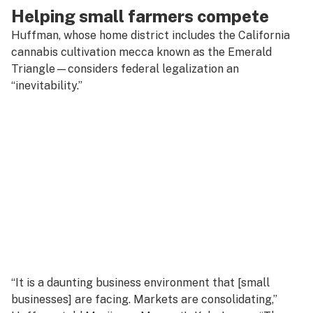
Helping small farmers compete
Huffman, whose home district includes the California
cannabis cultivation mecca known as the Emerald
Triangle—considers federal legalization an
“inevitability.”
“It is a daunting business environment that [small
businesses] are facing. Markets are consolidating,”