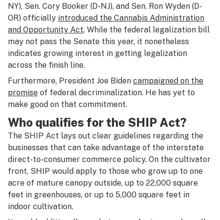
NY), Sen. Cory Booker (D-NJ), and Sen. Ron Wyden (D-
OR) officially
introduced the Cannabis Administration
and Opportunity Act
. While the federal legalization bill
may not pass the Senate this year, it nonetheless
indicates growing interest in getting legalization
across the finish line.
Furthermore, President Joe Biden
campaigned on the
promise
of federal decriminalization. He has yet to
make good on that commitment.
Who qualifies for the SHIP Act?
The SHIP Act lays out clear guidelines regarding the
businesses that can take advantage of the interstate
direct-to-consumer commerce policy. On the cultivator
front, SHIP would apply to those who grow up to one
acre of mature canopy outside, up to 22,000 square
feet in greenhouses, or up to 5,000 square feet in
indoor cultivation.