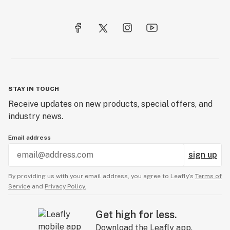
STAY IN TOUCH
Receive updates on new products, special offers, and
industry news.
Email address
sign up
By providing us with your email address, you agree to Leafly’s
Terms of
Service
and
Privacy Policy.
Get high for less.
Download the Leafly app.