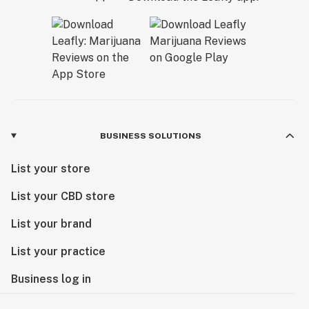
BUSINESS SOLUTIONS
List your store
List your CBD store
List your brand
List your practice
Business log in