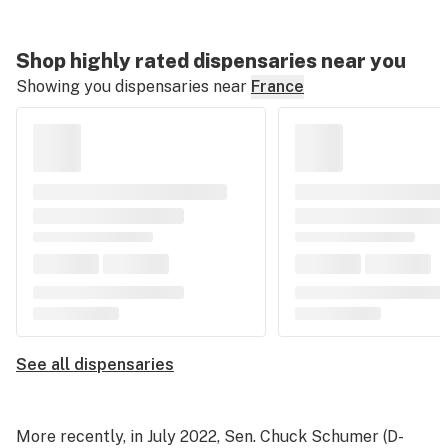
Shop highly rated dispensaries near you
Showing you dispensaries near
France
See all dispensaries
More recently, in July 2022, Sen. Chuck Schumer (D-