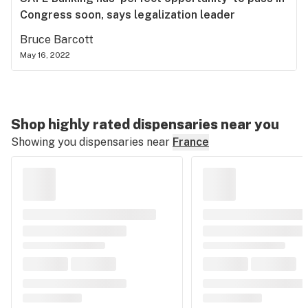
Congress soon, says legalization leader
Bruce Barcott
May 16, 2022
Shop highly rated dispensaries near you
Showing you dispensaries near
France