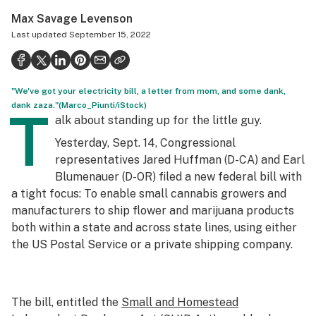
Politics
Max Savage Levenson
Last updated
September 15, 2022
Health
Lifestyle
"We've got your electricity bill, a letter from mom, and some dank,
Science & tech
dank zaza."(Marco_Piunti/iStock)
T
alk about standing up for the little guy.
Industry
Yesterday, Sept. 14, Congressional
Reports
representatives Jared Huffman (D-CA) and Earl
Blumenauer (D-OR) filed a new federal bill with
Canada
a tight focus: To enable small cannabis growers and
Podcasts
manufacturers to ship flower and marijuana products
both within a state and across state lines, using either
Leafly Lists
the US Postal Service or a private shipping company.
The bill, entitled the
Small and Homestead