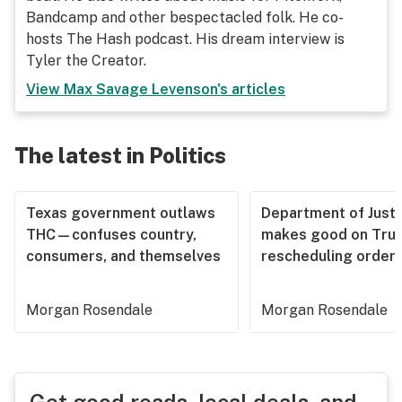
Bandcamp and other bespectacled folk. He co-
hosts The Hash podcast. His dream interview is
Tyler the Creator.
View
Max Savage Levenson
's articles
The latest in Politics
Texas government outlaws
Department of Justi
THC—confuses country,
makes good on Tru
consumers, and themselves
rescheduling order
Morgan Rosendale
Morgan Rosendale