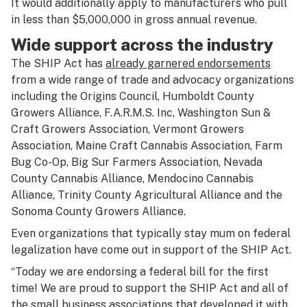
It would additionally apply to manufacturers who pull
in less than $5,000,000 in gross annual revenue.
Wide support across the industry
The SHIP Act has
already garnered endorsements
from a wide range of trade and advocacy organizations
including the Origins Council, Humboldt County
Growers Alliance, F.A.R.M.S. Inc, Washington Sun &
Craft Growers Association, Vermont Growers
Association, Maine Craft Cannabis Association, Farm
Bug Co-Op, Big Sur Farmers Association, Nevada
County Cannabis Alliance, Mendocino Cannabis
Alliance, Trinity County Agricultural Alliance and the
Sonoma County Growers Alliance.
Even organizations that typically stay mum on federal
legalization have come out in support of the SHIP Act.
“Today we are endorsing a federal bill for the first
time! We are proud to support the SHIP Act and all of
the small business associations that developed it with