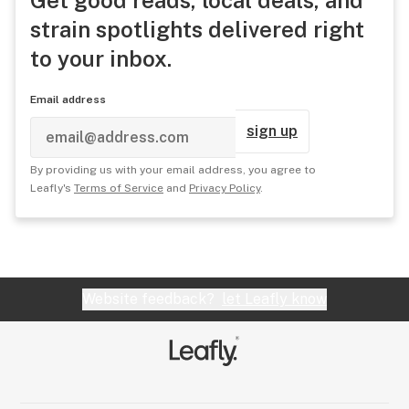
Get good reads, local deals, and
strain spotlights delivered right
to your inbox.
Email address
sign up
By providing us with your email address, you agree to
Leafly's
Terms of Service
and
Privacy Policy
.
Website feedback?
let Leafly know