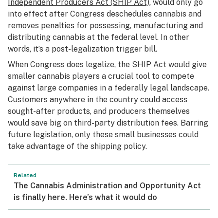
Independent Producers Act (SHIP Act)
, would only go
into effect after Congress deschedules cannabis and
removes penalties for possessing, manufacturing and
distributing cannabis at the federal level. In other
words, it’s a post-legalization trigger bill.
When Congress does legalize, the SHIP Act would give
smaller cannabis players a crucial tool to compete
against large companies in a federally legal landscape.
Customers anywhere in the country could access
sought-after products, and producers themselves
would save big on third-party distribution fees. Barring
future legislation,
only
these small businesses could
take advantage of the shipping policy.
Related
The Cannabis Administration and Opportunity Act
is finally here. Here’s what it would do