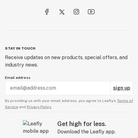
STAY IN TOUCH
Receive updates on new products, special offers, and
industry news.
Email address
sign up
By providing us with your email address, you agree to Leafly’s
Terms of
Service
and
Privacy Policy.
Get high for less.
Download the Leafly app.