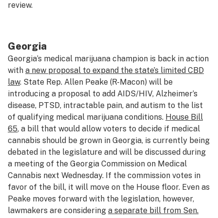
review.
Georgia
Georgia’s medical marijuana champion is back in action
with
a new proposal to expand the state’s limited CBD
law
. State Rep. Allen Peake (R-Macon) will be
introducing a proposal to add AIDS/HIV, Alzheimer’s
disease, PTSD, intractable pain, and autism to the list
of qualifying medical marijuana conditions.
House Bill
65
, a bill that would allow voters to decide if medical
cannabis should be grown in Georgia, is currently being
debated in the legislature and will be discussed during
a meeting of the Georgia Commission on Medical
Cannabis next Wednesday. If the commission votes in
favor of the bill, it will move on the House floor. Even as
Peake moves forward with the legislation, however,
lawmakers are considering
a separate bill from Sen.