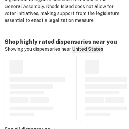
General Assembly. Rhode Island does not allow for
voter initiatives, making support from the legislature
essential to enact a legalization measure.
Shop highly rated dispensaries near you
Showing you dispensaries near
United States