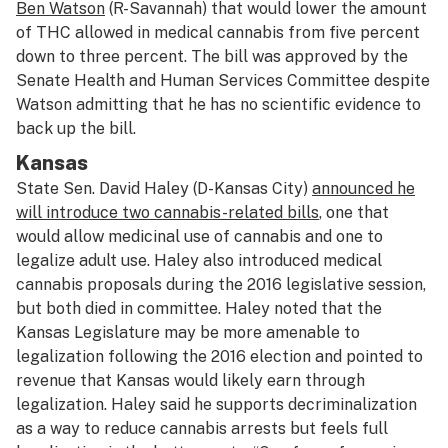
Ben Watson
(R-Savannah) that would lower the amount
of THC allowed in medical cannabis from five percent
down to three percent. The bill was approved by the
Senate Health and Human Services Committee despite
Watson admitting that he has no scientific evidence to
back up the bill.
Kansas
State Sen. David Haley (D-Kansas City)
announced he
will introduce two cannabis-related bills
, one that
would allow medicinal use of cannabis and one to
legalize adult use. Haley also introduced medical
cannabis proposals during the 2016 legislative session,
but both died in committee. Haley noted that the
Kansas Legislature may be more amenable to
legalization following the 2016 election and pointed to
revenue that Kansas would likely earn through
legalization. Haley said he supports decriminalization
as a way to reduce cannabis arrests but feels full