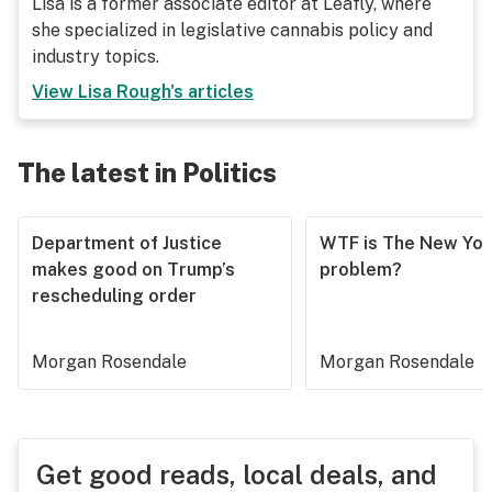
Lisa is a former associate editor at Leafly, where
she specialized in legislative cannabis policy and
industry topics.
View
Lisa Rough
's articles
The latest in Politics
Department of Justice
WTF is The New Yor
makes good on Trump’s
problem?
rescheduling order
Morgan Rosendale
Morgan Rosendale
Get good reads, local deals, and