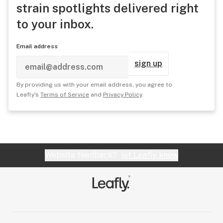
strain spotlights delivered right
to your inbox.
Email address
sign up
By providing us with your email address, you agree to
Leafly's
Terms of Service
and
Privacy Policy
.
Website feedback?
let Leafly know