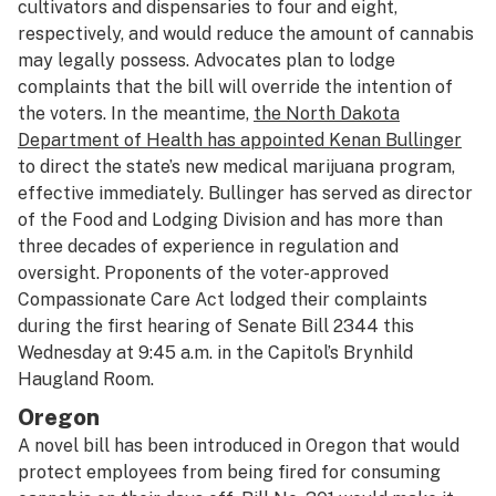
cultivators and dispensaries to four and eight,
respectively, and would reduce the amount of cannabis
may legally possess. Advocates plan to lodge
complaints that the bill will override the intention of
the voters. In the meantime,
the North Dakota
Department of Health has appointed Kenan Bullinger
to direct the state’s new medical marijuana program,
effective immediately. Bullinger has served as director
of the Food and Lodging Division and has more than
three decades of experience in regulation and
oversight. Proponents of the voter-approved
Compassionate Care Act lodged their complaints
during the first hearing of Senate Bill 2344 this
Wednesday at 9:45 a.m. in the Capitol’s Brynhild
Haugland Room.
Oregon
A novel bill has been introduced in Oregon that would
protect employees from being fired for consuming