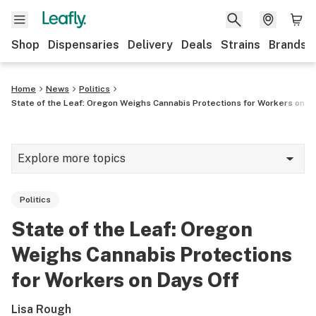
Shop
Dispensaries
Delivery
Deals
Strains
Brands
Home
News
Politics
State of the Leaf: Oregon Weighs Cannabis Protections for Workers on D
Explore more topics
News
Politics
Cannabis 101
State of the Leaf: Oregon
Growing
Weighs Cannabis Protections
Strains & products
for Workers on Days Off
CBD
Lisa Rough