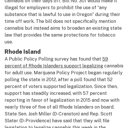
cannabis on their days off. Bill No. 301 would make it
illegal for employers to prohibit the use of “any
substance that is lawful to use in Oregon” during their
time off work. The bill does not specifically mention
cannabis but instead aims to broaden an existing state
law that provides the same protections for tobacco
use.
Rhode Island
A Public Policy Polling survey has found that
59
percent of Rhode Islanders support legalizing
cannabis
for adult use. Marijuana Policy Project began regularly
polling the state in 2012, after a poll found that 52
percent of voters supported legalization. Since then,
support has steadily increased, with 57 percent
reporting in favor of legalization in 2015 and now with
nearly three of five of all Rhode Islanders on board.
State Sen. Josh Miller (D-Cranston) and Rep. Scott
Slater (D-Providence) have said that they will file
legislation to legalize cannabis this week in the