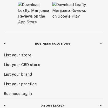
BUSINESS SOLUTIONS
List your store
List your CBD store
List your brand
List your practice
Business log in
ABOUT LEAFLY