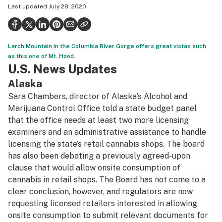
Last updated
July 28, 2020
Politics
Health
Larch Mountain in the Columbia River Gorge offers great vistas such
Lifestyle
as this one of Mt. Hood.
U.S. News Updates
Science & tech
Alaska
Industry
Sara Chambers, director of Alaska’s Alcohol and
Reports
Marijuana Control Office told a state budget panel
that the office needs at least two more licensing
Canada
examiners and an administrative assistance to handle
licensing the state’s retail cannabis shops. The board
Podcasts
has also been debating a previously agreed-upon
Leafly Lists
clause that would allow onsite consumption of
cannabis in retail shops. The Board has not come to a
clear conclusion, however, and regulators are now
requesting licensed retailers interested in allowing
onsite consumption to submit relevant documents for