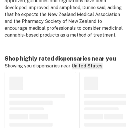
approved, guidelines and regulations have been
developed, improved, and simplified, Dunne said, adding
that he expects the New Zealand Medical Association
and the Pharmacy Society of New Zealand to
encourage medical professionals to consider medicinal
cannabis-based products as a method of treatment.
Shop highly rated dispensaries near you
Showing you dispensaries near
United States