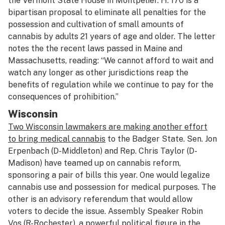
the Vermont State House in Montpelier. H. 170 is a
bipartisan proposal to eliminate all penalties for the
possession and cultivation of small amounts of
cannabis by adults 21 years of age and older. The letter
notes the the recent laws passed in Maine and
Massachusetts, reading: “We cannot afford to wait and
watch any longer as other jurisdictions reap the
benefits of regulation while we continue to pay for the
consequences of prohibition.”
Wisconsin
Two Wisconsin lawmakers are making another effort
to bring medical cannabis
to the Badger State. Sen. Jon
Erpenbach (D-Middleton) and Rep. Chris Taylor (D-
Madison) have teamed up on cannabis reform,
sponsoring a pair of bills this year. One would legalize
cannabis use and possession for medical purposes. The
other is an advisory referendum that would allow
voters to decide the issue. Assembly Speaker Robin
Vos (R-Rochester), a powerful political figure in the