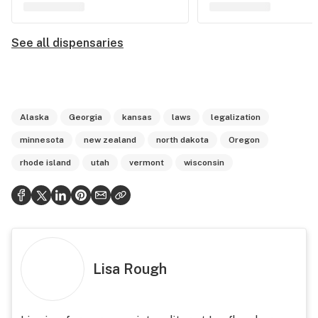
See all dispensaries
Alaska
Georgia
kansas
laws
legalization
minnesota
new zealand
north dakota
Oregon
rhode island
utah
vermont
wisconsin
Lisa Rough