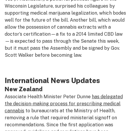
Wisconsin Legislature, surprised his colleagues by
supporting medical marijuana legalization, which bodes
well for the future of the bill. Another bill, which would
allow the possession of cannabis extracts with a
doctor’s certification—a fix to a 2014 limited CBD law
—is expected to pass through the Senate this week,
but it must pass the Assembly and be signed by Gov.
Scott Walker before becoming law.
International News Updates
New Zealand
Associate Health Minister Peter Dunne
has delegated
the decision-making process for prescribing medical
cannabis
to bureaucrats at the Ministry of Health,
removing a rule that required ministerial signoff on
recommendations. Since the first application was