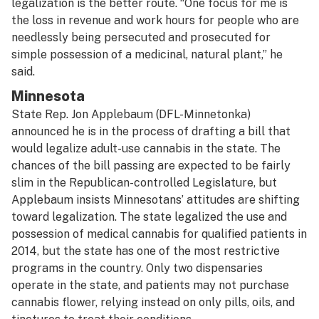
legalization is the better route. “One focus for me is
the loss in revenue and work hours for people who are
needlessly being persecuted and prosecuted for
simple possession of a medicinal, natural plant,” he
said.
Minnesota
State Rep. Jon Applebaum (DFL-Minnetonka)
announced he is in the process of drafting a bill that
would legalize adult-use cannabis in the state. The
chances of the bill passing are expected to be fairly
slim in the Republican-controlled Legislature, but
Applebaum insists Minnesotans’ attitudes are shifting
toward legalization. The state legalized the use and
possession of medical cannabis for qualified patients in
2014, but the state has one of the most restrictive
programs in the country. Only two dispensaries
operate in the state, and patients may not purchase
cannabis flower, relying instead on only pills, oils, and