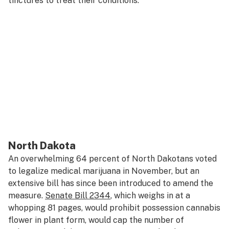
tinctures to treat their conditions.
North Dakota
An overwhelming 64 percent of North Dakotans voted
to legalize medical marijuana in November, but an
extensive bill has since been introduced to amend the
measure.
Senate Bill 2344
, which weighs in at a
whopping 81 pages, would prohibit possession cannabis
flower in plant form, would cap the number of