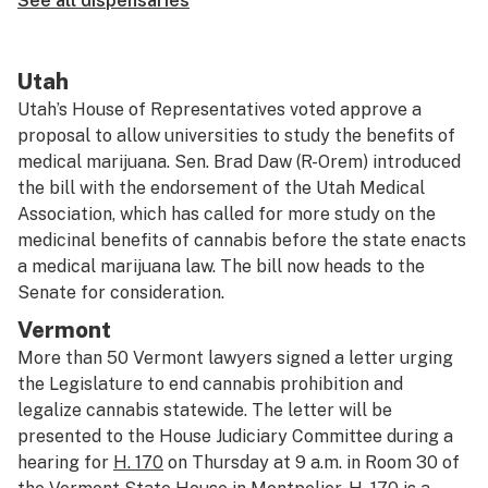
See all dispensaries
Utah
Utah’s House of Representatives voted approve a
proposal to allow universities to study the benefits of
medical marijuana. Sen. Brad Daw (R-Orem) introduced
the bill with the endorsement of the Utah Medical
Association, which has called for more study on the
medicinal benefits of cannabis before the state enacts
a medical marijuana law. The bill now heads to the
Senate for consideration.
Vermont
More than 50 Vermont lawyers signed a letter urging
the Legislature to end cannabis prohibition and
legalize cannabis statewide. The letter will be
presented to the House Judiciary Committee during a
hearing for
H. 170
on Thursday at 9 a.m. in Room 30 of