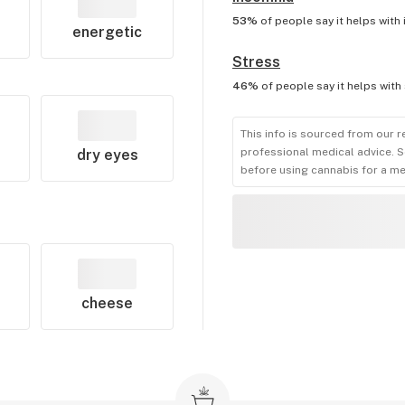
53%
of people say it helps with
energetic
Stress
46%
of people say it helps with
This info is sourced from our r
professional medical advice. S
dry eyes
before using cannabis for a me
cheese