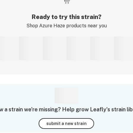
Ready to try this strain?
Shop
Azure Haze
products near you
 a strain we're missing? Help grow Leafly's strain lib
submit a new strain