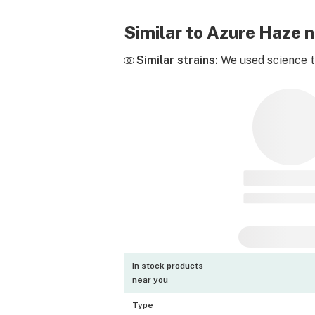
Similar to Azure Haze 
Similar strains:
We used science to
In stock products
near you
Type