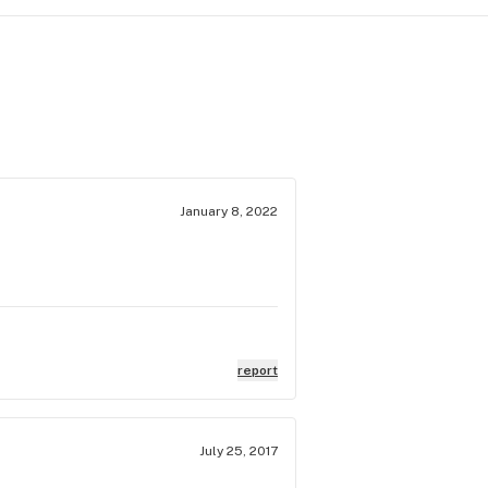
January 8, 2022
report
July 25, 2017