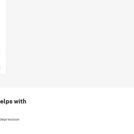
helps with
depression