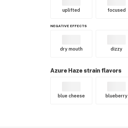
uplifted
focused
NEGATIVE EFFECTS
dry mouth
dizzy
Azure Haze
strain flavors
blue cheese
blueberry