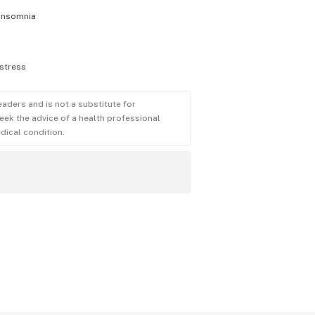
insomnia
stress
eaders and is not a substitute for
eek the advice of a health professional
dical condition.