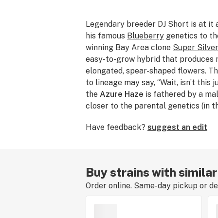
Legendary breeder DJ Short is at it 
his famous
Blueberry
genetics to th
winning Bay Area clone
Super Silve
easy-to-grow hybrid that produces m
elongated, spear-shaped flowers. T
to lineage may say, “Wait, isn’t this 
the
Azure Haze
is fathered by a mal
closer to the parental genetics (in t
Blueberry) than the Blue Dream fath
Have feedback?
suggest an edit
it a distinct hybrid. Azure Haze pres
terpenes
and an upbeat, long-lasting
way to deep, dreamy relaxation. Its
generally be measured between 18
Buy strains with simila
Order online. Same-day pickup or del