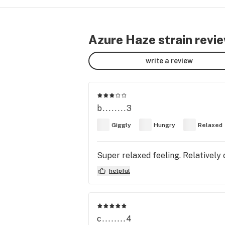
Azure Haze strain revi
write a review
b........3
Giggly
Hungry
Relaxed
Super relaxed feeling. Relatively 
helpful
c........4