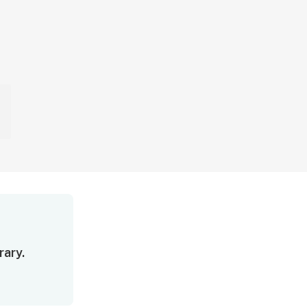
rary.