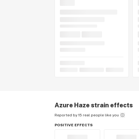
Azure Haze
strain effects
Reported by 15 real people like you
POSITIVE EFFECTS