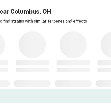
near Columbus, OH
 find strains with similar terpenes and effects