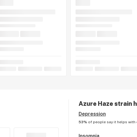
Azure Haze
strain 
Depression
53%
of people say it helps with
Insomnia