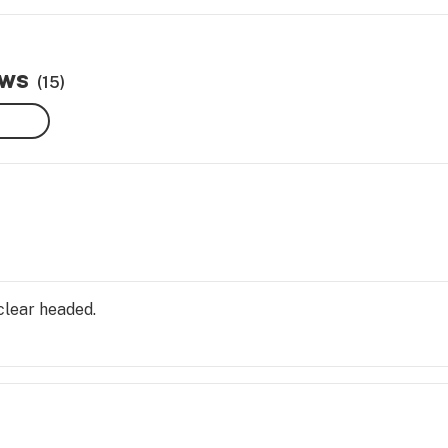
ews
(15)
clear headed.