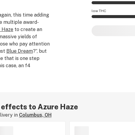
Azure Haze effects
low THC
again, this time adding
e multiple award-
Azure Haze potency
r Haze
to create an
assive yields of
hose who pay attention
just
Blue Dream
?”, but
e that is one step
his case, an f4
er (an f5), thus making
ents a fruity palette of
 high that slowly gives
 THC content can
-24%.
r effects to Azure Haze
ivery in
Columbus, OH