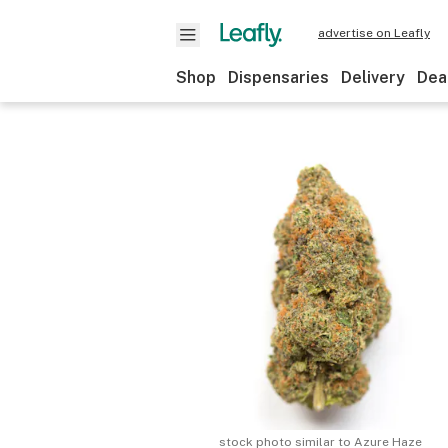
advertise on Leafly
Shop
Dispensaries
Delivery
Dea
stock photo similar to
Azure Haze