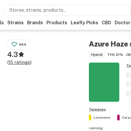
ls
Strains
Brands
Products
Leafly Picks
CBD
Doctor
Azure Haze
464
4.3
THC
21%
CB
Hybrid
(
15
ratings
)
To
Terpenes
Limonene
Cary
calming