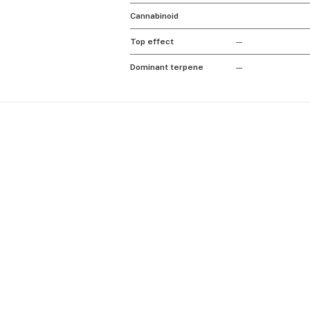
Cannabinoid
Top effect
—
Dominant terpene
—