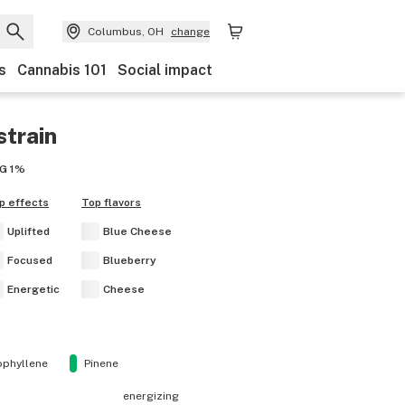
Columbus, OH
change
s
Cannabis 101
Social impact
strain
G
1%
p effects
Top flavors
Uplifted
Blue Cheese
Focused
Blueberry
Energetic
Cheese
ophyllene
Pinene
energizing