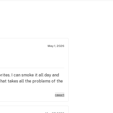
May 1, 2026
ites. I can smoke it all day and
 that takes all the problems of the
report