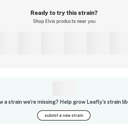
Ready to try this strain?
Shop
Elvis
products near you
 a strain we're missing? Help grow Leafly's strain lib
submit a new strain