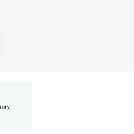
rary.