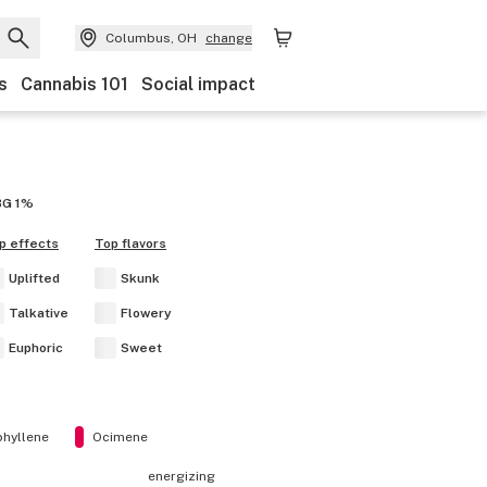
Columbus, OH
change
s
Cannabis 101
Social impact
BG
1%
p effects
Top flavors
Uplifted
Skunk
Talkative
Flowery
Euphoric
Sweet
hyllene
Ocimene
energizing