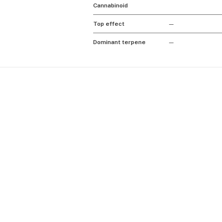
Cannabinoid
Top effect
—
Dominant terpene
—