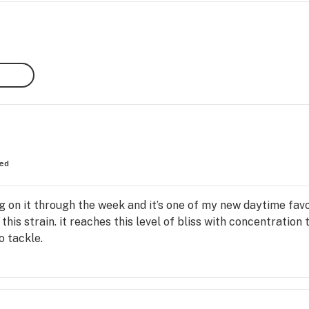
ed
 on it through the week and it’s one of my new daytime favor
this strain. it reaches this level of bliss with concentration
o tackle.