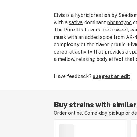
Elvis
is a
hybrid
creation by Seedism
with a
sativa
-dominant
phenotype
o
The Pure. Its flavors are a
sweet
,
ea
musk with an added
spice
from AK-47
complexity of the flavor profile. Elv
cerebral activity that provides a sp
a mellow,
relaxing
body effect that
Have feedback?
suggest an edit
Buy strains with similar
Order online. Same-day pickup or del