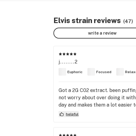
Elvis strain reviews
(47)
write a review
j........2
Euphoric
Focused
Relax
Got a 2G C02 extract. been puffing
not worry about over doing it with 
day and makes them a lot easier t
helpful