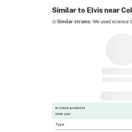
Similar to Elvis near C
Similar strains:
We used science to
In stock products
near you
Type