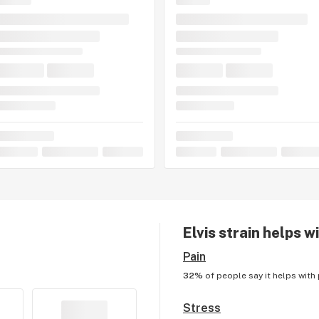
Elvis
strain helps w
Pain
32%
of people say it helps with
Stress