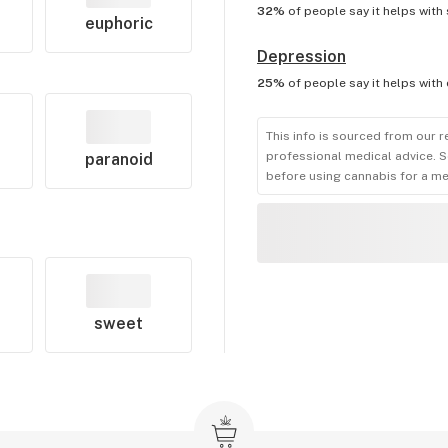
32%
of people say it helps with
euphoric
Depression
25%
of people say it helps with
This info is sourced from our r
professional medical advice. S
paranoid
before using cannabis for a me
sweet