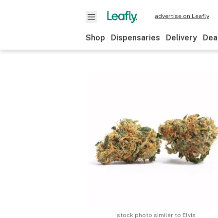
advertise on Leafly
Shop
Dispensaries
Delivery
Dea
stock photo similar to
Elvis