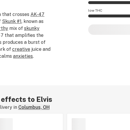
Elvis effects are m
low THC
 that crosses
AK-47
f
Skunk #1
, known as
Elvis potency is h
rthy
mix of
skunky
 that amplifies the
is produces a burst of
ark of
creative
juice and
 calms
anxieties
.
 effects to Elvis
ivery in
Columbus, OH