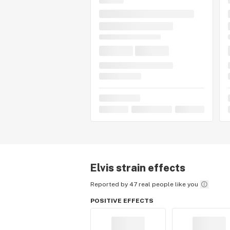
Elvis
strain effects
Reported by 47 real people like you
POSITIVE EFFECTS