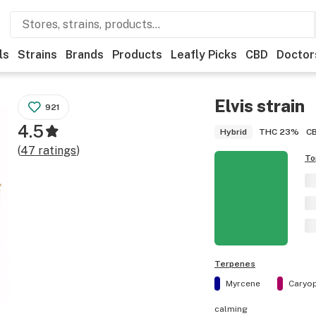
ls
Strains
Brands
Products
Leafly Picks
CBD
Doctor
Elvis
strain
921
4.5
THC
23%
C
Hybrid
(
47
ratings
)
To
Terpenes
Myrcene
Caryop
calming