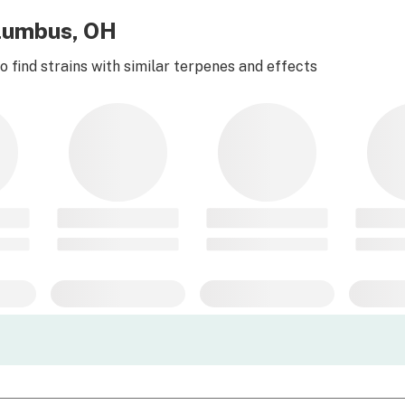
olumbus, OH
 find strains with similar terpenes and effects