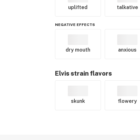
uplifted
talkative
NEGATIVE EFFECTS
dry mouth
anxious
Elvis
strain flavors
skunk
flowery