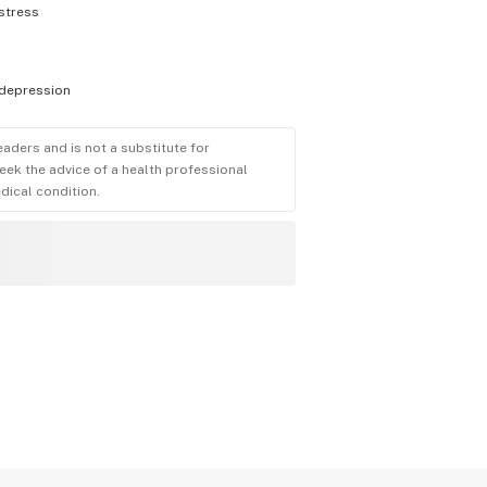
stress
depression
eaders and is not a substitute for
eek the advice of a health professional
dical condition.