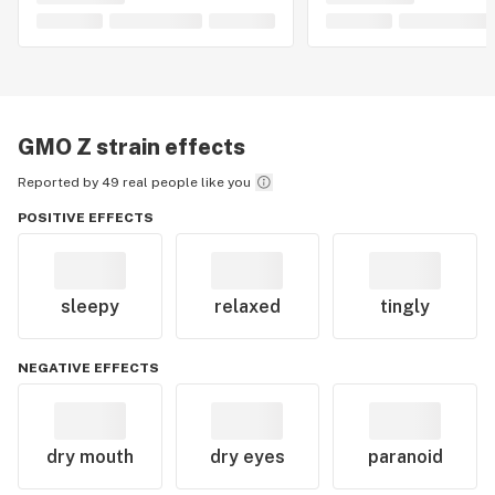
GMO Z
strain effects
Reported by 49 real people like you
POSITIVE EFFECTS
sleepy
relaxed
tingly
NEGATIVE EFFECTS
dry mouth
dry eyes
paranoid