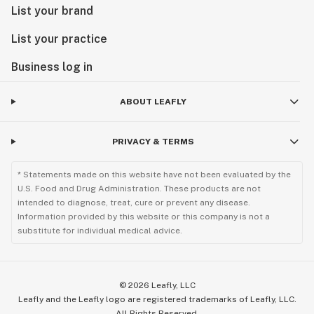
List your brand
List your practice
Business log in
ABOUT LEAFLY
PRIVACY & TERMS
* Statements made on this website have not been evaluated by the
U.S. Food and Drug Administration. These products are not
intended to diagnose, treat, cure or prevent any disease.
Information provided by this website or this company is not a
substitute for individual medical advice.
©
2026
Leafly, LLC
Leafly and the Leafly logo are registered trademarks of Leafly, LLC.
All Rights Reserved.