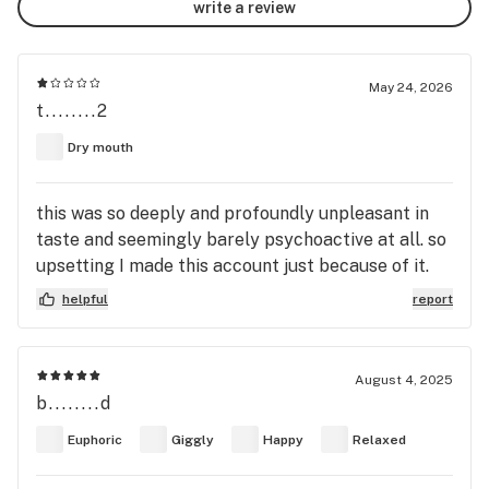
write a review
May 24, 2026
t........2
Dry mouth
this was so deeply and profoundly unpleasant in
taste and seemingly barely psychoactive at all. so
upsetting I made this account just because of it.
helpful
report
August 4, 2025
b........d
Euphoric
Giggly
Happy
Relaxed