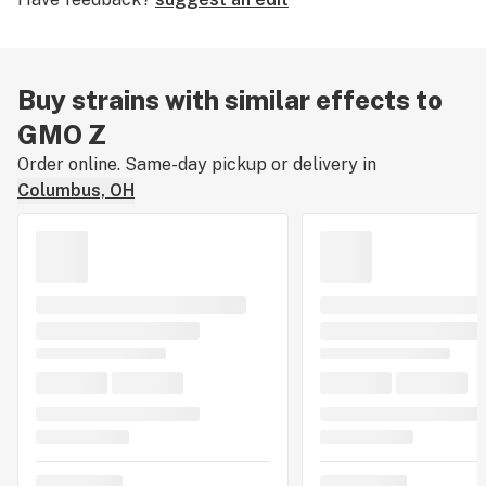
Buy strains with similar effects to
GMO Z
Order online. Same-day pickup or delivery in
Columbus, OH