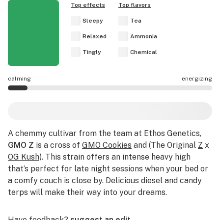
Top effects
Top flavors
Sleepy
Tea
Relaxed
Ammonia
Tingly
Chemical
calming
energizing
GMO Z effects are mostly calming.
A chemmy cultivar from the team at Ethos Genetics,
GMO Z
is a cross of
GMO Cookies
and (The Original
Z
x
OG Kush
). This strain offers an intense heavy high
that’s perfect for late night sessions when your bed or
a comfy couch is close by. Delicious diesel and candy
terps will make their way into your dreams.
Have feedback?
suggest an edit