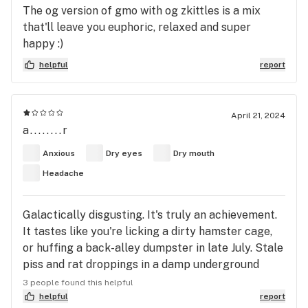
The og version of gmo with og zkittles is a mix
that'll leave you euphoric, relaxed and super
happy :)
helpful
report
April 21, 2024
a........r
Anxious
Dry eyes
Dry mouth
Headache
Galactically disgusting. It's truly an achievement.
It tastes like you're licking a dirty hamster cage,
or huffing a back-alley dumpster in late July. Stale
piss and rat droppings in a damp underground
parking lot. The hot, wafting belch of methane and
3 people found this helpful
rotten hay from a badly-kept manure pile.
helpful
report