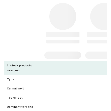
In stock products
near you
Type
Cannabinoid
Top effect
—
—
Dominant terpene
—
—