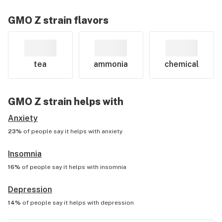
GMO Z
strain flavors
tea
ammonia
chemical
GMO Z
strain helps with
Anxiety
23%
of people say it helps with
anxiety
Insomnia
16%
of people say it helps with
insomnia
Depression
14%
of people say it helps with
depression