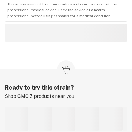
This info is sourced from our readers and is not a substitute for
professional medical advice. Seek the advice of a health
professional before using cannabis for a medical condition.
Ready to try this strain?
Shop
GMO Z
products near you