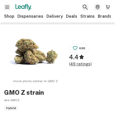
Shop
Dispensaries
Delivery
Deals
Strains
Brands
698
4.4
(
49
ratings
)
stock photo similar to
GMO Z
GMO Z
strain
aka GMOZ
Hybrid