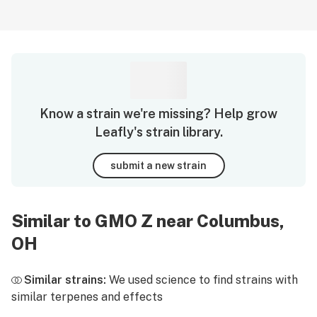
Know a strain we're missing? Help grow
Leafly's strain library.
submit a new strain
Similar to GMO Z near Columbus,
OH
Similar strains:
We used science to find strains with
similar terpenes and effects