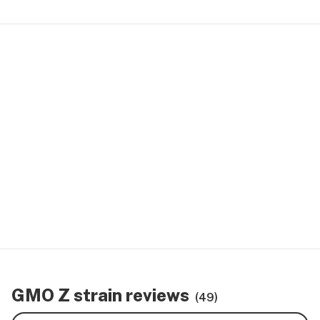
GMO Z strain reviews
(49)