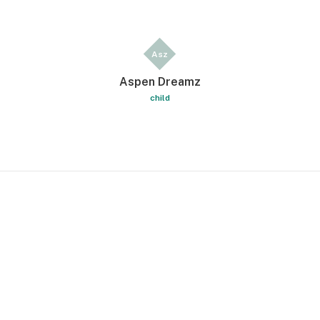
Asz
Aspen Dreamz
child