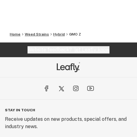
Home
Weed Strains
Hybrid
GMO Z
Website feedback?
let Leafly know
STAY IN TOUCH
Receive updates on new products, special offers, and
industry news.