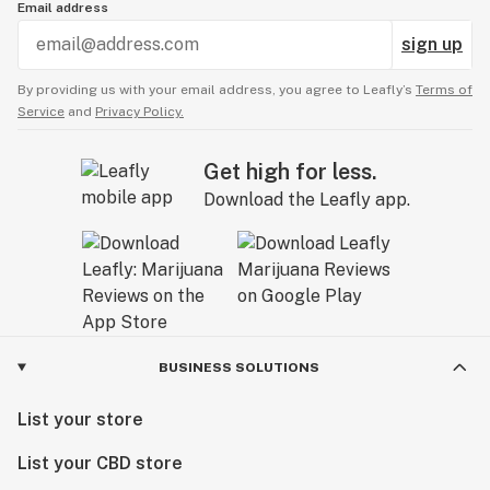
Email address
sign up
By providing us with your email address, you agree to Leafly’s
Terms of
Service
and
Privacy Policy.
Get high for less.
Download the Leafly app.
BUSINESS SOLUTIONS
List your store
List your CBD store