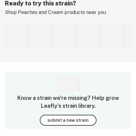
Ready to try this strain?
Shop
Peaches and Cream
products near you
Know a strain we're missing? Help grow
Leafly's strain library.
submit a new strain