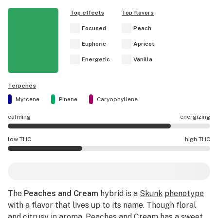
Top effects
Top flavors
Focused
Peach
Euphoric
Apricot
Energetic
Vanilla
Terpenes
Myrcene
Pinene
Caryophyllene
calming
energizing
Peaches and Cream effects are mostly energizing.
low THC
high THC
Peaches and Cream potency is lower THC than average.
The
Peaches and Cream
hybrid is a
Skunk
phenotype
with a flavor that lives up to its name. Though floral
and citrusy in aroma, Peaches and Cream has a sweet