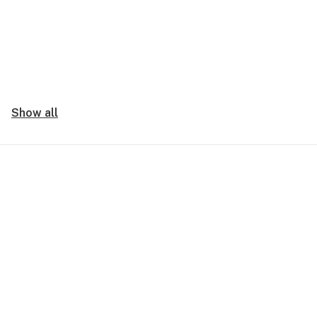
Show all