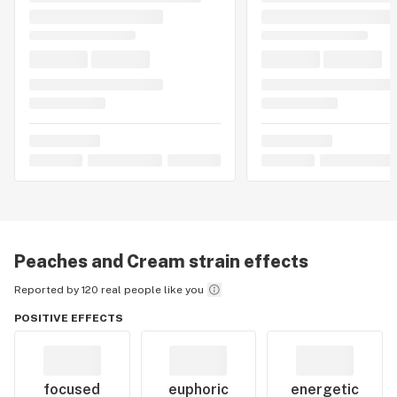
Peaches and Cream
strain effects
Reported by 120 real people like you
POSITIVE EFFECTS
focused
euphoric
energetic