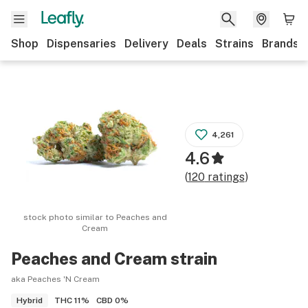
Shop
Dispensaries
Delivery
Deals
Strains
Brands
4,261
4.6
(
120
ratings
)
stock photo similar to
Peaches and
Cream
Peaches and Cream
strain
aka Peaches 'N Cream
THC
11%
CBD
0%
Hybrid