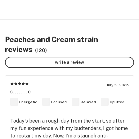
Peaches and Cream strain
reviews
(120)
write a review
July 12, 2025
s........e
Energetic
Focused
Relaxed
Uplifted
Today's been a rough day from the start, so after
my fun experience with my budtenders, I got home
to restart my day. Now, I'm a staunch anti-