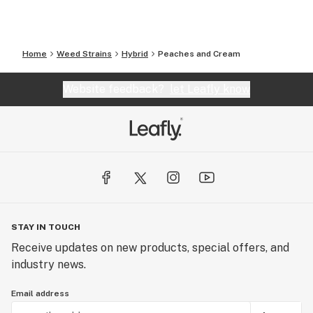
Home
Weed Strains
Hybrid
Peaches and Cream
Website feedback?
let Leafly know
STAY IN TOUCH
Receive updates on new products, special offers, and
industry news.
Email address