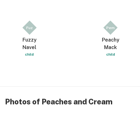
Fuz
Pem
Fuzzy
Peachy
Navel
Mack
child
child
Photos of Peaches and Cream