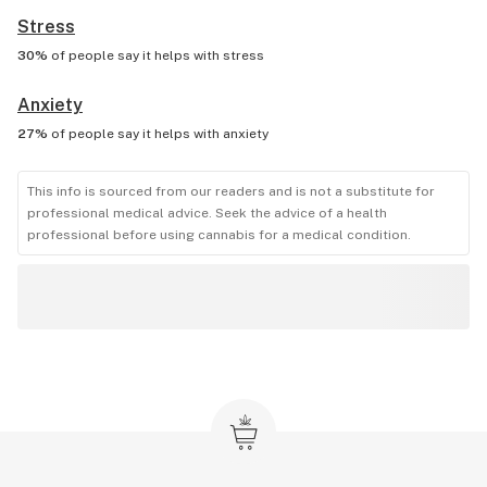
Stress
30%
of people say it helps with
stress
Anxiety
27%
of people say it helps with
anxiety
This info is sourced from our readers and is not a substitute for
professional medical advice. Seek the advice of a health
professional before using cannabis for a medical condition.