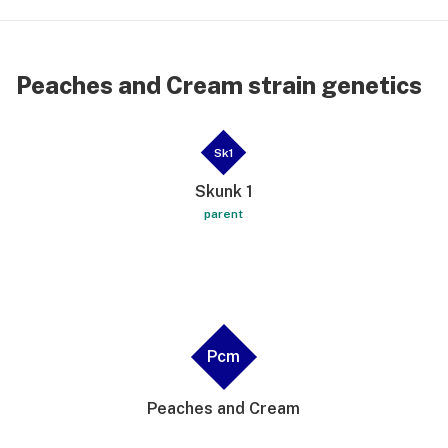
Peaches and Cream strain genetics
Sk1
Skunk 1
parent
Pcm
Peaches and Cream