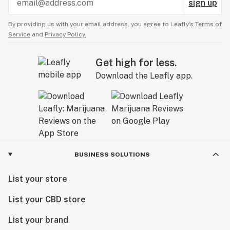
sign up
By providing us with your email address, you agree to Leafly’s
Terms of
Service
and
Privacy Policy.
Get high for less.
Download the Leafly app.
BUSINESS SOLUTIONS
List your store
List your CBD store
List your brand