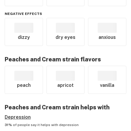
NEGATIVE EFFECTS
dizzy
dry eyes
anxious
Peaches and Cream
strain flavors
peach
apricot
vanilla
Peaches and Cream
strain helps with
Depression
31%
of people say it helps with
depression