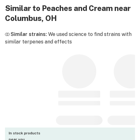
Similar to Peaches and Cream near
Columbus, OH
Similar strains:
We used science to find strains with
similar terpenes and effects
In stock products
near you