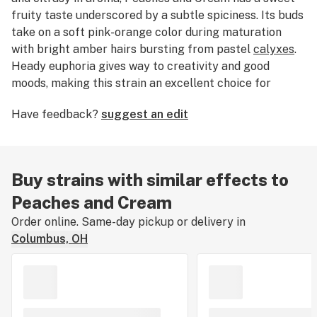
fruity taste underscored by a subtle spiciness. Its buds
take on a soft pink-orange color during maturation
with bright amber hairs bursting from pastel
calyxes
.
Heady euphoria gives way to creativity and good
moods, making this strain an excellent choice for
focused tasks and unwinding after work.
Have feedback?
suggest an edit
Buy strains with similar effects to
Peaches and Cream
Order online. Same-day pickup or delivery in
Columbus, OH