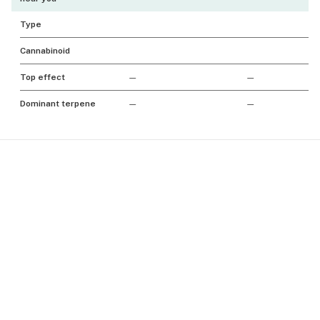
Type
Cannabinoid
Top effect
—
—
Dominant terpene
—
—