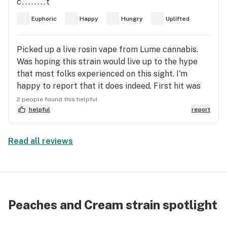
c........t
going to enjoy my company when he gets back
Peaches and Cream AIOs. I should be paid for this
Euphoric
Happy
Hungry
Uplifted
from picking up food:) peace and love everyone
review.
Picked up a live rosin vape from Lume cannabis.
Was hoping this strain would live up to the hype
that most folks experienced on this sight. I'm
happy to report that it does indeed. First hit was
very tasty-very peachy and pleasant. 3 more tokes
2 people found this helpful
and 15 minutes later, I was pleasantly uplifted,
helpful
report
focused, and content. When it wore off I was not
sleepy or lethargic. I suffer from depression and
Read all reviews
rheumatoid arthritis and this strain helped me
forget about the pain and set my mind in a happy
place. No anxiety, just pure contentment. Highly
recommend.
Peaches and Cream strain spotlight