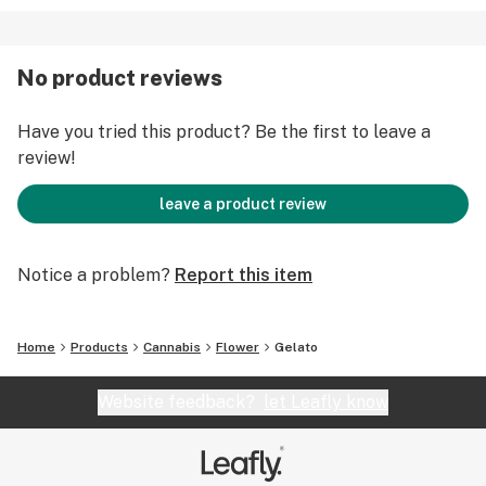
No product reviews
Have you tried this product? Be the first to leave a
review!
leave a product review
Notice a problem?
Report this item
Home
Products
Cannabis
Flower
Gelato
Website feedback?
let Leafly know