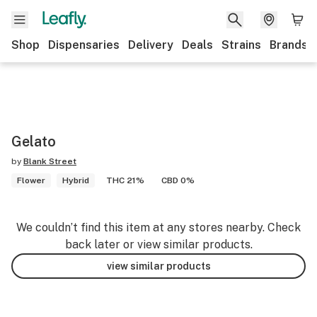
Shop
Dispensaries
Delivery
Deals
Strains
Brands
Gelato
by
Blank Street
Flower
Hybrid
THC 21%
CBD 0%
We couldn’t find this item at any stores nearby. Check
back later or view similar products.
view similar products