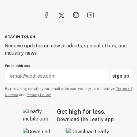
STAY IN TOUCH
Receive updates on new products, special offers, and
industry news.
Email address
sign up
By providing us with your email address, you agree to Leafly’s
Terms of
Service
and
Privacy Policy.
Get high for less.
Download the Leafly app.