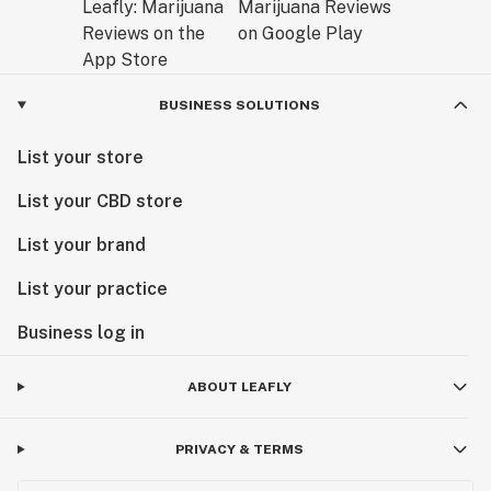
BUSINESS SOLUTIONS
List your store
List your CBD store
List your brand
List your practice
Business log in
ABOUT LEAFLY
PRIVACY & TERMS