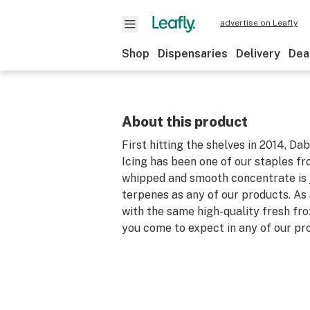
advertise on Leafly
Shop
Dispensaries
Delivery
Dea
About this product
First hitting the shelves in 2014, Da
Icing has been one of our staples fr
whipped and smooth concentrate is ju
terpenes as any of our products. As 
with the same high-quality fresh fro
you come to expect in any of our pr