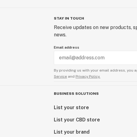
STAY IN TOUCH
Receive updates on new products, sp
news.
Email address
By providing us with your email address, you a
Service
and
Privacy Policy.
BUSINESS SOLUTIONS
List your store
List your CBD store
List your brand