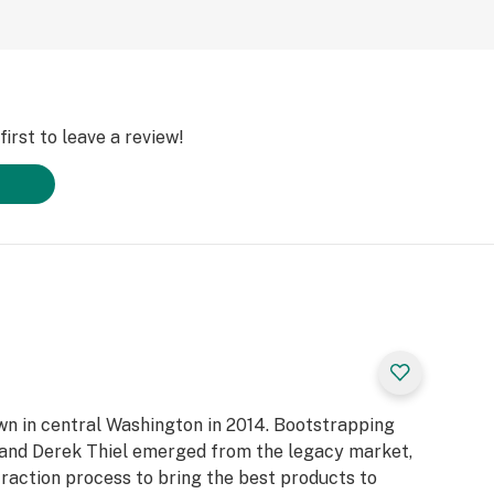
irst to leave a review!
own in central Washington in 2014. Bootstrapping
n and Derek Thiel emerged from the legacy market,
raction process to bring the best products to