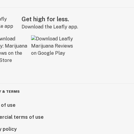
Get high for less.
Download the Leafly app.
Y & TERMS
 of use
rcial terms of use
y policy