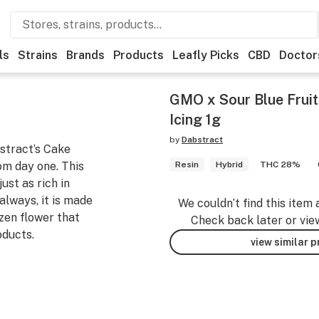
ls
Strains
Brands
Products
Leafly Picks
CBD
Doctor
GMO x Sour Blue Fruit
Icing 1g
by
Dabstract
bstract’s Cake
om day one. This
Resin
Hybrid
THC 28%
st as rich in
always, it is made
We couldn’t find this item 
zen flower that
Check back later or vie
oducts.
view similar 