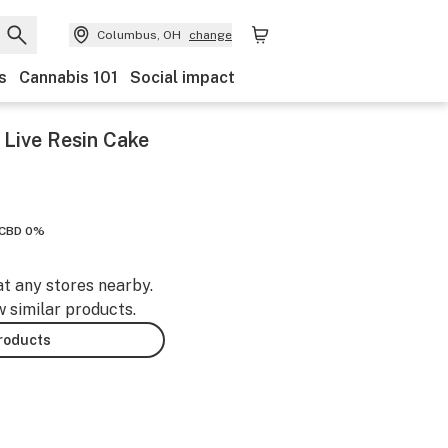
Columbus, OH
change
s
Cannabis 101
Social impact
 Live Resin Cake
CBD 0%
at any stores nearby.
w similar products.
products