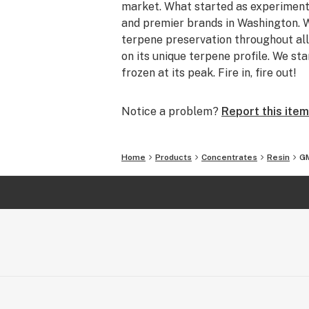
market. What started as experiment
and premier brands in Washington. W
terpene preservation throughout all
on its unique terpene profile. We sta
frozen at its peak. Fire in, fire out!
Notice a problem?
Report this item
Home
Products
Concentrates
Resin
GM