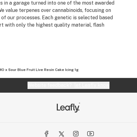
s in a garage turned into one of the most awarded
e value terpenes over cannabinoids, focusing on
 of our processes. Each genetic is selected based
rt with only the highest quality material, flash
O x Sour Blue Fruit Live Resin Cake Icing 1g
Website feedback?
let Leafly know