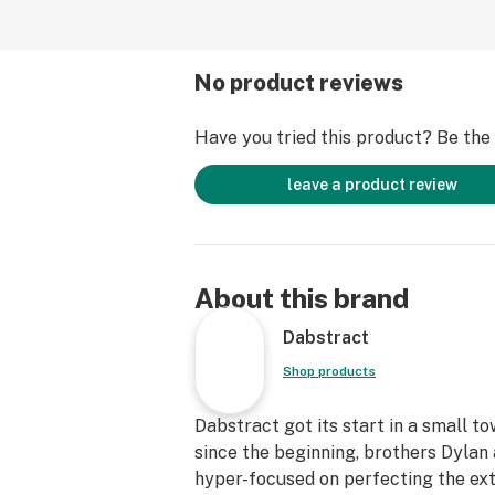
No product reviews
Have you tried this product? Be the f
leave a product review
About this brand
Dabstract
Shop products
Dabstract got its start in a small t
since the beginning, brothers Dyla
hyper-focused on perfecting the ext