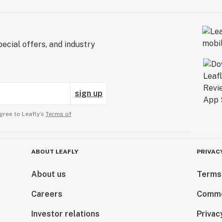
ecial offers, and industry
sign up
gree to Leafly’s
Terms of
ABOUT LEAFLY
PRIVAC
About us
Terms
Careers
Comme
Investor relations
Privac