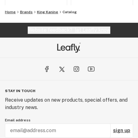
Home
Brands
King Kanine
Catalog
Website feedback?
let Leafly know
STAY IN TOUCH
Receive updates on new products, special offers, and
industry news.
Email address
sign up