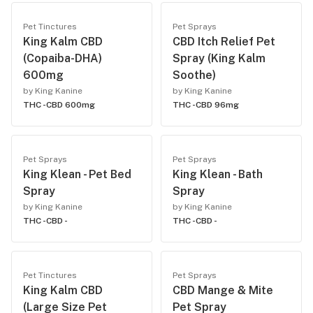
Pet Tinctures
Pet Sprays
King Kalm CBD
CBD Itch Relief Pet
(Copaiba-DHA)
Spray (King Kalm
600mg
Soothe)
by King Kanine
by King Kanine
THC -
CBD 600mg
THC -
CBD 96mg
Pet Sprays
Pet Sprays
King Klean - Pet Bed
King Klean - Bath
Spray
Spray
by King Kanine
by King Kanine
THC -
CBD -
THC -
CBD -
Pet Tinctures
Pet Sprays
King Kalm CBD
CBD Mange & Mite
(Large Size Pet
Pet Spray