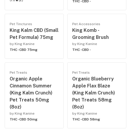
5.0
(
2
)
THC -
CBD -
Pet Tinctures
Pet Accessories
King Kalm CBD (Small
King Komb -
Pet Formula) 75mg
Grooming Brush
by King Kanine
by King Kanine
THC -
CBD 75mg
THC -
CBD -
Pet Treats
Pet Treats
Organic Apple
Organic Blueberry
Cinnamon Summer
Apple Flax Blaze
(King Kalm Crunch)
(King Kalm Crunch)
Pet Treats 50mg
Pet Treats 58mg
(8oz)
(8oz)
by King Kanine
by King Kanine
THC -
CBD 50mg
THC -
CBD 58mg