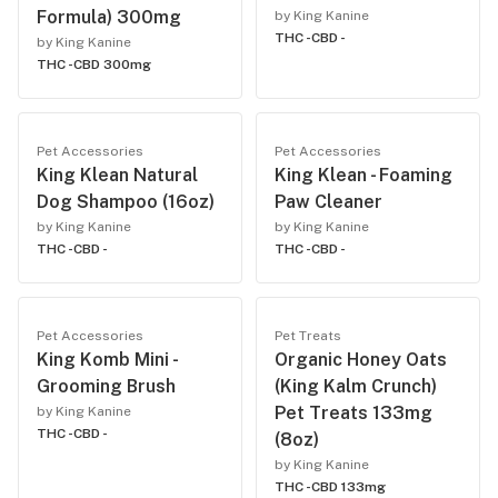
Formula) 300mg
by King Kanine
THC -
CBD -
by King Kanine
THC -
CBD 300mg
Pet Accessories
Pet Accessories
King Klean Natural
King Klean - Foaming
Dog Shampoo (16oz)
Paw Cleaner
by King Kanine
by King Kanine
THC -
CBD -
THC -
CBD -
Pet Accessories
Pet Treats
King Komb Mini -
Organic Honey Oats
Grooming Brush
(King Kalm Crunch)
Pet Treats 133mg
by King Kanine
THC -
CBD -
(8oz)
by King Kanine
THC -
CBD 133mg