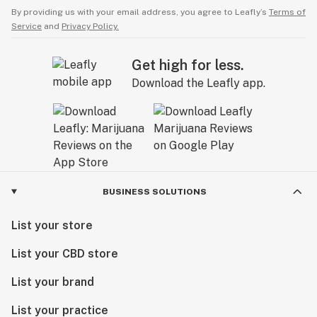
By providing us with your email address, you agree to Leafly’s
Terms of
Service
and
Privacy Policy.
Get high for less.
Download the Leafly app.
BUSINESS SOLUTIONS
List your store
List your CBD store
List your brand
List your practice