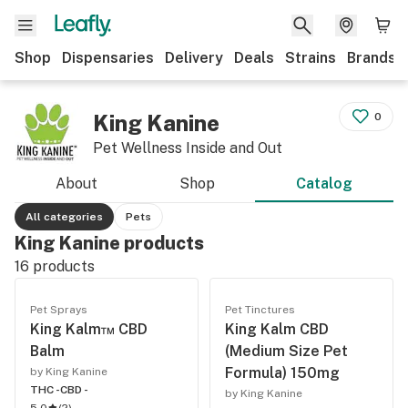
Shop
Dispensaries
Delivery
Deals
Strains
Brands
King Kanine
0
Pet Wellness Inside and Out
About
Shop
Catalog
All categories
Pets
King Kanine products
16
products
Pet Sprays
Pet Tinctures
King Kalm™ CBD
King Kalm CBD
Balm
(Medium Size Pet
Formula) 150mg
by King Kanine
THC -
CBD -
by King Kanine