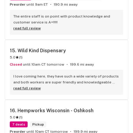
Preorder
until 9am ET
190.9 mi away
The entire staff is on point with product knowledge and 
customer service is A+!!!!!
read full review
15. 
Wild Kind Dispensary
5.0
(
1
)
Closed
until 10am CT tomorrow
199.6 mi away
I love coming here, they have such a wide variety of products 
and both workers are super friendly and knowledgeable 
about what they sell plus it’s perfectly priced!!
read full review
16. 
Hempworks Wisconsin - Oshkosh
5.0
(
1
)
7 deals
Pickup
Preorder
until 10am CT tomorrow
199.9 mi away