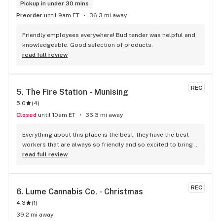
Pickup in under 30 mins
Preorder
until 9am ET
36.3 mi away
Friendly employees everywhere! Bud tender was helpful and 
knowledgeable. Good selection of products.
read full review
REC
5. 
The Fire Station - Munising
5.0
(
4
)
Closed
until 10am ET
36.3 mi away
Everything about this place is the best, they have the best 
workers that are always so friendly and so excited to bring 
you in the right direction to show us all the varieties of 
read full review
options.
REC
6. 
Lume Cannabis Co. - Christmas
4.3
(
1
)
39.2 mi away