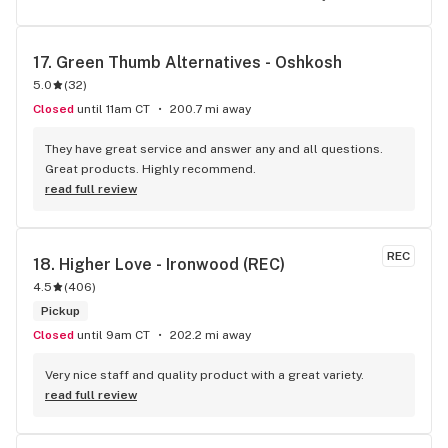
17. 
Green Thumb Alternatives - Oshkosh
5.0
(
32
)
Closed
until 11am CT
200.7 mi away
They have great service and answer any and all questions. 
Great products. Highly recommend.
read full review
REC
18. 
Higher Love - Ironwood (REC)
4.5
(
406
)
Pickup
Closed
until 9am CT
202.2 mi away
Very nice staff and quality product with a great variety.
read full review