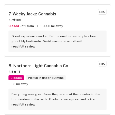
REC
7. 
Wacky Jackz Cannabis
4.7
(
19
)
Closed
until 9am ET
44.8 mi away
Great experience and so far the one bud variety has been 
good. My budtender David was most excellent!
read full review
REC
8. 
Northern Light Cannabis Co
4.8
(
13
)
2 deals
Pickup in under 30 mins
66.3 mi away
Everything was great from the person at the counter to the 
bud tenders in the back. Products were great and priced 
wonderfully. Excellent atmosphere and staff.
read full review