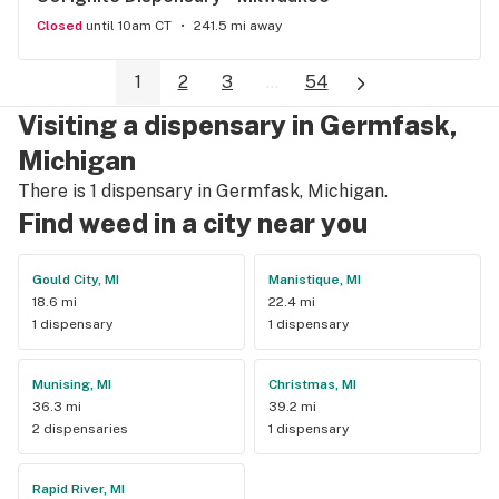
Closed
until 10am CT
241.5 mi away
1
2
3
...
54
Visiting a dispensary in Germfask,
Michigan
There is 1 dispensary in Germfask, Michigan.
Find weed in a city near you
Gould City, MI
Manistique, MI
18.6 mi
22.4 mi
1 dispensary
1 dispensary
Munising, MI
Christmas, MI
36.3 mi
39.2 mi
2 dispensaries
1 dispensary
Rapid River, MI