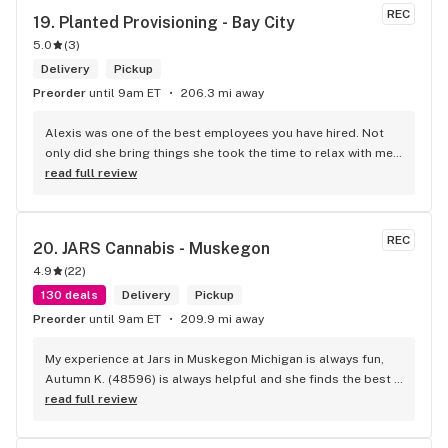
REC
19. 
Planted Provisioning - Bay City
5.0
(
3
)
Delivery
Pickup
Preorder
until 9am ET
206.3 mi away
Alexis was one of the best employees you have hired. Not 
only did she bring things she took the time to relax with me 
and let me feel valued. Loneliness is a disease we have 
read full review
especially with the elderly. Thanks for making me feel like 
one of your family thru Alexis. Thank you Sweetheart on a 
job will done.
REC
20. 
JARS Cannabis - Muskegon
4.9
(
22
)
130 deals
Delivery
Pickup
Preorder
until 9am ET
209.9 mi away
My experience at Jars in Muskegon Michigan is always fun, 
Autumn K. (48596) is always helpful and she finds the best 
deals for me and what i want personally! I just love her!
read full review