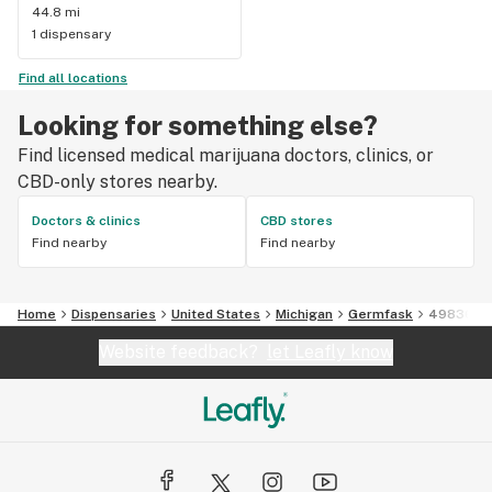
44.8 mi
1 dispensary
Find all locations
Looking for something else?
Find licensed medical marijuana doctors, clinics, or
CBD-only stores nearby.
Doctors & clinics
CBD stores
Find nearby
Find nearby
Home
Dispensaries
United States
Michigan
Germfask
49836
Website feedback?
let Leafly know