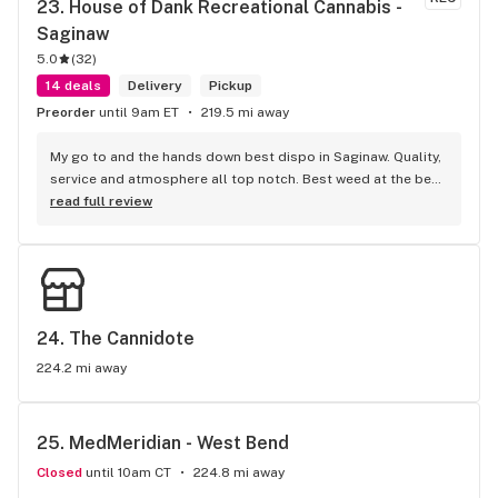
23. 
House of Dank Recreational Cannabis - 
Saginaw
5.0
(
32
)
14 deals
Delivery
Pickup
Preorder
until 9am ET
219.5 mi away
My go to and the hands down best dispo in Saginaw. Quality, 
service and atmosphere all top notch. Best weed at the best 
prices for smoke like this. Knowledgeable bud tenders who 
read full review
go out their way to help you out and ensure a good 
experience.
24. 
The Cannidote
224.2 mi away
25. 
MedMeridian - West Bend
Closed
until 10am CT
224.8 mi away