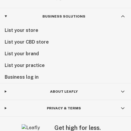
BUSINESS SOLUTIONS
List your store
List your CBD store
List your brand
List your practice
Business log in
ABOUT LEAFLY
PRIVACY & TERMS
Get high for less.