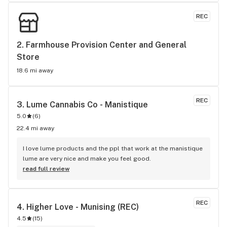
REC
2. 
Farmhouse Provision Center and General 
Store
18.6 mi away
REC
3. 
Lume Cannabis Co - Manistique
5.0
(
6
)
22.4 mi away
I love lume products and the ppl that work at the manistique 
lume are very nice and make you feel good.
read full review
REC
4. 
Higher Love - Munising (REC)
4.5
(
15
)