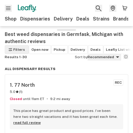
Shop
Dispensaries
Delivery
Deals
Strains
Brands
Best weed dispensaries in Germfask, Michigan with
authentic reviews
Filters
Open now
Pickup
Delivery
Deals
Leafly List win
Results 1-30
Sort by
Recommended
ALL DISPENSARY RESULTS
REC
1. 
77 North
5.0
(
1
)
Closed
until 11am ET
9.2 mi away
This place has great product and good prices. I’ve been 
here two straight vacations and it has been great each time.
read full review