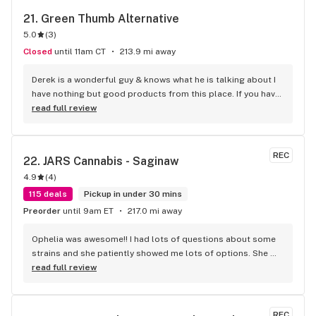
21. 
Green Thumb Alternative
5.0
(
3
)
Closed
until 11am CT
213.9 mi away
Derek is a wonderful guy & knows what he is talking about I 
have nothing but good products from this place. If you have 
any questions ask him he's always willing to help. -Brad B
read full review
REC
22. 
JARS Cannabis - Saginaw
4.9
(
4
)
115 deals
Pickup in under 30 mins
Preorder
until 9am ET
217.0 mi away
Ophelia was awesome!! I had lots of questions about some 
strains and she patiently showed me lots of options. She 
then gave me some really great deals on carts and edibles. 
read full review
Every experience I’ve had here has been great. Thank you 
Ophelia for another great trip to your store!! 10/10
REC