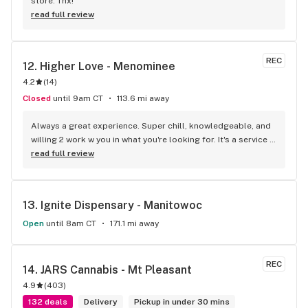
store. Thx!
read full review
REC
12. 
Higher Love - Menominee
4.2
(
14
)
Closed
until 9am CT
113.6 mi away
Always a great experience. Super chill, knowledgeable, and 
willing 2 work w you in what you're looking for. It's a service 
they do well. Peace
read full review
13. 
Ignite Dispensary - Manitowoc
Open
until 8am CT
171.1 mi away
REC
14. 
JARS Cannabis - Mt Pleasant
4.9
(
403
)
132 deals
Delivery
Pickup in under 30 mins