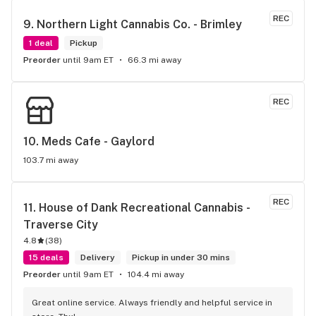
REC
9. 
Northern Light Cannabis Co. - Brimley
1 deal
Pickup
Preorder
until 9am ET
66.3 mi away
REC
10. 
Meds Cafe - Gaylord
103.7 mi away
REC
11. 
House of Dank Recreational Cannabis - 
Traverse City
4.8
(
38
)
15 deals
Delivery
Pickup in under 30 mins
Preorder
until 9am ET
104.4 mi away
Great online service. Always friendly and helpful service in 