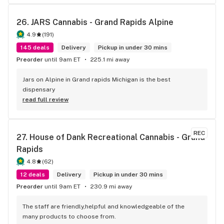
26. 
JARS Cannabis - Grand Rapids Alpine
4.9
(
191
)
145 deals
Delivery
Pickup in under 30 mins
Preorder
until 9am ET
225.1 mi away
Jars on Alpine in Grand rapids Michigan is the best 
dispensary
read full review
REC
27. 
House of Dank Recreational Cannabis - Grand 
Rapids
4.8
(
62
)
12 deals
Delivery
Pickup in under 30 mins
Preorder
until 9am ET
230.9 mi away
The staff are friendly,helpful and knowledgeable of the 
many products to choose from.