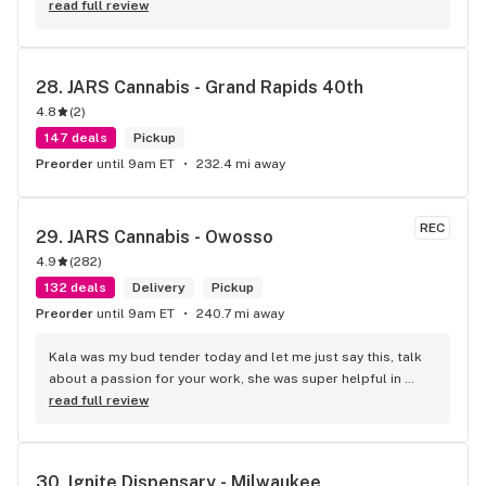
read full review
28. 
JARS Cannabis - Grand Rapids 40th
4.8
(
2
)
147 deals
Pickup
Preorder
until 9am ET
232.4 mi away
REC
29. 
JARS Cannabis - Owosso
4.9
(
282
)
132 deals
Delivery
Pickup
Preorder
until 9am ET
240.7 mi away
Kala was my bud tender today and let me just say this, talk 
about a passion for your work, she was super helpful in 
every way possible and kept and smile on her face the entire 
read full review
time, you guys are awesome.
30. 
Ignite Dispensary - Milwaukee