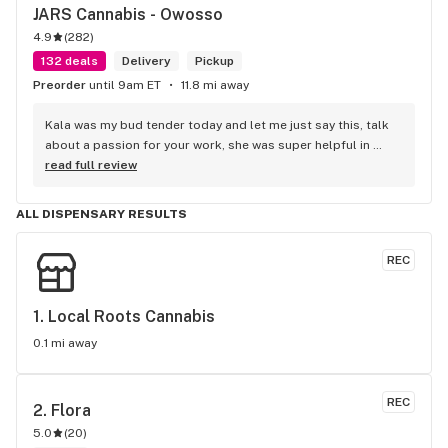
JARS Cannabis - Owosso
4.9
(
282
)
132 deals
Delivery
Pickup
Preorder
until 9am ET
11.8 mi away
Kala was my bud tender today and let me just say this, talk 
about a passion for your work, she was super helpful in 
every way possible and kept and smile on her face the entire 
read full review
time, you guys are awesome.
ALL DISPENSARY RESULTS
REC
1. 
Local Roots Cannabis
0.1 mi away
REC
2. 
Flora
5.0
(
20
)