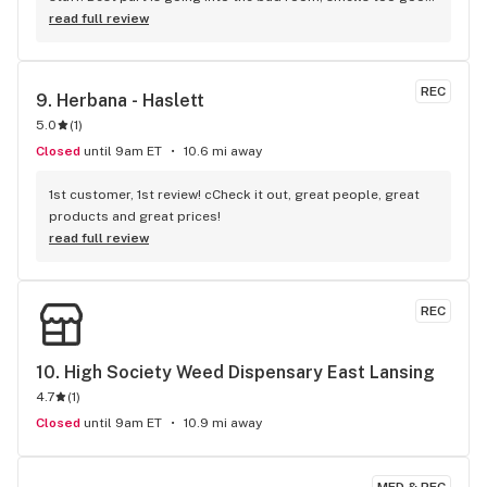
lol.
read full review
REC
9. 
Herbana - Haslett
5.0
(
1
)
Closed
until 9am ET
10.6 mi away
1st customer, 1st review! cCheck it out, great people, great 
products and great prices!
read full review
REC
10. 
High Society Weed Dispensary East Lansing
4.7
(
1
)
Closed
until 9am ET
10.9 mi away