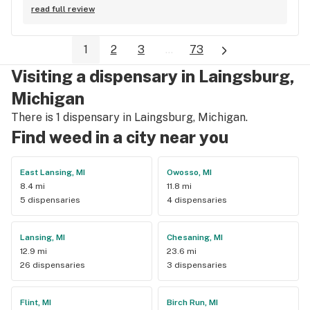
happy to go in and see their selection and everyone was 
read full review
super friendly and helpful. Definitely coming back again.
1
2
3
...
73
Visiting a dispensary in Laingsburg,
Michigan
There is 1 dispensary in Laingsburg, Michigan.
Find weed in a city near you
East Lansing, MI
Owosso, MI
8.4 mi
11.8 mi
5 dispensaries
4 dispensaries
Lansing, MI
Chesaning, MI
12.9 mi
23.6 mi
26 dispensaries
3 dispensaries
Flint, MI
Birch Run, MI