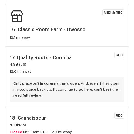
MED & REC
16. 
Classic Roots Farm - Owosso
12.1 mi away
REC
17. 
Quality Roots - Corunna
4.9
(
36
)
12.6 mi away
Only place left in corunna that's open. And, even if they open 
my old place back up. I'll continue to go here, can't beat the 
people an service.
read full review
REC
18. 
Cannaisseur
4.4
(
28
)
Closed
until 9am ET
12.9 mi away