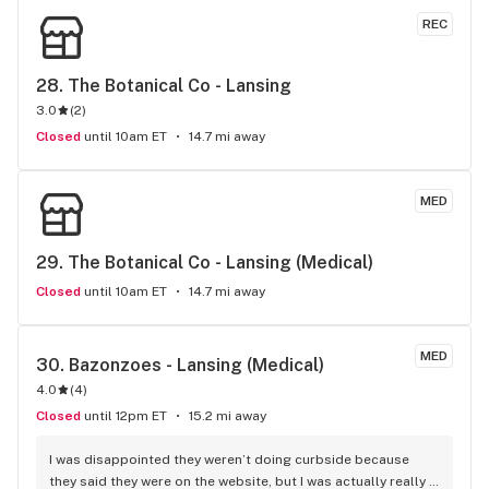
REC
28. 
The Botanical Co - Lansing
3.0
(
2
)
Closed
until 10am ET
14.7 mi away
MED
29. 
The Botanical Co - Lansing (Medical)
Closed
until 10am ET
14.7 mi away
MED
30. 
Bazonzoes - Lansing (Medical)
4.0
(
4
)
Closed
until 12pm ET
15.2 mi away
I was disappointed they weren’t doing curbside because 
they said they were on the website, but I was actually really 