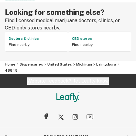
Looking for something else?
Find licensed medical marijuana doctors, clinics, or
CBD-only stores nearby.
Doctors & clinics
CBD stores
Find nearby
Find nearby
Home
Dispensaries
United States
Michigan
Laingsburg
48848
Website feedback?
let Leafly know