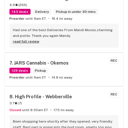
4.9
(
266
)
143 deals
Delivery
Pickup in under 30 mins
Preorder
until 9am ET
18.4 mi away
Had one of the best Deliveries From Mandi Moses,charming 
and polite. Thank you again Mandy.
read full review
REC
7. 
JARS Cannabis - Okemos
129 deals
Pickup
Preorder
until 9am ET
14.8 mi away
REC
8. 
High Profile - Webberville
3.7
(
7
)
Closed
until 8:30am ET
17.5 mi away
Been shopping here shortly after they opened, very friendly 
staff. Best part is going into the bud room, smells too good 