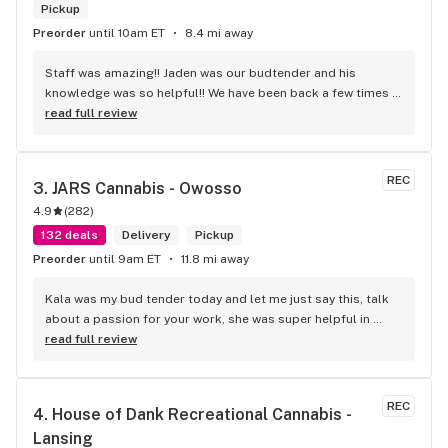
Pickup
Preorder
until 10am ET
8.4 mi away
Staff was amazing!! Jaden was our budtender and his 
knowledge was so helpful!! We have been back a few times 
and the service is top notch by all of the employees
read full review
REC
3. 
JARS Cannabis - Owosso
4.9
(
282
)
132 deals
Delivery
Pickup
Preorder
until 9am ET
11.8 mi away
Kala was my bud tender today and let me just say this, talk 
about a passion for your work, she was super helpful in 
every way possible and kept and smile on her face the entire 
read full review
time, you guys are awesome.
REC
4. 
House of Dank Recreational Cannabis - 
Lansing