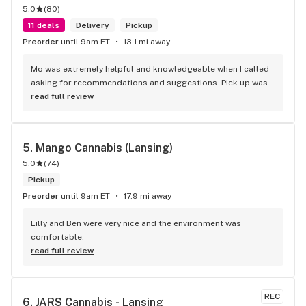
5.0
(
80
)
11 deals
Delivery
Pickup
Preorder
until 9am ET
13.1 mi away
Mo was extremely helpful and knowledgeable when I called 
asking for recommendations and suggestions. Pick up was 
quick and easy, and the woman who assisted me was 
read full review
awesome as well.
5. 
Mango Cannabis (Lansing)
5.0
(
74
)
Pickup
Preorder
until 9am ET
17.9 mi away
Lilly and Ben were very nice and the environment was 
comfortable.
read full review
REC
6. 
JARS Cannabis - Lansing