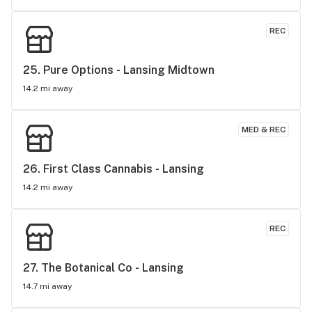
REC
25. 
Pure Options - Lansing Midtown
14.2 mi away
MED & REC
26. 
First Class Cannabis - Lansing
14.2 mi away
REC
27. 
The Botanical Co - Lansing
14.7 mi away