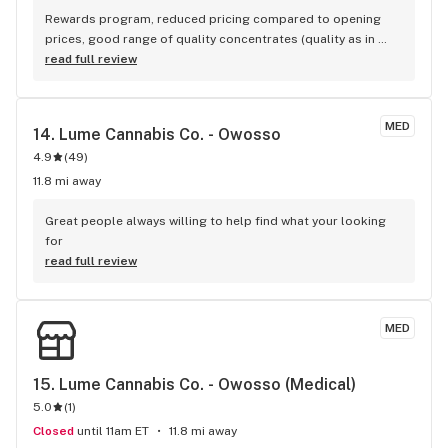
Rewards program, reduced pricing compared to opening 
prices, good range of quality concentrates (quality as in 
flavor/texture/etc
read full review
MED
14. 
Lume Cannabis Co. - Owosso
4.9
(
49
)
11.8 mi away
Great people always willing to help find what your looking 
for
read full review
MED
15. 
Lume Cannabis Co. - Owosso (Medical)
5.0
(
1
)
Closed
until 11am ET
11.8 mi away