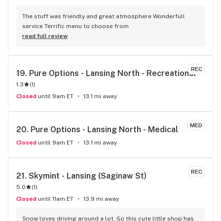
The stuff was friendly and great atmosphere Wonderfull 
service Terrific menu to choose from
read full review
REC
19. 
Pure Options - Lansing North - Recreational
1.3
(
1
)
Closed
until 9am ET
13.1 mi away
MED
20. 
Pure Options - Lansing North - Medical
Closed
until 9am ET
13.1 mi away
REC
21. 
Skymint - Lansing (Saginaw St)
5.0
(
1
)
Closed
until 11am ET
13.9 mi away
Snow loves driving around a lot. So this cute little shop has 