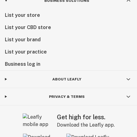
BUSINESS SOLUTIONS
List your store
List your CBD store
List your brand
List your practice
Business log in
ABOUT LEAFLY
PRIVACY & TERMS
Get high for less.
Download the Leafly app.