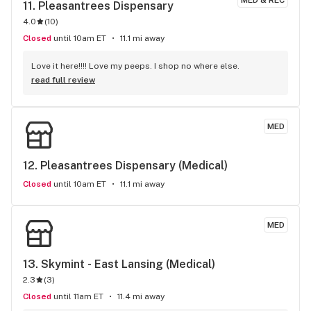
MED & REC
11. 
Pleasantrees Dispensary
4.0
(
10
)
Closed
until 10am ET
11.1 mi away
Love it here!!!! Love my peeps. I shop no where else.
read full review
MED
12. 
Pleasantrees Dispensary (Medical)
Closed
until 10am ET
11.1 mi away
MED
13. 
Skymint - East Lansing (Medical)
2.3
(
3
)
Closed
until 11am ET
11.4 mi away