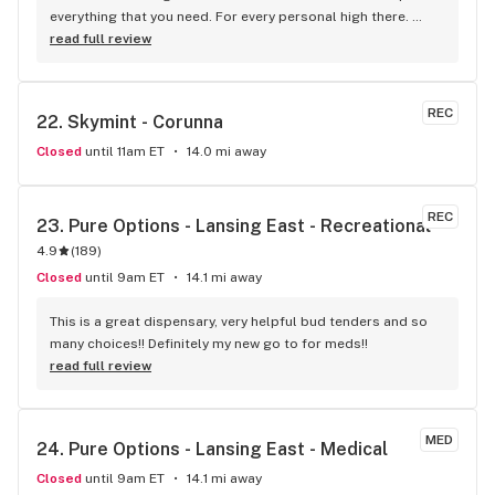
everything that you need. For every personal high there. 
Wish You/U were here!! Yes!!! You want this!!! I was looking for 
read full review
a Teeshirt.. I found it!! In Hazel Park :)
REC
22. 
Skymint - Corunna
Closed
until 11am ET
14.0 mi away
REC
23. 
Pure Options - Lansing East - Recreational
4.9
(
189
)
Closed
until 9am ET
14.1 mi away
This is a great dispensary, very helpful bud tenders and so 
many choices!! Definitely my new go to for meds!!
read full review
MED
24. 
Pure Options - Lansing East - Medical
Closed
until 9am ET
14.1 mi away