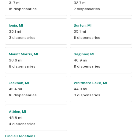
31.7 mi
33.7 mi
15 dispensaries
2 dispensaries
Ionia, MI
Burton, MI
35.1 mi
35.1 mi
3 dispensaries
11 dispensaries
Mount Morris, MI
Saginaw, MI
36.6 mi
40.9 mi
8 dispensaries
11 dispensaries
Jackson, MI
Whitmore Lake, MI
42.4 mi
44.0 mi
16 dispensaries
3 dispensaries
Albion, MI
45.8 mi
4 dispensaries
Find all locations