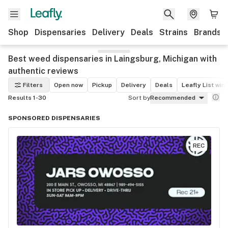
Shop
Dispensaries
Delivery
Deals
Strains
Brands
Best weed dispensaries in Laingsburg, Michigan with
authentic reviews
Filters
Open now
Pickup
Delivery
Deals
Leafly List win
Results 1-30
Sort by
Recommended
SPONSORED DISPENSARIES
REC