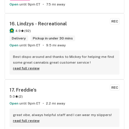
Open
until 9pm ET
7.5 mi away
REC
16. 
Lindzys - Recreational
4.9
(
92
)
Delivery
Pickup in under 30 mins
Open
until 9pm ET
9.5 mi away
Best dispo around and thanks to Mickey for helping me find 
some great cannabis great customer service !
read full review
REC
17. 
Freddie's
5.0
(
2
)
Open
until 9pm ET
2.2 mi away
great vibe, always helpful staff and I can wear my slippers!
read full review