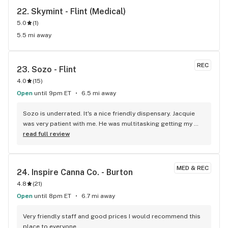
22. 
Skymint - Flint (Medical)
5.0
(
1
)
5.5 mi away
REC
23. 
Sozo - Flint
4.0
(
15
)
Open
until 9pm ET
6.5 mi away
Sozo is underrated. It's a nice friendly dispensary. Jacquie 
was very patient with me. He was multitasking getting my 
order correct answering all of my questions. I definitely will 
read full review
be back.
MED & REC
24. 
Inspire Canna Co. - Burton
4.8
(
21
)
Open
until 8pm ET
6.7 mi away
Very friendly staff and good prices I would recommend this 
place to everyone