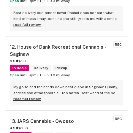
Open
until 9pm ET
20.3 mi away
Best delivery bud tender never Rachel does not care what 
kind of mess I may look like she still greets me with a smile 
and I truly appreciate her making my day smoother. With an 
read full review
autistic child getting out of the house is a challenge and 
these guys are great for that they do.
REC
12. 
House of Dank Recreational Cannabis - 
Saginaw
5.0
(
32
)
15 deals
Delivery
Pickup
Open
until 9pm ET
23.0 mi away
My go to and the hands down best dispo in Saginaw. Quality, 
service and atmosphere all top notch. Best weed at the best 
prices for smoke like this. Knowledgeable bud tenders who 
read full review
go out their way to help you out and ensure a good 
experience.
REC
13. 
JARS Cannabis - Owosso
4.9
(
282
)