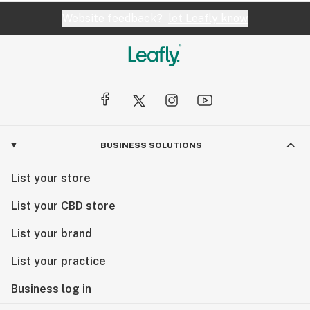
Website feedback?
let Leafly know
BUSINESS SOLUTIONS
List your store
List your CBD store
List your brand
List your practice
Business log in