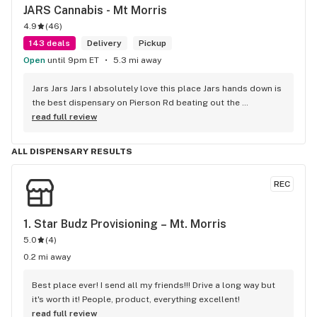
JARS Cannabis - Mt Morris
4.9
(
46
)
143 deals
Delivery
Pickup
Open
until 9pm ET
5.3 mi away
Jars Jars Jars I absolutely love this place Jars hands down is 
the best dispensary on Pierson Rd beating out the 
competition without even trying the best vibes the best 
read full review
product and great prices along with Shay being helpful 
respectful and caring about the customer I can guarantee I 
ALL DISPENSARY RESULTS
will not be looking any further for a dispensary that fits my 
needs it's jars .
REC
1. 
Star Budz Provisioning – Mt. Morris
5.0
(
4
)
0.2 mi away
Best place ever! I send all my friends!!! Drive a long way but 
it's worth it! People, product, everything excellent!
read full review