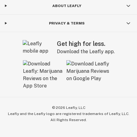
ABOUT LEAFLY
PRIVACY & TERMS
Get high for less.
Download the Leafly app.
©
2026
Leafly, LLC
Leafly and the Leafly logo are registered trademarks of Leafly, LLC.
All Rights Reserved.