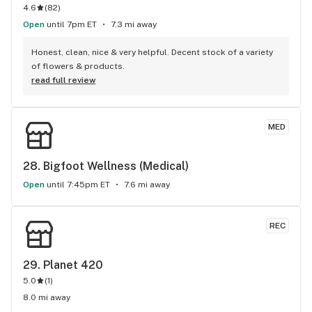
4.6
(
82
)
Open
until 7pm ET
7.3 mi away
Honest, clean, nice & very helpful. Decent stock of a variety 
of flowers & products.
read full review
MED
28. 
Bigfoot Wellness (Medical)
Open
until 7:45pm ET
7.6 mi away
REC
29. 
Planet 420
5.0
(
1
)
8.0 mi away