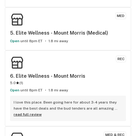
MED
5. 
Elite Wellness - Mount Morris (Medical)
Open
until 8pm ET
1.8 mi away
REC
6. 
Elite Wellness - Mount Morris
5.0
(
1
)
Open
until 8pm ET
1.8 mi away
I love this place. Been going here for about 3-4 years they 
have the best deals and the bud tenders are all amazing 
people. I don’t go anywhere else
read full review
MED & REC