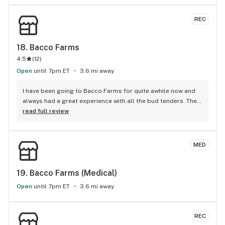
REC
18. 
Bacco Farms
4.5
(
12
)
Open
until 7pm ET
3.6 mi away
I have been going to Bacco Farms for quite awhile now and 
always had a great experience with all the bud tenders. They 
are always very helpful and knowledgeable about the 
read full review
products they carry. I will continue to be a repeat customer. 
All of the employees have always made me feel like family 
and that is greatly appreciated. Keep up the good work. R
MED
19. 
Bacco Farms (Medical)
Open
until 7pm ET
3.6 mi away
REC