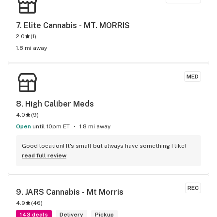
7. 
Elite Cannabis - MT. MORRIS
2.0
(
1
)
1.8 mi away
MED
8. 
High Caliber Meds
4.0
(
9
)
Open
until 10pm ET
1.8 mi away
Good location! It's small but always have something I like!
read full review
REC
9. 
JARS Cannabis - Mt Morris
4.9
(
46
)
143 deals
Delivery
Pickup