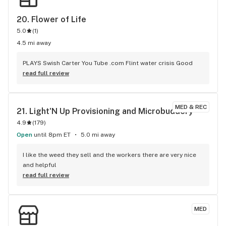
20. 
Flower of Life
5.0
(
1
)
4.5 mi away
PLAYS Swish Carter You Tube .com Flint water crisis Good
read full review
MED & REC
21. 
Light'N Up Provisioning and Microbuddery
4.9
(
179
)
Open
until 8pm ET
5.0 mi away
I like the weed they sell and the workers there are very nice 
and helpful
read full review
MED