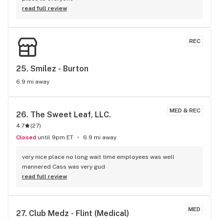
read full review
REC
25. 
Smilez - Burton
6.9 mi away
MED & REC
26. 
The Sweet Leaf, LLC.
4.7
(
27
)
Closed
until 9pm ET
6.9 mi away
very nice place no long wait time employees was well 
mannered Cass was very gud
read full review
MED
27. 
Club Medz - Flint (Medical)