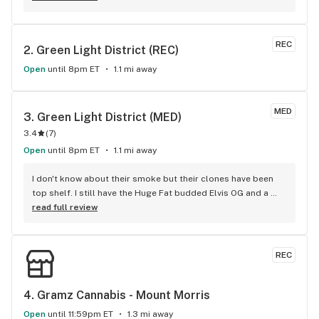
REC
2. 
Green Light District (REC)
Open
until 8pm ET
1.1 mi away
MED
3. 
Green Light District (MED)
3.4
(
7
)
Open
until 8pm ET
1.1 mi away
I don't know about their smoke but their clones have been 
top shelf. I still have the Huge Fat budded Elvis OG and a 
Lemon Kush I got there and I love them. They did a good 
read full review
clone selection. I wish I could get another Sweet Black 
Angel because that was pretty good. It had a nice tight bud 
with a delicious blackberry flavour with a decent effect. I 
REC
was sad to see them stop offering clones since they have 
all been great and clean.
4. 
Gramz Cannabis - Mount Morris
Open
until 11:59pm ET
1.3 mi away