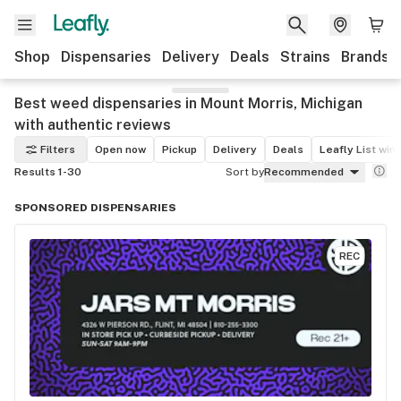
Shop
Dispensaries
Delivery
Deals
Strains
Brands
Best weed dispensaries in Mount Morris, Michigan
with authentic reviews
Filters
Open now
Pickup
Delivery
Deals
Leafly List win
Results 1-30
Sort by
Recommended
SPONSORED DISPENSARIES
REC