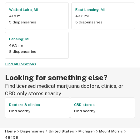
Walled Lake, MI
East Lansing, MI
41.5 mi
43.2 mi
5 dispensaries
5 dispensaries
Lansing, MI
49.3 mi
8 dispensaries
Find all locations
Looking for something else?
Find licensed medical marijuana doctors, clinics, or
CBD-only stores nearby.
Doctors & clinics
CBD stores
Find nearby
Find nearby
Home
Dispensaries
United States
Michigan
Mount Morris
48458