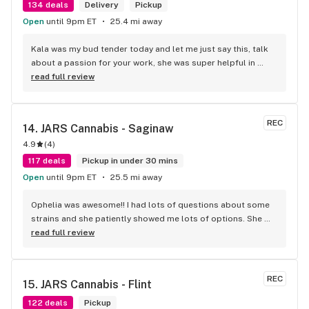
134 deals
Delivery
Pickup
Open
until 9pm ET
25.4 mi away
Kala was my bud tender today and let me just say this, talk 
about a passion for your work, she was super helpful in 
every way possible and kept and smile on her face the entire 
read full review
time, you guys are awesome.
REC
14. 
JARS Cannabis - Saginaw
4.9
(
4
)
117 deals
Pickup in under 30 mins
Open
until 9pm ET
25.5 mi away
Ophelia was awesome!! I had lots of questions about some 
strains and she patiently showed me lots of options. She 
then gave me some really great deals on carts and edibles. 
read full review
Every experience I’ve had here has been great. Thank you 
Ophelia for another great trip to your store!! 10/10
REC
15. 
JARS Cannabis - Flint
122 deals
Pickup