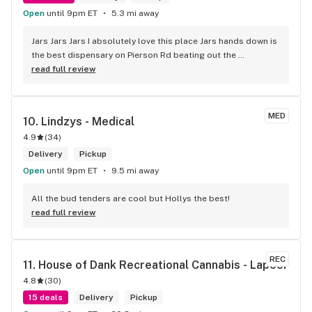
Open
until 9pm ET
5.3 mi away
Jars Jars Jars I absolutely love this place Jars hands down is 
the best dispensary on Pierson Rd beating out the 
competition without even trying the best vibes the best 
read full review
product and great prices along with Shay being helpful 
respectful and caring about the customer I can guarantee I 
will not be looking any further for a dispensary that fits my 
MED
10. 
Lindzys - Medical
needs it's jars .
4.9
(
34
)
Delivery
Pickup
Open
until 9pm ET
9.5 mi away
All the bud tenders are cool but Hollys the best!
read full review
REC
11. 
House of Dank Recreational Cannabis - Lapeer
4.8
(
30
)
15 deals
Delivery
Pickup