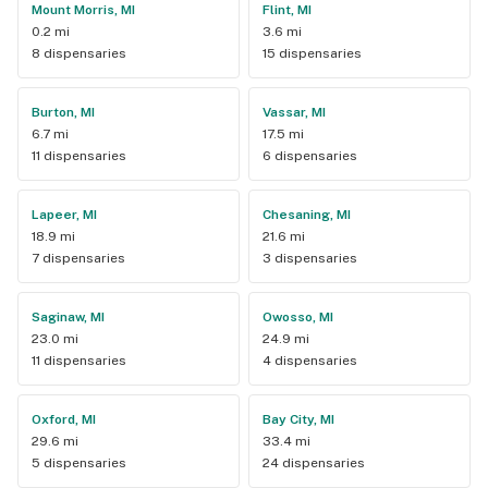
Mount Morris, MI
Flint, MI
0.2 mi
3.6 mi
8 dispensaries
15 dispensaries
Burton, MI
Vassar, MI
6.7 mi
17.5 mi
11 dispensaries
6 dispensaries
Lapeer, MI
Chesaning, MI
18.9 mi
21.6 mi
7 dispensaries
3 dispensaries
Saginaw, MI
Owosso, MI
23.0 mi
24.9 mi
11 dispensaries
4 dispensaries
Oxford, MI
Bay City, MI
29.6 mi
33.4 mi
5 dispensaries
24 dispensaries