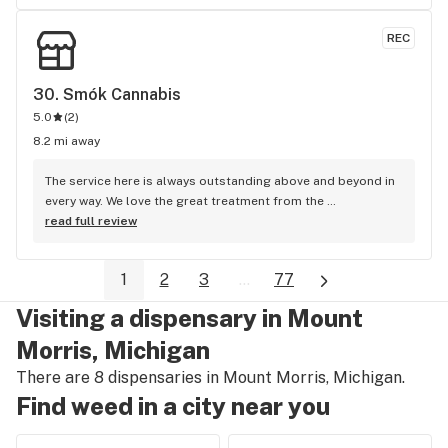
REC
30. 
Smók Cannabis
5.0
(
2
)
8.2 mi away
The service here is always outstanding above and beyond in 
every way. We love the great treatment from the 
management team as well as the staff I.e Callie and Candy 
read full review
etc We come every day for the best prices in flint
1
2
3
...
77
Visiting a dispensary in Mount
Morris, Michigan
There are 8 dispensaries in Mount Morris, Michigan.
Find weed in a city near you