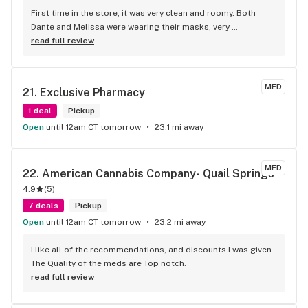
First time in the store, it was very clean and roomy. Both 
Dante and Melissa were wearing their masks, very 
knowledgeable and helpful. They have a wide variety of 
read full review
products to suit Anyone’s medical needs! They also have a 
very nice selection of apparel and glassware. I will definitely 
be back next Friday. I definitely recommend everyone to at 
MED
21. 
Exclusive Pharmacy
least give them a shot. You won’t be disappointed trust! 
Thank you Stem!
1 deal
Pickup
Open
until 12am CT tomorrow
23.1 mi away
MED
22. 
American Cannabis Company- Quail Springs
4.9
(
5
)
7 deals
Pickup
Open
until 12am CT tomorrow
23.2 mi away
I like all of the recommendations, and discounts I was given. 
The Quality of the meds are Top notch.
read full review