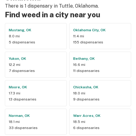
There is 1 dispensary in Tuttle, Oklahoma.
Find weed in a city near you
Mustang, OK
Oklahoma City, OK
8.0 mi
11.4 mi
5 dispensaries
155 dispensaries
Yukon, OK
Bethany, OK
12.2 mi
16.6 mi
7 dispensaries
11 dispensaries
Moore, OK
Chickasha, OK
17.3 mi
18.0 mi
13 dispensaries
9 dispensaries
Norman, OK
Warr Acres, OK
18.1 mi
18.5 mi
33 dispensaries
6 dispensaries