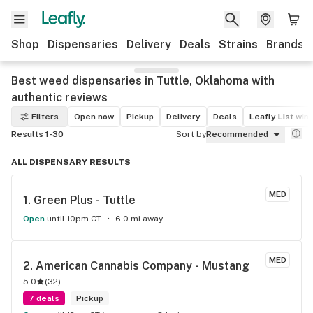
Shop
Dispensaries
Delivery
Deals
Strains
Brands
Best weed dispensaries in Tuttle, Oklahoma with
authentic reviews
Filters
Open now
Pickup
Delivery
Deals
Leafly List win
Results 1-30
Sort by
Recommended
ALL DISPENSARY RESULTS
MED
1. 
Green Plus - Tuttle
Open
until 10pm CT
6.0 mi away
MED
2. 
American Cannabis Company - Mustang
5.0
(
32
)
7 deals
Pickup