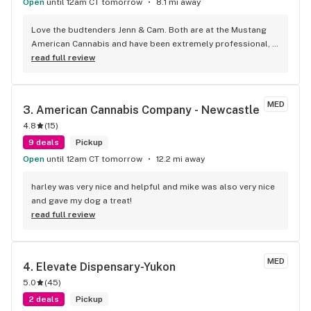
Open
until 12am CT tomorrow
8.1 mi away
Love the budtenders Jenn & Cam. Both are at the Mustang 
American Cannabis and have been extremely professional, 
helpful and very kind.
read full review
MED
3. 
American Cannabis Company - Newcastle
4.8
(
15
)
9 deals
Pickup
Open
until 12am CT tomorrow
12.2 mi away
harley was very nice and helpful and mike was also very nice 
and gave my dog a treat!
read full review
MED
4. 
Elevate Dispensary-Yukon
5.0
(
45
)
2 deals
Pickup