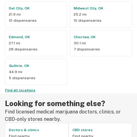
Del City, OK
Midwest City, OK
21.9 mi
25.2 mi
10 dispensaries
10 dispensaries
Edmond, OK
Choctaw, OK
27.1 mi
30.1 mi
28 dispensaries
7 dispensaries
Guthrie, OK
44.9 mi
5 dispensaries
Find all locations
Looking for something else?
Find licensed medical marijuana doctors, clinics, or
CBD-only stores nearby.
Doctors & clinics
CBD stores
Find nearby
Find nearby