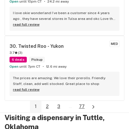
Open
until 10pm CT
24.2 mi away
I love okie wonderland I’ve been a customer since 4 years 
ago , they have several stores in Tulsa area and okc Love the 
prices otd ( tax included ) They carry variety of choices fresh 
read full review
and clean stores, bud tenders are nice and friendly, Highly 
recommended
MED
30. 
Twisted Roo - Yukon
3.7
(
3
)
6 deals
Pickup
Open
until 7pm CT
12.6 mi away
The prices are amazing. We love their prerolls. Friendly 
Staff, clean, add well stocked. Great place to shop
read full review
1
2
3
...
77
Visiting a dispensary in Tuttle,
Oklahoma