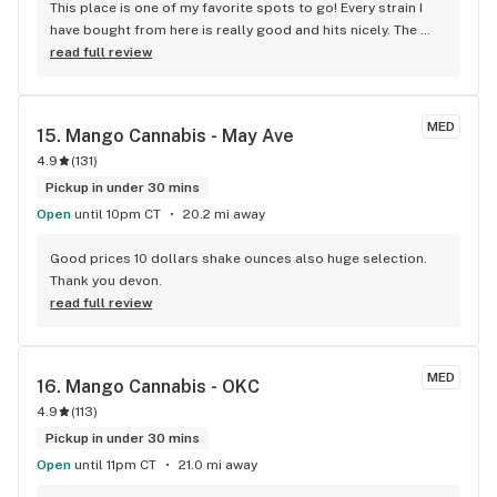
This place is one of my favorite spots to go! Every strain I 
have bought from here is really good and hits nicely. The 
employees are always friendly and helpful and they have 
read full review
great price points. I was in here the other day and they have 
some NEW 2gm carts that are BOTH Sativa & Indica (you just 
need to switch it on the pen) I plan to go buy one soon. I was 
MED
15. 
Mango Cannabis - May Ave
told they would be about $25 OTD!!!!
4.9
(
131
)
Pickup in under 30 mins
Open
until 10pm CT
20.2 mi away
Good prices 10 dollars shake ounces also huge selection. 
Thank you devon.
read full review
MED
16. 
Mango Cannabis - OKC
4.9
(
113
)
Pickup in under 30 mins
Open
until 11pm CT
21.0 mi away