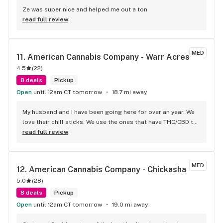
Ze was super nice and helped me out a ton
read full review
MED
11. 
American Cannabis Company - Warr Acres
4.5
(
22
)
8 deals
Pickup
Open
until 12am CT tomorrow
18.7 mi away
My husband and I have been going here for over an year. We 
love their chill sticks. We use the ones that have THC/CBD to 
help with pain and to wind down for the day. Truly great 
read full review
service. Clean store, friendly service, and great products
MED
12. 
American Cannabis Company - Chickasha
5.0
(
28
)
8 deals
Pickup
Open
until 12am CT tomorrow
19.0 mi away