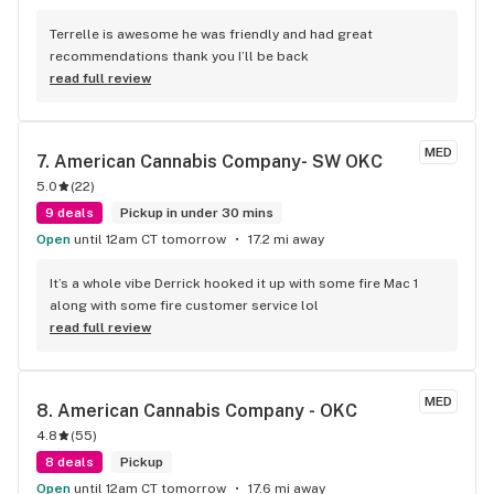
Terrelle is awesome he was friendly and had great 
recommendations thank you I’ll be back
read full review
MED
7. 
American Cannabis Company- SW OKC
5.0
(
22
)
9 deals
Pickup in under 30 mins
Open
until 12am CT tomorrow
17.2 mi away
It’s a whole vibe Derrick hooked it up with some fire Mac 1 
along with some fire customer service lol
read full review
MED
8. 
American Cannabis Company - OKC
4.8
(
55
)
8 deals
Pickup
Open
until 12am CT tomorrow
17.6 mi away