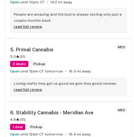
Open
until 10pm CT
14.2 mi away
People are amazing and the bud is always testing only just a 
couple months back
read full review
MED
5. 
Primal Cannabis
5.0
(
21
)
3 deals
Pickup
Open
until 12am CT tomorrow
16.3 mi away
Loving leafty they get us good we give they good reviews
read full review
MED
6. 
Stability Cannabis - Meridian Ave
4.8
(
51
)
1 deal
Pickup
Open
until 12am CT tomorrow
16.4 mi away