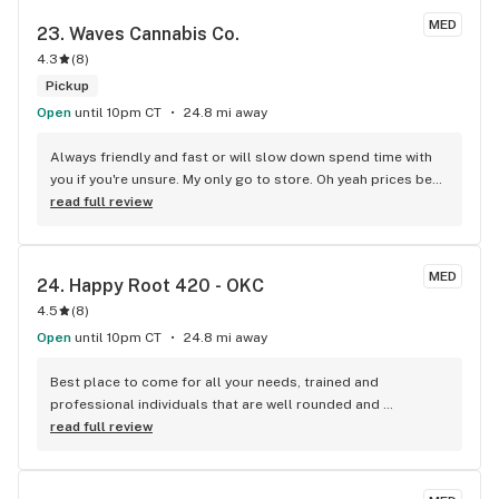
MED
23. 
Waves Cannabis Co.
4.3
(
8
)
Pickup
Open
until 10pm CT
24.8 mi away
Always friendly and fast or will slow down spend time with 
you if you're unsure. My only go to store. Oh yeah prices beat 
anyone's I've found.
read full review
MED
24. 
Happy Root 420 - OKC
4.5
(
8
)
Open
until 10pm CT
24.8 mi away
Best place to come for all your needs, trained and 
professional individuals that are well rounded and 
knowledgeable!
read full review