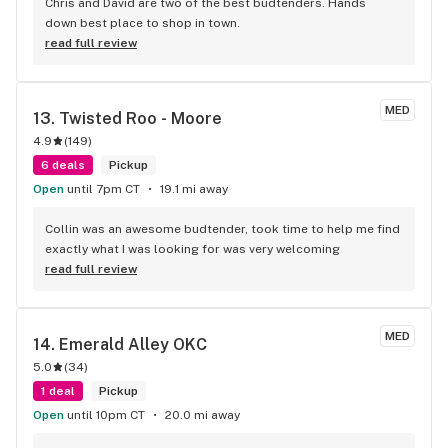
Chris and David are two of the best budtenders. Hands 
down best place to shop in town.
read full review
MED
13. 
Twisted Roo - Moore
4.9
(
149
)
6 deals
Pickup
Open
until 7pm CT
19.1 mi away
Collin was an awesome budtender, took time to help me find 
exactly what I was looking for was very welcoming
read full review
MED
14. 
Emerald Alley OKC
5.0
(
34
)
1 deal
Pickup
Open
until 10pm CT
20.0 mi away