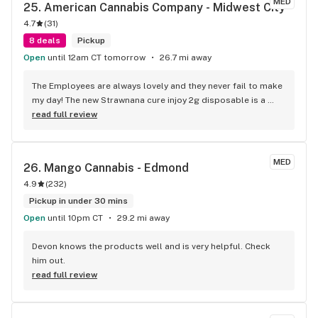
MED
25. 
American Cannabis Company - Midwest City
4.7
(
31
)
8 deals
Pickup
Open
until 12am CT tomorrow
26.7 mi away
The Employees are always lovely and they never fail to make 
my day! The new Strawnana cure injoy 2g disposable is a 
great flavor and this brand is fire every time. High 
read full review
recommend this spot!
MED
26. 
Mango Cannabis - Edmond
4.9
(
232
)
Pickup in under 30 mins
Open
until 10pm CT
29.2 mi away
Devon knows the products well and is very helpful. Check 
him out.
read full review