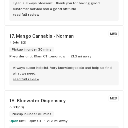
Tyler is always pleasant...thank you for having good 
customer service and a good attitude.
read full review
MED
17. 
Mango Cannabis - Norman
4.9
(
183
)
Pickup in under 30 mins
Preorder
until 10am CT tomorrow
21.3 mi away
Always super helpful. Very knowledgeable and help us find 
what we need.
read full review
MED
18. 
Bluewater Dispensary
5.0
(
10
)
Pickup in under 30 mins
Open
until 10pm CT
21.3 mi away