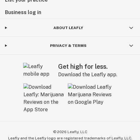
Business log in
ABOUT LEAFLY
PRIVACY & TERMS
Get high for less.
Download the Leafly app.
©
2026
Leafly, LLC
Leafly and the Leafly logo are registered trademarks of Leafly, LLC.