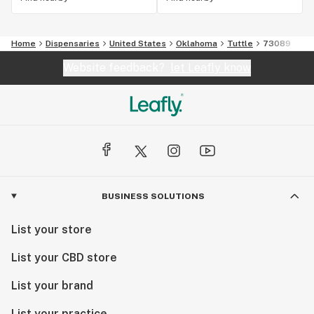
Home
Dispensaries
United States
Oklahoma
Tuttle
73089
Website feedback?
let Leafly know
BUSINESS SOLUTIONS
List your store
List your CBD store
List your brand
List your practice