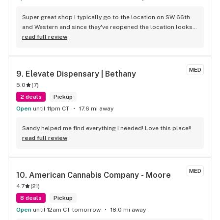
Super great shop I typically go to the location on SW 66th 
and Western and since they've reopened the location looks 
amazing. For a little while, while they were "Upgrading" the 
read full review
first location, I shopped at the location on SW 29th and May 
and they offered just as much as the store on Western and 
they have a freaking drive through! Both locations have the 
MED
9. 
Elevate Dispensary | Bethany
coolest employees, I hate people and find myself engaging 
5.0
(
7
)
with the employees every time.
2 deals
Pickup
Open
until 11pm CT
17.6 mi away
Sandy helped me find everything i needed! Love this place!!
read full review
MED
10. 
American Cannabis Company - Moore
4.7
(
21
)
8 deals
Pickup
Open
until 12am CT tomorrow
18.0 mi away