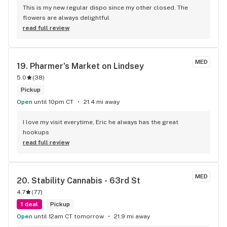
This is my new regular dispo since my other closed. The 
flowers are always delightful
read full review
MED
19. 
Pharmer's Market on Lindsey
5.0
(
38
)
Pickup
Open
until 10pm CT
21.4 mi away
I love my visit everytime, Eric he always has the great 
hookups
read full review
MED
20. 
Stability Cannabis - 63rd St
4.7
(
77
)
1 deal
Pickup
Open
until 12am CT tomorrow
21.9 mi away