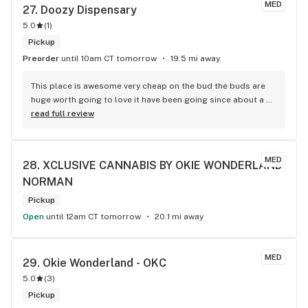
MED
27. 
Doozy Dispensary
5.0
(
1
)
Pickup
Preorder
until 10am CT tomorrow
19.5 mi away
This place is awesome very cheap on the bud the buds are 
huge worth going to love it have been going since about a 
few days ago and don't want to stop I do highly recommend 
read full review
this place for a lot of people especially if you are struggling 
on income basis
MED
28. 
XCLUSIVE CANNABIS BY OKIE WONDERLAND 
NORMAN
Pickup
Open
until 12am CT tomorrow
20.1 mi away
MED
29. 
Okie Wonderland - OKC
5.0
(
3
)
Pickup