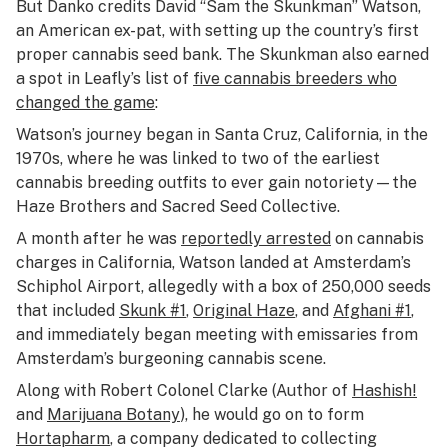
But Danko credits David “Sam the Skunkman” Watson,
an American ex-pat, with setting up the country’s first
proper cannabis seed bank. The Skunkman also earned
a spot in Leafly’s list of
five cannabis breeders who
changed the game
:
Watson’s journey began in Santa Cruz, California, in the
1970s, where he was linked to two of the earliest
cannabis breeding outfits to ever gain notoriety—the
Haze Brothers and Sacred Seed Collective.
A month after he was
reportedly arrested
on cannabis
charges in California, Watson landed at Amsterdam’s
Schiphol Airport, allegedly with a box of 250,000 seeds
that included
Skunk #1
,
Original Haze
, and
Afghani #1
,
and immediately began meeting with emissaries from
Amsterdam’s burgeoning cannabis scene.
Along with Robert Colonel Clarke (Author of
Hashish!
and
Marijuana Botany
), he would go on to form
Hortapharm
, a company dedicated to collecting