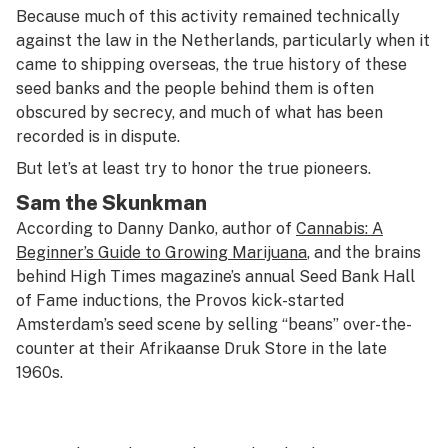
Because much of this activity remained technically
against the law in the Netherlands, particularly when it
came to shipping overseas, the true history of these
seed banks and the people behind them is often
obscured by secrecy, and much of what has been
recorded is in dispute.
But let’s at least try to honor the true pioneers.
Sam the Skunkman
According to Danny Danko, author of
Cannabis: A
Beginner’s Guide to Growing Marijuana
, and the brains
behind
High Times
magazine’s annual Seed Bank Hall
of Fame inductions, the Provos kick-started
Amsterdam’s seed scene by selling “beans” over-the-
counter at their Afrikaanse Druk Store in the late
1960s.