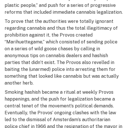
plastic people,” and push for a series of progressive
reforms that included immediate cannabis legalization.
To prove that the authorities were totally ignorant
regarding cannabis and thus the total illegitimacy of
prohibition against it, the Provos created
“Marihuettegame,” which consisted of sending police
on a series of wild goose chases by calling in
anonymous tips on cannabis dealers and hashish
parties that didn’t exist. The Provos also revelled in
baiting the (unarmed) police into arresting them for
something that looked like cannabis but was actually
another herb.
Smoking hashish became a ritual at weekly Provos
happenings, and the push for legalization became a
central tenet of the movement’s political demands.
Eventually, the Provos’ ongoing clashes with the law
led to the dismissal of Amsterdam’s authoritarian
police chief in 1966 and the resignation of the mayor in