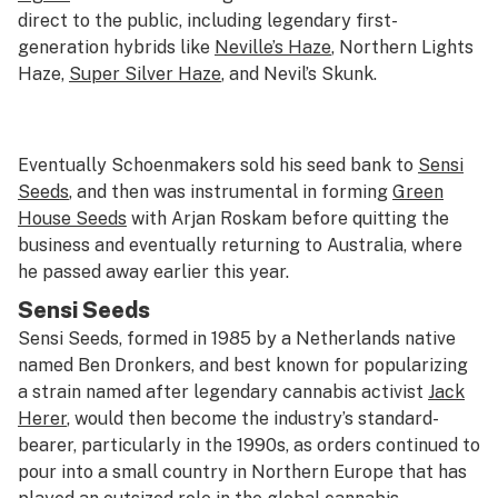
direct to the public, including legendary first-
generation hybrids like
Neville’s Haze
, Northern Lights
Haze,
Super Silver Haze
, and Nevil’s Skunk.
Eventually Schoenmakers sold his seed bank to
Sensi
Seeds
, and then was instrumental in forming
Green
House Seeds
with Arjan Roskam before quitting the
business and eventually returning to Australia, where
he passed away earlier this year.
Sensi Seeds
Sensi Seeds, formed in 1985 by a Netherlands native
named Ben Dronkers, and best known for popularizing
a strain named after legendary cannabis activist
Jack
Herer
, would then become the industry’s standard-
bearer, particularly in the 1990s, as orders continued to
pour into a small country in Northern Europe that has