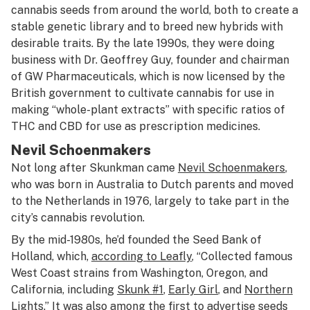
cannabis seeds from around the world, both to create a
stable genetic library and to breed new hybrids with
desirable traits. By the late 1990s, they were doing
business with Dr. Geoffrey Guy, founder and chairman
of GW Pharmaceuticals, which is now licensed by the
British government to cultivate cannabis for use in
making “whole-plant extracts” with specific ratios of
THC and CBD for use as prescription medicines.
Nevil Schoenmakers
Not long after Skunkman came
Nevil Schoenmakers
,
who was born in Australia to Dutch parents and moved
to the Netherlands in 1976, largely to take part in the
city’s cannabis revolution.
By the mid-1980s, he’d founded the Seed Bank of
Holland, which,
according to Leafly
, “Collected famous
West Coast strains from Washington, Oregon, and
California, including
Skunk #1
,
Early Girl
, and
Northern
Lights
.” It was also among the first to advertise seeds