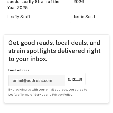
seeds, Leafly Strain of the
2026
Year 2025
Leafly Staff
Justin Sund
Get good reads, local deals, and
strain spotlights delivered right
to your inbox.
Email address
sign up
By providing us with your email address, you agree to
Leafly's
Terms of Service
and
Privacy Policy
.