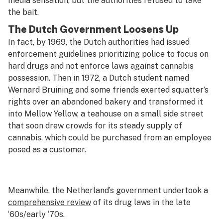
media sensation, but the authorities refused to take
the bait.
The Dutch Government Loosens Up
In fact, by 1969, the Dutch authorities had issued
enforcement guidelines prioritizing police to focus on
hard drugs and not enforce laws against cannabis
possession. Then in 1972, a Dutch student named
Wernard Bruining and some friends exerted squatter’s
rights over an abandoned bakery and transformed it
into Mellow Yellow, a teahouse on a small side street
that soon drew crowds for its steady supply of
cannabis, which could be purchased from an employee
posed as a customer.
Meanwhile, the Netherland’s government undertook a
comprehensive review
of its drug laws in the late
‘60s/early ‘70s.