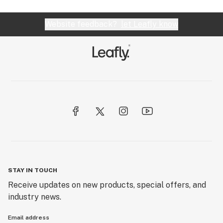
Website feedback?
let Leafly know
STAY IN TOUCH
Receive updates on new products, special offers, and
industry news.
Email address