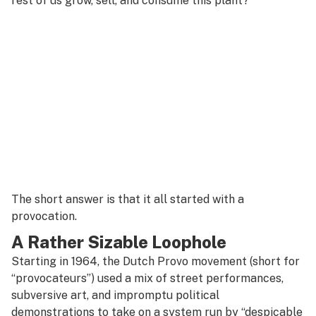
rest of us grow, sell, and consume this plant?
The short answer is that it all started with a
provocation.
A Rather Sizable Loophole
Starting in 1964, the Dutch Provo movement (short for
“provocateurs”) used a mix of street performances,
subversive art, and impromptu political
demonstrations to take on a system run by “despicable