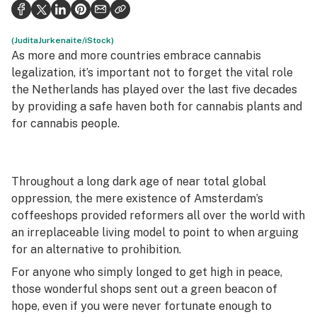
Politics
Health
(JuditaJurkenaite/iStock)
As more and more countries embrace cannabis
Lifestyle
legalization, it’s important not to forget the vital role
the Netherlands has played over the last five decades
Science & tech
by providing a safe haven both for cannabis plants and
for cannabis people.
Industry
Reports
Throughout a long dark age of near total global
Canada
oppression, the mere existence of Amsterdam’s
Podcasts
coffeeshops provided reformers all over the world with
an irreplaceable living model to point to when arguing
Leafly Lists
for an alternative to prohibition.
For anyone who simply longed to get high in peace,
those wonderful shops sent out a green beacon of
hope, even if you were never fortunate enough to