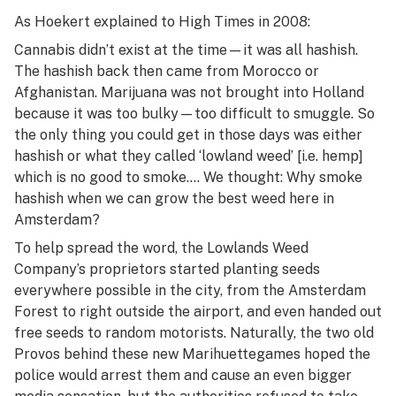
As Hoekert explained to
High Times
in 2008:
Cannabis didn’t exist at the time—it was all hashish.
The hashish back then came from Morocco or
Afghanistan. Marijuana was not brought into Holland
because it was too bulky—too difficult to smuggle. So
the only thing you could get in those days was either
hashish or what they called ‘lowland weed’ [i.e. hemp]
which is no good to smoke…. We thought: Why smoke
hashish when we can grow the best weed here in
Amsterdam?
To help spread the word, the Lowlands Weed
Company’s proprietors started planting seeds
everywhere possible in the city, from the Amsterdam
Forest to right outside the airport, and even handed out
free seeds to random motorists. Naturally, the two old
Provos behind these new Marihuettegames hoped the
police would arrest them and cause an even bigger