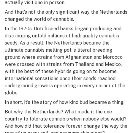
actually visit one in person.
And that’s not the only significant way the Netherlands
changed the world of cannabis.
In the 1970s, Dutch seed banks began producing and
distributing untold millions of high quality cannabis
seeds. As a result, the Netherlands became the
ultimate cannabis melting pot, a literal breeding
ground where strains from Afghanistan and Morocco
were crossed with strains from Thailand and Mexico,
with the best of these hybrids going on to become
international sensations once their seeds reached
underground growers operating in every corner of the
globe.
In short, it’s the story of how kind bud became a thing.
But why the Netherlands? What made it the one
country to tolerate cannabis when nobody else would?
And how did that tolerance forever change the way the