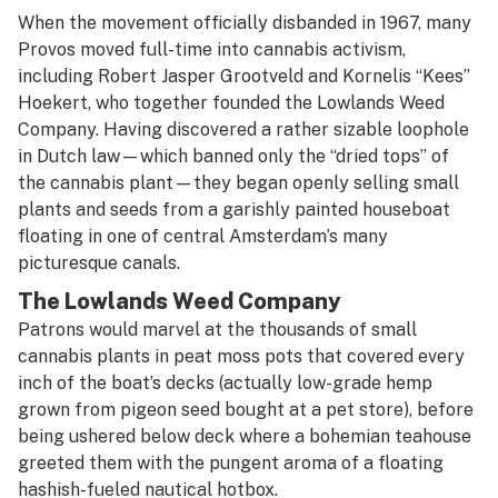
When the movement officially disbanded in 1967, many
Provos moved full-time into cannabis activism,
including Robert Jasper Grootveld and Kornelis “Kees”
Hoekert, who together founded the Lowlands Weed
Company. Having discovered a rather sizable loophole
in Dutch law—which banned only the “dried tops” of
the cannabis plant—they began openly selling small
plants and seeds from a garishly painted houseboat
floating in one of central Amsterdam’s many
picturesque canals.
The Lowlands Weed Company
Patrons would marvel at the thousands of small
cannabis plants in peat moss pots that covered every
inch of the boat’s decks (actually low-grade hemp
grown from pigeon seed bought at a pet store), before
being ushered below deck where a bohemian teahouse
greeted them with the pungent aroma of a floating
hashish-fueled nautical hotbox.