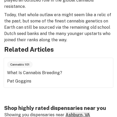
played an outsized role in the global cannabis
resistance.
Today, that whole outlaw era might seem like a relic of
the past, but some of the finest cannabis genetics on
Earth can still be sourced via the remaining old school
Dutch seed banks and the many younger upstarts who
joined their ranks along the way.
Related Articles
Cannabis 101
What Is Cannabis Breeding?
Pat Goggins
Shop highly rated dispensaries near you
Showing you dispensaries near
Ashburn, VA