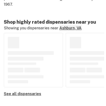
1967.
Shop highly rated dispensaries near you
Showing you dispensaries near
Ashburn, VA
See all dispensaries