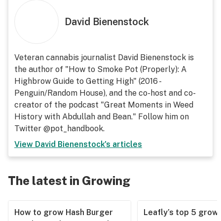
David Bienenstock
Veteran cannabis journalist David Bienenstock is
the author of "How to Smoke Pot (Properly): A
Highbrow Guide to Getting High" (2016 -
Penguin/Random House), and the co-host and co-
creator of the podcast "Great Moments in Weed
History with Abdullah and Bean." Follow him on
Twitter @pot_handbook.
View
David Bienenstock
's articles
The latest in Growing
How to grow Hash Burger
Leafly’s top 5 grow 