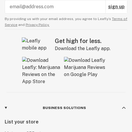
sign up
By providing us with your email address, you agree to Leafly’s
Terms of
Service
and
Privacy Policy.
Get high for less.
Download the Leafly app.
BUSINESS SOLUTIONS
List your store