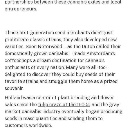
partnerships between these cannabis exiles and local
entrepreneurs.
Those first-generation seed merchants didn’t just
proliferate classic strains, they also developed new
varieties. Soon Neterweed—as the Dutch called their
domestically grown cannabis—made Amsterdam’s
coffeeshops a dream destination for cannabis
enthusiasts of every nation. Many were all-too-
delighted to discover they could buy seeds of their
favorite strains and smuggle them home as a prized
souvenir.
Holland was a center of plant breeding and flower
sales since the
tulip craze of the 1600s
, and the gray
market cannabis industry eventually began producing
seeds in mass quantities and sending them to
customers worldwide.