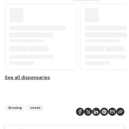
See all dispensaries
Growing
seeds