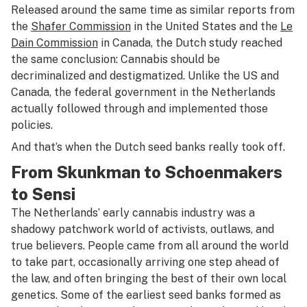
Released around the same time as similar reports from
the
Shafer Commission
in the United States and the
Le
Dain Commission
in Canada, the Dutch study reached
the same conclusion: Cannabis should be
decriminalized and destigmatized. Unlike the US and
Canada, the federal government in the Netherlands
actually followed through and implemented those
policies.
And that’s when the Dutch seed banks really took off.
From Skunkman to Schoenmakers
to Sensi
The Netherlands’ early cannabis industry was a
shadowy patchwork world of activists, outlaws, and
true believers. People came from all around the world
to take part, occasionally arriving one step ahead of
the law, and often bringing the best of their own local
genetics. Some of the earliest seed banks formed as