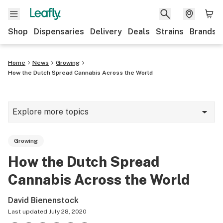
Shop
Dispensaries
Delivery
Deals
Strains
Brands
Home
News
Growing
How the Dutch Spread Cannabis Across the World
Explore more topics
News
Growing
Cannabis 101
How the Dutch Spread
Growing
Cannabis Across the World
Strains & products
David Bienenstock
CBD
Last updated
July 28, 2020