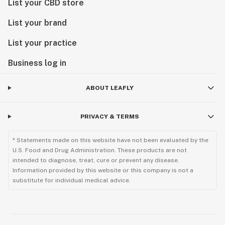
List your CBD store
List your brand
List your practice
Business log in
ABOUT LEAFLY
PRIVACY & TERMS
* Statements made on this website have not been evaluated by the
U.S. Food and Drug Administration. These products are not
intended to diagnose, treat, cure or prevent any disease.
Information provided by this website or this company is not a
substitute for individual medical advice.