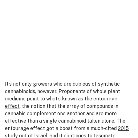
It’s not only growers who are dubious of synthetic
cannabinoids, however. Proponents of whole plant
medicine point to what’s known as the
entourage
effect
, the notion that the array of compounds in
cannabis complement one another and are more
effective than a single cannabinoid taken alone. The
entourage effect got a boost from a much-cited
2015
study
out of Israel
, and it continues to fascinate