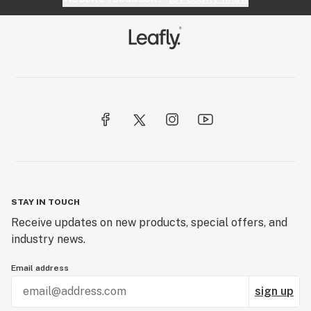
STAY IN TOUCH
Receive updates on new products, special offers, and
industry news.
Email address
sign up