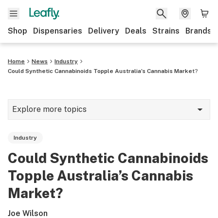
Shop
Dispensaries
Delivery
Deals
Strains
Brands
Home
News
Industry
Could Synthetic Cannabinoids Topple Australia’s Cannabis Market?
Explore more topics
News
Industry
Cannabis 101
Could Synthetic Cannabinoids
Growing
Topple Australia’s Cannabis
Strains & products
Market?
CBD
Joe Wilson