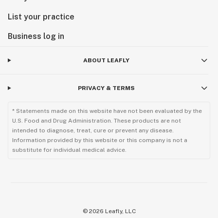
List your practice
Business log in
ABOUT LEAFLY
PRIVACY & TERMS
* Statements made on this website have not been evaluated by the
U.S. Food and Drug Administration. These products are not
intended to diagnose, treat, cure or prevent any disease.
Information provided by this website or this company is not a
substitute for individual medical advice.
©
2026
Leafly, LLC