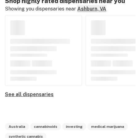
Shop highly rated dispensaries near you
Showing you dispensaries near
Ashburn, VA
See all dispensaries
Australia
cannabinoids
investing
medical marijuana
synthetic cannabis