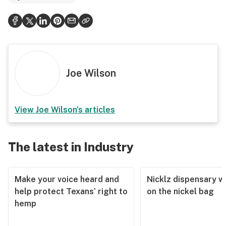
Joe Wilson
View
Joe Wilson
's articles
The latest in Industry
Make your voice heard and
Nicklz dispensary wa
help protect Texans’ right to
on the nickel bag
hemp