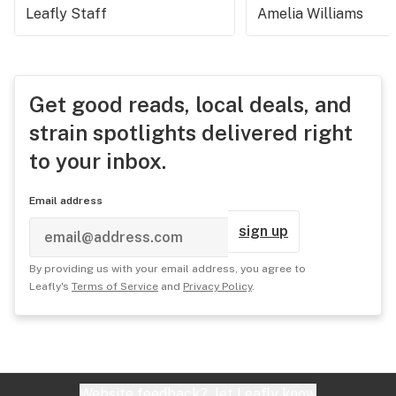
Leafly Staff
Amelia Williams
Get good reads, local deals, and
strain spotlights delivered right
to your inbox.
Email address
sign up
By providing us with your email address, you agree to
Leafly's
Terms of Service
and
Privacy Policy
.
Website feedback?
let Leafly know