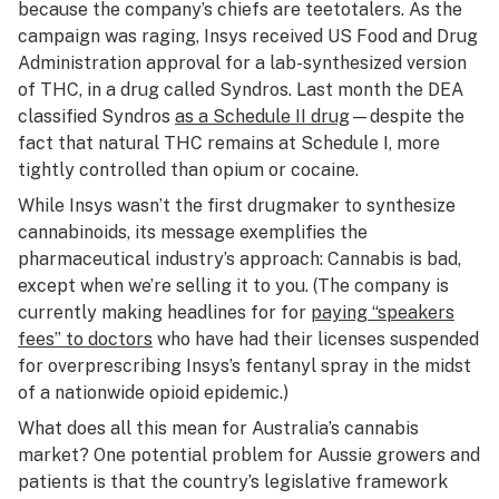
because the company’s chiefs are teetotalers. As the
campaign was raging, Insys received US Food and Drug
Administration approval for a lab-synthesized version
of THC, in a drug called Syndros. Last month the DEA
classified Syndros
as a Schedule II drug
—despite the
fact that natural THC remains at Schedule I, more
tightly controlled than opium or cocaine.
While Insys wasn’t the first drugmaker to synthesize
cannabinoids, its message exemplifies the
pharmaceutical industry’s approach: Cannabis is bad,
except when we’re selling it to you. (The company is
currently making headlines for for
paying “speakers
fees” to doctors
who have had their licenses suspended
for overprescribing Insys’s fentanyl spray in the midst
of a nationwide opioid epidemic.)
What does all this mean for Australia’s cannabis
market? One potential problem for Aussie growers and
patients is that the country’s legislative framework