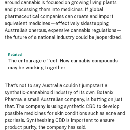
around cannabis is focused on growing living plants
and processing them into medicines. If global
pharmaceutical companies can create and import
equivalent medicines—effectively sidestepping
Australia’s onerous, expensive cannabis regulations—
the future of a national industry could be jeopardized.
Related
The entourage effect: How cannabis compounds
may be working together
That’s not to say Australia couldn’t jumpstart a
synthetic-cannabinoid industry of its own. Botanix
Pharma, a small Australian company, is betting on just
that. The company is using synthetic CBD to develop
possible medicines for skin conditions such as acne and
psoriasis. Synthesizing CBD is important to ensure
product purity, the company has said.