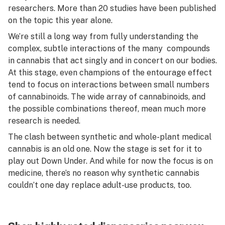
researchers. More than 20 studies have been published
on the topic this year alone.
We’re still a long way from fully understanding the
complex, subtle interactions of the many compounds
in cannabis that act singly and in concert on our bodies.
At this stage, even champions of the entourage effect
tend to focus on interactions between small numbers
of cannabinoids. The wide array of cannabinoids, and
the possible combinations thereof, mean much more
research is needed.
The clash between synthetic and whole-plant medical
cannabis is an old one. Now the stage is set for it to
play out Down Under. And while for now the focus is on
medicine, there’s no reason why synthetic cannabis
couldn’t one day replace adult-use products, too.