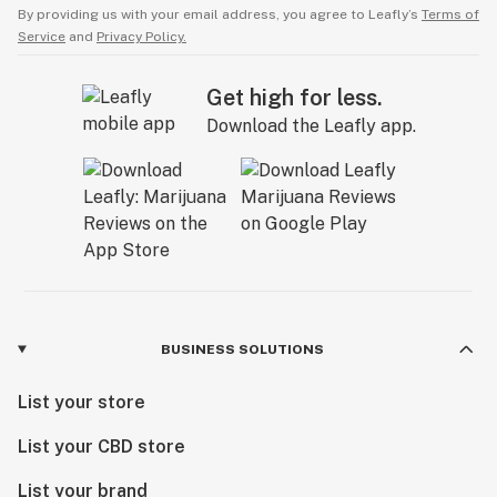
By providing us with your email address, you agree to Leafly’s
Terms of
Service
and
Privacy Policy.
Get high for less.
Download the Leafly app.
BUSINESS SOLUTIONS
List your store
List your CBD store
List your brand