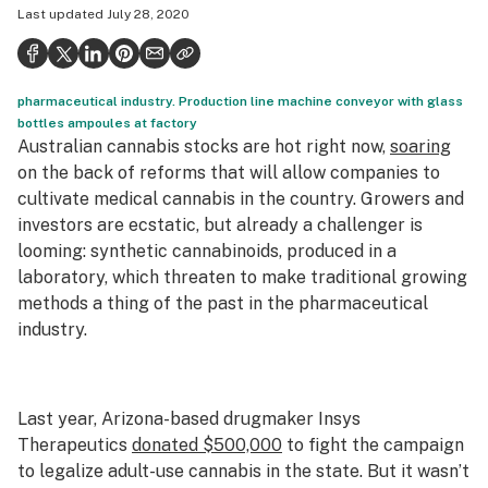
Last updated
July 28, 2020
Politics
Health
pharmaceutical industry. Production line machine conveyor with glass
Lifestyle
bottles ampoules at factory
Australian cannabis stocks are hot right now,
soaring
Science & tech
on the back of reforms that will allow companies to
Industry
cultivate medical cannabis in the country. Growers and
investors are ecstatic, but already a challenger is
Reports
looming: synthetic cannabinoids, produced in a
laboratory, which threaten to make traditional growing
Canada
methods a thing of the past in the pharmaceutical
Podcasts
industry.
Leafly Lists
Last year, Arizona-based drugmaker Insys
Therapeutics
donated $500,000
to fight the campaign
to legalize adult-use cannabis in the state. But it wasn’t