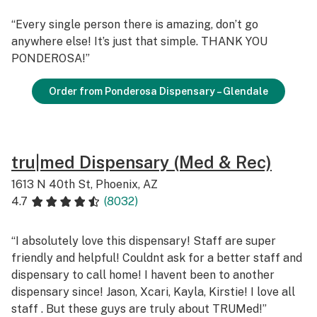
“Every single person there is amazing, don’t go
anywhere else! It’s just that simple. THANK YOU
PONDEROSA!”
Order from Ponderosa Dispensary – Glendale
tru|med Dispensary (Med & Rec)
1613 N 40th St, Phoenix, AZ
4.7
(8032)
“I absolutely love this dispensary! Staff are super
friendly and helpful! Couldnt ask for a better staff and
dispensary to call home! I havent been to another
dispensary since! Jason, Xcari, Kayla, Kirstie! I love all
staff . But these guys are truly about TRUMed!”