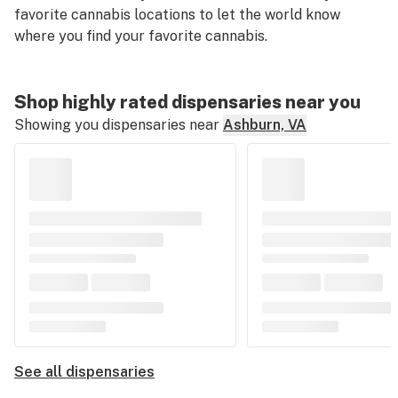
favorite cannabis locations to let the world know
where you find your favorite cannabis.
Shop highly rated dispensaries near you
Showing you dispensaries near
Ashburn, VA
See all dispensaries