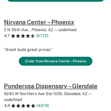
Nirvana Center – Phoenix
2 N 35th Ave. , Phoenix, AZ — undefined
4.7
(6772)
“Great buds great prices.”
Order from Nirvana Center – Phoenix
Ponderosa Dispensary – Glendale
9240 W Northern Ave Ste 103b, Glendale, AZ —
undefined
4.8
(4878)