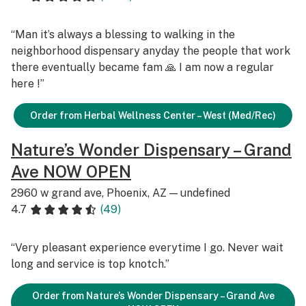
“Man it’s always a blessing to walking in the
neighborhood dispensary anyday the people that work
there eventually became fam 🙏 I am now a regular
here !”
Order from Herbal Wellness Center – West (Med/Rec)
Nature’s Wonder Dispensary – Grand
Ave NOW OPEN
2960 w grand ave, Phoenix, AZ — undefined
4.7
(49)
“Very pleasant experience everytime I go. Never wait
long and service is top knotch.”
Order from Nature’s Wonder Dispensary – Grand Ave