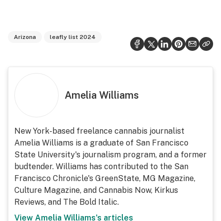
Arizona
leafly list 2024
Amelia Williams
New York-based freelance cannabis journalist
Amelia Williams is a graduate of San Francisco
State University's journalism program, and a former
budtender. Williams has contributed to the San
Francisco Chronicle's GreenState, MG Magazine,
Culture Magazine, and Cannabis Now, Kirkus
Reviews, and The Bold Italic.
View
Amelia Williams
's articles