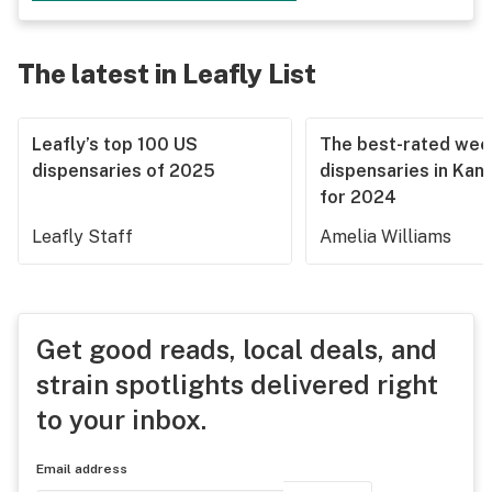
The latest in Leafly List
Leafly’s top 100 US
The best-rated we
dispensaries of 2025
dispensaries in Kan
for 2024
Leafly Staff
Amelia Williams
Get good reads, local deals, and
strain spotlights delivered right
to your inbox.
Email address