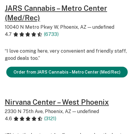
JARS Cannabis – Metro Center
(Med/Rec)
10040 N Metro Pkwy W, Phoenix, AZ — undefined
4.7
(6733)
“I love coming here, very convenient and friendly staff,
good deals too.”
Order from JARS Cannabis – Metro Center (Med/Rec)
Nirvana Center – West Phoenix
2330 N 75th Ave, Phoenix, AZ — undefined
4.6
(3121)