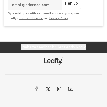
sign up
By providing us with your email address, you agree to
Leafly's
Terms of Service
and
Privacy Policy
.
Website feedback?
let Leafly know