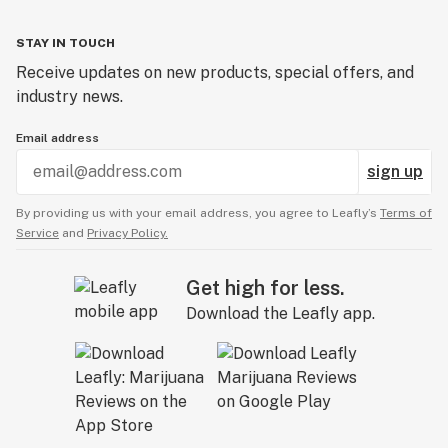
STAY IN TOUCH
Receive updates on new products, special offers, and
industry news.
Email address
sign up
By providing us with your email address, you agree to Leafly’s
Terms of
Service
and
Privacy Policy.
Get high for less.
Download the Leafly app.