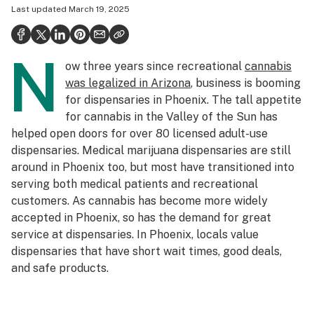
Last updated
March 19, 2025
Politics
Health
N
ow three years since recreational
cannabis
Lifestyle
was legalized in Arizona
, business is booming
Science & tech
for dispensaries in Phoenix. The tall appetite
for cannabis in the Valley of the Sun has
Industry
helped open doors for over 80 licensed adult-use
dispensaries. Medical marijuana dispensaries are still
Reports
around in Phoenix too, but most have transitioned into
Canada
serving both medical patients and recreational
customers. As cannabis has become more widely
Podcasts
accepted in Phoenix, so has the demand for great
service at dispensaries. In Phoenix, locals value
Leafly Lists
dispensaries that have short wait times, good deals,
and safe products.