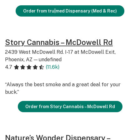
Order from tru|med Dispensary (Med & Rec)
Story Cannabis – McDowell Rd
2439 West McDowell Rd. I-17 at McDowell Exit,
Phoenix, AZ — undefined
4.7
(11.6k)
“Always the best smoke and a great deal for your
buck.”
Order from Story Cannabis – McDowell Rd
Nature’s Wonder Dispensary –