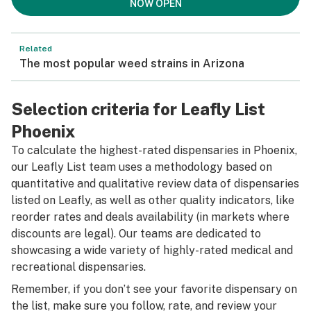
NOW OPEN
Related
The most popular weed strains in Arizona
Selection criteria for Leafly List
Phoenix
To calculate the highest-rated dispensaries in Phoenix,
our Leafly List team uses a methodology based on
quantitative and qualitative review data of dispensaries
listed on Leafly, as well as other quality indicators, like
reorder rates and deals availability (in markets where
discounts are legal). Our teams are dedicated to
showcasing a wide variety of highly-rated medical and
recreational dispensaries.
Remember, if you don’t see your favorite dispensary on
the list, make sure you follow, rate, and review your