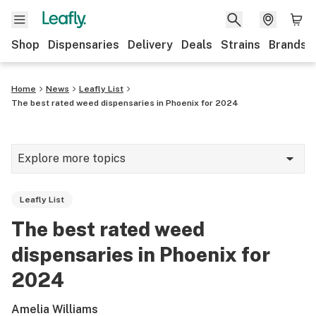
Shop
Dispensaries
Delivery
Deals
Strains
Brands
Home
News
Leafly List
The best rated weed dispensaries in Phoenix for 2024
Explore more topics
News
Leafly List
Cannabis 101
The best rated weed
Growing
dispensaries in Phoenix for
Strains & products
2024
CBD
Amelia Williams