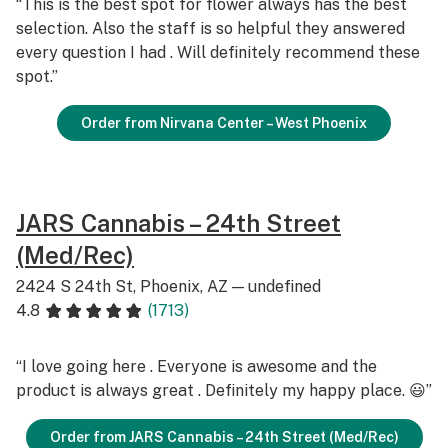
“This is the best spot for flower always has the best
selection. Also the staff is so helpful they answered
every question I had . Will definitely recommend these
spot.”
Order from Nirvana Center – West Phoenix
JARS Cannabis – 24th Street
(Med/Rec)
2424 S 24th St, Phoenix, AZ — undefined
4.8
(1713)
“I love going here . Everyone is awesome and the
product is always great . Definitely my happy place. 😃”
Order from JARS Cannabis – 24th Street (Med/Rec)