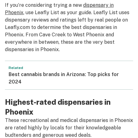
If you’re considering trying a new
dispensary in
Phoenix
, use Leafly List as your guide. Leafly List uses
dispensary reviews and ratings left by real people on
Leafly.com to determine the best dispensaries in
Phoenix. From Cave Creek to West Phoenix and
everywhere in between, these are the very best
dispensaries in Phoenix.
Related
Best cannabis brands in Arizona: Top picks for
2024
Highest-rated dispensaries in
Phoenix
These recreational and medical dispensaries in Phoenix
are rated highly by locals for their knowledgeable
budtenders and generous weed deals.