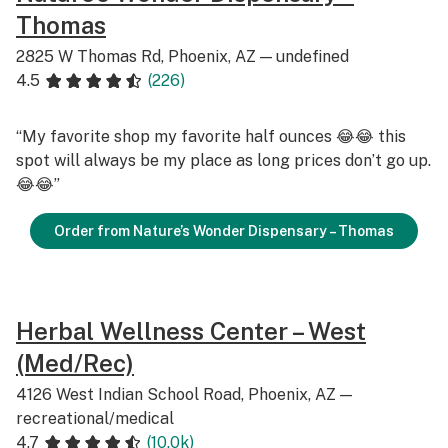
Thomas
2825 W Thomas Rd, Phoenix, AZ — undefined
4.5
(226)
“My favorite shop my favorite half ounces 😂😂 this
spot will always be my place as long prices don’t go up.
😂😂”
Order from Nature’s Wonder Dispensary – Thomas
Herbal Wellness Center – West
(Med/Rec)
4126 West Indian School Road, Phoenix, AZ —
recreational/medical
4.7
(10.0k)