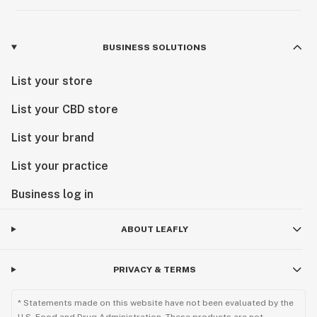
BUSINESS SOLUTIONS
List your store
List your CBD store
List your brand
List your practice
Business log in
ABOUT LEAFLY
PRIVACY & TERMS
* Statements made on this website have not been evaluated by the