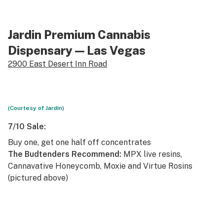
Jardin Premium Cannabis
Dispensary
— Las Vegas
2900 East Desert Inn Road
(Courtesy of Jardin)
7/10 Sale:
Buy one, get one half off concentrates
The Budtenders Recommend:
MPX live resins,
Cannavative Honeycomb, Moxie and Virtue Rosins
(pictured above)