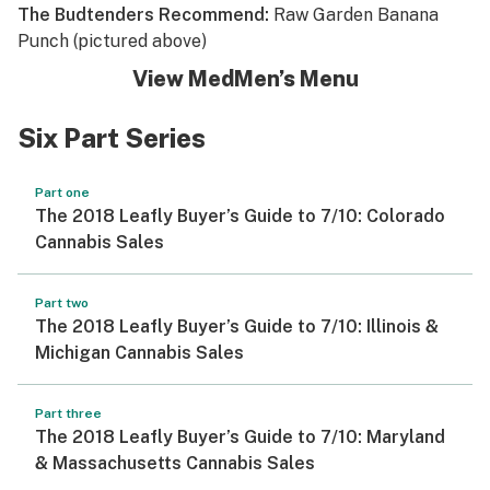
The Budtenders Recommend:
Raw Garden Banana
Punch (pictured above)
View MedMen’s Menu
Six Part Series
Part one
The 2018 Leafly Buyer’s Guide to 7/10: Colorado
Cannabis Sales
Part two
The 2018 Leafly Buyer’s Guide to 7/10: Illinois &
Michigan Cannabis Sales
Part three
The 2018 Leafly Buyer’s Guide to 7/10: Maryland
& Massachusetts Cannabis Sales