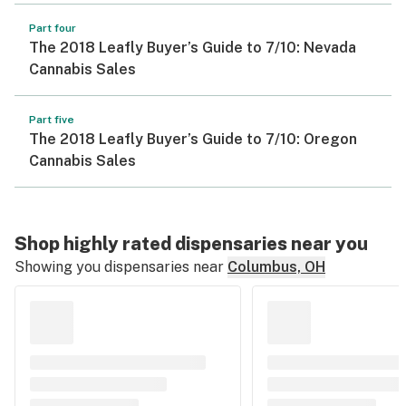
Part four
The 2018 Leafly Buyer’s Guide to 7/10: Nevada
Cannabis Sales
Part five
The 2018 Leafly Buyer’s Guide to 7/10: Oregon
Cannabis Sales
Shop highly rated dispensaries near you
Showing you dispensaries near
Columbus, OH