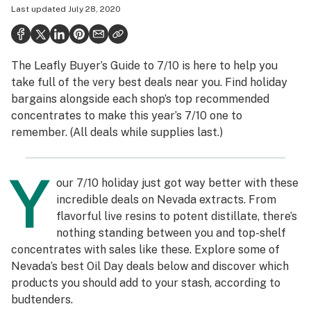
Last updated
July 28, 2020
Politics
Health
The Leafly Buyer’s Guide to 7/10 is here to help you
Lifestyle
take full of the very best deals near you. Find holiday
Science & tech
bargains alongside each shop’s top recommended
concentrates to make this year’s 7/10 one to
Industry
remember. (All deals while supplies last.)
Reports
Y
Canada
our 7/10 holiday just got way better with these
incredible deals on Nevada extracts. From
Podcasts
flavorful live resins to potent distillate, there’s
nothing standing between you and top-shelf
Leafly Lists
concentrates with sales like these. Explore some of
Nevada’s best Oil Day deals below and discover which
products you should add to your stash, according to
budtenders.