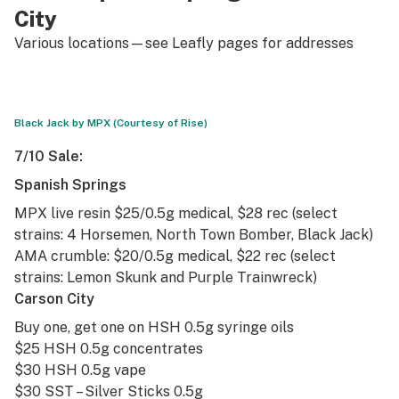
City
Various locations—see Leafly pages for addresses
Black Jack by MPX (Courtesy of Rise)
7/10 Sale:
Spanish Springs
MPX live resin $25/0.5g medical, $28 rec (select
strains: 4 Horsemen, North Town Bomber,
Black Jack
)
AMA crumble: $20/0.5g medical, $22 rec (select
strains:
Lemon Skunk
and
Purple Trainwreck
)
Carson City
Buy one, get one on HSH 0.5g syringe oils
$25 HSH 0.5g concentrates
$30 HSH 0.5g vape
$30 SST – Silver Sticks 0.5g