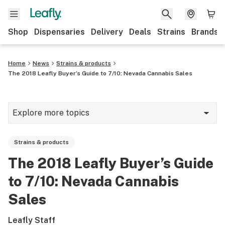
Shop
Dispensaries
Delivery
Deals
Strains
Brands
Home
News
Strains & products
The 2018 Leafly Buyer’s Guide to 7/10: Nevada Cannabis Sales
Explore more topics
News
Strains & products
Cannabis 101
The 2018 Leafly Buyer’s Guide
Growing
to 7/10: Nevada Cannabis
Strains & products
Sales
CBD
Leafly Staff