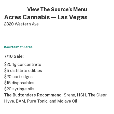
View The Source’s Menu
Acres Cannabis
— Las Vegas
2320 Western Ave
(Courtesy of Acres)
7/10 Sale:
$25 1g concentrate
$5 distillate edibles
$20 cartridges
$15 disposables
$20 syringe oils
The Budtenders Recommend:
Srene, HSH, The Clear,
Hyve, BAM, Pure Tonic, and Mojave Oil