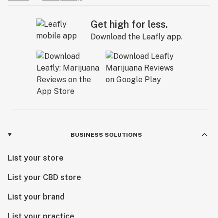
Get high for less.
Download the Leafly app.
BUSINESS SOLUTIONS
List your store
List your CBD store
List your brand
List your practice