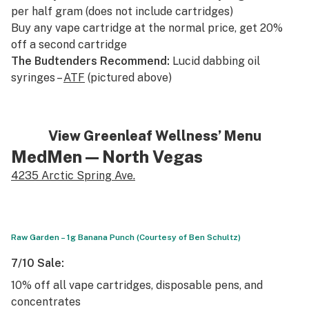
per half gram (does not include cartridges)
Buy any vape cartridge at the normal price, get 20%
off a second cartridge
The Budtenders Recommend:
Lucid dabbing oil
syringes –
ATF
(pictured above)
View Greenleaf Wellness’ Menu
MedMen
— North Vegas
4235 Arctic Spring Ave.
Raw Garden – 1g Banana Punch (Courtesy of Ben Schultz)
7/10 Sale:
10% off all vape cartridges, disposable pens, and
concentrates