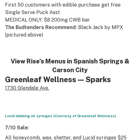
First 50 customers with edible purchase get free
Single Serve Puck Asst
MEDICAL ONLY: $8 200mg CWB bar
The Budtenders Recommend:
Black Jack by MPX
(pictured above)
View Rise’s Menus in
Spanish Springs
&
Carson City
Greenleaf Wellness
— Sparks
1730 Glendale Ave.
Lucid dabbing oil syringes (Courtesy of Greenleaf Wellness)
7/10 Sale:
All honeycomb, wax, shatter, and Lucid syringes $25