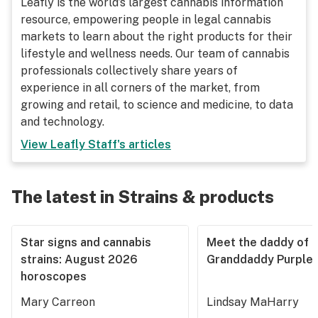
Leafly is the world’s largest cannabis information
resource, empowering people in legal cannabis
markets to learn about the right products for their
lifestyle and wellness needs. Our team of cannabis
professionals collectively share years of
experience in all corners of the market, from
growing and retail, to science and medicine, to data
and technology.
View
Leafly Staff
's articles
The latest in Strains & products
Star signs and cannabis
Meet the daddy of
strains: August 2026
Granddaddy Purple
horoscopes
Mary Carreon
Lindsay MaHarry