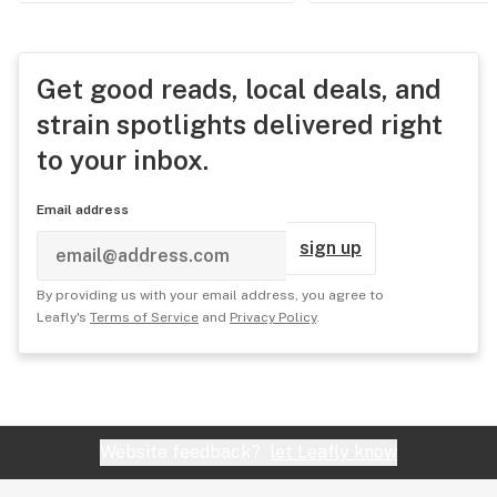
Get good reads, local deals, and
strain spotlights delivered right
to your inbox.
Email address
sign up
By providing us with your email address, you agree to
Leafly's
Terms of Service
and
Privacy Policy
.
Website feedback?
let Leafly know