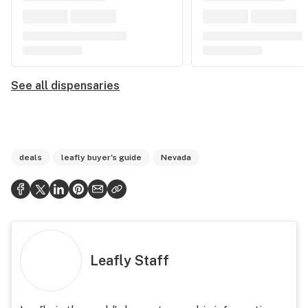
See all dispensaries
deals
leafly buyer's guide
Nevada
Leafly Staff