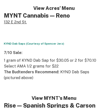
View Acres’ Menu
MYNT Cannabis
— Reno
132 E 2nd St.
KYND Dab Saps (Courtesy of Spencer Jerz)
7/10 Sale:
1 gram of KYND Dab Sap for $30.05 or 2 for $70.10
Select AMA 1/2 grams for $22
The Budtenders Recommend:
KYND Dab Saps
(pictured above)
View MYNT’s Menu
Rise —
Spanish Springs
&
Carson