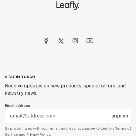
STAY IN TOUCH
Receive updates on new products, special offers, and
industry news.
Email address
sign up
By providing us with your email address, you agree to Leafly’s
Terms of
Service
and
Privacy Policy.