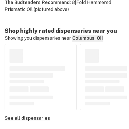
The Budtenders Recommend:
8|Fold Hammered
Prismatic Oil (pictured above)
Shop highly rated dispensaries near you
Showing you dispensaries near
Columbus, OH
See all dispensaries