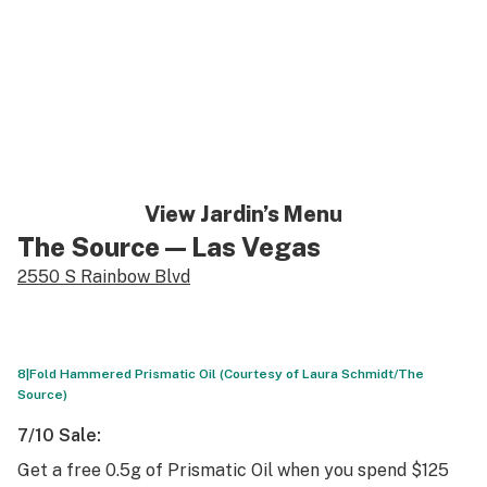
View Jardin’s Menu
The Source
— Las Vegas
2550 S Rainbow Blvd
8|Fold Hammered Prismatic Oil (Courtesy of Laura Schmidt/The
Source)
7/10 Sale:
Get a free 0.5g of Prismatic Oil when you spend $125