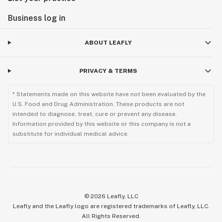
Business log in
ABOUT LEAFLY
PRIVACY & TERMS
* Statements made on this website have not been evaluated by the
U.S. Food and Drug Administration. These products are not
intended to diagnose, treat, cure or prevent any disease.
Information provided by this website or this company is not a
substitute for individual medical advice.
©
2026
Leafly, LLC
Leafly and the Leafly logo are registered trademarks of Leafly, LLC.
All Rights Reserved.