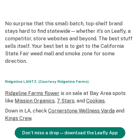
No surprise that this small-batch, top-shelf brand
stays hard to find statewide—whether it’s on Leafly, a
competitor, store websites and beyond. The best stuff
sells itself. Your best bet is to get to the California
State Fair weed mall and smoke zone for some
direction.
Ridgeline LANTZ. (Courtesy Ridgeline Farms)
Ridgeline Farms flower
is on sale at Bay Area spots
like
Mission Organics
,
7 Stars
, and
Cookies
.
Down in LA, check
Cornerstone Wellness
Varda
and
Kings Crew
.
Don’t miss a drop—download the Leafly App