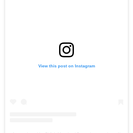
View this post on Instagram