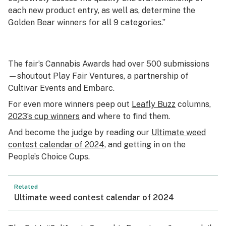
each new product entry, as well as, determine the
Golden Bear winners for all 9 categories.”
The fair’s Cannabis Awards had over 500 submissions
—shoutout Play Fair Ventures, a partnership of
Cultivar Events and Embarc.
For even more winners peep out
Leafly Buzz
columns,
2023’s cup winners
and where to find them.
And become the judge by reading our
Ultimate weed
contest calendar of 2024
, and getting in on the
People’s Choice Cups.
Related
Ultimate weed contest calendar of 2024