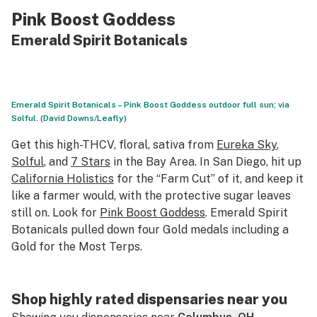
Pink Boost Goddess
Emerald Spirit Botanicals
Emerald Spirit Botanicals – Pink Boost Goddess outdoor full sun; via
Solful. (David Downs/Leafly)
Get this high-THCV, floral, sativa from
Eureka Sky
,
Solful
, and
7 Stars
in the Bay Area. In San Diego, hit up
California Holistics
for the “Farm Cut” of it, and keep it
like a farmer would, with the protective sugar leaves
still on. Look for
Pink Boost Goddess
. Emerald Spirit
Botanicals pulled down four Gold medals including a
Gold for the Most Terps.
Shop highly rated dispensaries near you