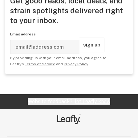
Get good reads, local deals, and
strain spotlights delivered right
to your inbox.
Email address
sign up
By providing us with your email address, you agree to
Leafly's
Terms of Service
and
Privacy Policy
.
Website feedback?
let Leafly know