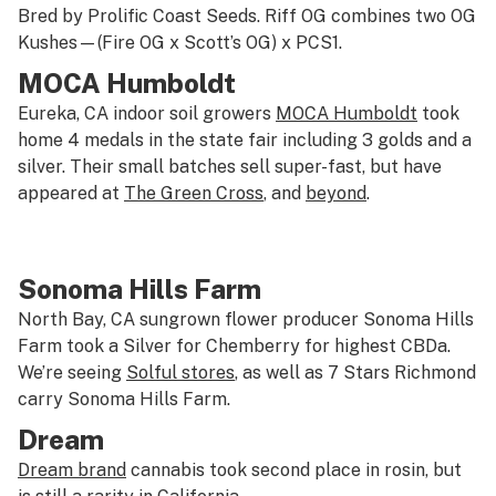
Bred by Prolific Coast Seeds. Riff OG combines two OG
Kushes—(Fire OG x Scott’s OG) x PCS1.
MOCA Humboldt
Eureka, CA indoor soil growers
MOCA Humboldt
took
home 4 medals in the state fair including 3 golds and a
silver. Their small batches sell super-fast, but have
appeared at
The Green Cross
, and
beyond
.
Sonoma Hills Farm
North Bay, CA sungrown flower producer Sonoma Hills
Farm took a Silver for Chemberry for highest CBDa.
We’re seeing
Solful stores
, as well as 7 Stars Richmond
carry Sonoma Hills Farm.
Dream
Dream brand
cannabis took second place in rosin, but