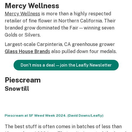
Mercy Wellness
Mercy Wellness
is more than a highly respected
retailer of fine flower in Northern California. Their
branded grow dominated the Fair—winning seven
Golds or Silvers.
Largest-scale Carpinteria, CA greenhouse grower
Glass House Brand
s
also pulled down four medals.
Don’t miss a deal—join the Leafly Newsletter
Piescream
Snowtill
Piescream at SF Weed Week 2024. (David Downs/Leafly)
The best stuff is often comes in batches of less than