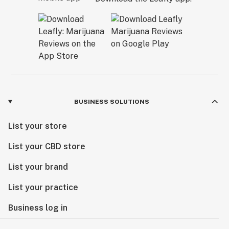
BUSINESS SOLUTIONS
List your store
List your CBD store
List your brand
List your practice
Business log in