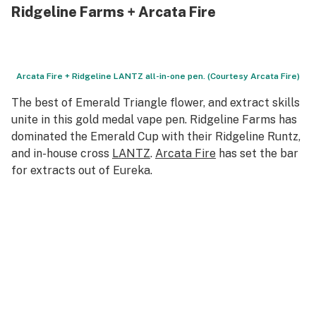
Ridgeline Farms + Arcata Fire
Arcata Fire + Ridgeline LANTZ all-in-one pen. (Courtesy Arcata Fire)
The best of Emerald Triangle flower, and extract skills
unite in this gold medal vape pen. Ridgeline Farms has
dominated the Emerald Cup with their Ridgeline Runtz,
and in-house cross
LANTZ
.
Arcata Fire
has set the bar
for extracts out of Eureka.