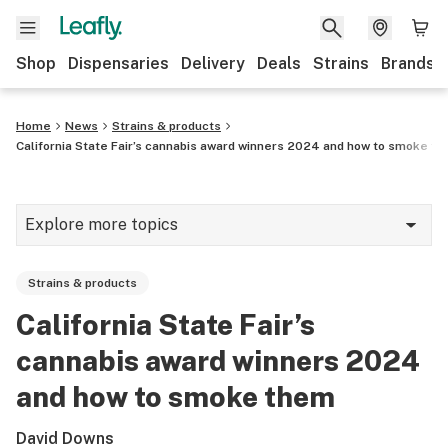
Shop
Dispensaries
Delivery
Deals
Strains
Brands
Home
News
Strains & products
California State Fair’s cannabis award winners 2024 and how to smoke t
Explore more topics
News
Strains & products
Cannabis 101
California State Fair’s
Growing
cannabis award winners 2024
Strains & products
and how to smoke them
CBD
David Downs