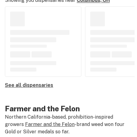
Showing you dispensaries near
Columbus, OH
See all dispensaries
Farmer and the Felon
Northern California-based, prohibition-inspired
growers
Farmer and the Felon
-brand weed won four
Gold or Silver medals so far.