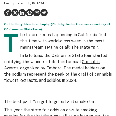
Last updated
July 18, 2024
Politics
Health
Get to the golden bear trophy. (Photo by Justin Abrahams, courtesy of
Lifestyle
CA Cannabis State Faire)
T
he future keeps happening in California first—
Science & tech
this time with world-class weed in the most
Industry
mainstream setting of all: The state fair.
In late June, the California State Fair started
Reports
notifying the winners of its third annual
Cannabis
Canada
Awards
, organized by Embarc. The medal holders on
the podium represent the peak of the craft of cannabis
Podcasts
flowers, extracts, and edibles in 2024.
Leafly Lists
The best part: You get to go out and smoke ‘em.
This year the state fair adds an on-site smoking