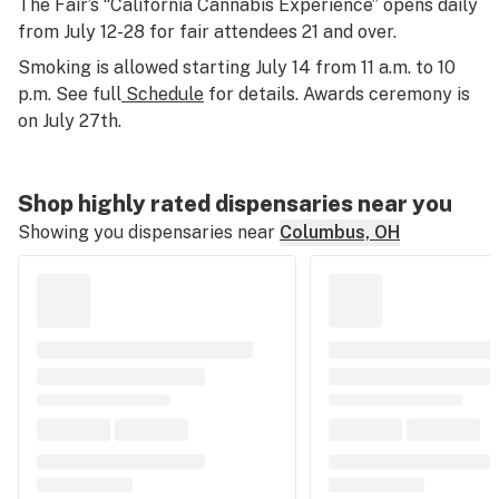
The Fair’s “California Cannabis Experience” opens daily
from July 12-28 for fair attendees 21 and over.
Smoking is allowed starting July 14 from 11 a.m. to 10
p.m. See full
Schedule
for details. Awards ceremony is
on July 27th.
Shop highly rated dispensaries near you
Showing you dispensaries near
Columbus, OH