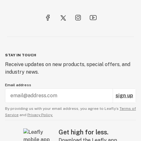
STAY IN TOUCH
Receive updates on new products, special offers, and
industry news.
Email address
sign up
By providing us with your email address, you agree to Leafly’s
Terms of
Service
and
Privacy Policy.
Get high for less.
Download the Leafly app.