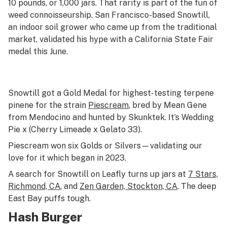
10 pounds, or 1,000 jars. That rarity is part of the fun of
weed connoisseurship. San Francisco-based Snowtill,
an indoor soil grower who came up from the traditional
market, validated his hype with a California State Fair
medal this June.
Snowtill got a Gold Medal for highest-testing terpene
pinene for the strain
Piescream
, bred by Mean Gene
from Mendocino and hunted by Skunktek. It’s Wedding
Pie x (Cherry Limeade x Gelato 33).
Piescream won six Golds or Silvers—validating our
love for it which began in 2023.
A search for Snowtill on Leafly turns up jars at
7 Stars,
Richmond, CA
, and
Zen Garden, Stockton, CA
. The deep
East Bay puffs tough.
Hash Burger