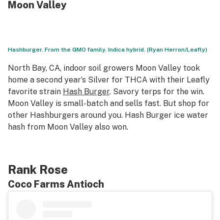
Moon Valley
Hashburger. From the GMO family. Indica hybrid. (Ryan Herron/Leafly)
North Bay, CA, indoor soil growers Moon Valley took
home a second year’s Silver for THCA with their Leafly
favorite strain
Hash Burger
. Savory terps for the win.
Moon Valley is small-batch and sells fast. But shop for
other Hashburgers around you. Hash Burger ice water
hash from Moon Valley also won.
Rank Rose
Coco Farms Antioch