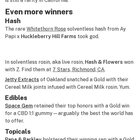
is still a rarity in California.
Even more winners
Hash
The rare
Whitethorn Rose
solventless hash from Ay
Papi x
Huckleberry Hill Farms
took god.
In solventless rosin, aka live rosin,
Hash & Flowers
won
with Z. Find them at
7 Stars, Richmond, CA
.
Jetty Extracts
of Oakland snatched a Gold with their
Cereal Milk joints infused with Cereal Milk rosin. Yum.
Edibles
Space Gem
retained their top honors with a Gold win
for a CBD 1:1 gummy—arguably the best the world has
to offer.
Topicals
Papa & Barkley
bolstered their winning rep with a Gold