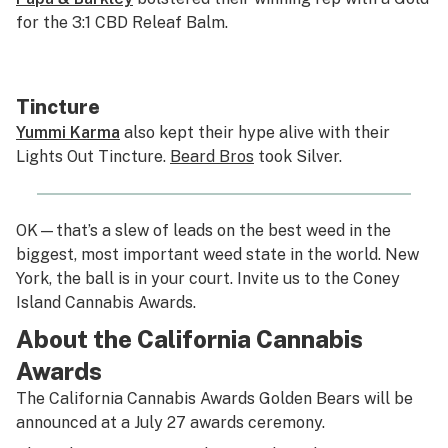
for the 3:1 CBD Releaf Balm.
Tincture
Yummi Karma
also kept their hype alive with their
Lights Out Tincture.
Beard Bros
took Silver.
OK—that’s a slew of leads on the best weed in the
biggest, most important weed state in the world. New
York, the ball is in your court. Invite us to the Coney
Island Cannabis Awards.
About the California Cannabis
Awards
The California Cannabis Awards Golden Bears will be
announced at a July 27 awards ceremony.