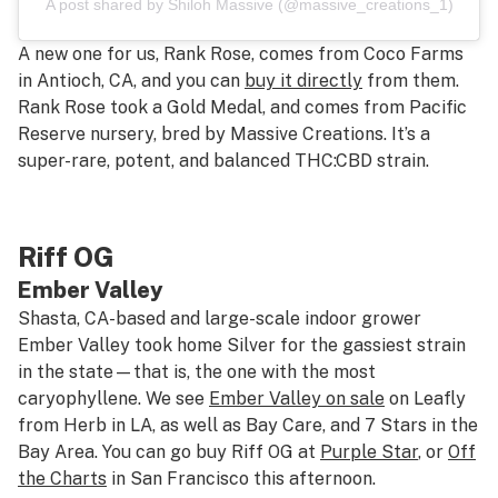
A post shared by Shiloh Massive (@massive_creations_1)
A new one for us, Rank Rose, comes from Coco Farms
in Antioch, CA, and you can
buy it directly
from them.
Rank Rose took a Gold Medal, and comes from Pacific
Reserve nursery, bred by Massive Creations. It’s a
super-rare, potent, and balanced THC:CBD strain.
Riff OG
Ember Valley
Shasta, CA-based and large-scale indoor grower
Ember Valley took home Silver for the gassiest strain
in the state—that is, the one with the most
caryophyllene. We see
Ember Valley on sale
on Leafly
from Herb in LA, as well as Bay Care, and 7 Stars in the
Bay Area. You can go buy Riff OG at
Purple Star
, or
Off
the Charts
in San Francisco this afternoon.