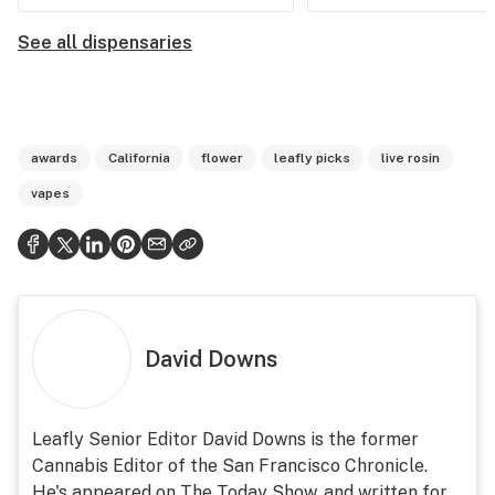
See all dispensaries
awards
California
flower
leafly picks
live rosin
vapes
David Downs
Leafly Senior Editor David Downs is the former
Cannabis Editor of the San Francisco Chronicle.
He's appeared on The Today Show, and written for