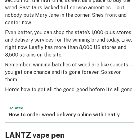
section for the first time, as well as a place to buy the
weed. Past fairs lacked full-service amenities—but
nobody puts Mary Jane in the corner. She’s front and
center now.
Even better, you can shop the state’s 1,000-plus stores
and delivery services for the winning brand today. Like,
right now. Leafly has more than 8,000 US stores and
8,500 strains on the site.
Remember: winning batches of weed are like sunsets—
you get one chance and it’s gone forever. So savor
them.
Here’s how to get all the good-good before it’s all gone.
Related
How to order weed delivery online with Leafly
LANTZ vape pen