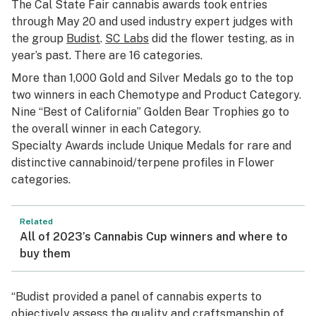
The Cal State Fair cannabis awards took entries
through May 20 and used industry expert judges with
the group
Budist
.
SC Labs
did the flower testing, as in
year’s past. There are 16 categories.
More than 1,000 Gold and Silver Medals go to the top
two winners in each Chemotype and Product Category.
Nine “Best of California” Golden Bear Trophies go to
the overall winner in each Category.
Specialty Awards include Unique Medals for rare and
distinctive cannabinoid/terpene profiles in Flower
categories.
Related
All of 2023’s Cannabis Cup winners and where to
buy them
“Budist provided a panel of cannabis experts to
objectively assess the quality and craftsmanship of