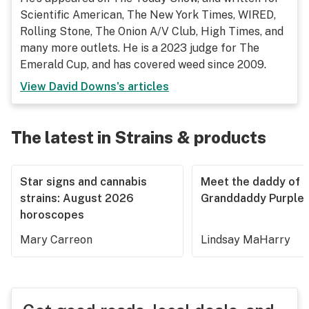
Scientific American, The New York Times, WIRED,
Rolling Stone, The Onion A/V Club, High Times, and
many more outlets. He is a 2023 judge for The
Emerald Cup, and has covered weed since 2009.
View
David Downs
's articles
The latest in Strains & products
Star signs and cannabis
Meet the daddy of
strains: August 2026
Granddaddy Purple
horoscopes
Mary Carreon
Lindsay MaHarry