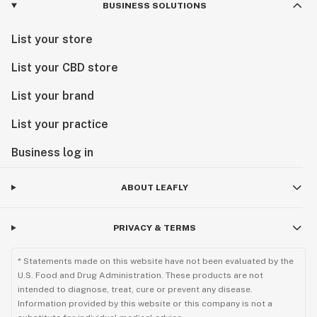
BUSINESS SOLUTIONS
List your store
List your CBD store
List your brand
List your practice
Business log in
ABOUT LEAFLY
PRIVACY & TERMS
* Statements made on this website have not been evaluated by the
U.S. Food and Drug Administration. These products are not
intended to diagnose, treat, cure or prevent any disease.
Information provided by this website or this company is not a