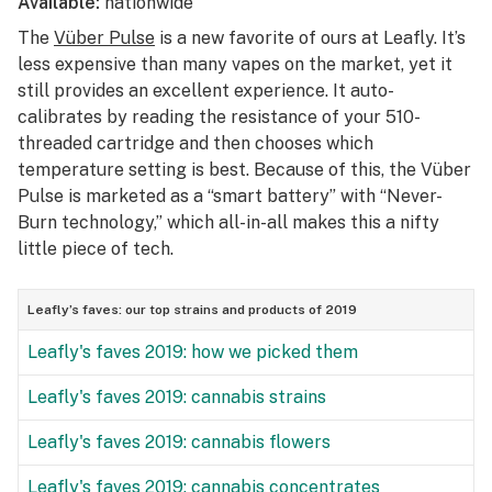
Available:
nationwide
The
Vüber Pulse
is a new favorite of ours at Leafly. It’s
less expensive than many vapes on the market, yet it
still provides an excellent experience. It auto-
calibrates by reading the resistance of your 510-
threaded cartridge and then chooses which
temperature setting is best. Because of this, the Vüber
Pulse is marketed as a “smart battery” with “Never-
Burn technology,” which all-in-all makes this a nifty
little piece of tech.
Leafly’s faves: our top strains and products of 2019
Leafly's faves 2019: how we picked them
Leafly's faves 2019: cannabis strains
Leafly's faves 2019: cannabis flowers
Leafly's faves 2019: cannabis concentrates