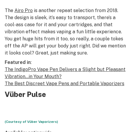
The
Airo Pro
is another repeat selection from 2018.
The design is sleek, it’s easy to transport, there’s a
cool-ass case for it and your cartridges, and that
vibration effect makes vaping a fun little experience.
You get huge hits from it too, so really, a couple tokes
off the AP will get your body just right. Did we mention
it looks cool? Great, just making sure.
Featured in
:
The IndigoPro Vape Pen Delivers a Slight but Pleasant
Vibration…in Your Mouth?
The Best Discreet Vape Pens and Portable Vaporizers
Vüber Pulse
(Courtesy of Vüber Vaporizers)