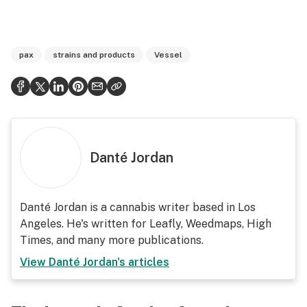
pax
strains and products
Vessel
Danté Jordan
Danté Jordan is a cannabis writer based in Los
Angeles. He's written for Leafly, Weedmaps, High
Times, and many more publications.
View
Danté Jordan
's articles