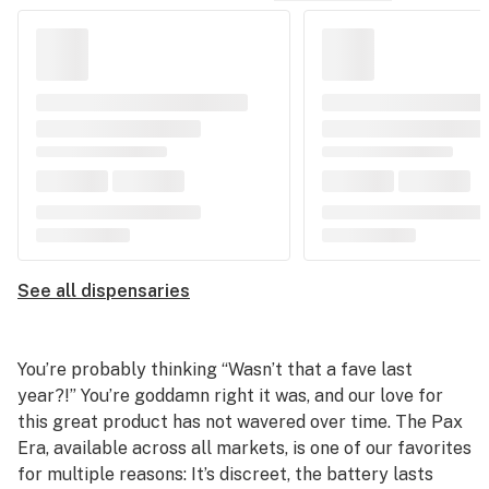
See all dispensaries
You’re probably thinking “Wasn’t that a fave last
year?!” You’re goddamn right it was, and our love for
this great product has not wavered over time. The Pax
Era, available across all markets, is one of our favorites
for multiple reasons: It’s discreet, the battery lasts