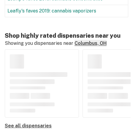
Leafly's faves 2019: cannabis vaporizers
Shop highly rated dispensaries near you
Showing you dispensaries near
Columbus, OH
See all dispensaries