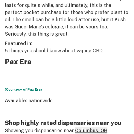
lasts for quite a while, and ultimately, this is the
perfect pocket purchase for those who prefer plant to
oil. The smell can be a little loud after use, but if Kush
was Gucci Mane’s cologne, it can be yours too.
Seriously, this thing is great.
Featured in
:
5 things you should know about vaping CBD
Pax Era
(Courtesy of Pax Era)
Available:
nationwide
Shop highly rated dispensaries near you
Showing you dispensaries near
Columbus, OH