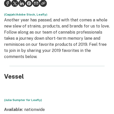
Politics
Health
(Capjah/Adobe Stock, Leafly)
Another year has passed, and with that comes a whole
Lifestyle
new slew of strains, products, and brands for us to love.
Follow along as our team of cannabis professionals
Science & tech
takes a journey down short-term memory lane and
reminisces on our favorite products of 2019. Feel free
Industry
to join in by sharing your 2019 favorites in the
Reports
comments below.
Canada
Vessel
Podcasts
Leafly Lists
(Julia Sumpter for Leafly)
Available:
nationwide