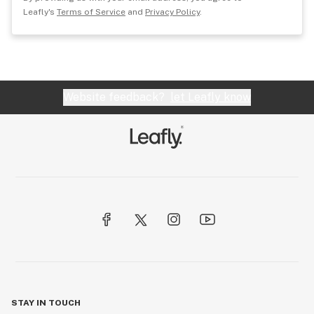
Leafly's
Terms of Service
and
Privacy Policy
.
Website feedback?
let Leafly know
STAY IN TOUCH