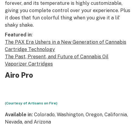
forever, and its temperature is highly customizable,
giving you complete control over your experience. Plus
it does that fun colorful thing when you give it a lil’
shaky shake.
Featured in
:
The PAX Era Ushers in a New Generation of Cannabis
Cartridge Technology
The Past, Present, and Future of Cannabis Oil
Vaporizer Cartridges
Airo Pro
(Courtesy of Artisans on Fire)
Available in:
Colorado, Washington, Oregon, California,
Nevada, and Arizona