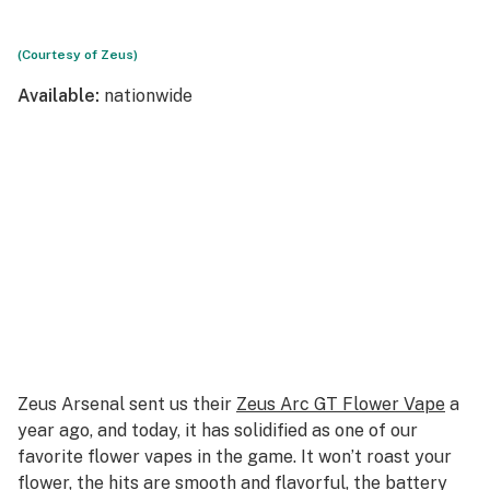
(Courtesy of Zeus)
Available:
nationwide
Zeus Arsenal sent us their
Zeus Arc GT Flower Vape
a
year ago, and today, it has solidified as one of our
favorite flower vapes in the game. It won’t roast your
flower, the hits are smooth and flavorful, the battery