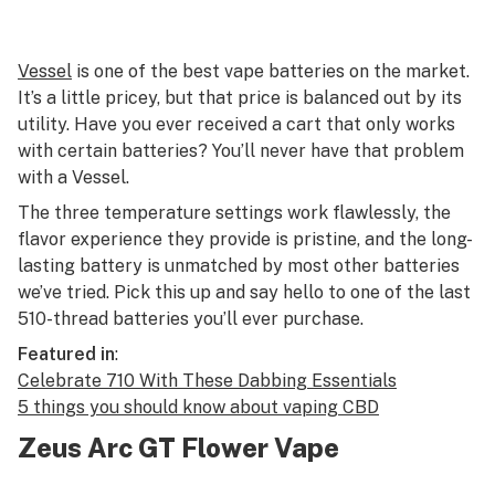
Vessel
is one of the best vape batteries on the market.
It’s a little pricey, but that price is balanced out by its
utility. Have you ever received a cart that only works
with certain batteries? You’ll never have that problem
with a Vessel.
The three temperature settings work flawlessly, the
flavor experience they provide is pristine, and the long-
lasting battery is unmatched by most other batteries
we’ve tried. Pick this up and say hello to one of the last
510-thread batteries you’ll ever purchase.
Featured in
:
Celebrate 710 With These Dabbing Essentials
5 things you should know about vaping CBD
Zeus Arc GT Flower Vape