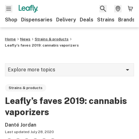
Shop
Dispensaries
Delivery
Deals
Strains
Brands
Home
News
Strains & products
Leafly’s faves 2019: cannabis vaporizers
Explore more topics
News
Strains & products
Cannabis 101
Leafly’s faves 2019: cannabis
Growing
vaporizers
Strains & products
Danté Jordan
CBD
Last updated
July 28, 2020