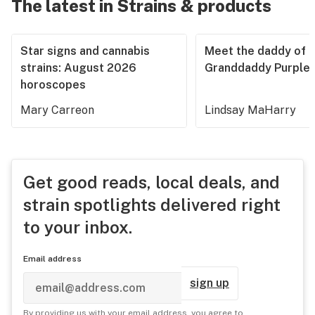
The latest in Strains & products
Star signs and cannabis
Meet the daddy of
strains: August 2026
Granddaddy Purple
horoscopes
Mary Carreon
Lindsay MaHarry
Get good reads, local deals, and
strain spotlights delivered right
to your inbox.
Email address
sign up
By providing us with your email address, you agree to