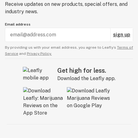
Receive updates on new products, special offers, and
industry news.
Email address
sign up
By providing us with your email address, you agree to Leafly’s
Terms of
Service
and
Privacy Policy.
Get high for less.
Download the Leafly app.