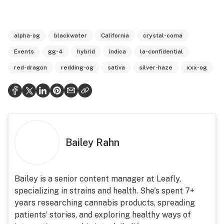
alpha-og
blackwater
California
crystal-coma
Events
gg-4
hybrid
indica
la-confidential
red-dragon
redding-og
sativa
silver-haze
xxx-og
Bailey Rahn
Bailey is a senior content manager at Leafly,
specializing in strains and health. She's spent 7+
years researching cannabis products, spreading
patients’ stories, and exploring healthy ways of