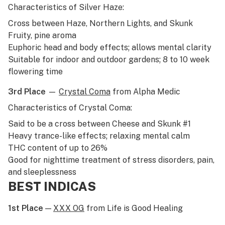
Characteristics of Silver Haze:
Cross between
Haze
,
Northern Lights
, and Skunk
Fruity, pine aroma
Euphoric head and body effects; allows mental clarity
Suitable for indoor and outdoor gardens; 8 to 10 week
flowering time
3rd Place
—
Crystal Coma
from Alpha Medic
Characteristics of Crystal Coma:
Said to be a cross between
Cheese
and
Skunk #1
Heavy trance-like effects; relaxing mental calm
THC content of up to 26%
Good for nighttime treatment of stress disorders, pain,
and sleeplessness
BEST INDICAS
1st Place
—
XXX OG
from Life is Good Healing