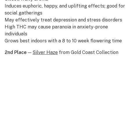
Induces euphoric, happy, and uplifting effects; good for
social gatherings
May effectively treat depression and stress disorders
High THC may cause paranoia in anxiety-prone
individuals
Grows best indoors with a 8 to 10 week flowering time
2nd Place
—
Silver Haze
from Gold Coast Collection