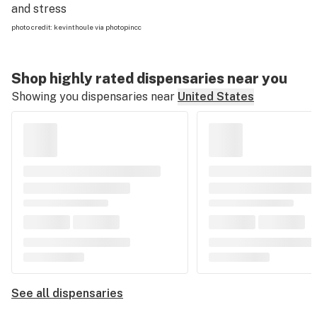
and stress
photo credit:
kevinthoule
via
photopin
cc
Shop highly rated dispensaries near you
Showing you dispensaries near
United States
See all dispensaries