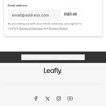
Email address
sign up
By providing us with your email address, you agree to
Leafly's
Terms of Service
and
Privacy Policy
.
Website feedback?
let Leafly know