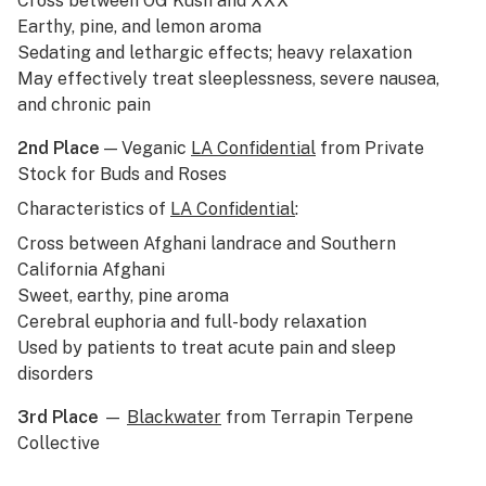
Cross between
OG Kush
and XXX
Earthy, pine, and lemon aroma
Sedating and lethargic effects; heavy relaxation
May effectively treat sleeplessness, severe nausea,
and chronic pain
2nd Place
— Veganic
LA Confidential
from Private
Stock for Buds and Roses
Characteristics of
LA Confidential
:
Cross between Afghani
landrace
and Southern
California Afghani
Sweet, earthy, pine aroma
Cerebral euphoria and full-body relaxation
Used by patients to treat acute pain and sleep
disorders
3rd Place
—
Blackwater
from Terrapin Terpene
Collective