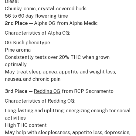
Diesel
Chunky, conic, crystal-covered buds
56 to 60 day flowering time
2nd Place
— Alpha OG from Alpha Medic
Characteristics of Alpha OG:
OG Kush
phenotype
Pine aroma
Consistently tests over 20% THC when grown
optimally
May treat sleep apnea, appetite and weight loss,
nausea, and chronic pain
3rd Place
—
Redding OG
from RCP Sacramento
Characteristics of Redding OG:
Long-lasting and uplifting; energizing enough for social
activities
High THC content
May help with sleeplessness, appetite loss, depression,