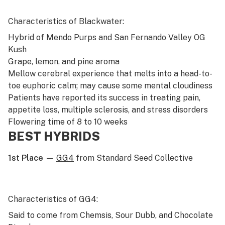
Characteristics of Blackwater:
Hybrid of
Mendo Purps
and
San Fernando Valley OG
Kush
Grape, lemon, and pine aroma
Mellow cerebral experience that melts into a head-to-
toe euphoric calm; may cause some mental cloudiness
Patients have reported its success in treating pain,
appetite loss, multiple sclerosis, and stress disorders
Flowering time of 8 to 10 weeks
BEST HYBRIDS
1st Place
—
GG4
from Standard Seed Collective
Characteristics of GG4:
Said to come from Chemsis, Sour Dubb, and Chocolate