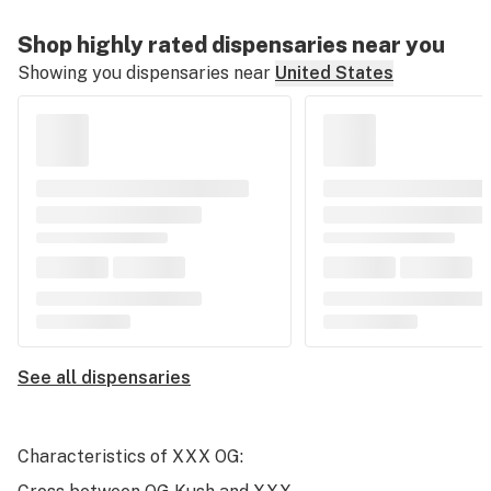
Shop highly rated dispensaries near you
Showing you dispensaries near
United States
See all dispensaries
Characteristics of XXX OG: