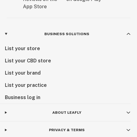
BUSINESS SOLUTIONS
List your store
List your CBD store
List your brand
List your practice
Business log in
ABOUT LEAFLY
PRIVACY & TERMS