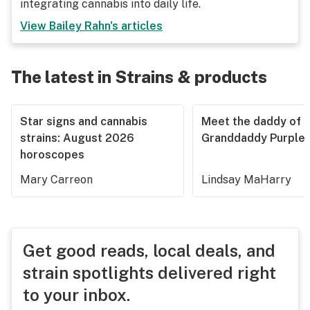
integrating cannabis into daily life.
View
Bailey Rahn
's articles
The latest in Strains & products
Star signs and cannabis
Meet the daddy of
strains: August 2026
Granddaddy Purple
horoscopes
Mary Carreon
Lindsay MaHarry
Get good reads, local deals, and
strain spotlights delivered right
to your inbox.