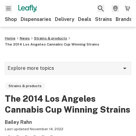
Shop
Dispensaries
Delivery
Deals
Strains
Brands
Home
News
Strains & products
The 2014 Los Angeles Cannabis Cup Winning Strains
Explore more topics
News
Strains & products
Cannabis 101
The 2014 Los Angeles
Growing
Cannabis Cup Winning Strains
Strains & products
Bailey Rahn
CBD
Last updated
November 14, 2022