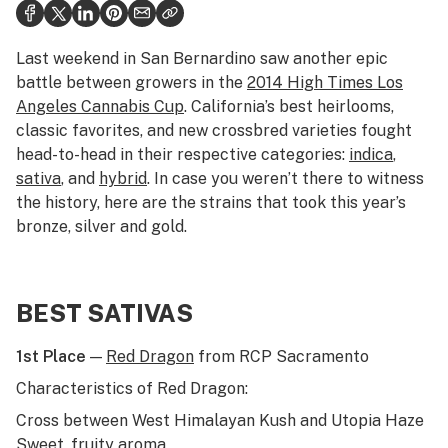
Politics
Health
Last weekend in San Bernardino saw another epic
battle between growers in the
2014
High Times
Los
Lifestyle
Angeles Cannabis Cup
. California’s best heirlooms,
classic favorites, and new crossbred varieties fought
Science & tech
head-to-head in their respective categories:
indica
,
Industry
sativa
, and
hybrid
. In case you weren’t there to witness
the history, here are the strains that took this year’s
Reports
bronze, silver and gold.
Canada
Podcasts
BEST SATIVAS
Leafly Lists
1st Place
—
Red Dragon
from RCP Sacramento
Characteristics of Red Dragon:
Cross between West Himalayan Kush and Utopia Haze
Sweet, fruity aroma