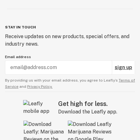
STAY IN TOUCH
Receive updates on new products, special offers, and
industry news.
Email address
sign up
By providing us with your email address, you agree to Leafly’s
Terms of
Service
and
Privacy Policy.
Get high for less.
Download the Leafly app.