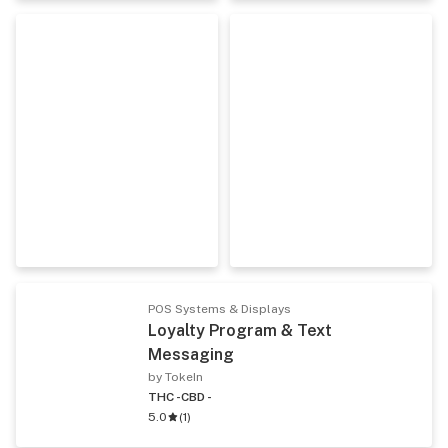
POS Systems & Displays
Loyalty Program & Text
Messaging
by TokeIn
THC -
CBD -
5.0
(
1
)