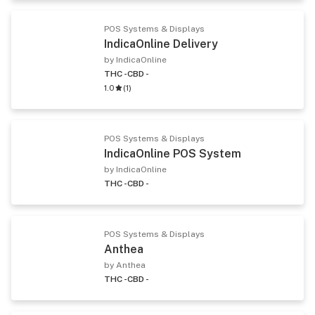
POS Systems & Displays
IndicaOnline Delivery
by IndicaOnline
THC -
CBD -
1.0
(
1
)
POS Systems & Displays
IndicaOnline POS System
by IndicaOnline
THC -
CBD -
POS Systems & Displays
Anthea
by Anthea
THC -
CBD -