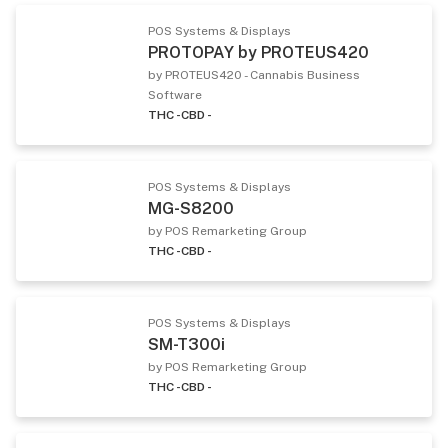
POS Systems & Displays
PROTOPAY by PROTEUS420
by PROTEUS420 - Cannabis Business
Software
THC -
CBD -
POS Systems & Displays
MG-S8200
by POS Remarketing Group
THC -
CBD -
POS Systems & Displays
SM-T300i
by POS Remarketing Group
THC -
CBD -