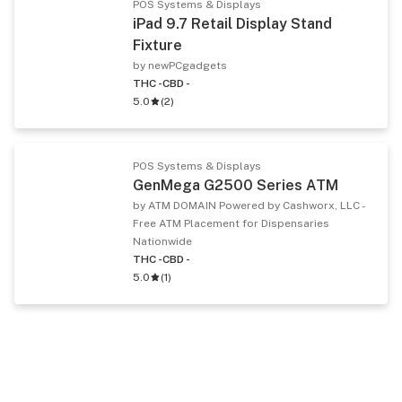
POS Systems & Displays
iPad 9.7 Retail Display Stand
Fixture
by newPCgadgets
THC -
CBD -
5.0
(
2
)
POS Systems & Displays
GenMega G2500 Series ATM
by ATM DOMAIN Powered by Cashworx, LLC -
Free ATM Placement for Dispensaries
Nationwide
THC -
CBD -
5.0
(
1
)