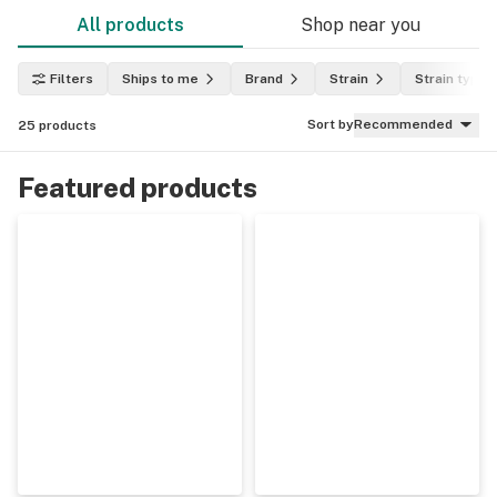
All products
Shop near you
Filters
Ships to me
Brand
Strain
Strain type
Sort by
Recommended
25
products
Featured products