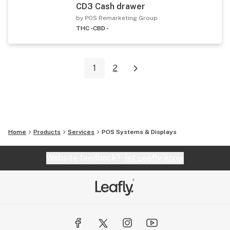
CD3 Cash drawer
by POS Remarketing Group
THC -
CBD -
1
2
Home
Products
Services
POS Systems & Displays
Website feedback?
let Leafly know