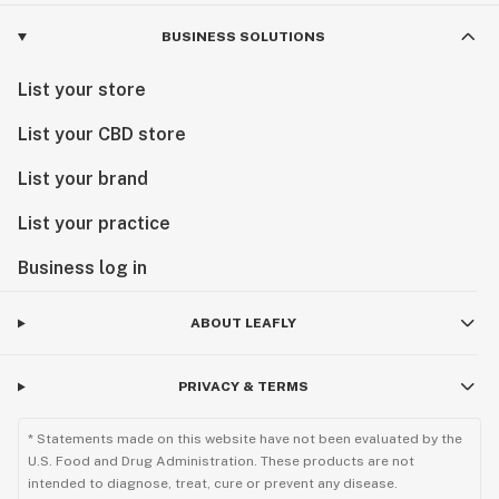
BUSINESS SOLUTIONS
List your store
List your CBD store
List your brand
List your practice
Business log in
ABOUT LEAFLY
PRIVACY & TERMS
* Statements made on this website have not been evaluated by the
U.S. Food and Drug Administration. These products are not
intended to diagnose, treat, cure or prevent any disease.