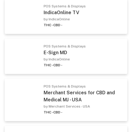
POS Systems & Displays
IndicaOnline TV
by IndicaOnline
THC -
CBD -
POS Systems & Displays
E-Sign MD
by IndicaOnline
THC -
CBD -
POS Systems & Displays
Merchant Services for CBD and
Medical MJ - USA
by Merchant Services - USA
THC -
CBD -