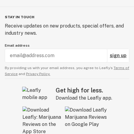
STAY IN TOUCH
Receive updates on new products, special offers, and
industry news.
Email address
sign up
By providing us with your email address, you agree to Leafly’s
Terms of
Service
and
Privacy Policy.
Get high for less.
Download the Leafly app.