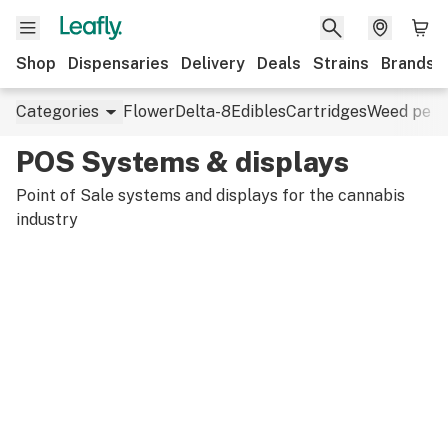
Shop
Dispensaries
Delivery
Deals
Strains
Brands
Categories
Flower
Delta-8
Edibles
Cartridges
Weed pens
POS Systems & displays
Point of Sale systems and displays for the cannabis
industry