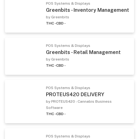
POS Systems & Displays
Greenbits - Inventory Management
by Greenbits
THC -
CBD -
POS Systems & Displays
Greenbits - Retail Management
by Greenbits
THC -
CBD -
POS Systems & Displays
PROTEUS420 DELIVERY
by PROTEUS420 - Cannabis Business
Software
THC -
CBD -
POS Systems & Displays