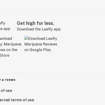
Get high for less.
Download the Leafly app.
Y & TERMS
 of use
rcial terms of use