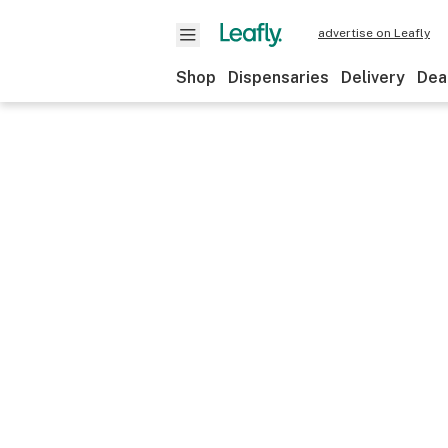
advertise on Leafly
Shop
Dispensaries
Delivery
Dea