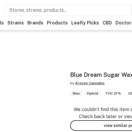
ls
Strains
Brands
Products
Leafly Picks
CBD
Doctor
Blue Dream Sugar Wax
by
Artizen Cannabis
Wax
Hybrid
THC 21%
C
We couldn’t find this item 
Check back later or vie
view similar 