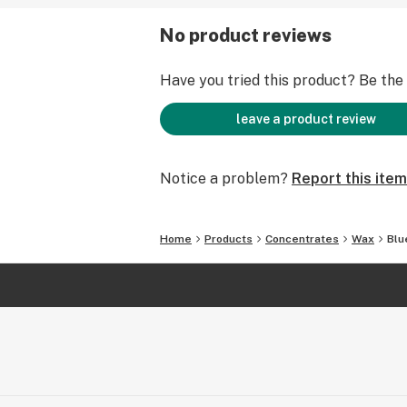
No product reviews
Have you tried this product? Be the f
leave a product review
Notice a problem?
Report this item
Home
Products
Concentrates
Wax
Blu