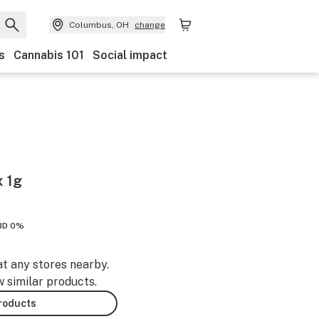
Columbus, OH
change
s
Cannabis 101
Social impact
 1g
BD 0%
at any stores nearby.
w similar products.
products