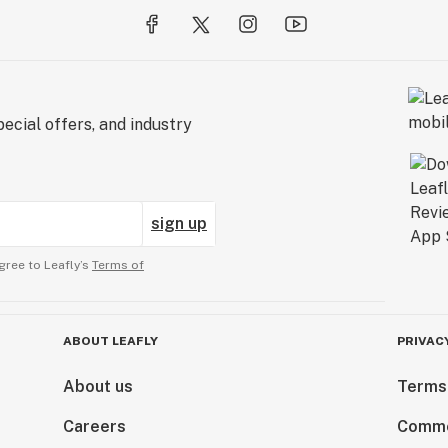
ecial offers, and industry
sign up
gree to Leafly’s
Terms of
ABOUT LEAFLY
PRIVAC
About us
Terms
Careers
Comme