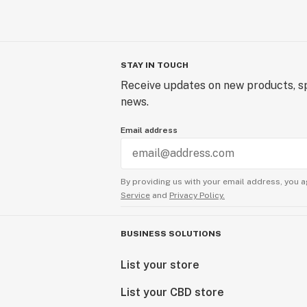
STAY IN TOUCH
Receive updates on new products, sp
news.
Email address
By providing us with your email address, you a
Service
and
Privacy Policy.
BUSINESS SOLUTIONS
List your store
List your CBD store