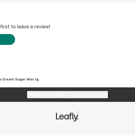
irst to leave a review!
e Dream Sugar Wax 1g
Website feedback?
let Leafly know